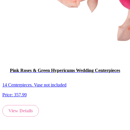
Pink Roses & Green Hypericums Wedding Centerpieces
14 Centerpieces. Vase not included
Price:
357.99
View Details