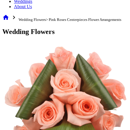
Weddings
About Us
home
chevron_right
Wedding Flowers> Pink Roses Centerpieces Flower Arrangements
Wedding Flowers