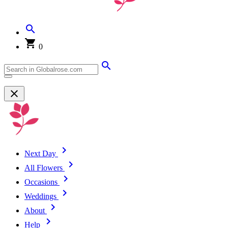
0
Next Day
All Flowers
Occasions
Weddings
About
Help