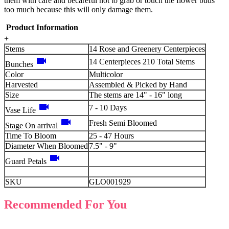
them with care and becareful not to grab or touch the flower buds
too much because this will only damage them.
Product Information
+
Stems
14 Rose and Greenery Centerpieces
videocam
14 Centerpieces 210 Total Stems
Bunches
Color
Multicolor
Harvested
Assembled & Picked by Hand
Size
The stems are 14" - 16" long
videocam
7 - 10 Days
Vase Life
videocam
Fresh Semi Bloomed
Stage On arrival
Time To Bloom
25 - 47 Hours
Diameter When Bloomed
7.5" - 9"
videocam
Guard Petals
SKU
GLO001929
Recommended For You