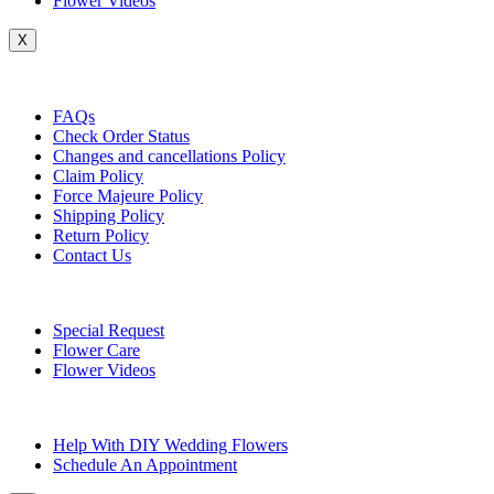
Flower Videos
X
Customer Service
FAQs
Check Order Status
Changes and cancellations Policy
Claim Policy
Force Majeure Policy
Shipping Policy
Return Policy
Contact Us
Useful Topics
Special Request
Flower Care
Flower Videos
Other Questions
Help With DIY Wedding Flowers
Schedule An Appointment