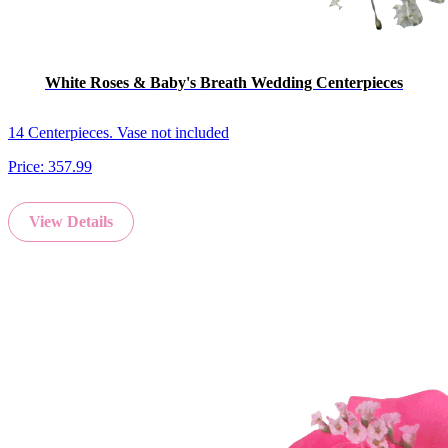
White Roses & Baby's Breath Wedding Centerpieces
14 Centerpieces. Vase not included
Price:
357.99
View Details