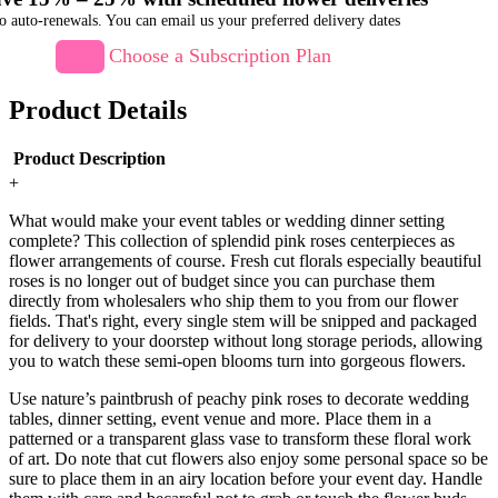
o auto-renewals. You can email us your preferred delivery dates
Choose a Subscription Plan
Product Details
Product Description
+
What would make your event tables or wedding dinner setting
complete? This collection of splendid pink roses centerpieces as
flower arrangements of course. Fresh cut florals especially beautiful
roses is no longer out of budget since you can purchase them
directly from wholesalers who ship them to you from our flower
fields. That's right, every single stem will be snipped and packaged
for delivery to your doorstep without long storage periods, allowing
you to watch these semi-open blooms turn into gorgeous flowers.
Use nature’s paintbrush of peachy pink roses to decorate wedding
tables, dinner setting, event venue and more. Place them in a
patterned or a transparent glass vase to transform these floral work
of art. Do note that cut flowers also enjoy some personal space so be
sure to place them in an airy location before your event day. Handle