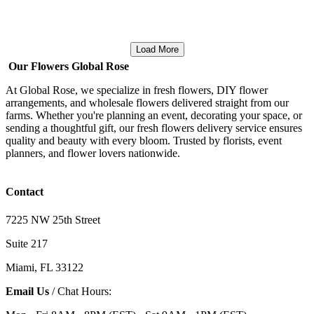
Load More
Our Flowers Global Rose
At Global Rose, we specialize in fresh flowers, DIY flower
arrangements, and wholesale flowers delivered straight from our
farms. Whether you're planning an event, decorating your space, or
sending a thoughtful gift, our fresh flowers delivery service ensures
quality and beauty with every bloom. Trusted by florists, event
planners, and flower lovers nationwide.
Contact
7225 NW 25th Street
Suite 217
Miami, FL 33122
Email Us
/ Chat Hours: