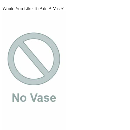
Would You Like To Add A Vase?