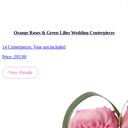
Orange Roses & Green Lilies Wedding Centerpieces
14 Centerpieces. Vase not included
Price:
295.99
View Details