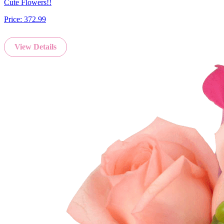
Cute Flowers!!
Price:
372.99
View Details