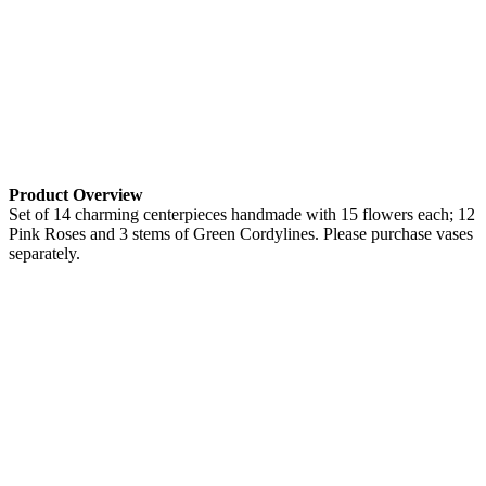
Product Overview
Set of 14 charming centerpieces handmade with 15 flowers each; 12
Pink Roses and 3 stems of Green Cordylines. Please purchase vases
separately.