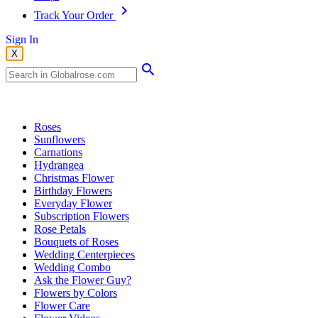
Track Your Order
Sign In
X
Popular Searches
Roses
Sunflowers
Carnations
Hydrangea
Christmas Flower
Birthday Flowers
Everyday Flower
Subscription Flowers
Rose Petals
Bouquets of Roses
Wedding Centerpieces
Wedding Combo
Ask the Flower Guy?
Flowers by Colors
Flower Care