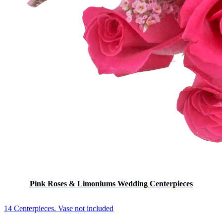
Pink Roses & Limoniums Wedding Centerpieces
14 Centerpieces. Vase not included