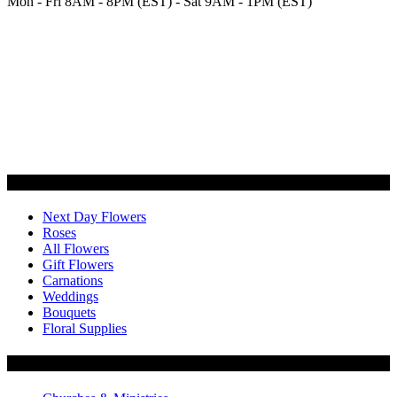
Mon - Fri 8AM - 8PM (EST) - Sat 9AM - 1PM (EST)
Categories
Next Day Flowers
Roses
All Flowers
Gift Flowers
Carnations
Weddings
Bouquets
Floral Supplies
Flowers by Customer Type