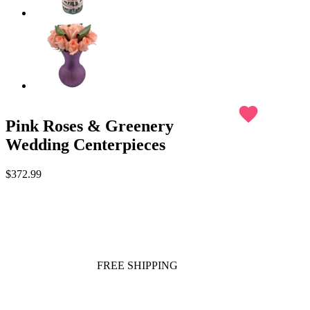
favorite
Pink Roses & Greenery
Wedding Centerpieces
$372.99
FREE SHIPPING