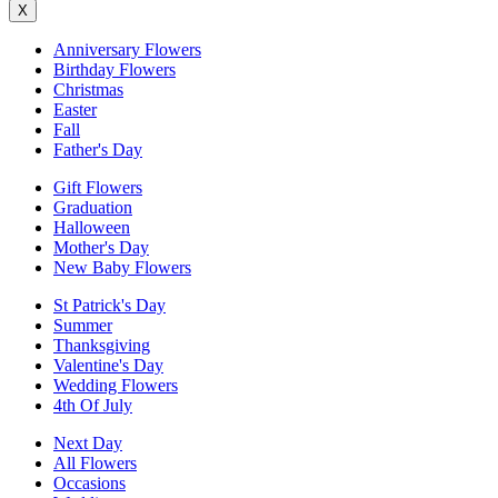
X
Anniversary Flowers
Birthday Flowers
Christmas
Easter
Fall
Father's Day
Gift Flowers
Graduation
Halloween
Mother's Day
New Baby Flowers
St Patrick's Day
Summer
Thanksgiving
Valentine's Day
Wedding Flowers
4th Of July
Next Day
All Flowers
Occasions