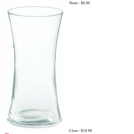
None -
$0.00
Clear -
$10.99