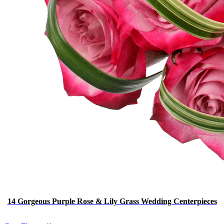
14 Gorgeous Purple Rose & Lily Grass Wedding Centerpieces