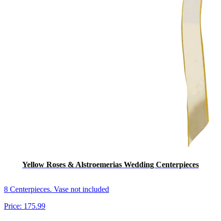
Yellow Roses & Alstroemerias Wedding Centerpieces
8 Centerpieces. Vase not included
Price:
175.99