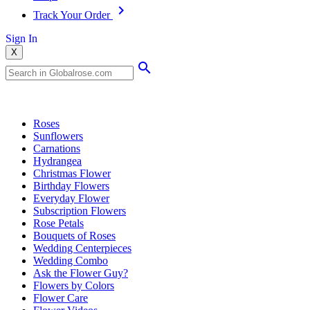
Track Your Order
Sign In
X
Popular Searches
Roses
Sunflowers
Carnations
Hydrangea
Christmas Flower
Birthday Flowers
Everyday Flower
Subscription Flowers
Rose Petals
Bouquets of Roses
Wedding Centerpieces
Wedding Combo
Ask the Flower Guy?
Flowers by Colors
Flower Care