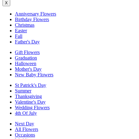
X
Anniversary Flowers
Birthday Flowers
Christmas
Easter
Fall
Father's Day
Gift Flowers
Graduation
Halloween
Mother's Day
New Baby Flowers
St Patrick's Day
Summer
Thanksgiving
Valentine's Day
Wedding Flowers
4th Of July
Next Day
All Flowers
Occasions