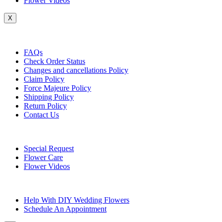
Flower Videos
X
Customer Service
FAQs
Check Order Status
Changes and cancellations Policy
Claim Policy
Force Majeure Policy
Shipping Policy
Return Policy
Contact Us
Useful Topics
Special Request
Flower Care
Flower Videos
Other Questions
Help With DIY Wedding Flowers
Schedule An Appointment