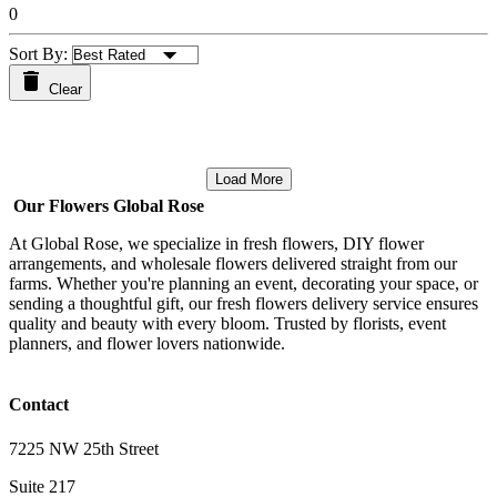
0
Sort By:
Clear
Load More
Our Flowers Global Rose
At Global Rose, we specialize in fresh flowers, DIY flower
arrangements, and wholesale flowers delivered straight from our
farms. Whether you're planning an event, decorating your space, or
sending a thoughtful gift, our fresh flowers delivery service ensures
quality and beauty with every bloom. Trusted by florists, event
planners, and flower lovers nationwide.
Contact
7225 NW 25th Street
Suite 217