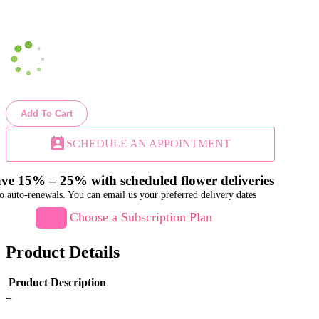
Add To Cart
perm_contact_calendar
SCHEDULE AN APPOINTMENT
ve 15% – 25% with scheduled flower deliveries
o auto-renewals. You can email us your preferred delivery dates
Choose a Subscription Plan
Product Details
Product Description
+