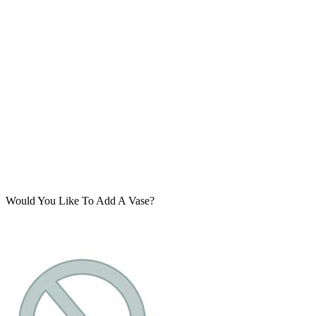
Would You Like To Add A Vase?