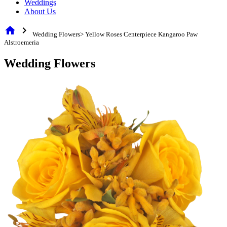
Weddings
About Us
home
chevron_right
Wedding Flowers> Yellow Roses Centerpiece Kangaroo Paw
Alstroemeria
Wedding Flowers