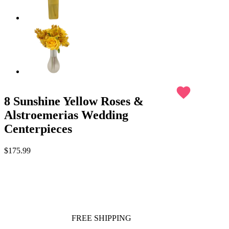
favorite
8 Sunshine Yellow Roses &
Alstroemerias Wedding
Centerpieces
$175.99
FREE SHIPPING