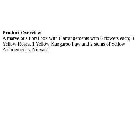
Product Overview
A marvelous floral box with 8 arrangements with 6 flowers each; 3
Yellow Roses, 1 Yellow Kangaroo Paw and 2 stems of Yellow
Alstroemerias. No vase.