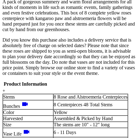
A pack of gorgeous summery and warm floral arrangements for all
kinds of moments in life such as romantic events, family gatherings
and even festive celebrations. This box of 8 complete yellow roses
centerpiece with kangaroo paw and alstroemeria flowers will be
hand prepared just for you once these stems are carefully picked and
cut by hand from our greenhouses.
Did you know this purchase also includes a delivery service that is
absolutely free of charge on selected dates? Please note that since
these roses are shipped to you as semi-open blooms, it is advisable
to plan your delivery date accordingly so that they can be enjoyed as
full blossoms on the day. Do note that vases are not included for this
price point. Simply browse our online store to find a variety of vases
or containers to suit your style or the event theme.
Product Information
+
Stems
8 Rose and Alstroemeria Centerpieces
videocam
8 Centerpieces 48 Total Stems
Bunches
Color
Yellow
Harvested
Assembled & Picked by Hand
Size
The stems are 10" - 12" long
videocam
6 - 11 Days
Vase Life