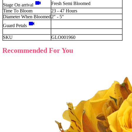
videocam
Fresh Semi Bloomed
Stage On arrival
Time To Bloom
23 - 47 Hours
Diameter When Bloomed
2" - 5"
videocam
Guard Petals
SKU
GLO001960
Recommended For You