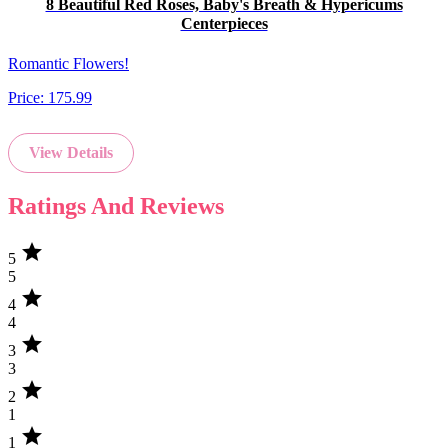
8 Beautiful Red Roses, Baby's Breath & Hypericums
Centerpieces
Romantic Flowers!
Price:
175.99
View Details
Ratings And Reviews
star
5
5
star
4
4
star
3
3
star
2
1
star
1