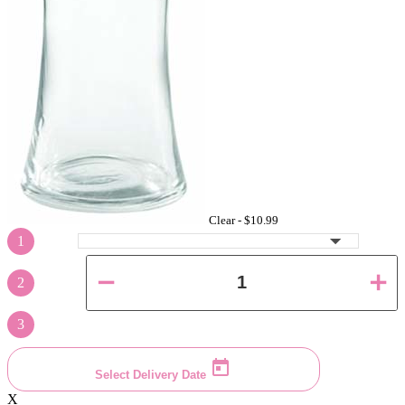
Clear -
$10.99
1
2
3
Select Delivery Date
X