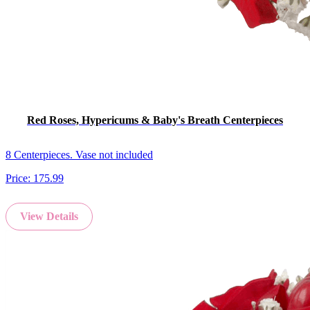
Red Roses, Hypericums & Baby's Breath Centerpieces
8 Centerpieces. Vase not included
Price:
175.99
View Details