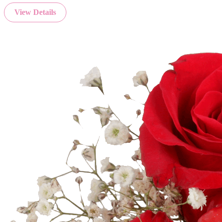
View Details