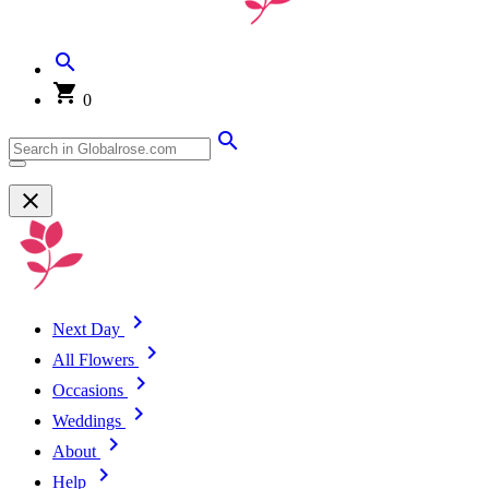
0
Next Day
All Flowers
Occasions
Weddings
About
Help