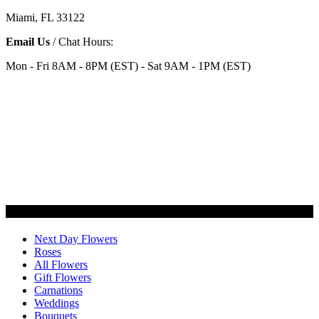
Miami, FL 33122
Email Us
/ Chat Hours:
Mon - Fri 8AM - 8PM (EST) - Sat 9AM - 1PM (EST)
Categories
Next Day Flowers
Roses
All Flowers
Gift Flowers
Carnations
Weddings
Bouquets