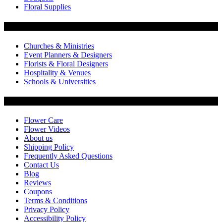
Floral Supplies
Flowers by Customer Type
Churches & Ministries
Event Planners & Designers
Florists & Floral Designers
Hospitality & Venues
Schools & Universities
Customer Service
Flower Care
Flower Videos
About us
Shipping Policy
Frequently Asked Questions
Contact Us
Blog
Reviews
Coupons
Terms & Conditions
Privacy Policy
Accessibility Policy