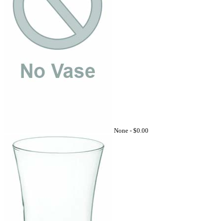
None -
$0.00