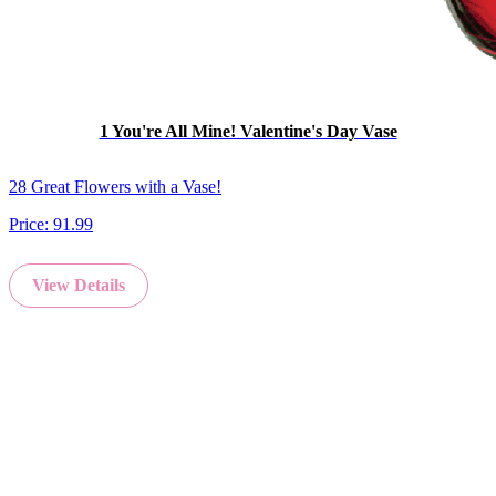
1 You're All Mine! Valentine's Day Vase
28 Great Flowers with a Vase!
Price:
91.99
View Details