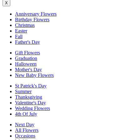
X
Anniversary Flowers
Birthday Flowers
Christmas
Easter
Fall
Father's Day
Gift Flowers
Graduation
Halloween
Mother's Day
New Baby Flowers
St Patrick's Day
Summer
Thanksgiving
Valentine's Day
Wedding Flowers
4th Of July
Next Day
All Flowers
Occasions