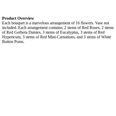
Product Overview
Each bouquet is a marvelous arrangement of 16 flowers. Vase not
included. Each arrangement contains; 2 stems of Red Roses, 2 stems
of Red Gerbera Daisies, 3 stems of Eucalyptus, 3 stems of Red
Hypericum, 3 stems of Red Mini-Carnations, and 3 stems of White
Button Poms.