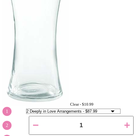
Clear -
$10.99
1
2