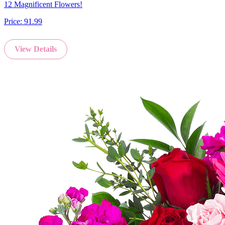
12 Magnificent Flowers!
Price:
91.99
View Details