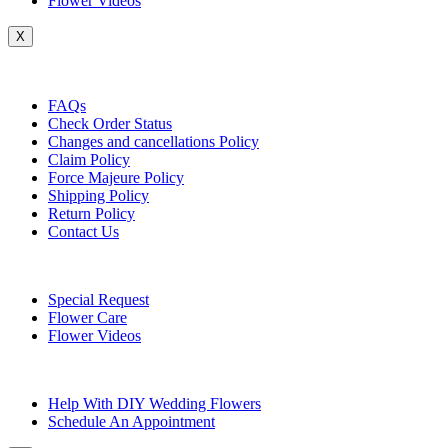
Flower Videos
X
Customer Service
FAQs
Check Order Status
Changes and cancellations Policy
Claim Policy
Force Majeure Policy
Shipping Policy
Return Policy
Contact Us
Useful Topics
Special Request
Flower Care
Flower Videos
Other Questions
Help With DIY Wedding Flowers
Schedule An Appointment