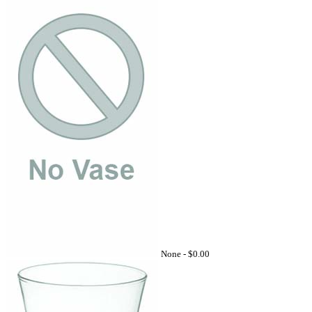
None -
$0.00