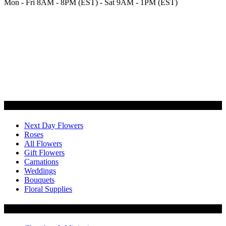
Mon - Fri 8AM - 8PM (EST) - Sat 9AM - 1PM (EST)
Categories
Next Day Flowers
Roses
All Flowers
Gift Flowers
Carnations
Weddings
Bouquets
Floral Supplies
Flowers by Customer Type