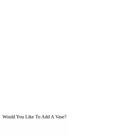
Would You Like To Add A Vase?