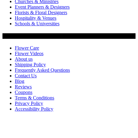
Churches & Ministries
Event Planners & Designers
Florists & Floral Designers
Hospitality & Venues
Schools & Universities
Customer Service
Flower Care
Flower Videos
About us
Shipping Policy
Frequently Asked Questions
Contact Us
Blog
Reviews
Coupons
Terms & Conditions
Privacy Policy
Accessibility Policy