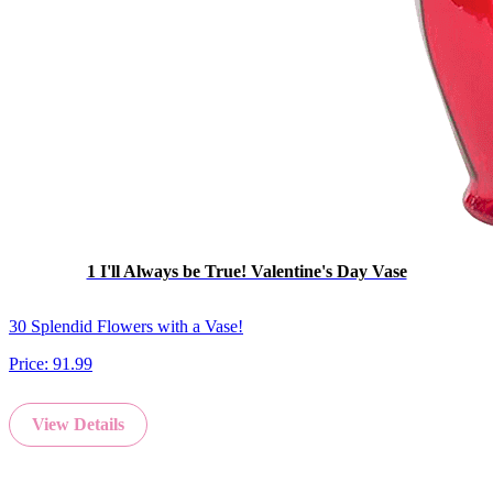
1 I'll Always be True! Valentine's Day Vase
30 Splendid Flowers with a Vase!
Price:
91.99
View Details