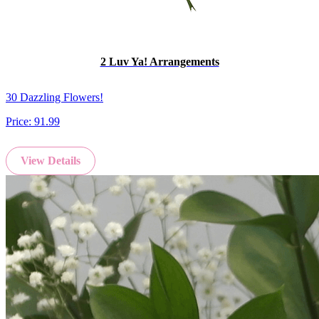
2 Luv Ya! Arrangements
30 Dazzling Flowers!
Price:
91.99
View Details