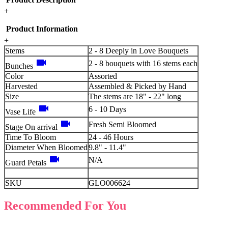
+
Product Information
+
Stems
2 - 8 Deeply in Love Bouquets
videocam
2 - 8 bouquets with 16 stems each
Bunches
Color
Assorted
Harvested
Assembled & Picked by Hand
Size
The stems are 18" - 22" long
videocam
6 - 10 Days
Vase Life
videocam
Fresh Semi Bloomed
Stage On arrival
Time To Bloom
24 - 46 Hours
Diameter When Bloomed
9.8" - 11.4"
videocam
N/A
Guard Petals
SKU
GLO006624
Recommended For You