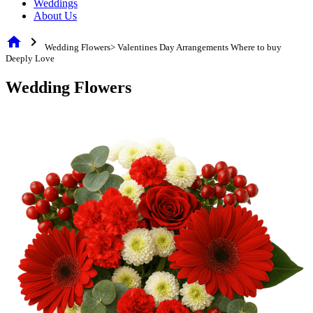
Weddings
About Us
home
chevron_right
Wedding Flowers> Valentines Day Arrangements Where to buy
Deeply Love
Wedding Flowers