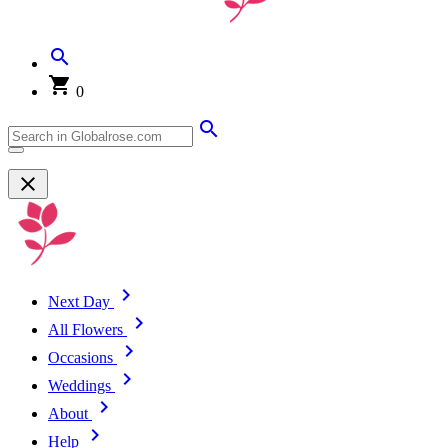
0
Next Day
All Flowers
Occasions
Weddings
About
Help