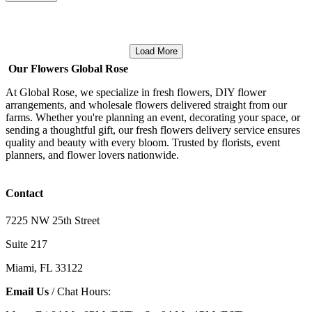
Load More
Our Flowers Global Rose
At Global Rose, we specialize in fresh flowers, DIY flower
arrangements, and wholesale flowers delivered straight from our
farms. Whether you're planning an event, decorating your space, or
sending a thoughtful gift, our fresh flowers delivery service ensures
quality and beauty with every bloom. Trusted by florists, event
planners, and flower lovers nationwide.
Contact
7225 NW 25th Street
Suite 217
Miami, FL 33122
Email Us
/ Chat Hours: