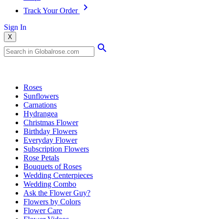
Track Your Order
Sign In
X
Popular Searches
Roses
Sunflowers
Carnations
Hydrangea
Christmas Flower
Birthday Flowers
Everyday Flower
Subscription Flowers
Rose Petals
Bouquets of Roses
Wedding Centerpieces
Wedding Combo
Ask the Flower Guy?
Flowers by Colors
Flower Care