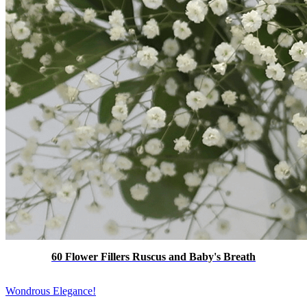
60 Flower Fillers Ruscus and Baby's Breath
Wondrous Elegance!