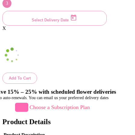
3
Select Delivery Date
X
Add To Cart
ve 15% – 25% with scheduled flower deliveries
o auto-renewals. You can email us your preferred delivery dates
Choose a Subscription Plan
Product Details
Product Description