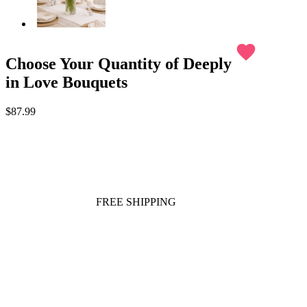
favorite
Choose Your Quantity of Deeply
in Love Bouquets
$87.99
FREE SHIPPING