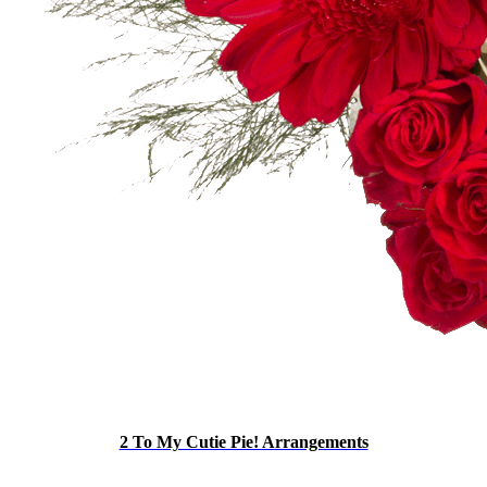
2 To My Cutie Pie! Arrangements