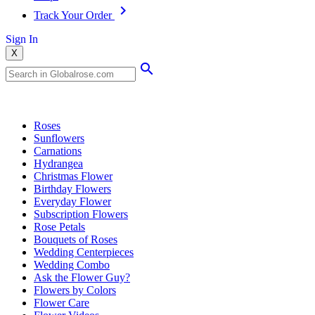
Track Your Order
Sign In
X
Popular Searches
Roses
Sunflowers
Carnations
Hydrangea
Christmas Flower
Birthday Flowers
Everyday Flower
Subscription Flowers
Rose Petals
Bouquets of Roses
Wedding Centerpieces
Wedding Combo
Ask the Flower Guy?
Flowers by Colors
Flower Care