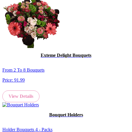
Exteme Delight Bouquets
From 2 To 8 Bouquets
Price:
91.99
View Details
Bouquet Holders
Holder Bouquets 4 - Packs