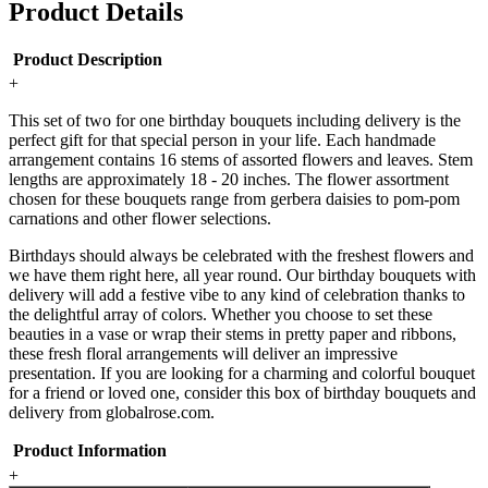
Product Details
Product Description
+
This set of two for one birthday bouquets including delivery is the
perfect gift for that special person in your life. Each handmade
arrangement contains 16 stems of assorted flowers and leaves. Stem
lengths are approximately 18 - 20 inches. The flower assortment
chosen for these bouquets range from gerbera daisies to pom-pom
carnations and other flower selections.
Birthdays should always be celebrated with the freshest flowers and
we have them right here, all year round. Our birthday bouquets with
delivery will add a festive vibe to any kind of celebration thanks to
the delightful array of colors. Whether you choose to set these
beauties in a vase or wrap their stems in pretty paper and ribbons,
these fresh floral arrangements will deliver an impressive
presentation. If you are looking for a charming and colorful bouquet
for a friend or loved one, consider this box of birthday bouquets and
delivery from globalrose.com.
Product Information
+