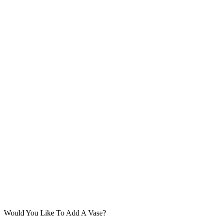
Would You Like To Add A Vase?