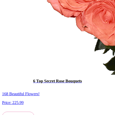
6 Top Secret Rose Bouquets
168 Beautiful Flowers!
Price:
225.99