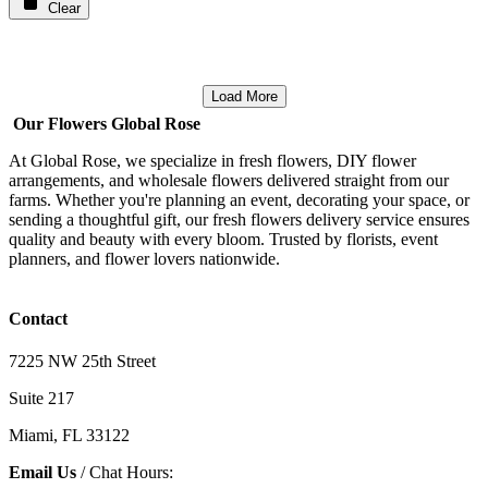
Clear
Load More
Our Flowers Global Rose
At Global Rose, we specialize in fresh flowers, DIY flower
arrangements, and wholesale flowers delivered straight from our
farms. Whether you're planning an event, decorating your space, or
sending a thoughtful gift, our fresh flowers delivery service ensures
quality and beauty with every bloom. Trusted by florists, event
planners, and flower lovers nationwide.
Contact
7225 NW 25th Street
Suite 217
Miami, FL 33122
Email Us
/ Chat Hours: