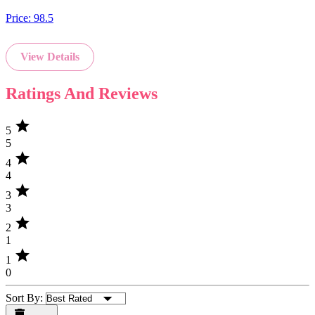
Price:
98.5
View Details
Ratings And Reviews
star
5
5
star
4
4
star
3
3
star
2
1
star
1
0
Sort By: