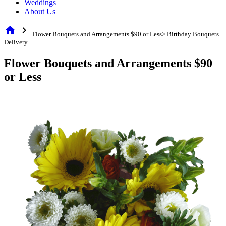
Weddings
About Us
home
chevron_right
Flower Bouquets and Arrangements $90 or Less> Birthday Bouquets
Delivery
Flower Bouquets and Arrangements $90
or Less