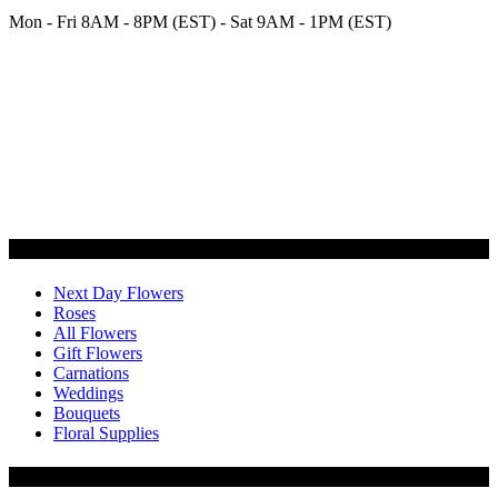
Mon - Fri 8AM - 8PM (EST) - Sat 9AM - 1PM (EST)
Categories
Next Day Flowers
Roses
All Flowers
Gift Flowers
Carnations
Weddings
Bouquets
Floral Supplies
Flowers by Customer Type