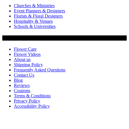
Churches & Ministries
Event Planners & Designers
Florists & Floral Designers
Hospitality & Venues
Schools & Universities
Customer Service
Flower Care
Flower Videos
About us
Shipping Policy
Frequently Asked Questions
Contact Us
Blog
Reviews
Coupons
Terms & Conditions
Privacy Policy
Accessibility Policy