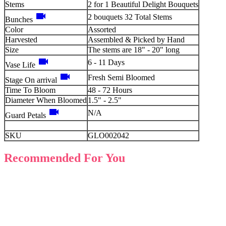
Stems
2 for 1 Beautiful Delight Bouquets
videocam
2 bouquets 32 Total Stems
Bunches
Color
Assorted
Harvested
Assembled & Picked by Hand
Size
The stems are 18" - 20" long
videocam
6 - 11 Days
Vase Life
videocam
Fresh Semi Bloomed
Stage On arrival
Time To Bloom
48 - 72 Hours
Diameter When Bloomed
1.5" - 2.5"
videocam
N/A
Guard Petals
SKU
GLO002042
Recommended For You