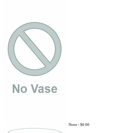
None -
$0.00