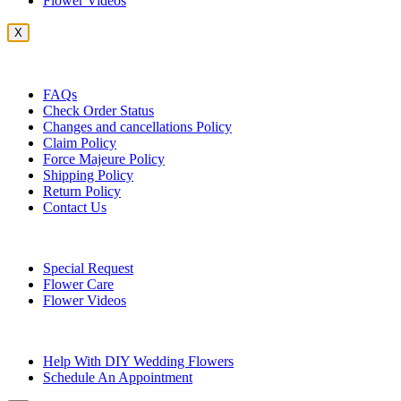
Flower Videos
X
Customer Service
FAQs
Check Order Status
Changes and cancellations Policy
Claim Policy
Force Majeure Policy
Shipping Policy
Return Policy
Contact Us
Useful Topics
Special Request
Flower Care
Flower Videos
Other Questions
Help With DIY Wedding Flowers
Schedule An Appointment