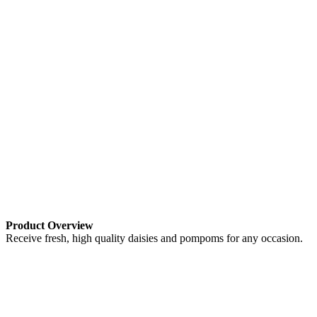
Product Overview
Receive fresh, high quality daisies and pompoms for any occasion.