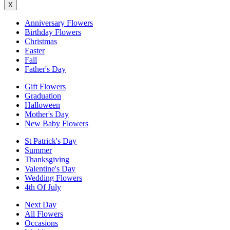
X
Anniversary Flowers
Birthday Flowers
Christmas
Easter
Fall
Father's Day
Gift Flowers
Graduation
Halloween
Mother's Day
New Baby Flowers
St Patrick's Day
Summer
Thanksgiving
Valentine's Day
Wedding Flowers
4th Of July
Next Day
All Flowers
Occasions