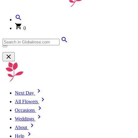
0
Next Day
All Flowers
Occasions
Weddings
About
Help