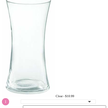
Clear -
$10.99
1