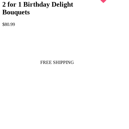
2 for 1 Birthday Delight
Bouquets
$80.99
FREE SHIPPING