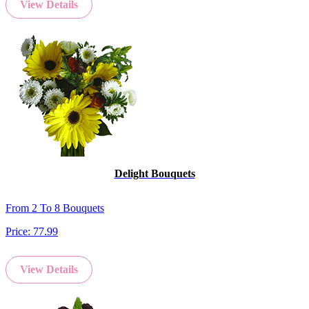
View Details
Delight Bouquets
From 2 To 8 Bouquets
Price:
77.99
View Details