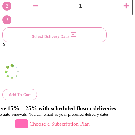
2
3
Select Delivery Date
X
Add To Cart
ve 15% – 25% with scheduled flower deliveries
o auto-renewals. You can email us your preferred delivery dates
Choose a Subscription Plan