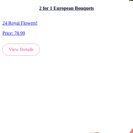
2 for 1 European Bouquets
24 Royal Flowers!
Price:
78.99
View Details