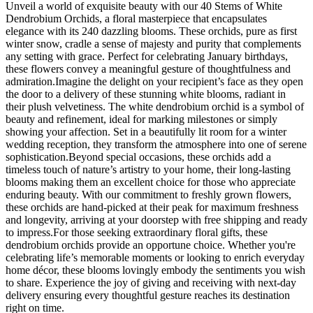
Unveil a world of exquisite beauty with our 40 Stems of White
Dendrobium Orchids, a floral masterpiece that encapsulates
elegance with its 240 dazzling blooms. These orchids, pure as first
winter snow, cradle a sense of majesty and purity that complements
any setting with grace. Perfect for celebrating January birthdays,
these flowers convey a meaningful gesture of thoughtfulness and
admiration.Imagine the delight on your recipient’s face as they open
the door to a delivery of these stunning white blooms, radiant in
their plush velvetiness. The white dendrobium orchid is a symbol of
beauty and refinement, ideal for marking milestones or simply
showing your affection. Set in a beautifully lit room for a winter
wedding reception, they transform the atmosphere into one of serene
sophistication.Beyond special occasions, these orchids add a
timeless touch of nature’s artistry to your home, their long-lasting
blooms making them an excellent choice for those who appreciate
enduring beauty. With our commitment to freshly grown flowers,
these orchids are hand-picked at their peak for maximum freshness
and longevity, arriving at your doorstep with free shipping and ready
to impress.For those seeking extraordinary floral gifts, these
dendrobium orchids provide an opportune choice. Whether you're
celebrating life’s memorable moments or looking to enrich everyday
home décor, these blooms lovingly embody the sentiments you wish
to share. Experience the joy of giving and receiving with next-day
delivery ensuring every thoughtful gesture reaches its destination
right on time.