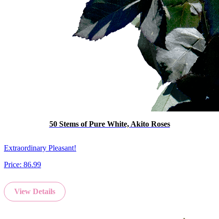
50 Stems of Pure White, Akito Roses
Extraordinary Pleasant!
Price:
86.99
View Details