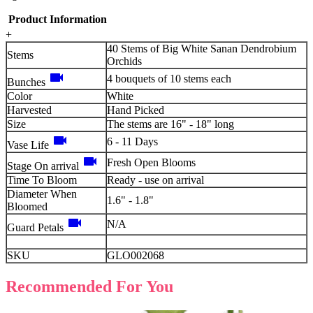
Product Information
+
40 Stems of Big White Sanan Dendrobium
Stems
Orchids
videocam
4 bouquets of 10 stems each
Bunches
Color
White
Harvested
Hand Picked
Size
The stems are 16" - 18" long
videocam
6 - 11 Days
Vase Life
videocam
Fresh Open Blooms
Stage On arrival
Time To Bloom
Ready - use on arrival
Diameter When
1.6" - 1.8"
Bloomed
videocam
N/A
Guard Petals
SKU
GLO002068
Recommended For You