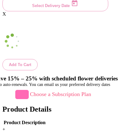
Select Delivery Date
X
Add To Cart
ve 15% – 25% with scheduled flower deliveries
o auto-renewals. You can email us your preferred delivery dates
Choose a Subscription Plan
Product Details
Product Description
+