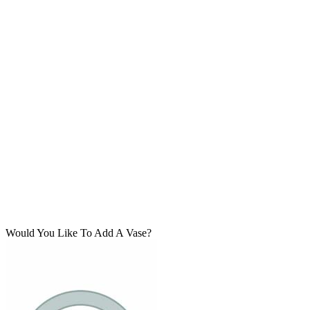
Would You Like To Add A Vase?