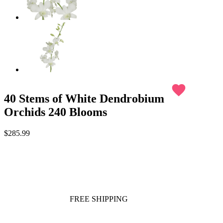
favorite
40 Stems of White Dendrobium
Orchids 240 Blooms
$285.99
FREE SHIPPING