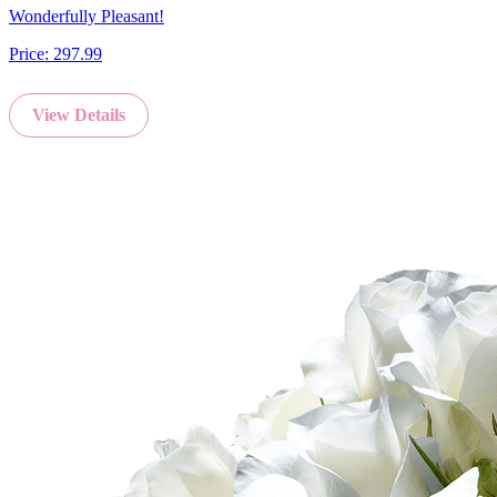
Wonderfully Pleasant!
Price:
297.99
View Details