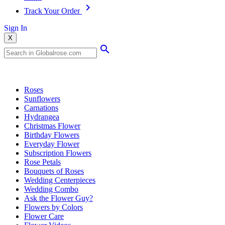
Track Your Order
Sign In
X
Popular Searches
Roses
Sunflowers
Carnations
Hydrangea
Christmas Flower
Birthday Flowers
Everyday Flower
Subscription Flowers
Rose Petals
Bouquets of Roses
Wedding Centerpieces
Wedding Combo
Ask the Flower Guy?
Flowers by Colors
Flower Care