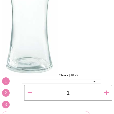
Clear -
$10.99
1
2
3