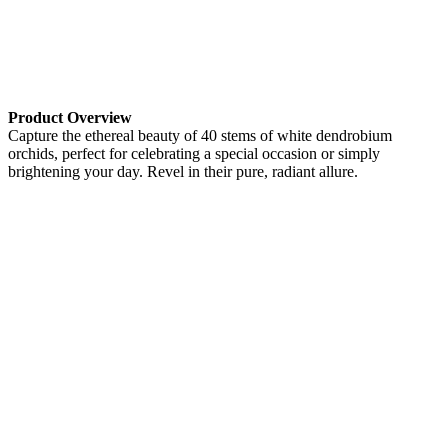
Product Overview
Capture the ethereal beauty of 40 stems of white dendrobium
orchids, perfect for celebrating a special occasion or simply
brightening your day. Revel in their pure, radiant allure.