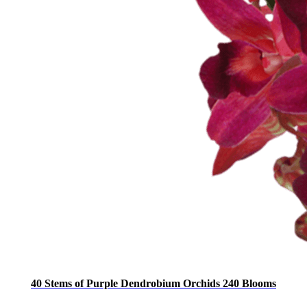
40 Stems of Purple Dendrobium Orchids 240 Blooms