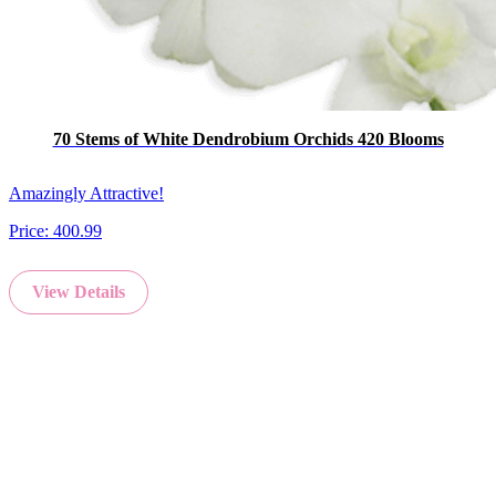
70 Stems of White Dendrobium Orchids 420 Blooms
Amazingly Attractive!
Price:
400.99
View Details