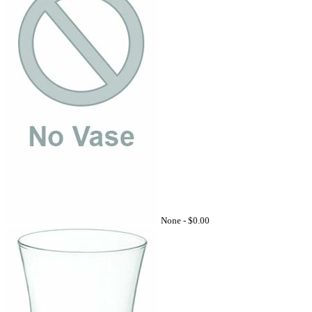
None -
$0.00