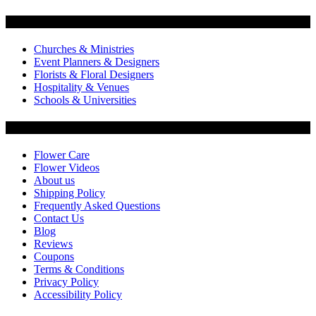
Flowers by Customer Type
Churches & Ministries
Event Planners & Designers
Florists & Floral Designers
Hospitality & Venues
Schools & Universities
Customer Service
Flower Care
Flower Videos
About us
Shipping Policy
Frequently Asked Questions
Contact Us
Blog
Reviews
Coupons
Terms & Conditions
Privacy Policy
Accessibility Policy