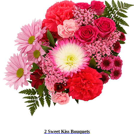
2 Sweet Kiss Bouquets