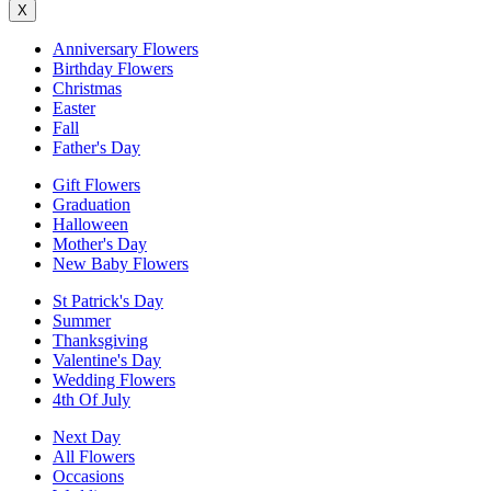
X
Anniversary Flowers
Birthday Flowers
Christmas
Easter
Fall
Father's Day
Gift Flowers
Graduation
Halloween
Mother's Day
New Baby Flowers
St Patrick's Day
Summer
Thanksgiving
Valentine's Day
Wedding Flowers
4th Of July
Next Day
All Flowers
Occasions