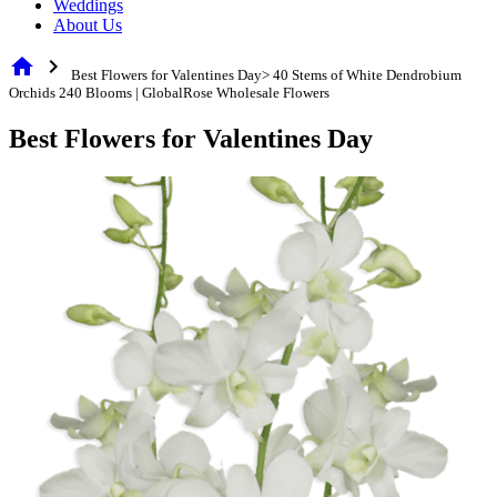
Weddings
About Us
home
chevron_right
Best Flowers for Valentines Day> 40 Stems of White Dendrobium
Orchids 240 Blooms | GlobalRose Wholesale Flowers
Best Flowers for Valentines Day