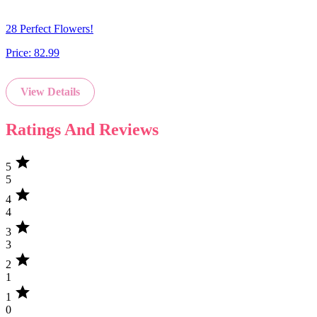
28 Perfect Flowers!
Price:
82.99
View Details
Ratings And Reviews
star
5
5
star
4
4
star
3
3
star
2
1
star
1
0