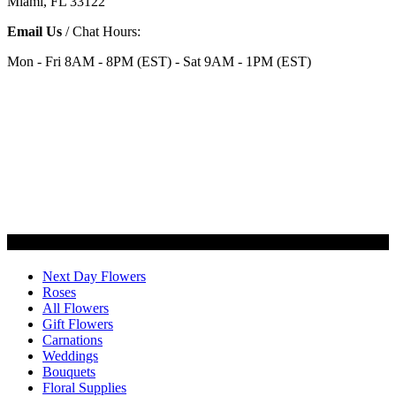
Miami, FL 33122
Email Us
/ Chat Hours:
Mon - Fri 8AM - 8PM (EST) - Sat 9AM - 1PM (EST)
Categories
Next Day Flowers
Roses
All Flowers
Gift Flowers
Carnations
Weddings
Bouquets
Floral Supplies