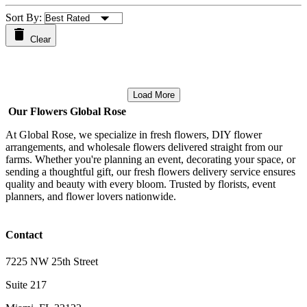
Sort By:
Clear
Load More
Our Flowers Global Rose
At Global Rose, we specialize in fresh flowers, DIY flower
arrangements, and wholesale flowers delivered straight from our
farms. Whether you're planning an event, decorating your space, or
sending a thoughtful gift, our fresh flowers delivery service ensures
quality and beauty with every bloom. Trusted by florists, event
planners, and flower lovers nationwide.
Contact
7225 NW 25th Street
Suite 217