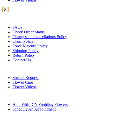
Flower Videos
X
Customer Service
FAQs
Check Order Status
Changes and cancellations Policy
Claim Policy
Force Majeure Policy
Shipping Policy
Return Policy
Contact Us
Useful Topics
Special Request
Flower Care
Flower Videos
Other Questions
Help With DIY Wedding Flowers
Schedule An Appointment