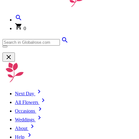
0
Next Day
All Flowers
Occasions
Weddings
About
Help