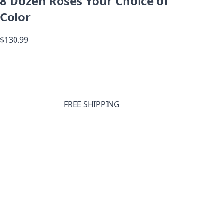
8 Dozen Roses Your Choice of
Color
$130.99
FREE SHIPPING