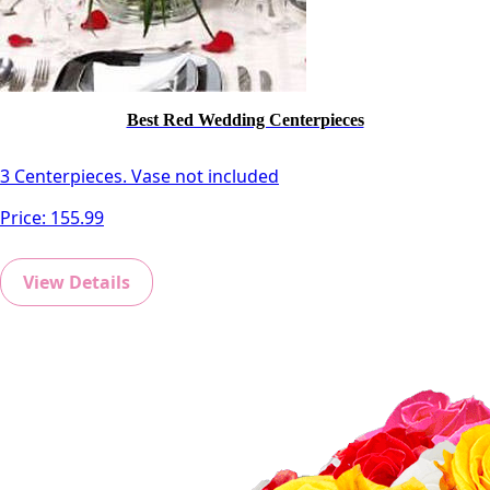
Best Red Wedding Centerpieces
3 Centerpieces. Vase not included
Price:
155.99
View Details