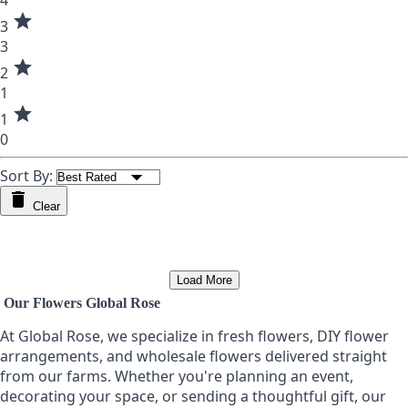
4
star
3
3
star
2
1
star
1
0
Sort By:
Clear
Load More
Our Flowers Global Rose
At Global Rose, we specialize in fresh flowers, DIY flower
arrangements, and wholesale flowers delivered straight
from our farms. Whether you're planning an event,
decorating your space, or sending a thoughtful gift, our