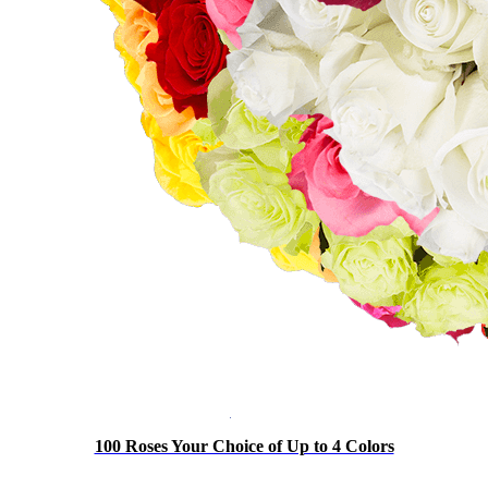
100 Roses Your Choice of Up to 4 Colors