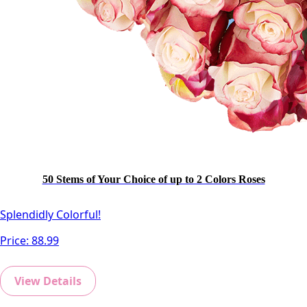
50 Stems of Your Choice of up to 2 Colors Roses
Splendidly Colorful!
Price:
88.99
View Details