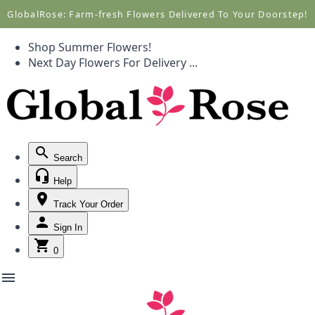
Call +1(877) 701-7673
Call +1(877) 701-7673
GlobalRose: Farm-fresh Flowers Delivered To Your Doorstep!
Shop Summer Flowers!
Next Day Flowers
For Delivery
...
Search
Help
Track Your Order
Sign In
0
menu