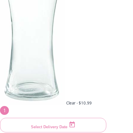
Clear -
$10.99
1
Select Delivery Date