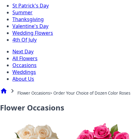
St Patrick's Day
Summer
Thanksgiving
Valentine's Day
Wedding Flowers
4th Of July
Next Day
All Flowers
Occasions
Weddings
About Us
home
chevron_right
Flower Occasions> Order Your Choice of Dozen Color Roses
Flower Occasions