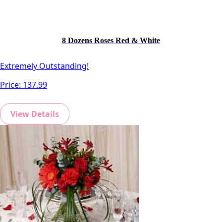
8 Dozens Roses Red & White
Extremely Outstanding!
Price:
137.99
View Details