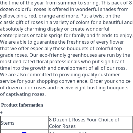
the time of the year from summer to spring. This pack of 8
dozen colorful roses is offered in wonderful shades from
yellow, pink, red, orange and more. Put a twist on the
classic gift of roses in a variety of colors for a beautiful and
absolutely charming display or create wonderful
centerpieces or table sprigs for family and friends to enjoy.
We are able to guarantee the freshness of every flower
that we offer especially these bouquets of colorful top
grade roses. Our eco-friendly greenhouses are run by the
most dedicated floral professionals who put significant
time into the growth and development of all of our ross.
We are also committed to providing quality customer
service for your shopping convenience. Order your choice
of dozen color roses and receive eight bustling bouquets
of captivating roses.
Product Information
+
8 Dozen L Roses Your Choice of
Stems
Color Roses