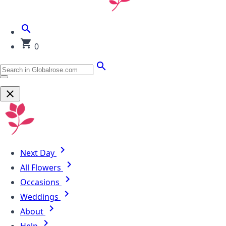
0
Next Day
All Flowers
Occasions
Weddings
About