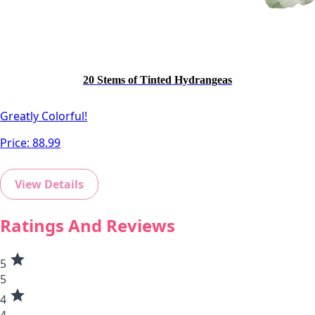
20 Stems of Tinted Hydrangeas
Greatly Colorful!
Price:
88.99
View Details
Ratings And Reviews
star
5
5
star
4