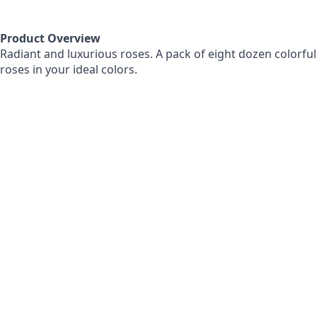
Product Overview
Radiant and luxurious roses. A pack of eight dozen colorful
roses in your ideal colors.