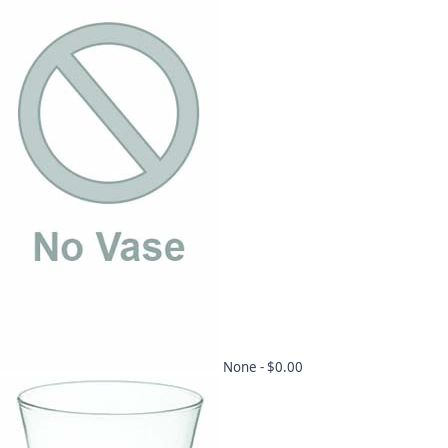
None -
$0.00