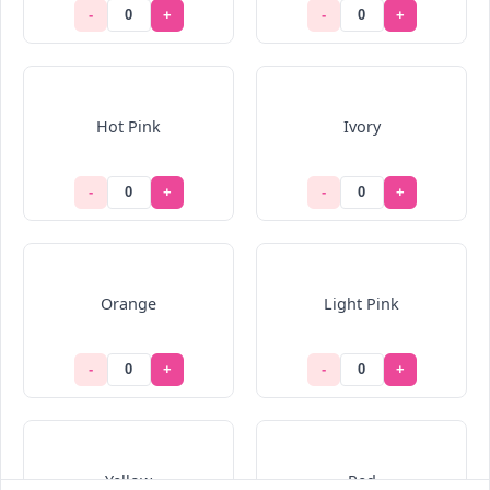
-
+
-
+
Hot Pink
Ivory
-
+
-
+
Orange
Light Pink
-
+
-
+
Yellow
Red