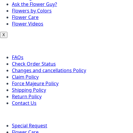
Ask the Flower Guy?
Flowers by Colors
Flower Care
Flower Videos
X
Customer Service
FAQs
Check Order Status
Changes and cancellations Policy
Claim Policy
Force Majeure Policy
Shipping Policy
Return Policy
Contact Us
Useful Topics
Special Request
Flower Care