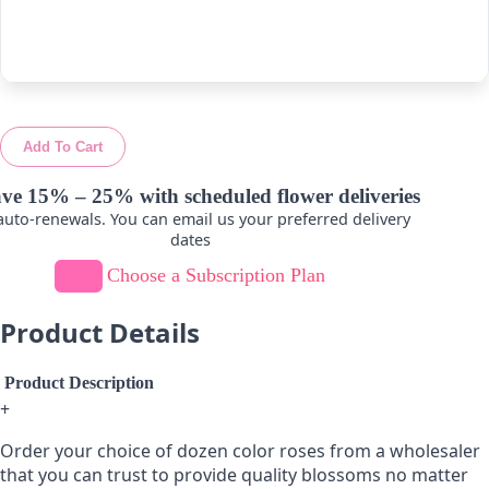
-
+
-
+
Add To Cart
ve 15% – 25% with scheduled flower deliveries
uto-renewals. You can email us your preferred delivery
dates
Choose a Subscription Plan
Product Details
Product Description
+
Order your choice of dozen color roses from a wholesaler
that you can trust to provide quality blossoms no matter