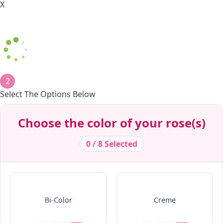
X
2
Select The Options Below
Decrease Quantity
Decrease Quantity
Decrease Quantity
Decrease Quantity
Decrease Quantity
Decrease Quantity
Decrease Quantity
Decrease Quantity
Choose the color of your rose(s)
0 / 8 Selected
Bi-Color
Creme