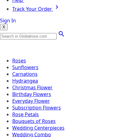
Help
Track Your Order
Sign In
X
Popular Searches
Roses
Sunflowers
Carnations
Hydrangea
Christmas Flower
Birthday Flowers
Everyday Flower
Subscription Flowers
Rose Petals
Bouquets of Roses
Wedding Centerpieces
Wedding Combo