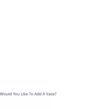
Would You Like To Add A Vase?