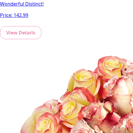
Wonderful Distinct!
Price:
142.99
View Details