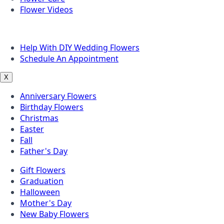
Flower Videos
Other Questions
Help With DIY Wedding Flowers
Schedule An Appointment
X
Anniversary Flowers
Birthday Flowers
Christmas
Easter
Fall
Father's Day
Gift Flowers
Graduation
Halloween
Mother's Day
New Baby Flowers