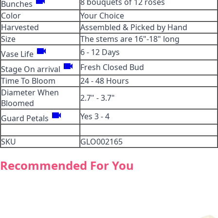
videocam
8 bouquets of 12 roses
Bunches
Color
Your Choice
Harvested
Assembled & Picked by Hand
Size
The stems are 16"-18" long
videocam
6 - 12 Days
Vase Life
videocam
Fresh Closed Bud
Stage On arrival
Time To Bloom
24 - 48 Hours
Diameter When
2.7" - 3.7"
Bloomed
videocam
Yes 3 - 4
Guard Petals
SKU
GLO002165
Recommended For You