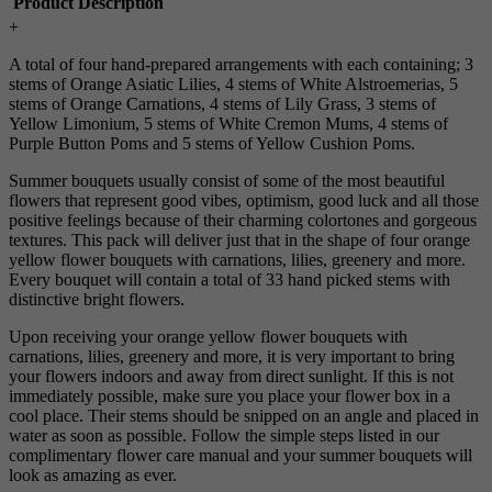
Product Description
+
A total of four hand-prepared arrangements with each containing; 3
stems of Orange Asiatic Lilies, 4 stems of White Alstroemerias, 5
stems of Orange Carnations, 4 stems of Lily Grass, 3 stems of
Yellow Limonium, 5 stems of White Cremon Mums, 4 stems of
Purple Button Poms and 5 stems of Yellow Cushion Poms.
Summer bouquets usually consist of some of the most beautiful
flowers that represent good vibes, optimism, good luck and all those
positive feelings because of their charming colortones and gorgeous
textures. This pack will deliver just that in the shape of four orange
yellow flower bouquets with carnations, lilies, greenery and more.
Every bouquet will contain a total of 33 hand picked stems with
distinctive bright flowers.
Upon receiving your orange yellow flower bouquets with
carnations, lilies, greenery and more, it is very important to bring
your flowers indoors and away from direct sunlight. If this is not
immediately possible, make sure you place your flower box in a
cool place. Their stems should be snipped on an angle and placed in
water as soon as possible. Follow the simple steps listed in our
complimentary flower care manual and your summer bouquets will
look as amazing as ever.