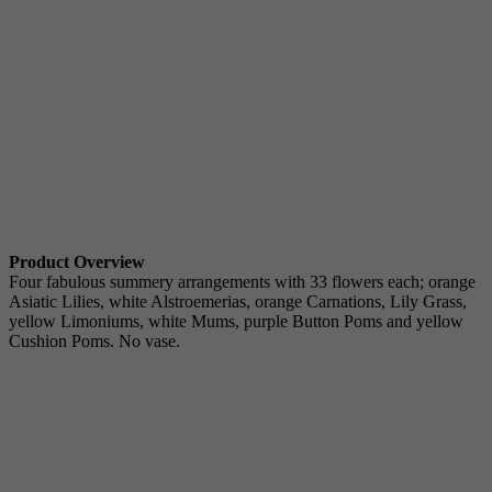
Product Overview
Four fabulous summery arrangements with 33 flowers each; orange
Asiatic Lilies, white Alstroemerias, orange Carnations, Lily Grass,
yellow Limoniums, white Mums, purple Button Poms and yellow
Cushion Poms. No vase.