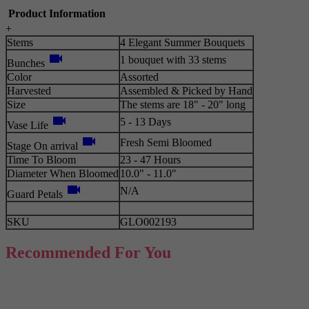
Product Information
+
Stems
4 Elegant Summer Bouquets
videocam
1 bouquet with 33 stems
Bunches
Color
Assorted
Harvested
Assembled & Picked by Hand
Size
The stems are 18" - 20" long
videocam
5 - 13 Days
Vase Life
videocam
Fresh Semi Bloomed
Stage On arrival
Time To Bloom
23 - 47 Hours
Diameter When Bloomed
10.0" - 11.0"
videocam
N/A
Guard Petals
SKU
GLO002193
Recommended For You