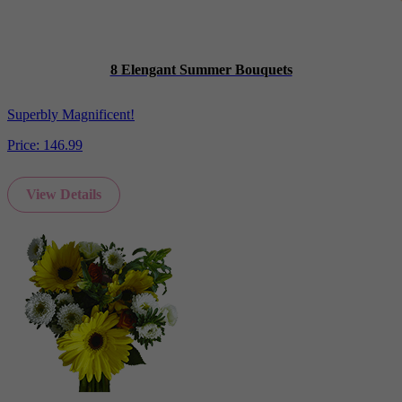
8 Elengant Summer Bouquets
Superbly Magnificent!
Price:
146.99
View Details