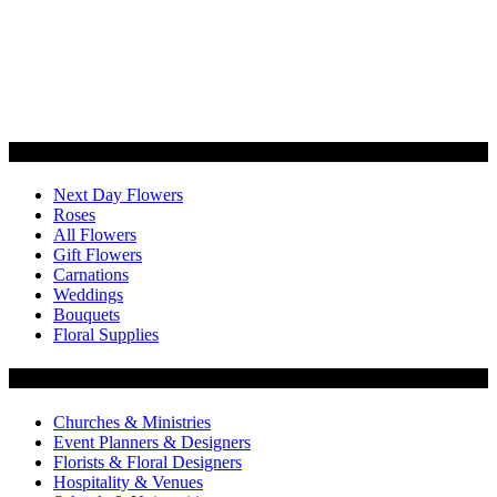
Categories
Next Day Flowers
Roses
All Flowers
Gift Flowers
Carnations
Weddings
Bouquets
Floral Supplies
Flowers by Customer Type
Churches & Ministries
Event Planners & Designers
Florists & Floral Designers
Hospitality & Venues