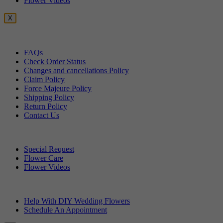
Flower Videos
X
Customer Service
FAQs
Check Order Status
Changes and cancellations Policy
Claim Policy
Force Majeure Policy
Shipping Policy
Return Policy
Contact Us
Useful Topics
Special Request
Flower Care
Flower Videos
Other Questions
Help With DIY Wedding Flowers
Schedule An Appointment