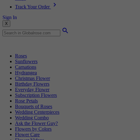
Track Your Order
Sign In
X
Popular Searches
Roses
Sunflowers
Carnations
Hydrangea
Christmas Flower
Birthday Flowers
Everyday Flower
Subscription Flowers
Rose Petals
Bouquets of Roses
Wedding Centerpieces
Wedding Combo
Ask the Flower Guy?
Flowers by Colors
Flower Care