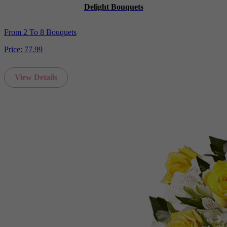
Delight Bouquets
From 2 To 8 Bouquets
Price:
77.99
View Details