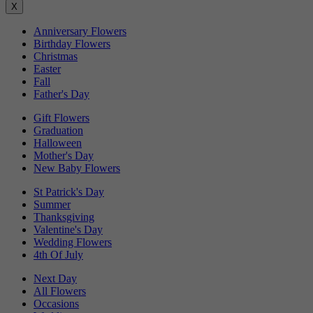
X
Anniversary Flowers
Birthday Flowers
Christmas
Easter
Fall
Father's Day
Gift Flowers
Graduation
Halloween
Mother's Day
New Baby Flowers
St Patrick's Day
Summer
Thanksgiving
Valentine's Day
Wedding Flowers
4th Of July
Next Day
All Flowers
Occasions