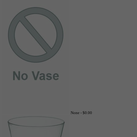
None -
$0.00