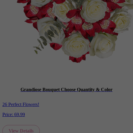
Grandiose Bouquet Choose Quantity & Color
26 Perfect Flowers!
Price:
69.99
View Details