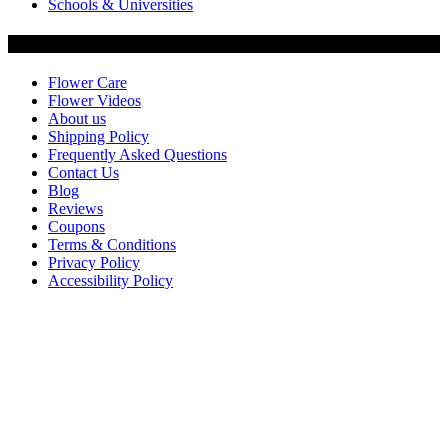
Schools & Universities
Customer Service
Flower Care
Flower Videos
About us
Shipping Policy
Frequently Asked Questions
Contact Us
Blog
Reviews
Coupons
Terms & Conditions
Privacy Policy
Accessibility Policy