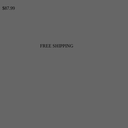
$87.99
FREE SHIPPING