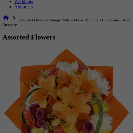
Weddings
About Us
home
chevron_right
Assorted Flowers> Orange Yellow Flower Bouquets Carnations Lilies
Greenery
Assorted Flowers