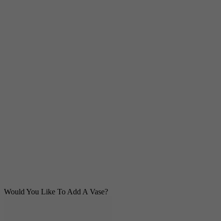
Would You Like To Add A Vase?