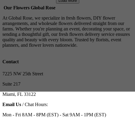
Load More
Our Flowers Global Rose
At Global Rose, we specialize in fresh flowers, DIY flower
arrangements, and wholesale flowers delivered straight from our
farms. Whether you're planning an event, decorating your space, or
sending a thoughtful gift, our fresh flowers delivery service ensures
quality and beauty with every bloom. Trusted by florists, event
planners, and flower lovers nationwide.
Contact
7225 NW 25th Street
Suite 217
Miami, FL 33122
Email Us
/ Chat Hours:
Mon - Fri 8AM - 8PM (EST) - Sat 9AM - 1PM (EST)