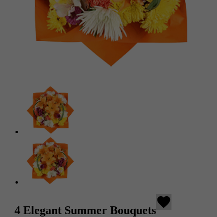
favorite
4 Elegant Summer Bouquets