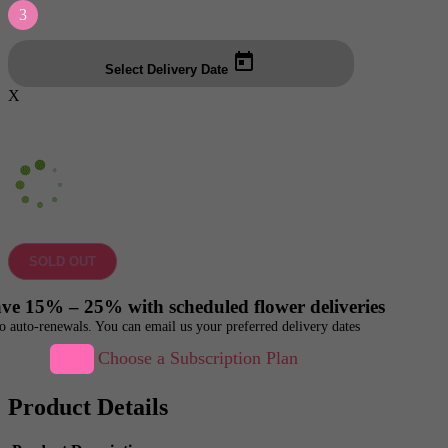
3
Select Delivery Date
X
SOLD OUT
ve 15% – 25% with scheduled flower deliveries
o auto-renewals. You can email us your preferred delivery dates
Choose a Subscription Plan
Product Details