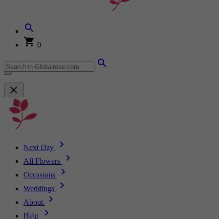
0
Next Day
All Flowers
Occasions
Weddings
About
Help