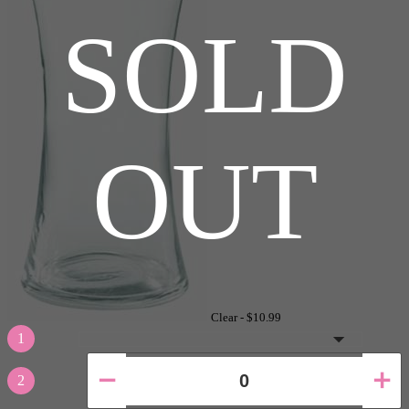
SOLD
OUT
Clear -
$10.99
1
2