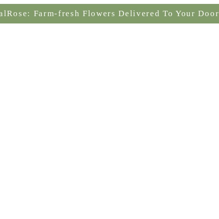
alRose: Farm-fresh Flowers Delivered To Your Door