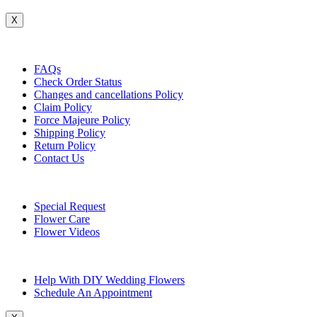
X
Customer Service
FAQs
Check Order Status
Changes and cancellations Policy
Claim Policy
Force Majeure Policy
Shipping Policy
Return Policy
Contact Us
Useful Topics
Special Request
Flower Care
Flower Videos
Other Questions
Help With DIY Wedding Flowers
Schedule An Appointment