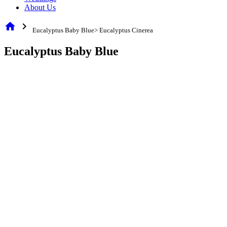
About Us
home
chevron_right
Eucalyptus Baby Blue> Eucalyptus Cinerea
Eucalyptus Baby Blue