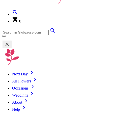
0
Next Day
All Flowers
Occasions
Weddings
About
Help