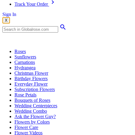
Track Your Order
Sign In
X
Popular Searches
Roses
Sunflowers
Carnations
Hydrangea
Christmas Flower
Birthday Flowers
Everyday Flower
Subscription Flowers
Rose Petals
Bouquets of Roses
Wedding Centerpieces
Wedding Combo
Ask the Flower Guy?
Flowers by Colors
Flower Care
Flower Videos