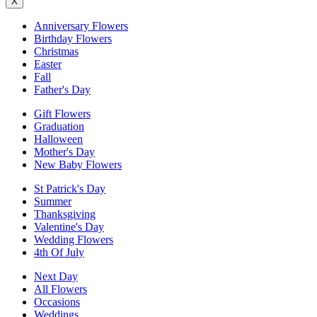
X
Anniversary Flowers
Birthday Flowers
Christmas
Easter
Fall
Father's Day
Gift Flowers
Graduation
Halloween
Mother's Day
New Baby Flowers
St Patrick's Day
Summer
Thanksgiving
Valentine's Day
Wedding Flowers
4th Of July
Next Day
All Flowers
Occasions
Weddings