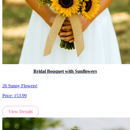
Bridal Bouquet with Sunflowers
26 Sunny Flowers!
Price:
153.99
View Details