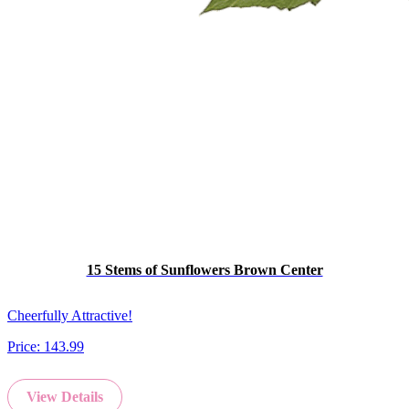
15 Stems of Sunflowers Brown Center
Cheerfully Attractive!
Price:
143.99
View Details