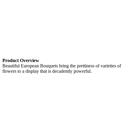
Product Overview
Beautiful European Bouquets bring the prettiness of varieties of
flowers to a display that is decadently powerful.