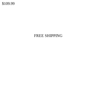
$109.99
FREE SHIPPING