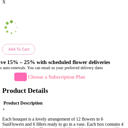
X
Add To Cart
ve 15% – 25% with scheduled flower deliveries
o auto-renewals. You can email us your preferred delivery dates
Choose a Subscription Plan
Product Details
Product Description
+
Each bouquet is a lovely arrangement of 12 flowers in 6
SunFlowers and 6 fillers ready to go in a vase. Each box contains 4