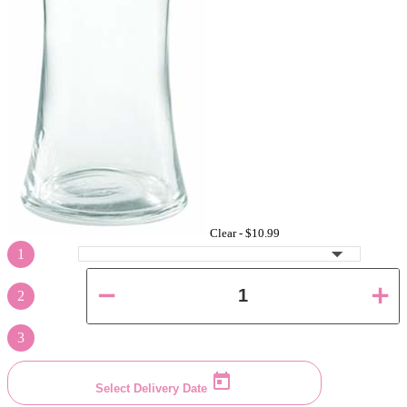
Clear -
$10.99
1
2
3
Select Delivery Date