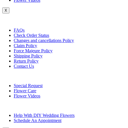
Flower Videos
X
Customer Service
FAQs
Check Order Status
Changes and cancellations Policy
Claim Policy
Force Majeure Policy
Shipping Policy
Return Policy
Contact Us
Useful Topics
Special Request
Flower Care
Flower Videos
Other Questions
Help With DIY Wedding Flowers
Schedule An Appointment