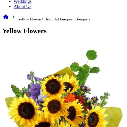
Weddings
About Us
home
chevron_right
Yellow Flowers> Beautiful European Bouquets
Yellow Flowers