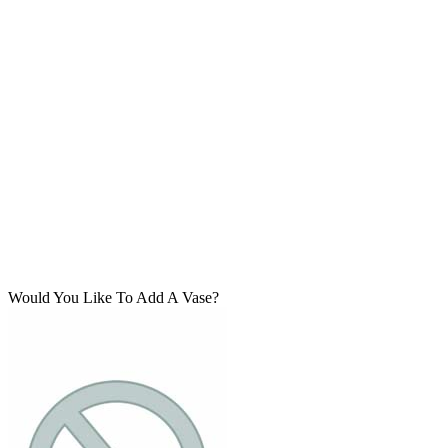
Would You Like To Add A Vase?