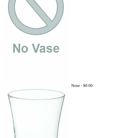
None -
$0.00