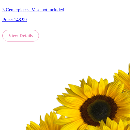
3 Centerpieces. Vase not included
Price:
148.99
View Details