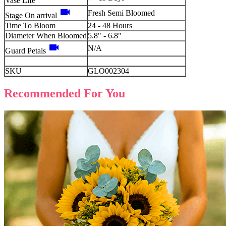
Vase Life
videocam
Fresh Semi Bloomed
Stage On arrival
Time To Bloom
24 - 48 Hours
Diameter When Bloomed
5.8" - 6.8"
videocam
N/A
Guard Petals
SKU
GLO002304
Recommended For You