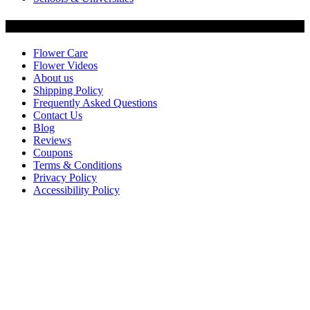
Customer Service
Flower Care
Flower Videos
About us
Shipping Policy
Frequently Asked Questions
Contact Us
Blog
Reviews
Coupons
Terms & Conditions
Privacy Policy
Accessibility Policy