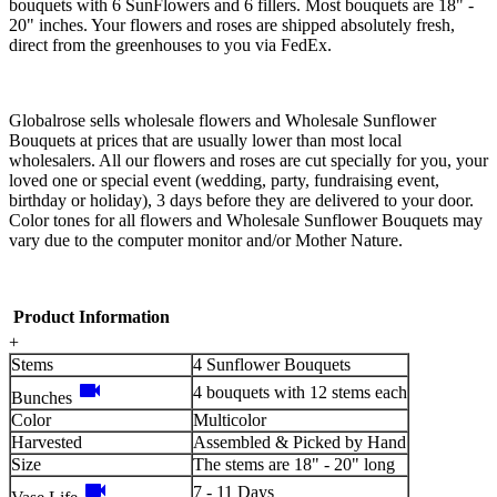
bouquets with 6 SunFlowers and 6 fillers. Most bouquets are 18" -
20" inches. Your flowers and roses are shipped absolutely fresh,
direct from the greenhouses to you via FedEx.
Globalrose sells wholesale flowers and Wholesale Sunflower
Bouquets at prices that are usually lower than most local
wholesalers. All our flowers and roses are cut specially for you, your
loved one or special event (wedding, party, fundraising event,
birthday or holiday), 3 days before they are delivered to your door.
Color tones for all flowers and Wholesale Sunflower Bouquets may
vary due to the computer monitor and/or Mother Nature.
Product Information
+
Stems
4 Sunflower Bouquets
videocam
4 bouquets with 12 stems each
Bunches
Color
Multicolor
Harvested
Assembled & Picked by Hand
Size
The stems are 18" - 20" long
videocam
7 - 11 Days