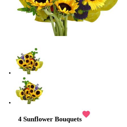
favorite
4 Sunflower Bouquets