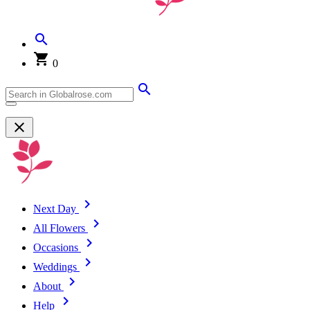
0
Next Day
All Flowers
Occasions
Weddings
About
Help