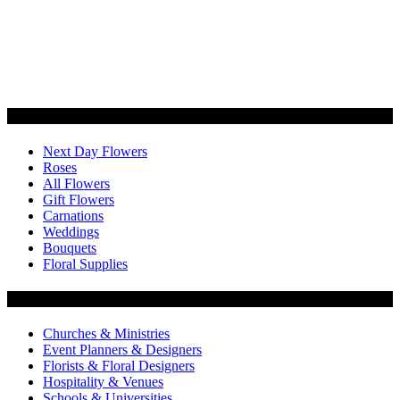
Categories
Next Day Flowers
Roses
All Flowers
Gift Flowers
Carnations
Weddings
Bouquets
Floral Supplies
Flowers by Customer Type
Churches & Ministries
Event Planners & Designers
Florists & Floral Designers
Hospitality & Venues
Schools & Universities