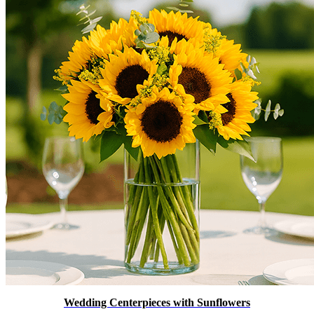
Wedding Centerpieces with Sunflowers