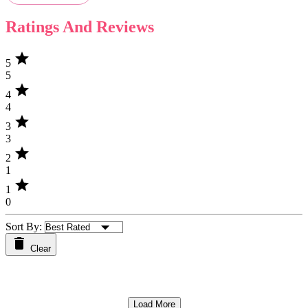
Ratings And Reviews
star
5
5
star
4
4
star
3
3
star
2
1
star
1
0
Sort By:
Clear
Load More