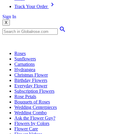
Track Your Order
Sign In
X
Popular Searches
Roses
Sunflowers
Carnations
Hydrangea
Christmas Flower
Birthday Flowers
Everyday Flower
Subscription Flowers
Rose Petals
Bouquets of Roses
Wedding Centerpieces
Wedding Combo
Ask the Flower Guy?
Flowers by Colors
Flower Care