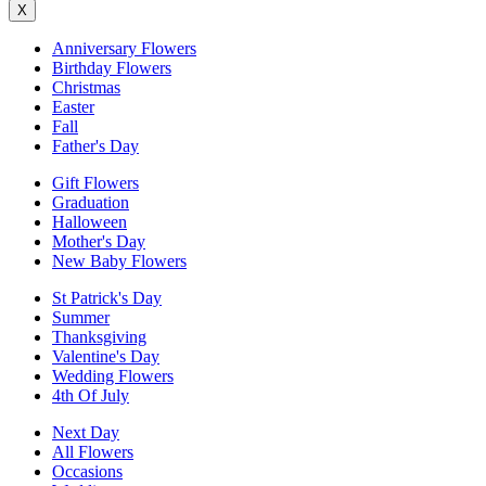
X
Anniversary Flowers
Birthday Flowers
Christmas
Easter
Fall
Father's Day
Gift Flowers
Graduation
Halloween
Mother's Day
New Baby Flowers
St Patrick's Day
Summer
Thanksgiving
Valentine's Day
Wedding Flowers
4th Of July
Next Day
All Flowers
Occasions