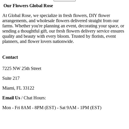
Our Flowers Global Rose
At Global Rose, we specialize in fresh flowers, DIY flower
arrangements, and wholesale flowers delivered straight from our
farms. Whether you're planning an event, decorating your space, or
sending a thoughtful gift, our fresh flowers delivery service ensures
quality and beauty with every bloom. Trusted by florists, event
planners, and flower lovers nationwide.
Contact
7225 NW 25th Street
Suite 217
Miami, FL 33122
Email Us
/ Chat Hours:
Mon - Fri 8AM - 8PM (EST) - Sat 9AM - 1PM (EST)