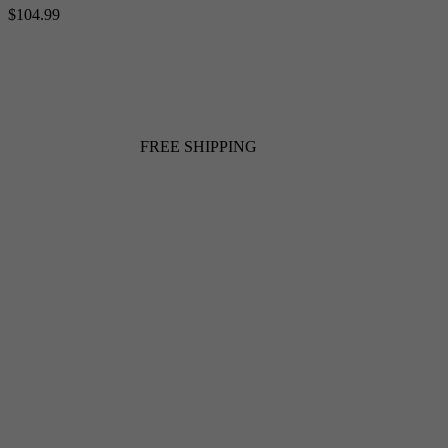
$104.99
FREE SHIPPING