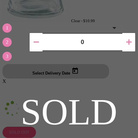
Clear -
$10.99
1
2
3
Select Delivery Date
X
SOLD
SOLD OUT