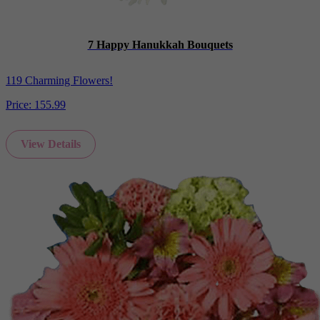
7 Happy Hanukkah Bouquets
119 Charming Flowers!
Price:
155.99
View Details