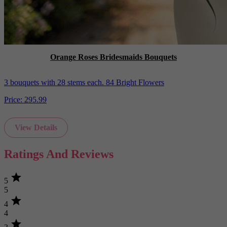
Orange Roses Bridesmaids Bouquets
3 bouquets with 28 stems each. 84 Bright Flowers
Price:
295.99
View Details
Ratings And Reviews
star
5
5
star
4
4
star