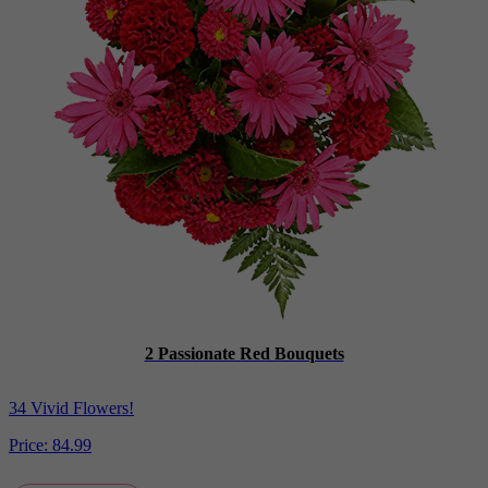
2 Passionate Red Bouquets
34 Vivid Flowers!
Price:
84.99