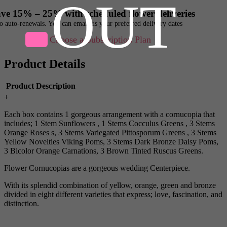
OUT
ve 15% – 25% with scheduled flower deliveries
o auto-renewals. You can email us your preferred delivery dates
Choose a Subscription Plan
Product Details
Product Description
+
Each box contains 1 gorgeous arrangement with a cornucopia that
includes; 1 Stem Sunflowers , 1 Stems Cocculus Greens , 3 Stems
Orange Roses s, 3 Stems Variegated Pittosporum Greens , 3 Stems
Yellow Novelties Viking Poms, 3 Stems Dark Bronze Daisy Poms,
3 Bicolor Orange Carnations, 3 Brown Tinted Ruscus Greens.
Flower Cornucopias are a gorgeous wedding Centerpiece.
With its splendid combination of yellow, orange, green and bronze
divided in eight different varieties that express; love, fascination, and
distinction.