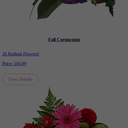
Fall Cornucopia
26 Radiant Flowers!
Price:
104.99
View Details