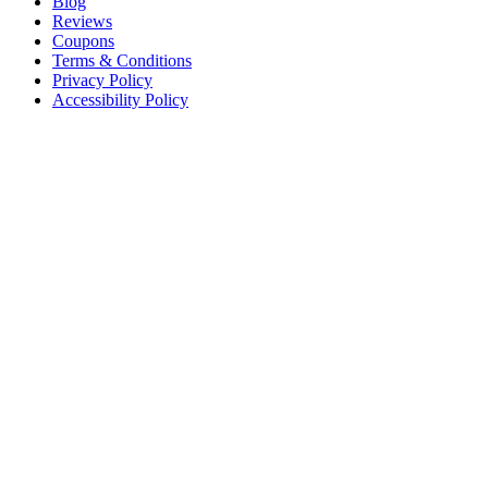
Blog
Reviews
Coupons
Terms & Conditions
Privacy Policy
Accessibility Policy