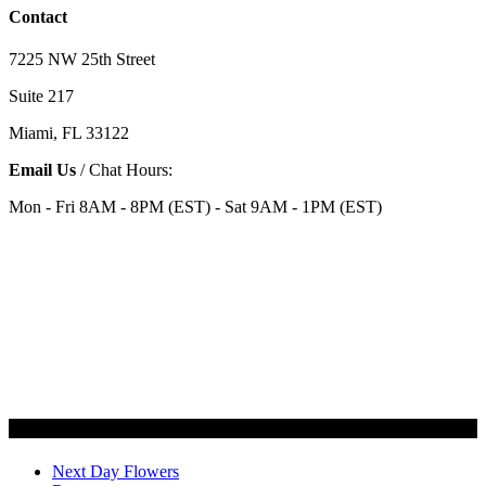
Contact
7225 NW 25th Street
Suite 217
Miami, FL 33122
Email Us
/ Chat Hours:
Mon - Fri 8AM - 8PM (EST) - Sat 9AM - 1PM (EST)
Categories
Next Day Flowers