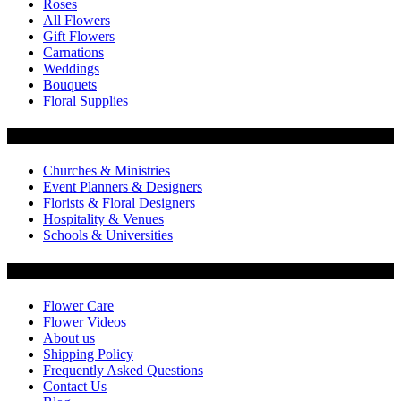
Roses
All Flowers
Gift Flowers
Carnations
Weddings
Bouquets
Floral Supplies
Flowers by Customer Type
Churches & Ministries
Event Planners & Designers
Florists & Floral Designers
Hospitality & Venues
Schools & Universities
Customer Service
Flower Care
Flower Videos
About us
Shipping Policy
Frequently Asked Questions
Contact Us