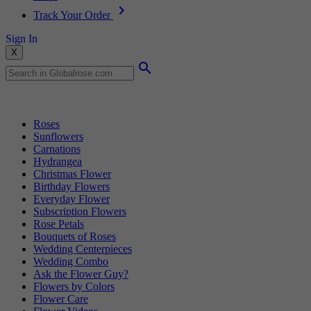
Track Your Order
Sign In
X
Popular Searches
Roses
Sunflowers
Carnations
Hydrangea
Christmas Flower
Birthday Flowers
Everyday Flower
Subscription Flowers
Rose Petals
Bouquets of Roses
Wedding Centerpieces
Wedding Combo
Ask the Flower Guy?
Flowers by Colors
Flower Care