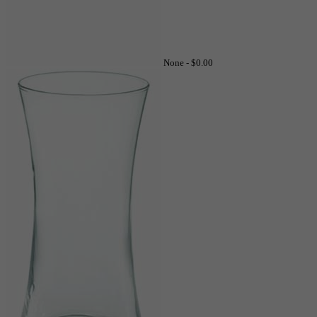
None -
$0.00