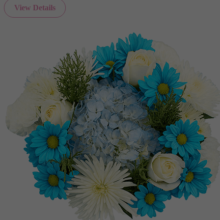
View Details