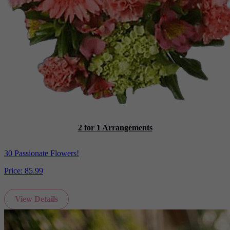
2 for 1 Arrangements
30 Passionate Flowers!
Price:
85.99
View Details