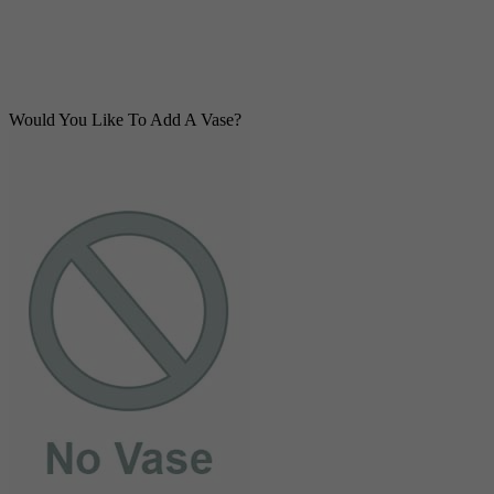
Would You Like To Add A Vase?