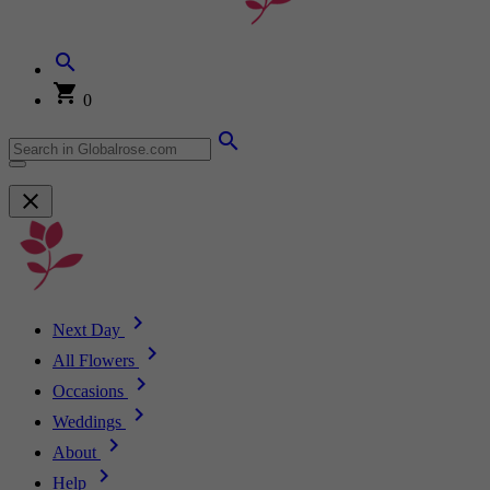
0
Next Day
All Flowers
Occasions
Weddings
About
Help