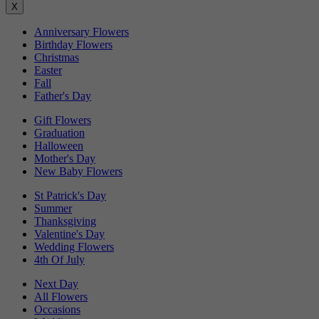
X
Anniversary Flowers
Birthday Flowers
Christmas
Easter
Fall
Father's Day
Gift Flowers
Graduation
Halloween
Mother's Day
New Baby Flowers
St Patrick's Day
Summer
Thanksgiving
Valentine's Day
Wedding Flowers
4th Of July
Next Day
All Flowers
Occasions