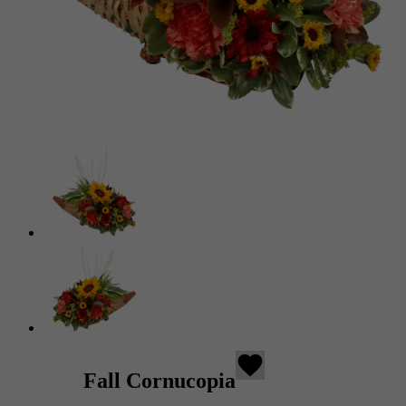
favorite
Fall Cornucopia