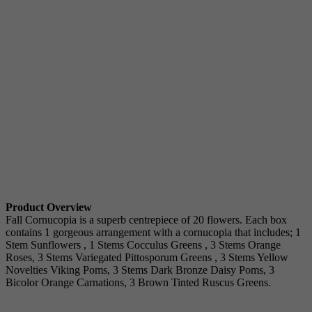
Product Overview
Fall Cornucopia is a superb centrepiece of 20 flowers. Each box
contains 1 gorgeous arrangement with a cornucopia that includes; 1
Stem Sunflowers , 1 Stems Cocculus Greens , 3 Stems Orange
Roses, 3 Stems Variegated Pittosporum Greens , 3 Stems Yellow
Novelties Viking Poms, 3 Stems Dark Bronze Daisy Poms, 3
Bicolor Orange Carnations, 3 Brown Tinted Ruscus Greens.