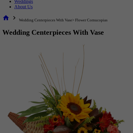
Weddings
About Us
home
chevron_right
Wedding Centerpieces With Vase> Flower Cornucopias
Wedding Centerpieces With Vase