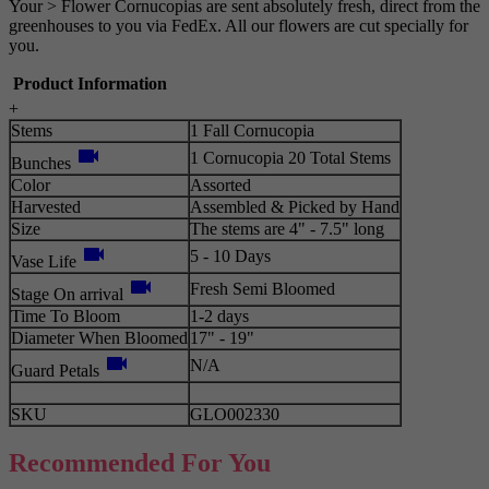
Your > Flower Cornucopias are sent absolutely fresh, direct from the
greenhouses to you via FedEx. All our flowers are cut specially for
you.
Product Information
+
Stems
1 Fall Cornucopia
videocam
1 Cornucopia 20 Total Stems
Bunches
Color
Assorted
Harvested
Assembled & Picked by Hand
Size
The stems are 4" - 7.5" long
videocam
5 - 10 Days
Vase Life
videocam
Fresh Semi Bloomed
Stage On arrival
Time To Bloom
1-2 days
Diameter When Bloomed
17" - 19"
videocam
N/A
Guard Petals
SKU
GLO002330
Recommended For You