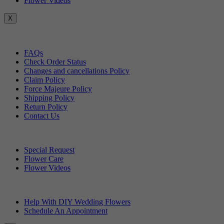
Flower Videos
X
Customer Service
FAQs
Check Order Status
Changes and cancellations Policy
Claim Policy
Force Majeure Policy
Shipping Policy
Return Policy
Contact Us
Useful Topics
Special Request
Flower Care
Flower Videos
Other Questions
Help With DIY Wedding Flowers
Schedule An Appointment