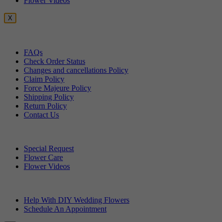
Flower Videos
X
Customer Service
FAQs
Check Order Status
Changes and cancellations Policy
Claim Policy
Force Majeure Policy
Shipping Policy
Return Policy
Contact Us
Useful Topics
Special Request
Flower Care
Flower Videos
Other Questions
Help With DIY Wedding Flowers
Schedule An Appointment