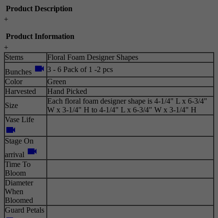
Product Description
+
Product Information
+
Stems
Floral Foam Designer Shapes
videocam
3 - 6 Pack of 1 -2 pcs
Bunches
Color
Green
Harvested
Hand Picked
Each floral foam designer shape is 4-1/4" L x 6-3/4"
Size
W x 3-1/4" H to 4-1/4" L x 6-3/4" W x 3-1/4" H
Vase Life
videocam
Stage On
videocam
arrival
Time To
Bloom
Diameter
When
Bloomed
Guard Petals