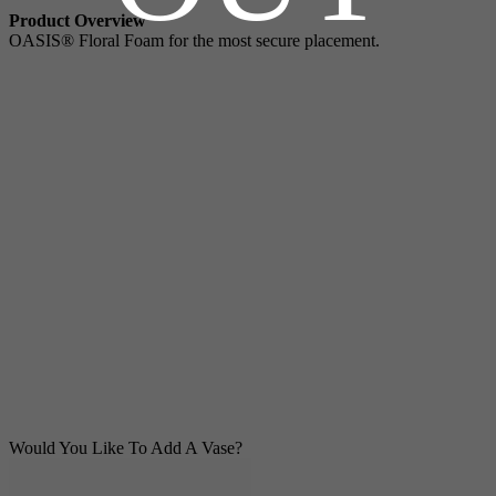
Product Overview
OASIS® Floral Foam for the most secure placement.
Would You Like To Add A Vase?