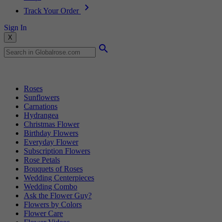
Track Your Order
Sign In
X
Popular Searches
Roses
Sunflowers
Carnations
Hydrangea
Christmas Flower
Birthday Flowers
Everyday Flower
Subscription Flowers
Rose Petals
Bouquets of Roses
Wedding Centerpieces
Wedding Combo
Ask the Flower Guy?
Flowers by Colors
Flower Care