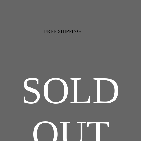
FREE SHIPPING
SOLD
OUT