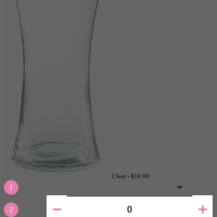
Clear -
$10.99
1
2