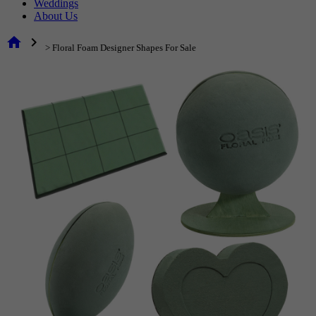
Weddings
About Us
home
chevron_right
> Floral Foam Designer Shapes For Sale