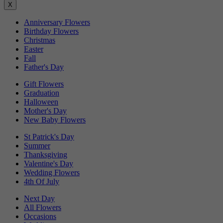
X
Anniversary Flowers
Birthday Flowers
Christmas
Easter
Fall
Father's Day
Gift Flowers
Graduation
Halloween
Mother's Day
New Baby Flowers
St Patrick's Day
Summer
Thanksgiving
Valentine's Day
Wedding Flowers
4th Of July
Next Day
All Flowers
Occasions