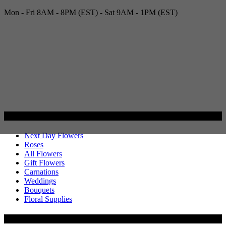
Mon - Fri 8AM - 8PM (EST) - Sat 9AM - 1PM (EST)
Categories
Next Day Flowers
Roses
All Flowers
Gift Flowers
Carnations
Weddings
Bouquets
Floral Supplies
Flowers by Customer Type