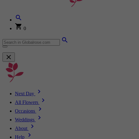
0
Next Day
All Flowers
Occasions
Weddings
About
Help