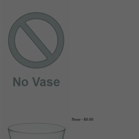
None -
$0.00