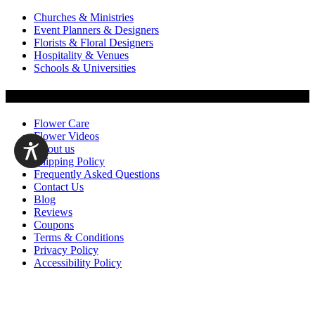
Churches & Ministries
Event Planners & Designers
Florists & Floral Designers
Hospitality & Venues
Schools & Universities
Customer Service
Flower Care
Flower Videos
About us
Shipping Policy
Frequently Asked Questions
Contact Us
Blog
Reviews
Coupons
Terms & Conditions
Privacy Policy
Accessibility Policy