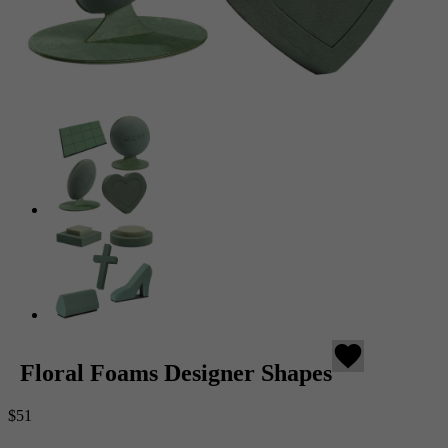
favorite
Floral Foams Designer Shapes
$51