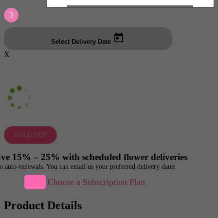
3
Select Delivery Date
X
SOLD OUT
ve 15% – 25% with scheduled flower deliveries
o auto-renewals. You can email us your preferred delivery dates
Choose a Subscription Plan
Product Details