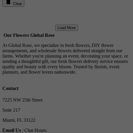
Clear
Load More
Our Flowers Global Rose
At Global Rose, we specialize in fresh flowers, DIY flower
arrangements, and wholesale flowers delivered straight from our
farms. Whether you're planning an event, decorating your space, or
sending a thoughtful gift, our fresh flowers delivery service ensures
quality and beauty with every bloom. Trusted by florists, event
planners, and flower lovers nationwide.
Contact
7225 NW 25th Street
Suite 217
Miami, FL 33122
Email Us
/ Chat Hours: