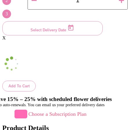
2
3
Select Delivery Date
X
Add To Cart
ve 15% – 25% with scheduled flower deliveries
o auto-renewals. You can email us your preferred delivery dates
Choose a Subscription Plan
Product Details