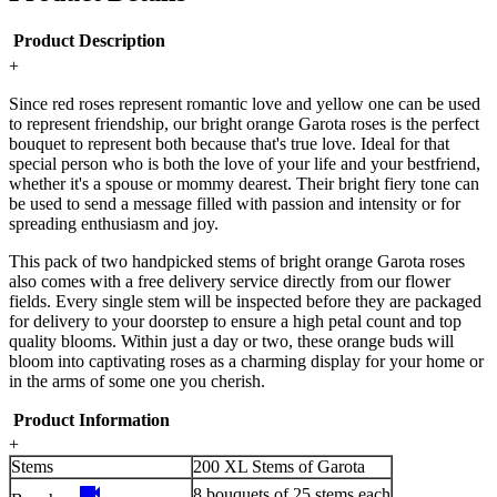
Product Description
+
Since red roses represent romantic love and yellow one can be used
to represent friendship, our bright orange Garota roses is the perfect
bouquet to represent both because that's true love. Ideal for that
special person who is both the love of your life and your bestfriend,
whether it's a spouse or mommy dearest. Their bright fiery tone can
be used to send a message filled with passion and intensity or for
spreading enthusiasm and joy.
This pack of two handpicked stems of bright orange Garota roses
also comes with a free delivery service directly from our flower
fields. Every single stem will be inspected before they are packaged
for delivery to your doorstep to ensure a high petal count and top
quality blooms. Within just a day or two, these orange buds will
bloom into captivating roses as a charming display for your home or
in the arms of some one you cherish.
Product Information
+
Stems
200 XL Stems of Garota
videocam
8 bouquets of 25 stems each