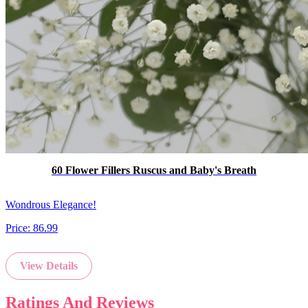
60 Flower Fillers Ruscus and Baby's Breath
Wondrous Elegance!
Price:
86.99
View Details
Ratings And Reviews