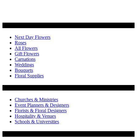
Categories
Next Day Flowers
Roses
All Flowers
Gift Flowers
Carnations
Weddings
Bouquets
Floral Supplies
Flowers by Customer Type
Churches & Ministries
Event Planners & Designers
Florists & Floral Designers
Hospitality & Venues
Schools & Universities
Customer Service