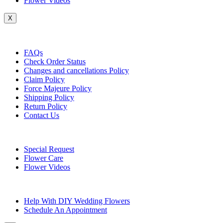
Flower Videos
X
Customer Service
FAQs
Check Order Status
Changes and cancellations Policy
Claim Policy
Force Majeure Policy
Shipping Policy
Return Policy
Contact Us
Useful Topics
Special Request
Flower Care
Flower Videos
Other Questions
Help With DIY Wedding Flowers
Schedule An Appointment