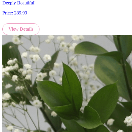
Deeply Beautiful!
Price:
289.99
View Details