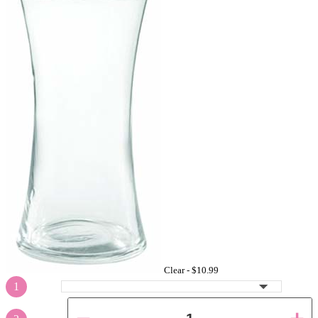
Clear -
$10.99
1