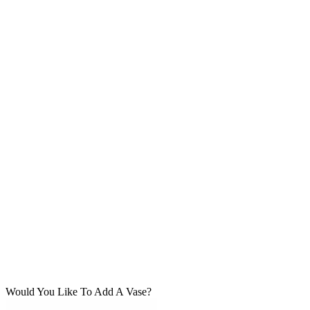
Would You Like To Add A Vase?