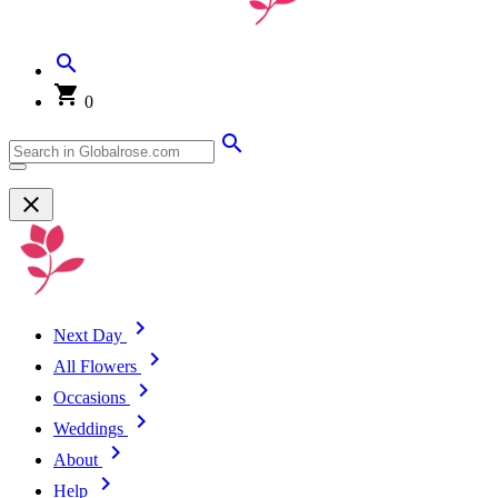
0
Next Day
All Flowers
Occasions
Weddings
About
Help