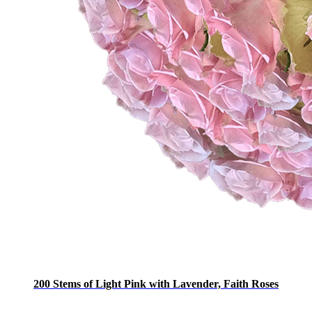
200 Stems of Light Pink with Lavender, Faith Roses