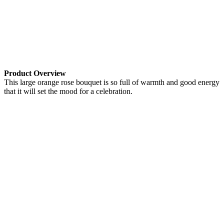
Product Overview
This large orange rose bouquet is so full of warmth and good energy
that it will set the mood for a celebration.