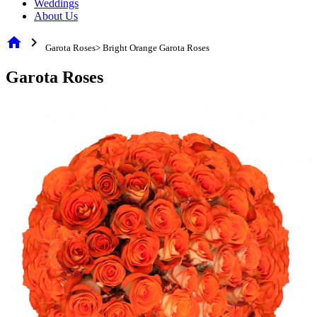
Weddings
About Us
home
chevron_right
Garota Roses> Bright Orange Garota Roses
Garota Roses