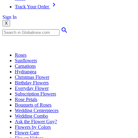
Track Your Order
Sign In
X
Popular Searches
Roses
Sunflowers
Carnations
Hydrangea
Christmas Flower
Birthday Flowers
Everyday Flower
Subscription Flowers
Rose Petals
Bouquets of Roses
Wedding Centerpieces
Wedding Combo
Ask the Flower Guy?
Flowers by Colors
Flower Care