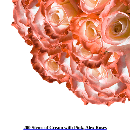
200 Stems of Cream with Pink, Alex Roses