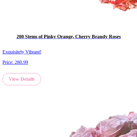
200 Stems of Pinky Orange, Cherry Brandy Roses
Exquisitely Vibrant!
Price:
280.99
View Details