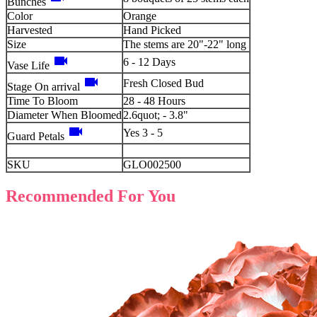
Bunches
Color
Orange
Harvested
Hand Picked
Size
The stems are 20"-22" long
videocam
6 - 12 Days
Vase Life
videocam
Fresh Closed Bud
Stage On arrival
Time To Bloom
28 - 48 Hours
Diameter When Bloomed
2.6quot; - 3.8"
videocam
Yes 3 - 5
Guard Petals
SKU
GLO002500
Recommended For You