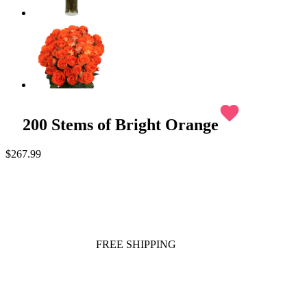
favorite
200 Stems of Bright Orange
$267.99
FREE SHIPPING