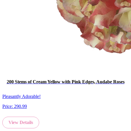
200 Stems of Cream Yellow with Pink Edges, Audabe Roses
Pleasantly Adorable!
Price:
290.99
View Details