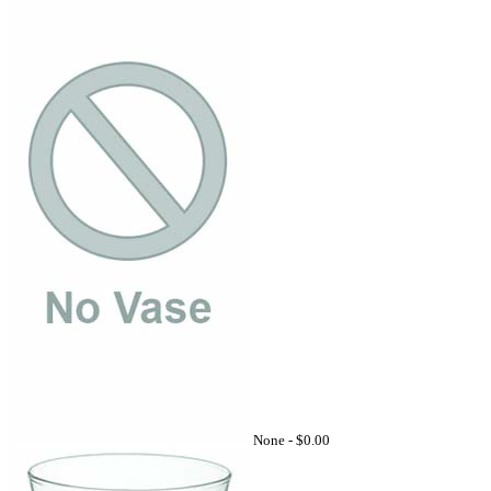
None -
$0.00