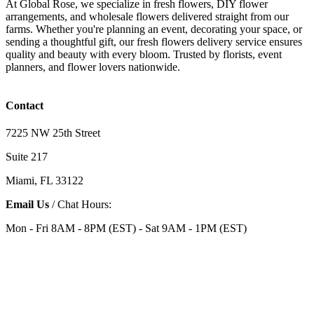
At Global Rose, we specialize in fresh flowers, DIY flower
arrangements, and wholesale flowers delivered straight from our
farms. Whether you're planning an event, decorating your space, or
sending a thoughtful gift, our fresh flowers delivery service ensures
quality and beauty with every bloom. Trusted by florists, event
planners, and flower lovers nationwide.
Contact
7225 NW 25th Street
Suite 217
Miami, FL 33122
Email Us
/ Chat Hours:
Mon - Fri 8AM - 8PM (EST) - Sat 9AM - 1PM (EST)