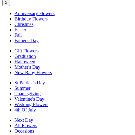
X
Anniversary Flowers
Birthday Flowers
Christmas
Easter
Fall
Father's Day
Gift Flowers
Graduation
Halloween
Mother's Day
New Baby Flowers
St Patrick's Day
Summer
Thanksgiving
Valentine's Day
Wedding Flowers
4th Of July
Next Day
All Flowers
Occasions