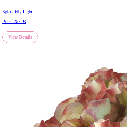
Splendidly Light!
Price:
267.99
View Details