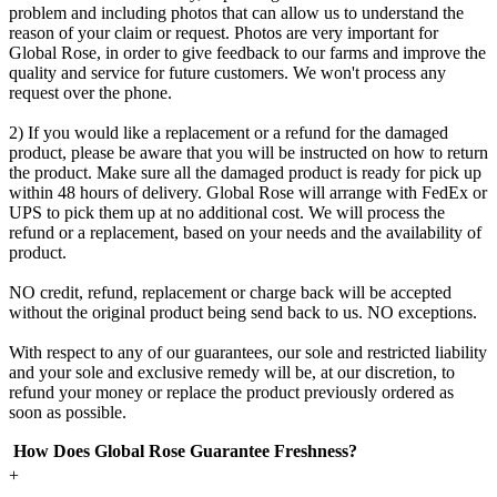
problem and including photos that can allow us to understand the
reason of your claim or request. Photos are very important for
Global Rose, in order to give feedback to our farms and improve the
quality and service for future customers. We won't process any
request over the phone.
2) If you would like a replacement or a refund for the damaged
product, please be aware that you will be instructed on how to return
the product. Make sure all the damaged product is ready for pick up
within 48 hours of delivery. Global Rose will arrange with FedEx or
UPS to pick them up at no additional cost. We will process the
refund or a replacement, based on your needs and the availability of
product.
NO credit, refund, replacement or charge back will be accepted
without the original product being send back to us. NO exceptions.
With respect to any of our guarantees, our sole and restricted liability
and your sole and exclusive remedy will be, at our discretion, to
refund your money or replace the product previously ordered as
soon as possible.
How Does Global Rose Guarantee Freshness?
+