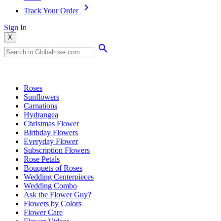
Track Your Order
Sign In
X
Popular Searches
Roses
Sunflowers
Carnations
Hydrangea
Christmas Flower
Birthday Flowers
Everyday Flower
Subscription Flowers
Rose Petals
Bouquets of Roses
Wedding Centerpieces
Wedding Combo
Ask the Flower Guy?
Flowers by Colors
Flower Care