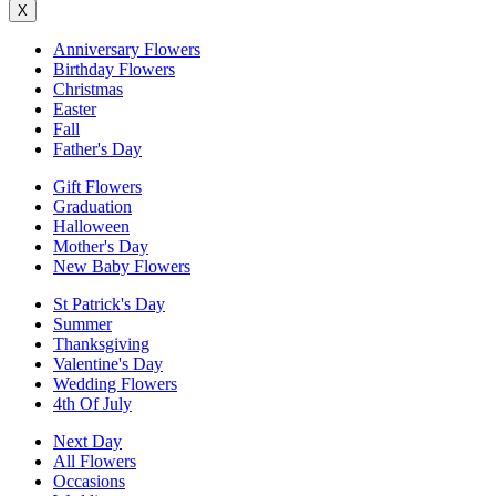
X
Anniversary Flowers
Birthday Flowers
Christmas
Easter
Fall
Father's Day
Gift Flowers
Graduation
Halloween
Mother's Day
New Baby Flowers
St Patrick's Day
Summer
Thanksgiving
Valentine's Day
Wedding Flowers
4th Of July
Next Day
All Flowers
Occasions