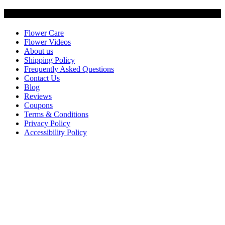
Customer Service
Flower Care
Flower Videos
About us
Shipping Policy
Frequently Asked Questions
Contact Us
Blog
Reviews
Coupons
Terms & Conditions
Privacy Policy
Accessibility Policy