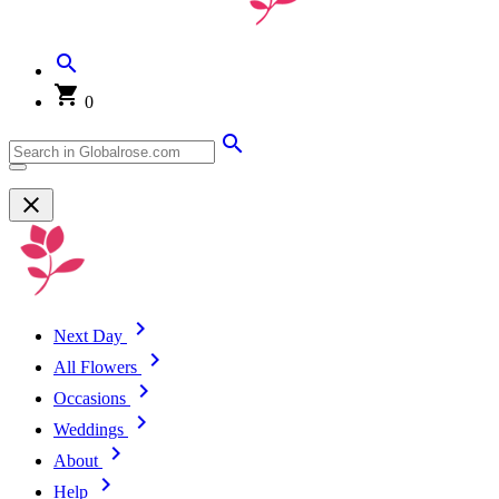
0
Next Day
All Flowers
Occasions
Weddings
About
Help