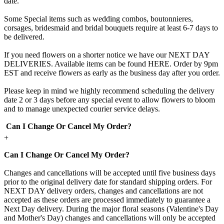
date.
Some Special items such as wedding combos, boutonnieres,
corsages, bridesmaid and bridal bouquets require at least 6-7 days to
be delivered.
If you need flowers on a shorter notice we have our NEXT DAY
DELIVERIES. Available items can be found HERE. Order by 9pm
EST and receive flowers as early as the business day after you order.
Please keep in mind we highly recommend scheduling the delivery
date 2 or 3 days before any special event to allow flowers to bloom
and to manage unexpected courier service delays.
Can I Change Or Cancel My Order?
+
Can I Change Or Cancel My Order?
Changes and cancellations will be accepted until five business days
prior to the original delivery date for standard shipping orders. For
NEXT DAY delivery orders, changes and cancellations are not
accepted as these orders are processed immediately to guarantee a
Next Day delivery. During the major floral seasons (Valentine's Day
and Mother's Day) changes and cancellations will only be accepted