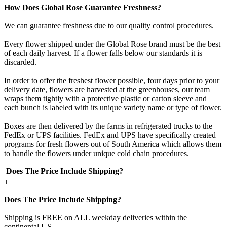
How Does Global Rose Guarantee Freshness?
We can guarantee freshness due to our quality control procedures.
Every flower shipped under the Global Rose brand must be the best
of each daily harvest. If a flower falls below our standards it is
discarded.
In order to offer the freshest flower possible, four days prior to your
delivery date, flowers are harvested at the greenhouses, our team
wraps them tightly with a protective plastic or carton sleeve and
each bunch is labeled with its unique variety name or type of flower.
Boxes are then delivered by the farms in refrigerated trucks to the
FedEx or UPS facilities. FedEx and UPS have specifically created
programs for fresh flowers out of South America which allows them
to handle the flowers under unique cold chain procedures.
Does The Price Include Shipping?
+
Does The Price Include Shipping?
Shipping is FREE on ALL weekday deliveries within the
continental US.