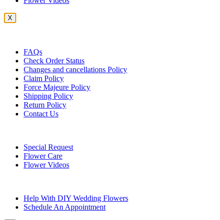
Flower Videos
X
Customer Service
FAQs
Check Order Status
Changes and cancellations Policy
Claim Policy
Force Majeure Policy
Shipping Policy
Return Policy
Contact Us
Useful Topics
Special Request
Flower Care
Flower Videos
Other Questions
Help With DIY Wedding Flowers
Schedule An Appointment