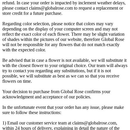
refund. In case your order is impacted by inclement weather delays,
please contact
claims@globalrose.com
to request a replacement or
store credit for a future purchase.
Regarding color selection, please notice that colors may vary
depending on the display of your computer screen and may not
reflect the exact color of each flower. There may be slight variation
of shades within the pictures of our website, therefore Global Rose
will not be responsible for any flowers that do not match exactly
with the expected color.
Be advised that in case a flower is not available, we will substitute it
with the closest flower to your original choice. Our team will always
try to contact you regarding any substitutions, but if it is not
possible, we will substitute as best as we can so that you receive
flowers on time.
Your decision to purchase from Global Rose confirms your
acknowledgment and acceptance of our policies.
In the unfortunate event that your order has any issue, please make
sure to follow these instructions:
1) Email our customer service team at
claims@globalrose.com
,
within 24 hours of delivery, explaining in detail the nature of the