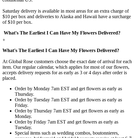
Saturday delivery is available in most areas for an extra charge of
$10 per box and deliveries to Alaska and Hawaii have a surcharge
of $10 per box.
What's The Earliest I Can Have My Flowers Delivered?
+
What's The Earliest I Can Have My Flowers Delivered?
At Global Rose customers choose the exact date of arrival for each
item. Our regular calendar, which applies for most of our flowers,
accepts delivery requests for as early as 3 or 4 days after order is
placed.
Order by Monday 7am EST and get flowers as early as
Thursday.
Order by Tuesday 7am EST and get flowers as early as
Friday.
Order by Thursday 7am EST and get flowers as early as
Monday.
Order by Friday 7am EST and get flowers as early as
Tuesday.
Special items such as wedding combos, boutonnieres,