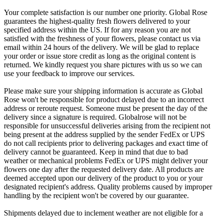
Your complete satisfaction is our number one priority. Global Rose
guarantees the highest-quality fresh flowers delivered to your
specified address within the US. If for any reason you are not
satisfied with the freshness of your flowers, please contact us via
email within 24 hours of the delivery. We will be glad to replace
your order or issue store credit as long as the original content is
returned. We kindly request you share pictures with us so we can
use your feedback to improve our services.
Please make sure your shipping information is accurate as Global
Rose won't be responsible for product delayed due to an incorrect
address or reroute request. Someone must be present the day of the
delivery since a signature is required. Globalrose will not be
responsible for unsuccessful deliveries arising from the recipient not
being present at the address supplied by the sender FedEx or UPS
do not call recipients prior to delivering packages and exact time of
delivery cannot be guaranteed. Keep in mind that due to bad
weather or mechanical problems FedEx or UPS might deliver your
flowers one day after the requested delivery date. All products are
deemed accepted upon our delivery of the product to you or your
designated recipient's address. Quality problems caused by improper
handling by the recipient won't be covered by our guarantee.
Shipments delayed due to inclement weather are not eligible for a