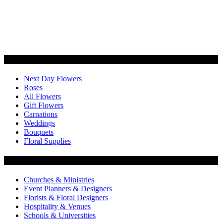
Categories
Next Day Flowers
Roses
All Flowers
Gift Flowers
Carnations
Weddings
Bouquets
Floral Supplies
Flowers by Customer Type
Churches & Ministries
Event Planners & Designers
Florists & Floral Designers
Hospitality & Venues
Schools & Universities