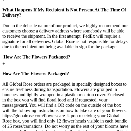
What Happens If My Recipient Is Not Present At The Time Of
Delivery?
Due to the delicate nature of our product, we highly recommend our
customers choose a delivery address where somebody will be able
to receive the shipment. In the first attempt, FedEx will require a
signature for all deliveries. Global Rose is not responsible for delays
due to the recipient not being available to sign for the package.
How Are The Flowers Packaged?
+
How Are The Flowers Packaged?
All Global Rose orders are packaged in specially designed boxes to
ensure freshness during transportation. Flowers are grouped in
bunches and tightly wrapped in a plastic or carton cover. Enclosed
in the box you will find floral food and if requested, your
message/card. You will find a QR code on the outside of the box
with the following instructions on how to take care of your flowers:
https://globalrose.com/flower-care. Upon receiving your Global
Rose box, you will find only 12 flower heads visible in each bundle
of 25 roses/carnations. Do not worry as the rest of your blooms have