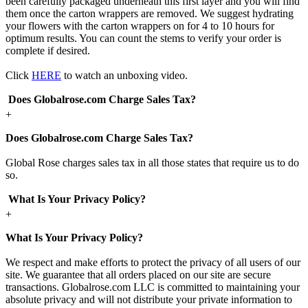
been carefully packaged underneath this first layer and you will find
them once the carton wrappers are removed. We suggest hydrating
your flowers with the carton wrappers on for 4 to 10 hours for
optimum results. You can count the stems to verify your order is
complete if desired.
Click
HERE
to watch an unboxing video.
Does Globalrose.com Charge Sales Tax?
+
Does Globalrose.com Charge Sales Tax?
Global Rose charges sales tax in all those states that require us to do
so.
What Is Your Privacy Policy?
+
What Is Your Privacy Policy?
We respect and make efforts to protect the privacy of all users of our
site. We guarantee that all orders placed on our site are secure
transactions. Globalrose.com LLC is committed to maintaining your
absolute privacy and will not distribute your private information to