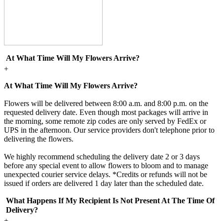
At What Time Will My Flowers Arrive?
+
At What Time Will My Flowers Arrive?
Flowers will be delivered between 8:00 a.m. and 8:00 p.m. on the
requested delivery date. Even though most packages will arrive in
the morning, some remote zip codes are only served by FedEx or
UPS in the afternoon. Our service providers don't telephone prior to
delivering the flowers.
We highly recommend scheduling the delivery date 2 or 3 days
before any special event to allow flowers to bloom and to manage
unexpected courier service delays. *Credits or refunds will not be
issued if orders are delivered 1 day later than the scheduled date.
What Happens If My Recipient Is Not Present At The Time Of
Delivery?
+