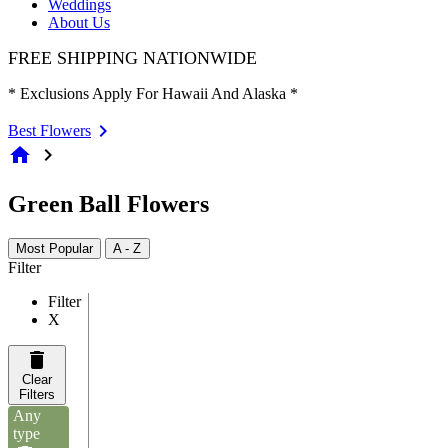
Weddings
About Us
FREE SHIPPING NATIONWIDE
* Exclusions Apply For Hawaii And Alaska *
Best Flowers
home
chevron_right
Green Ball Flowers
Most Popular
A - Z
Filter
Filter
X
Clear
Filters
Any
type