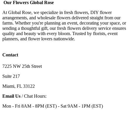
Our Flowers Global Rose
At Global Rose, we specialize in fresh flowers, DIY flower
arrangements, and wholesale flowers delivered straight from our
farms. Whether you're planning an event, decorating your space, or
sending a thoughtful gift, our fresh flowers delivery service ensures
quality and beauty with every bloom. Trusted by florists, event
planners, and flower lovers nationwide.
Contact
7225 NW 25th Street
Suite 217
Miami, FL 33122
Email Us
/ Chat Hours:
Mon - Fri 8AM - 8PM (EST) - Sat 9AM - 1PM (EST)