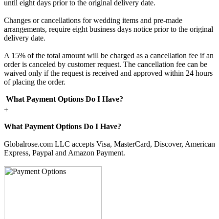
until eight days prior to the original delivery date.
Changes or cancellations for wedding items and pre-made
arrangements, require eight business days notice prior to the original
delivery date.
A 15% of the total amount will be charged as a cancellation fee if an
order is canceled by customer request. The cancellation fee can be
waived only if the request is received and approved within 24 hours
of placing the order.
What Payment Options Do I Have?
+
What Payment Options Do I Have?
Globalrose.com LLC accepts Visa, MasterCard, Discover, American
Express, Paypal and Amazon Payment.