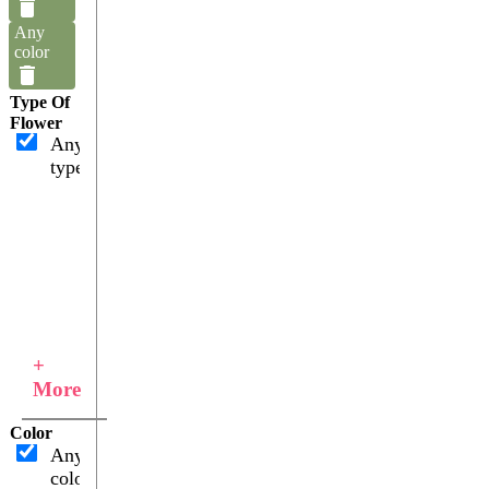
Any
color
Type Of
Flower
Any
type
+
More
Color
Any
color