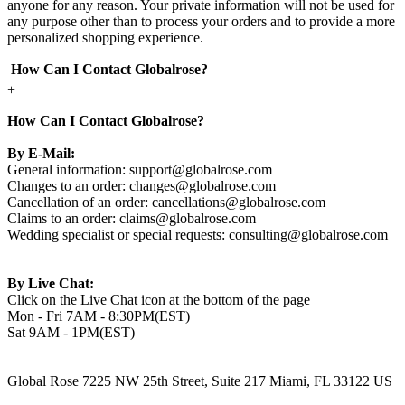
anyone for any reason. Your private information will not be used for
any purpose other than to process your orders and to provide a more
personalized shopping experience.
How Can I Contact Globalrose?
+
How Can I Contact Globalrose?
By E-Mail:
General information:
support@globalrose.com
Changes to an order:
changes@globalrose.com
Cancellation of an order:
cancellations@globalrose.com
Claims to an order:
claims@globalrose.com
Wedding specialist or special requests:
consulting@globalrose.com
By Live Chat:
Click on the Live Chat icon at the bottom of the page
Mon - Fri 7AM - 8:30PM(EST)
Sat 9AM - 1PM(EST)
Global Rose 7225 NW 25th Street, Suite 217 Miami, FL 33122 US