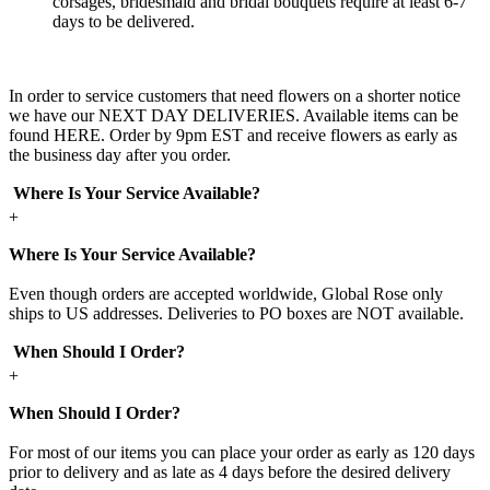
corsages, bridesmaid and bridal bouquets require at least 6-7
days to be delivered.
In order to service customers that need flowers on a shorter notice
we have our NEXT DAY DELIVERIES. Available items can be
found HERE. Order by 9pm EST and receive flowers as early as
the business day after you order.
Where Is Your Service Available?
+
Where Is Your Service Available?
Even though orders are accepted worldwide, Global Rose only
ships to US addresses. Deliveries to PO boxes are NOT available.
When Should I Order?
+
When Should I Order?
For most of our items you can place your order as early as 120 days
prior to delivery and as late as 4 days before the desired delivery