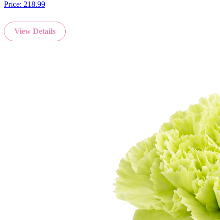
Price:
218.99
View Details