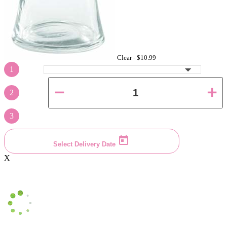
Clear -
$10.99
1
2
3
Select Delivery Date
X