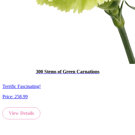
300 Stems of Green Carnations
Terrific Fascinating!
Price:
258.99
View Details