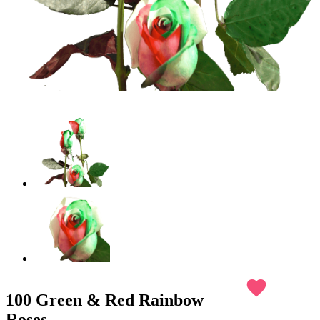
favorite
100 Green & Red Rainbow
Roses