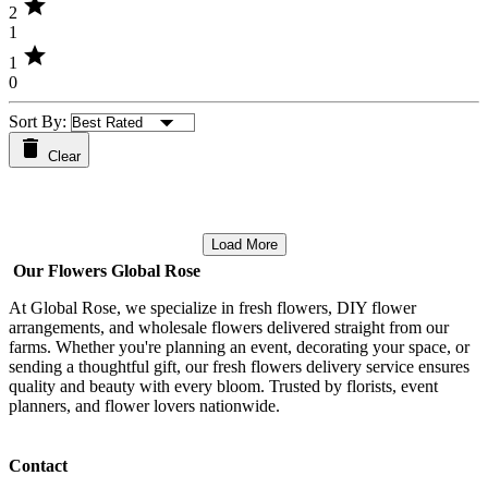
star
2
1
star
1
0
Sort By:
Clear
Load More
Our Flowers Global Rose
At Global Rose, we specialize in fresh flowers, DIY flower
arrangements, and wholesale flowers delivered straight from our
farms. Whether you're planning an event, decorating your space, or
sending a thoughtful gift, our fresh flowers delivery service ensures
quality and beauty with every bloom. Trusted by florists, event
planners, and flower lovers nationwide.
Contact