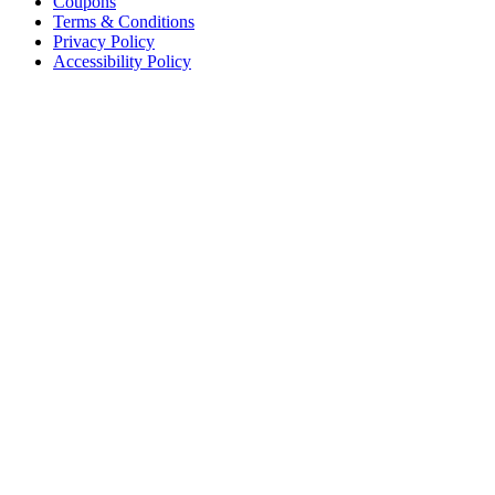
Coupons
Terms & Conditions
Privacy Policy
Accessibility Policy