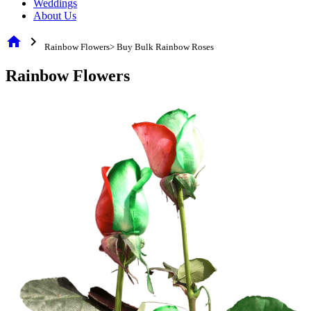
Weddings
About Us
home
chevron_right
Rainbow Flowers> Buy Bulk Rainbow Roses
Rainbow Flowers