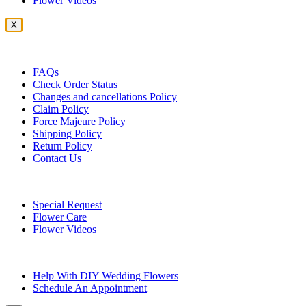
Flower Videos
X
Customer Service
FAQs
Check Order Status
Changes and cancellations Policy
Claim Policy
Force Majeure Policy
Shipping Policy
Return Policy
Contact Us
Useful Topics
Special Request
Flower Care
Flower Videos
Other Questions
Help With DIY Wedding Flowers
Schedule An Appointment