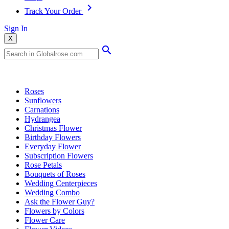
Track Your Order
Sign In
X
Popular Searches
Roses
Sunflowers
Carnations
Hydrangea
Christmas Flower
Birthday Flowers
Everyday Flower
Subscription Flowers
Rose Petals
Bouquets of Roses
Wedding Centerpieces
Wedding Combo
Ask the Flower Guy?
Flowers by Colors
Flower Care