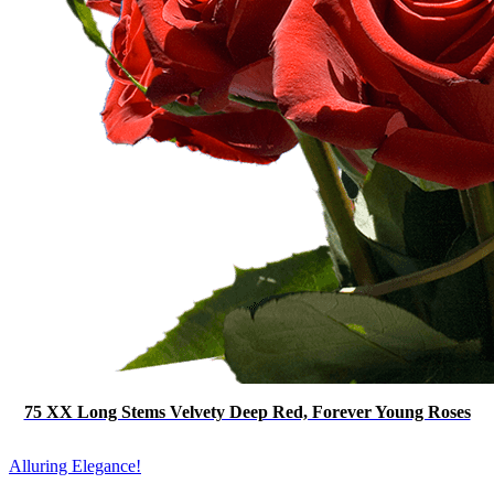
75 XX Long Stems Velvety Deep Red, Forever Young Roses
Alluring Elegance!