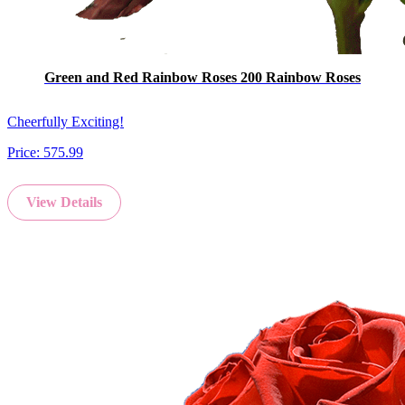
Green and Red Rainbow Roses 200 Rainbow Roses
Cheerfully Exciting!
Price:
575.99
View Details