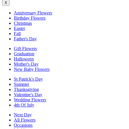
X
Anniversary Flowers
Birthday Flowers
Christmas
Easter
Fall
Father's Day
Gift Flowers
Graduation
Halloween
Mother's Day
New Baby Flowers
St Patrick's Day
Summer
Thanksgiving
Valentine's Day
Wedding Flowers
4th Of July
Next Day
All Flowers
Occasions