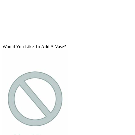
Would You Like To Add A Vase?