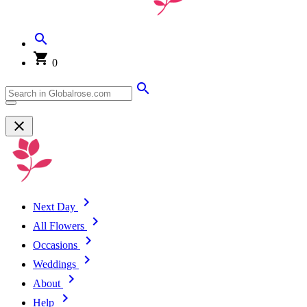
0
Next Day
All Flowers
Occasions
Weddings
About
Help