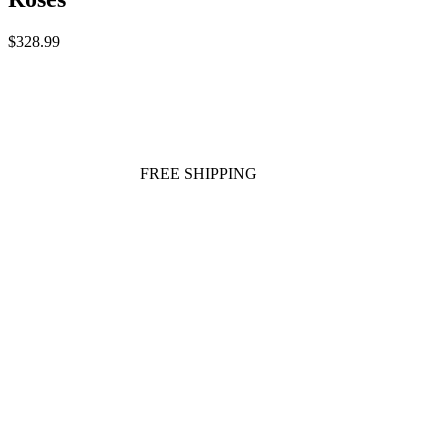
$328.99
FREE SHIPPING