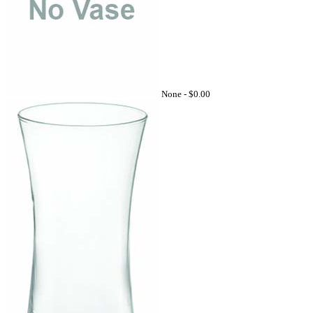
None -
$0.00