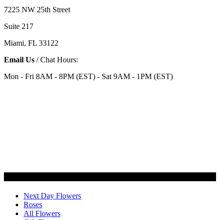
7225 NW 25th Street
Suite 217
Miami, FL 33122
Email Us
/ Chat Hours:
Mon - Fri 8AM - 8PM (EST) - Sat 9AM - 1PM (EST)
Categories
Next Day Flowers
Roses
All Flowers