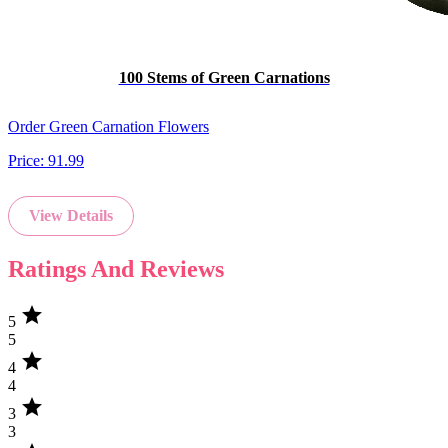
100 Stems of Green Carnations
Order Green Carnation Flowers
Price:
91.99
View Details
Ratings And Reviews
star
5
5
star
4
4
star
3
3