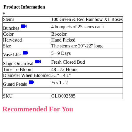
Product Information
+
Stems
100 Green & Red Rainbow XL Roses
videocam
4 bouquets of 25 stems each
Bunches
Color
Bi-color
Harvested
Hand Picked
Size
The stems are 20"-22" long
videocam
5 - 9 Days
Vase Life
videocam
Fresh Closed Bud
Stage On arrival
Time To Bloom
48 - 72 Hours
Diameter When Bloomed
3.1" - 4.1"
videocam
Yes 1 - 2
Guard Petals
SKU
GLO002585
Recommended For You