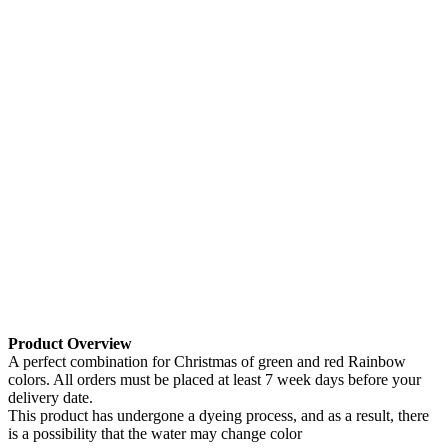
Product Overview
A perfect combination for Christmas of green and red Rainbow
colors. All orders must be placed at least 7 week days before your
delivery date.
This product has undergone a dyeing process, and as a result, there
is a possibility that the water may change color