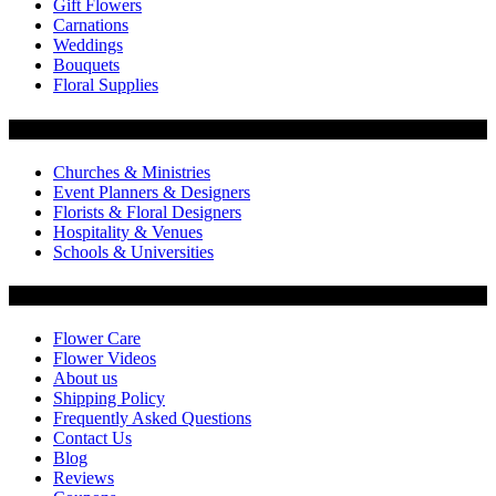
Gift Flowers
Carnations
Weddings
Bouquets
Floral Supplies
Flowers by Customer Type
Churches & Ministries
Event Planners & Designers
Florists & Floral Designers
Hospitality & Venues
Schools & Universities
Customer Service
Flower Care
Flower Videos
About us
Shipping Policy
Frequently Asked Questions
Contact Us
Blog
Reviews