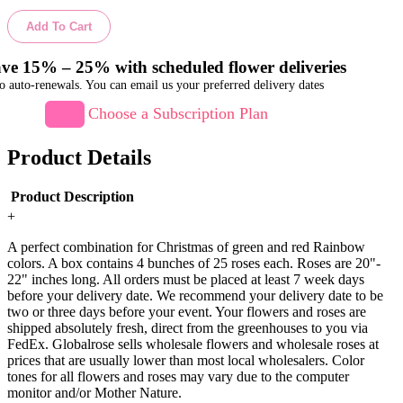
Add To Cart
ve 15% – 25% with scheduled flower deliveries
o auto-renewals. You can email us your preferred delivery dates
Choose a Subscription Plan
Product Details
Product Description
+
A perfect combination for Christmas of green and red Rainbow
colors. A box contains 4 bunches of 25 roses each. Roses are 20"-
22" inches long. All orders must be placed at least 7 week days
before your delivery date. We recommend your delivery date to be
two or three days before your event. Your flowers and roses are
shipped absolutely fresh, direct from the greenhouses to you via
FedEx. Globalrose sells wholesale flowers and wholesale roses at
prices that are usually lower than most local wholesalers. Color
tones for all flowers and roses may vary due to the computer
monitor and/or Mother Nature.