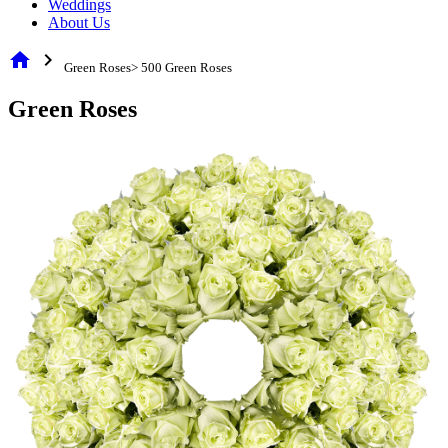
Weddings
About Us
home
chevron_right
Green Roses> 500 Green Roses
Green Roses