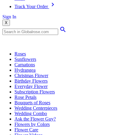
Track Your Order
Sign In
X
Popular Searches
Roses
Sunflowers
Carnations
Hydrangea
Christmas Flower
Birthday Flowers
Everyday Flower
Subscription Flowers
Rose Petals
Bouquets of Roses
Wedding Centerpieces
Wedding Combo
Ask the Flower Guy?
Flowers by Colors
Flower Care