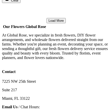
Clear
Load More
Our Flowers Global Rose
At Global Rose, we specialize in fresh flowers, DIY flower
arrangements, and wholesale flowers delivered straight from our
farms. Whether you're planning an event, decorating your space, or
sending a thoughtful gift, our fresh flowers delivery service ensures
quality and beauty with every bloom. Trusted by florists, event
planners, and flower lovers nationwide.
Contact
7225 NW 25th Street
Suite 217
Miami, FL 33122
Email Us
/ Chat Hours: