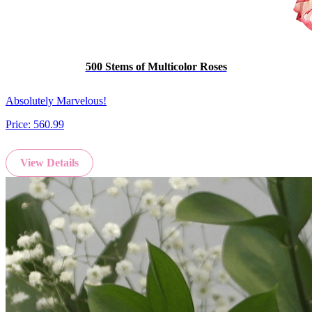
500 Stems of Multicolor Roses
Absolutely Marvelous!
Price:
560.99
View Details