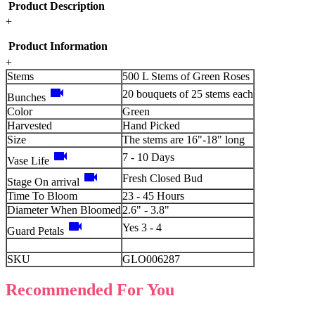
Product Description
+
Product Information
+
Stems
500 L Stems of Green Roses
videocam
20 bouquets of 25 stems each
Bunches
Color
Green
Harvested
Hand Picked
Size
The stems are 16"-18" long
videocam
7 - 10 Days
Vase Life
videocam
Fresh Closed Bud
Stage On arrival
Time To Bloom
23 - 45 Hours
Diameter When Bloomed
2.6" - 3.8"
videocam
Yes 3 - 4
Guard Petals
SKU
GLO006287
Recommended For You