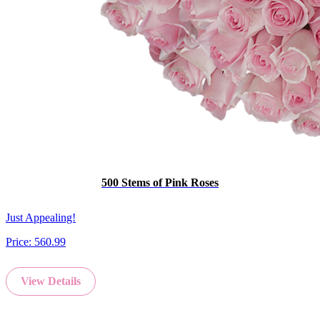
500 Stems of Pink Roses
Just Appealing!
Price:
560.99
View Details