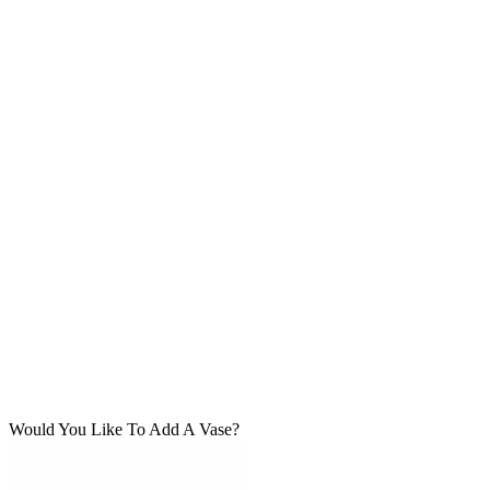
Would You Like To Add A Vase?