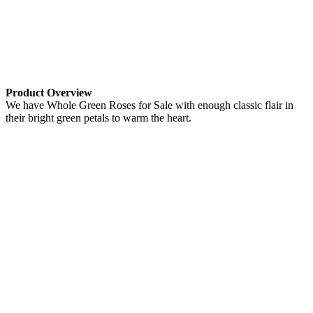
Product Overview
We have Whole Green Roses for Sale with enough classic flair in
their bright green petals to warm the heart.