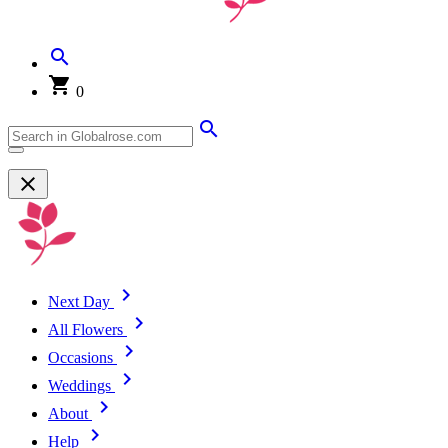
0
Next Day
All Flowers
Occasions
Weddings
About
Help