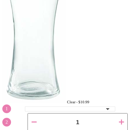
Clear -
$10.99
1
2