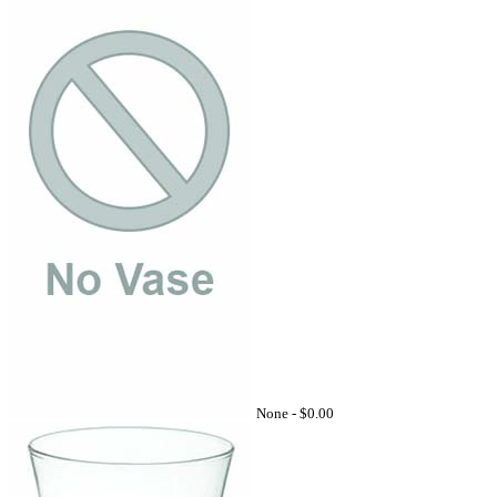
None -
$0.00