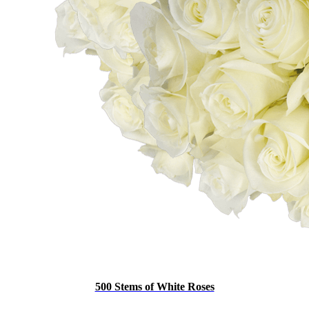
500 Stems of White Roses