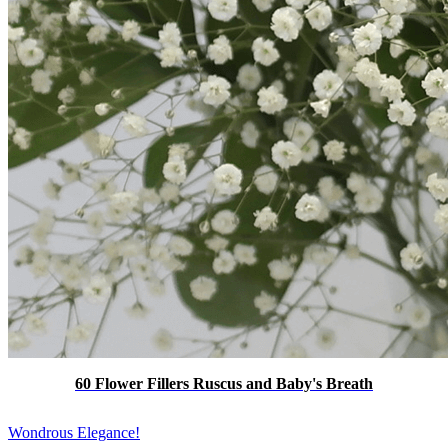
60 Flower Fillers Ruscus and Baby's Breath
Wondrous Elegance!