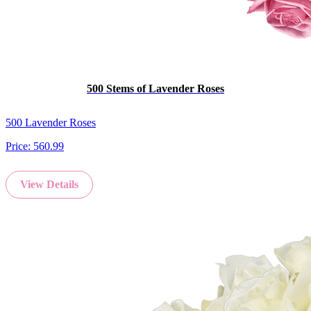
500 Stems of Lavender Roses
500 Lavender Roses
Price:
560.99
View Details