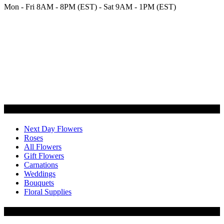
Mon - Fri 8AM - 8PM (EST) - Sat 9AM - 1PM (EST)
Categories
Next Day Flowers
Roses
All Flowers
Gift Flowers
Carnations
Weddings
Bouquets
Floral Supplies
Flowers by Customer Type