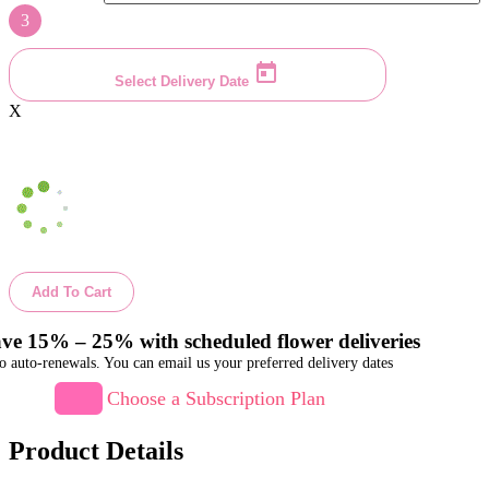
3
Select Delivery Date
X
Add To Cart
ve 15% – 25% with scheduled flower deliveries
o auto-renewals. You can email us your preferred delivery dates
Choose a Subscription Plan
Product Details