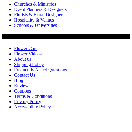
Churches & Ministries
Event Planners & Designers
Florists & Floral Designers
Hospitality & Venues
Schools & Universities
Customer Service
Flower Care
Flower Videos
About us
Shipping Policy
Frequently Asked Questions
Contact Us
Blog
Reviews
Coupons
Terms & Conditions
Privacy Policy
Accessibility Policy