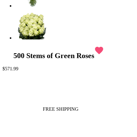
favorite
500 Stems of Green Roses
$571.99
FREE SHIPPING