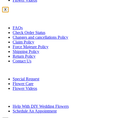
Flower Videos
X
Customer Service
FAQs
Check Order Status
Changes and cancellations Policy
Claim Policy
Force Majeure Policy
Shipping Policy
Return Policy
Contact Us
Useful Topics
Special Request
Flower Care
Flower Videos
Other Questions
Help With DIY Wedding Flowers
Schedule An Appointment