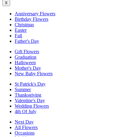
X
Anniversary Flowers
Birthday Flowers
Christmas
Easter
Fall
Father's Day
Gift Flowers
Graduation
Halloween
Mother's Day
New Baby Flowers
St Patrick's Day
Summer
Thanksgiving
Valentine's Day
Wedding Flowers
4th Of July
Next Day
All Flowers
Occasions