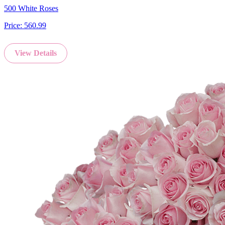
500 White Roses
Price:
560.99
View Details