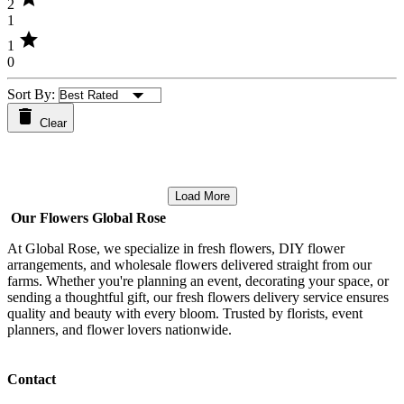
2
1
star
1
0
Sort By:
Clear
Load More
Our Flowers Global Rose
At Global Rose, we specialize in fresh flowers, DIY flower
arrangements, and wholesale flowers delivered straight from our
farms. Whether you're planning an event, decorating your space, or
sending a thoughtful gift, our fresh flowers delivery service ensures
quality and beauty with every bloom. Trusted by florists, event
planners, and flower lovers nationwide.
Contact