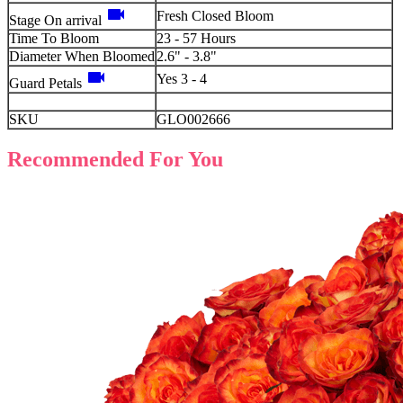
videocam
Fresh Closed Bloom
Stage On arrival
Time To Bloom
23 - 57 Hours
Diameter When Bloomed
2.6" - 3.8"
videocam
Yes 3 - 4
Guard Petals
SKU
GLO002666
Recommended For You