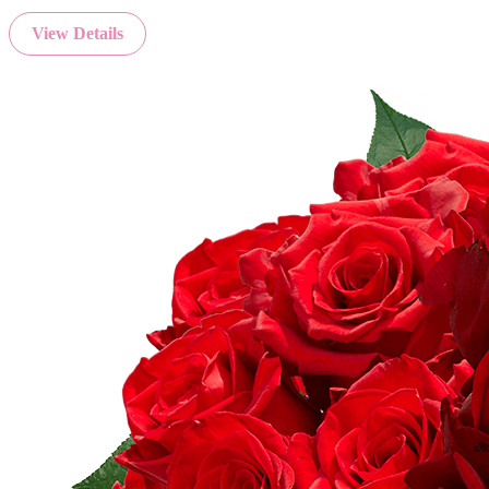
View Details