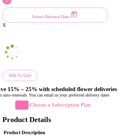
Select Delivery Date
X
Add To Cart
ve 15% – 25% with scheduled flower deliveries
o auto-renewals. You can email us your preferred delivery dates
Choose a Subscription Plan
Product Details
Product Description