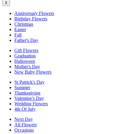
X
Anniversary Flowers
Birthday Flowers
Christmas
Easter
Fall
Father's Day
Gift Flowers
Graduation
Halloween
Mother's Day
New Baby Flowers
St Patrick's Day
Summer
Thanksgiving
Valentine's Day
Wedding Flowers
4th Of July
Next Day
All Flowers
Occasions