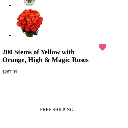
favorite
200 Stems of Yellow with
Orange, High & Magic Roses
$267.99
FREE SHIPPING