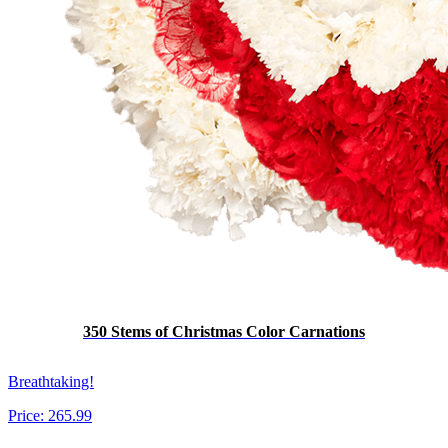
350 Stems of Christmas Color Carnations
Breathtaking!
Price:
265.99