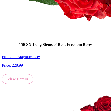
150 XX Long Stems of Red, Freedom Roses
Profound Magnificence!
Price:
228.99
View Details