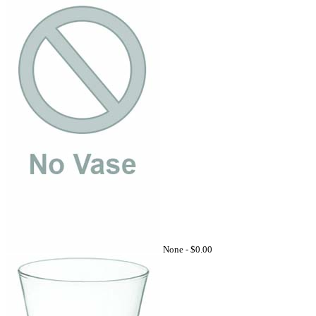
None -
$0.00