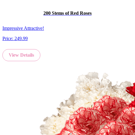
200 Stems of Red Roses
Impressive Attractive!
Price:
249.99
View Details