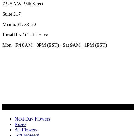
7225 NW 25th Street
Suite 217
Miami, FL 33122
Email Us
/ Chat Hours:
Mon - Fri 8AM - 8PM (EST) - Sat 9AM - 1PM (EST)
Categories
Next Day Flowers
Roses
All Flowers
Gift Flowers