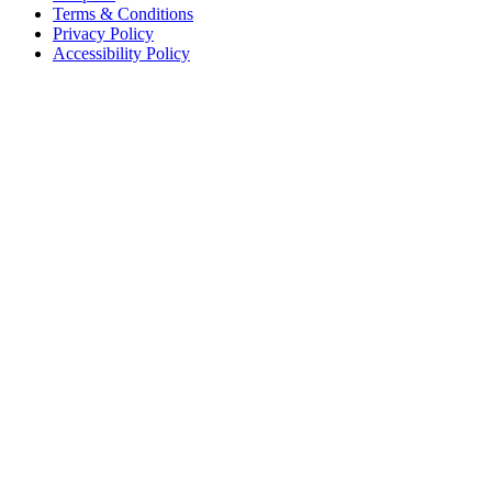
Terms & Conditions
Privacy Policy
Accessibility Policy