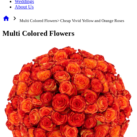
Weddings
About Us
home
chevron_right
Multi Colored Flowers> Cheap Vivid Yellow and Orange Roses
Multi Colored Flowers