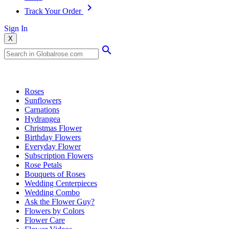
Track Your Order
Sign In
X
Popular Searches
Roses
Sunflowers
Carnations
Hydrangea
Christmas Flower
Birthday Flowers
Everyday Flower
Subscription Flowers
Rose Petals
Bouquets of Roses
Wedding Centerpieces
Wedding Combo
Ask the Flower Guy?
Flowers by Colors
Flower Care