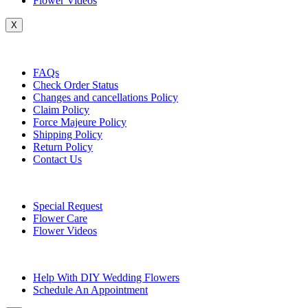
Flower Videos
X
Customer Service
FAQs
Check Order Status
Changes and cancellations Policy
Claim Policy
Force Majeure Policy
Shipping Policy
Return Policy
Contact Us
Useful Topics
Special Request
Flower Care
Flower Videos
Other Questions
Help With DIY Wedding Flowers
Schedule An Appointment