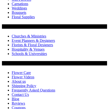
Carnations
Weddings
Bouquets
Floral Supplies
Flowers by Customer Type
Churches & Ministries
Event Planners & Designers
Florists & Floral Designers
Hospitality & Venues
Schools & Universities
Customer Service
Flower Care
Flower Videos
About us
Shipping Policy
Frequently Asked Questions
Contact Us
Blog
Reviews
Coupons