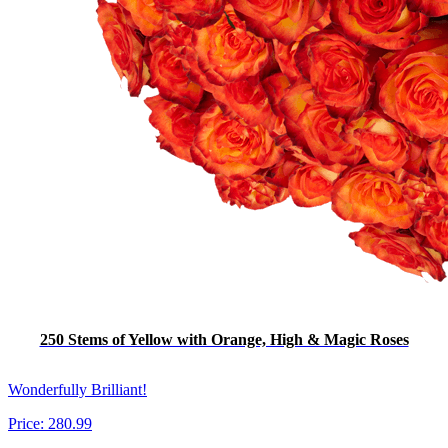
250 Stems of Yellow with Orange, High & Magic Roses
Wonderfully Brilliant!
Price:
280.99