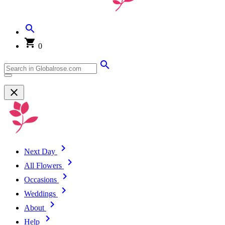
0
Next Day
All Flowers
Occasions
Weddings
About
Help