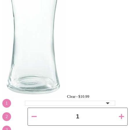
Clear -
$10.99
1
2
3