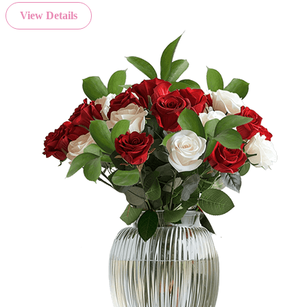
View Details