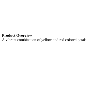
Product Overview
A vibrant combination of yellow and red colored petals