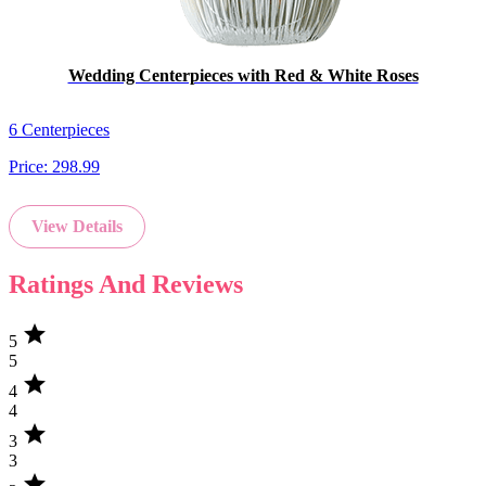
Wedding Centerpieces with Red & White Roses
6 Centerpieces
Price:
298.99
View Details
Ratings And Reviews
star
5
5
star
4
4
star
3
3
star