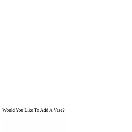
Would You Like To Add A Vase?