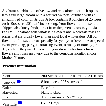
+
A vibrant combination of yellow and red colored petals. It opens
into a full large bloom with a soft yellow petal outlined with an
amazing red color on its tips. A box contains 8 bunches of 25 roses
each. Roses are 20"- 22" inches long. Your flowers and roses are
shipped absolutely fresh, direct from the greenhouses to you via
FedEx. Globalrose sells wholesale flowers and wholesale roses at
prices that are usually lower than most local wholesalers. All our
flowers and roses are cut specially for you, your loved one or special
event (wedding, party, fundraising event, birthday or holiday), 3
days before they are delivered to your door. Color tones for all
flowers and roses may vary due to the computer monitor and/or
Mother Nature.
Product Information
+
Stems
200 Stems of High And Magic XL Roses
videocam
8 bouquets of 25 stems each
Bunches
Color
Bi-color
Harvested
Hand Picked
Size
The stems are 20"-22" long
videocam
6 - 12 Days
Vase Life