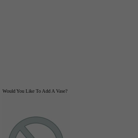
Would You Like To Add A Vase?