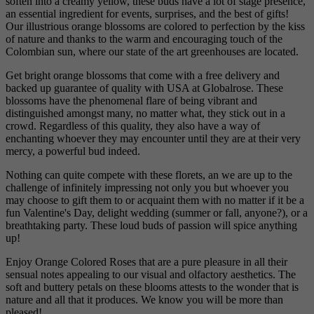
soften into a creamy yellow, these buds have a lot of stage presence,
an essential ingredient for events, surprises, and the best of gifts!
Our illustrious orange blossoms are colored to perfection by the kiss
of nature and thanks to the warm and encouraging touch of the
Colombian sun, where our state of the art greenhouses are located.
Get bright orange blossoms that come with a free delivery and
backed up guarantee of quality with USA at Globalrose. These
blossoms have the phenomenal flare of being vibrant and
distinguished amongst many, no matter what, they stick out in a
crowd. Regardless of this quality, they also have a way of
enchanting whoever they may encounter until they are at their very
mercy, a powerful bud indeed.
Nothing can quite compete with these florets, an we are up to the
challenge of infinitely impressing not only you but whoever you
may choose to gift them to or acquaint them with no matter if it be a
fun Valentine's Day, delight wedding (summer or fall, anyone?), or a
breathtaking party. These loud buds of passion will spice anything
up!
Enjoy Orange Colored Roses that are a pure pleasure in all their
sensual notes appealing to our visual and olfactory aesthetics. The
soft and buttery petals on these blooms attests to the wonder that is
nature and all that it produces. We know you will be more than
pleased!