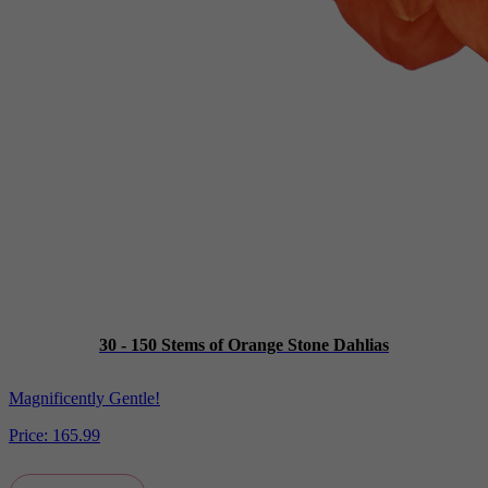
30 - 150 Stems of Orange Stone Dahlias
Magnificently Gentle!
Price:
165.99