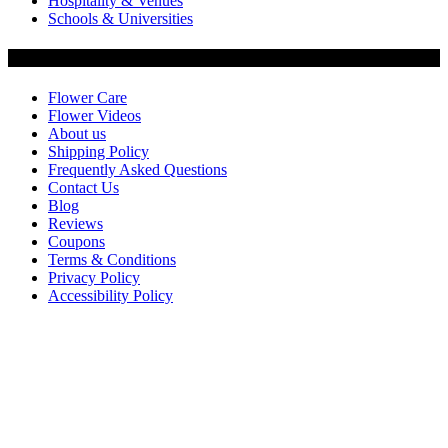
Hospitality & Venues
Schools & Universities
Customer Service
Flower Care
Flower Videos
About us
Shipping Policy
Frequently Asked Questions
Contact Us
Blog
Reviews
Coupons
Terms & Conditions
Privacy Policy
Accessibility Policy