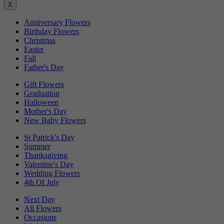
X
Anniversary Flowers
Birthday Flowers
Christmas
Easter
Fall
Father's Day
Gift Flowers
Graduation
Halloween
Mother's Day
New Baby Flowers
St Patrick's Day
Summer
Thanksgiving
Valentine's Day
Wedding Flowers
4th Of July
Next Day
All Flowers
Occasions