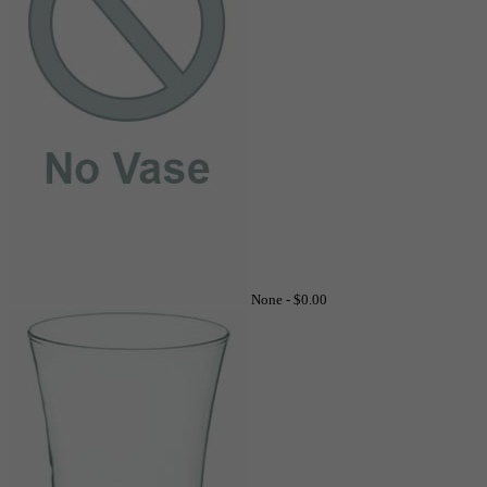
None -
$0.00