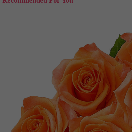
Recommended For You