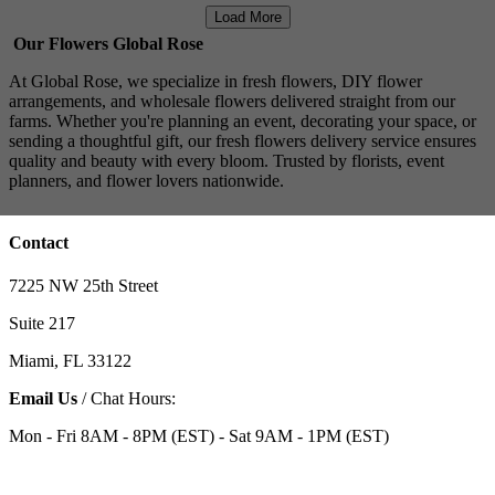
Load More
Our Flowers Global Rose
At Global Rose, we specialize in fresh flowers, DIY flower
arrangements, and wholesale flowers delivered straight from our
farms. Whether you're planning an event, decorating your space, or
sending a thoughtful gift, our fresh flowers delivery service ensures
quality and beauty with every bloom. Trusted by florists, event
planners, and flower lovers nationwide.
Contact
7225 NW 25th Street
Suite 217
Miami, FL 33122
Email Us
/ Chat Hours:
Mon - Fri 8AM - 8PM (EST) - Sat 9AM - 1PM (EST)