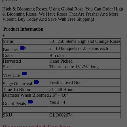
High & Blooming Roses. Using Global Rose, You Can Order High
& Blooming Roses. We Have Roses That Are Fresher And More
Vibrant. Buy Today And Save With Free Shipping!
Product Information
+
Stems
50 - 250 Stems High and Orange Roses
videocam
2 - 10 bouquets of 25 stems each
Bunches
Color
Bi-color
Harvested
Hand Picked
Size
The stems are 16"-26" long
videocam
Vase Life
videocam
Fresh Closed Bud
Stage On arrival
Time To Bloom
21 - 48 Hours
Diameter When Bloomed
2.6" - 4.0"
videocam
Yes 3 - 4
Guard Petals
SKU
GLO002674