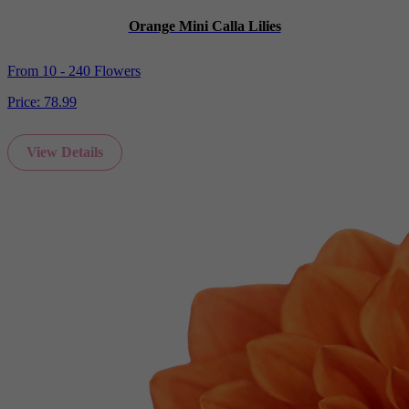
Orange Mini Calla Lilies
From 10 - 240 Flowers
Price:
78.99
View Details