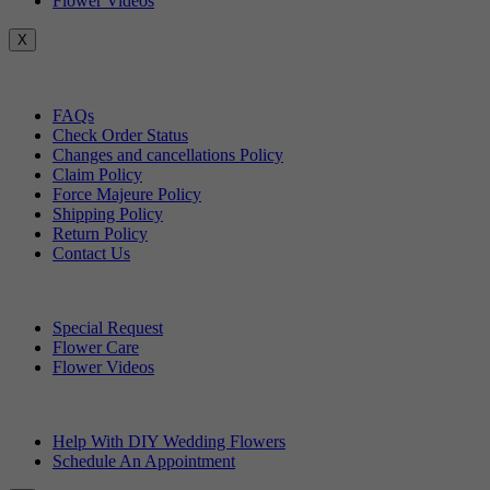
Flower Videos
X
Customer Service
FAQs
Check Order Status
Changes and cancellations Policy
Claim Policy
Force Majeure Policy
Shipping Policy
Return Policy
Contact Us
Useful Topics
Special Request
Flower Care
Flower Videos
Other Questions
Help With DIY Wedding Flowers
Schedule An Appointment