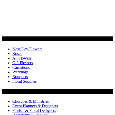
Categories
Next Day Flowers
Roses
All Flowers
Gift Flowers
Carnations
Weddings
Bouquets
Floral Supplies
Flowers by Customer Type
Churches & Ministries
Event Planners & Designers
Florists & Floral Designers