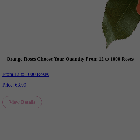
Orange Roses Choose Your Quantity From 12 to 1000 Roses
From 12 to 1000 Roses
Price:
63.99
View Details