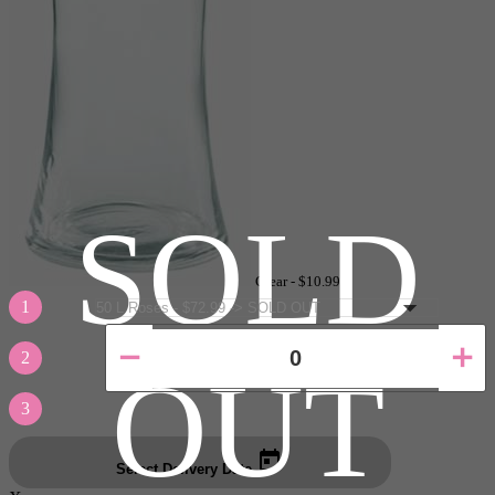
SOLD
Clear -
$10.99
1
2
OUT
3
Select Delivery Date