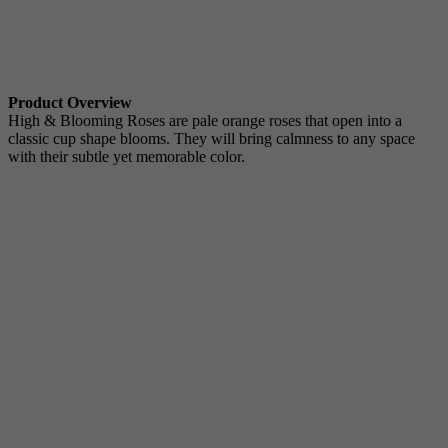
Product Overview
High & Blooming Roses are pale orange roses that open into a
classic cup shape blooms. They will bring calmness to any space
with their subtle yet memorable color.