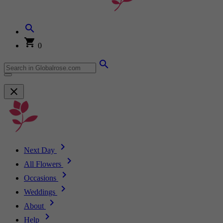
0
Next Day
All Flowers
Occasions
Weddings
About
Help