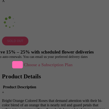
X
SOLD OUT
ve 15% – 25% with scheduled flower deliveries
o auto-renewals. You can email us your preferred delivery dates
Choose a Subscription Plan
Product Details
Product Description
+
Bright Orange Colored Roses that demand attention with their bi-
color blend of an orange that is nearly red and guard petals that