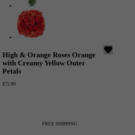
favorite
High & Orange Roses Orange
with Creamy Yellow Outer
Petals
$72.99
FREE SHIPPING