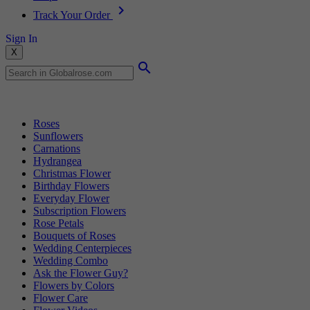
Track Your Order
Sign In
X
Popular Searches
Roses
Sunflowers
Carnations
Hydrangea
Christmas Flower
Birthday Flowers
Everyday Flower
Subscription Flowers
Rose Petals
Bouquets of Roses
Wedding Centerpieces
Wedding Combo
Ask the Flower Guy?
Flowers by Colors
Flower Care