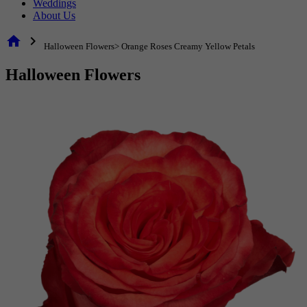
Weddings
About Us
home
chevron_right
Halloween Flowers> Orange Roses Creamy Yellow Petals
Halloween Flowers