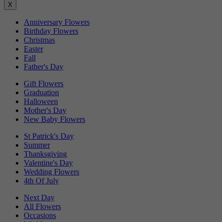
X
Anniversary Flowers
Birthday Flowers
Christmas
Easter
Fall
Father's Day
Gift Flowers
Graduation
Halloween
Mother's Day
New Baby Flowers
St Patrick's Day
Summer
Thanksgiving
Valentine's Day
Wedding Flowers
4th Of July
Next Day
All Flowers
Occasions