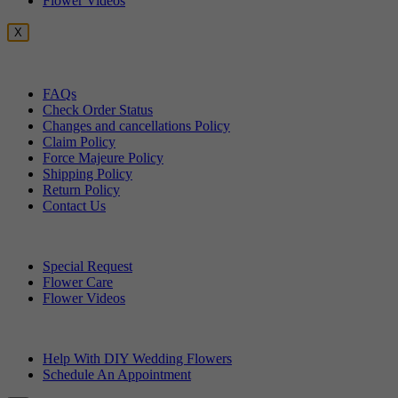
Flower Videos
X
Customer Service
FAQs
Check Order Status
Changes and cancellations Policy
Claim Policy
Force Majeure Policy
Shipping Policy
Return Policy
Contact Us
Useful Topics
Special Request
Flower Care
Flower Videos
Other Questions
Help With DIY Wedding Flowers
Schedule An Appointment