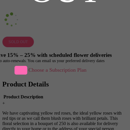
SOLD OUT
ve 15% – 25% with scheduled flower deliveries
o auto-renewals. You can email us your preferred delivery dates
Choose a Subscription Plan
Product Details
Product Description
+
We have captivating yellow red roses, the ideal yellow roses with
red tips or as we call them blush roses with brilliant petals. This
floral selection in a bouquet of 250 is also available for delivery
directly to your home or to the address of your special person