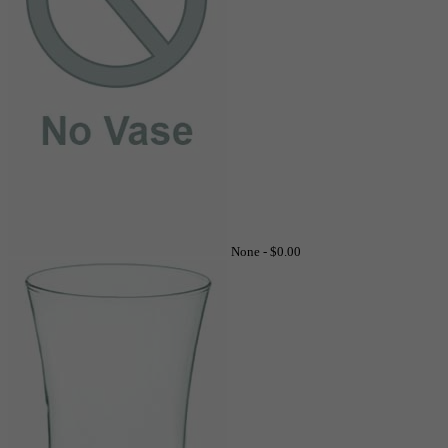
None -
$0.00