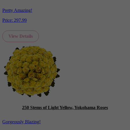
Pretty Amazing!
Price:
297.99
View Details
250 Stems of Light Yellow, Yokohama Roses
Gorgeously Blazing!