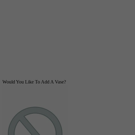
Would You Like To Add A Vase?