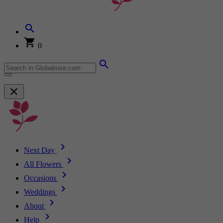
0
Next Day
All Flowers
Occasions
Weddings
About
Help