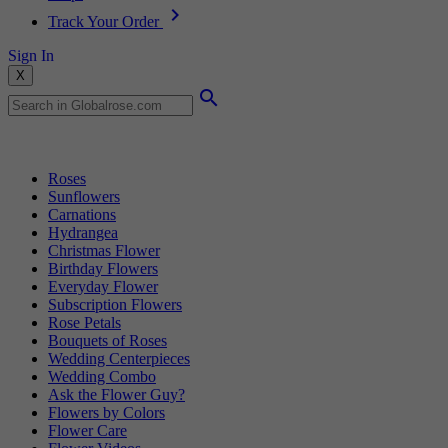
Track Your Order
Sign In
X
Popular Searches
Roses
Sunflowers
Carnations
Hydrangea
Christmas Flower
Birthday Flowers
Everyday Flower
Subscription Flowers
Rose Petals
Bouquets of Roses
Wedding Centerpieces
Wedding Combo
Ask the Flower Guy?
Flowers by Colors
Flower Care