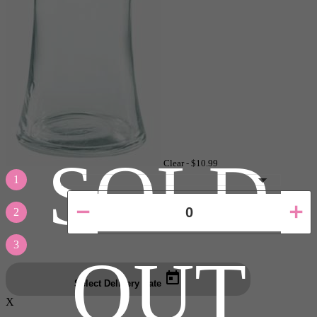
SOLD
Clear -
$10.99
1
2
3
OUT
Select Delivery Date
X