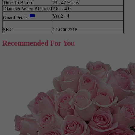
Time To Bloom
23 - 47 Hours
Diameter When Bloomed
2.8" - 4.0"
videocam
Yes 2 - 4
Guard Petals
SKU
GLO002716
Recommended For You