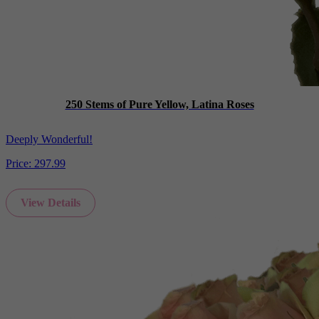
250 Stems of Pure Yellow, Latina Roses
Deeply Wonderful!
Price:
297.99
View Details