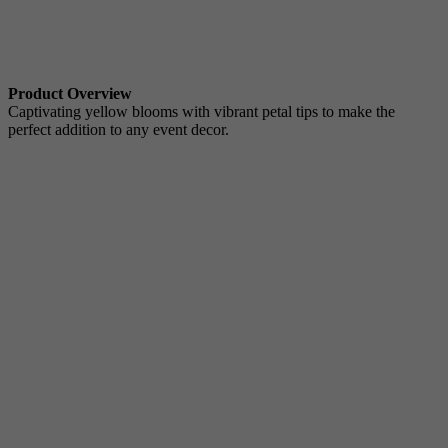
Product Overview
Captivating yellow blooms with vibrant petal tips to make the
perfect addition to any event decor.