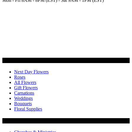
Mon - Fri 8AM - 8PM (EST) - Sat 9AM - 1PM (EST)
Categories
Next Day Flowers
Roses
All Flowers
Gift Flowers
Carnations
Weddings
Bouquets
Floral Supplies
Flowers by Customer Type