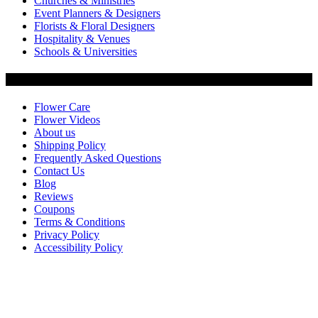
Churches & Ministries
Event Planners & Designers
Florists & Floral Designers
Hospitality & Venues
Schools & Universities
Customer Service
Flower Care
Flower Videos
About us
Shipping Policy
Frequently Asked Questions
Contact Us
Blog
Reviews
Coupons
Terms & Conditions
Privacy Policy
Accessibility Policy