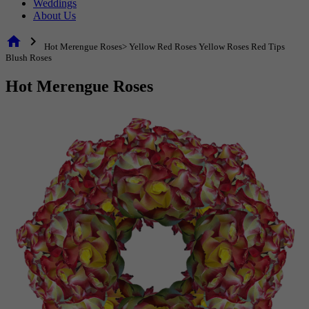
Weddings
About Us
home
chevron_right
Hot Merengue Roses> Yellow Red Roses Yellow Roses Red Tips
Blush Roses
Hot Merengue Roses