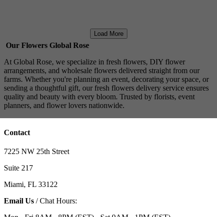
Load More
Our Flowers Global Rose
At Global Rose, we specialize in fresh flowers, DIY flower
arrangements, and wholesale flowers delivered straight from our
farms. Whether you're planning an event, decorating your space, or
sending a thoughtful gift, our fresh flowers delivery service ensures
quality and beauty with every bloom. Trusted by florists, event
planners, and flower lovers nationwide.
Contact
7225 NW 25th Street
Suite 217
Miami, FL 33122
Email Us
/ Chat Hours: