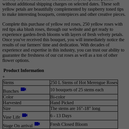
without additional shipping charges on selected dates. These soft
yellow petals are beautifully complemented by raspberry toned tips
to make interesting bouquets, centerpieces and other creative pieces.
Complete this purchase of yellow red roses, 250 yellow roses with
red tips aka blush roses, through our website and get ready to
experience garden-fresh blooms with layers of fresh velvety petals.
Once you've received this bouquet, you will immediately notice the
results of our farmers' time and dedication. With decades of
experience and expertise in this industry, you can trust our ability to
guarantee the freshness of our cut roses as well as a ton of other
flower options.
Product Information
+
Stems
250 L Stems of Hot Merengue Roses
videocam
10 bouquets of 25 stems each
Bunches
Color
Bi-color
Harvested
Hand Picked
Size
The stems are 16"-18" long
videocam
6 - 13 Days
Vase Life
videocam
Fresh Closed Bloom
Stage On arrival