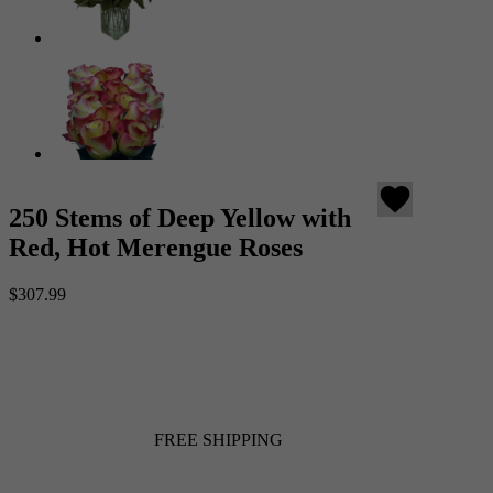
favorite
250 Stems of Deep Yellow with
Red, Hot Merengue Roses
$307.99
FREE SHIPPING