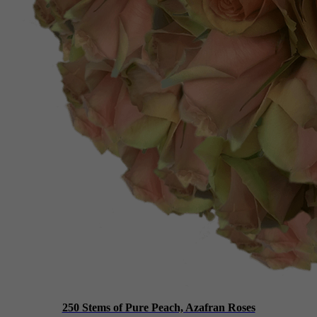
250 Stems of Pure Peach, Azafran Roses