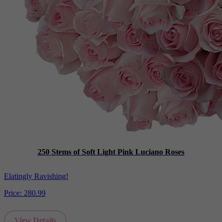
250 Stems of Soft Light Pink Luciano Roses
Elatingly Ravishing!
Price:
280.99
View Details