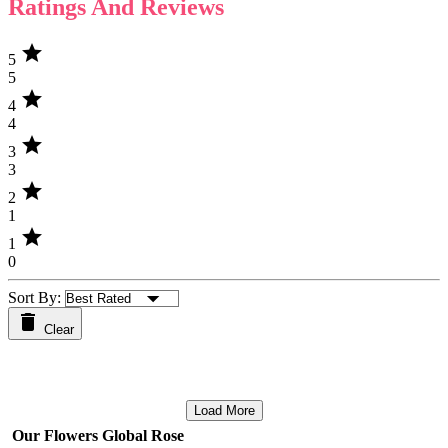
Ratings And Reviews
star
5
5
star
4
4
star
3
3
star
2
1
star
1
0
Sort By:
Clear
Load More
Our Flowers Global Rose