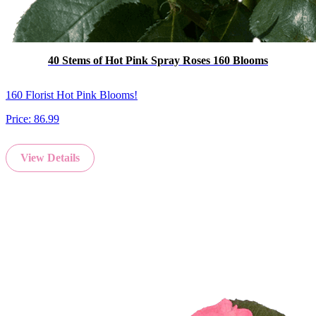
40 Stems of Hot Pink Spray Roses 160 Blooms
160 Florist Hot Pink Blooms!
Price:
86.99
View Details