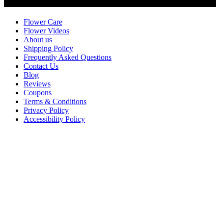
Customer Service
Flower Care
Flower Videos
About us
Shipping Policy
Frequently Asked Questions
Contact Us
Blog
Reviews
Coupons
Terms & Conditions
Privacy Policy
Accessibility Policy