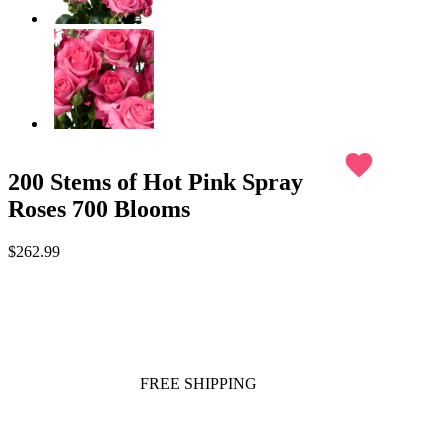
favorite
200 Stems of Hot Pink Spray
Roses 700 Blooms
$262.99
FREE SHIPPING