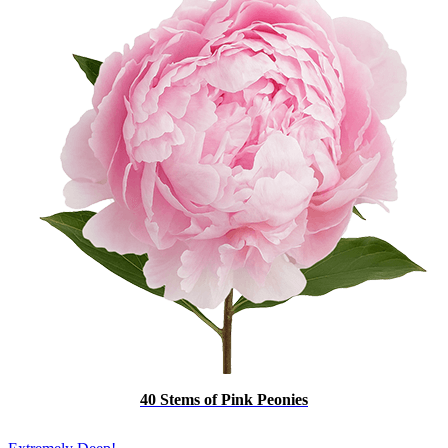
40 Stems of Pink Peonies