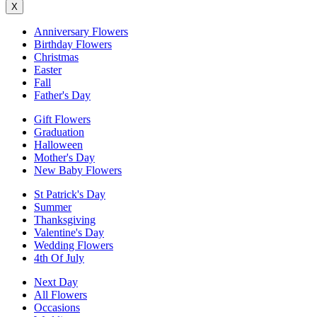
X
Anniversary Flowers
Birthday Flowers
Christmas
Easter
Fall
Father's Day
Gift Flowers
Graduation
Halloween
Mother's Day
New Baby Flowers
St Patrick's Day
Summer
Thanksgiving
Valentine's Day
Wedding Flowers
4th Of July
Next Day
All Flowers
Occasions