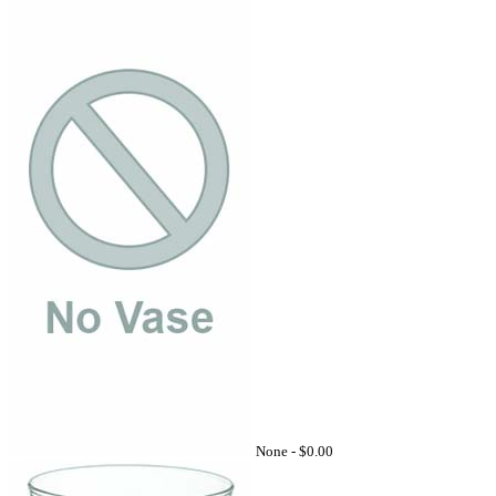
None -
$0.00