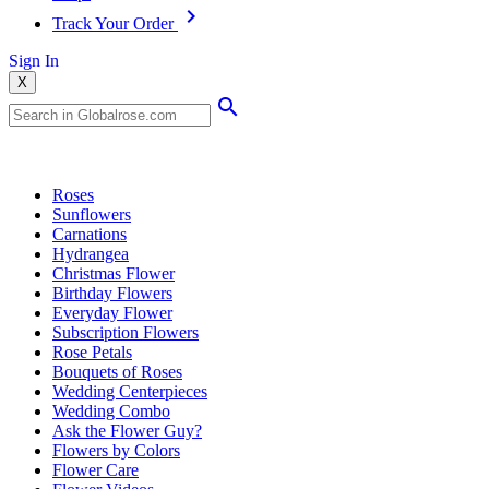
Track Your Order
Sign In
X
Popular Searches
Roses
Sunflowers
Carnations
Hydrangea
Christmas Flower
Birthday Flowers
Everyday Flower
Subscription Flowers
Rose Petals
Bouquets of Roses
Wedding Centerpieces
Wedding Combo
Ask the Flower Guy?
Flowers by Colors
Flower Care