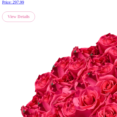
Price:
297.99
View Details