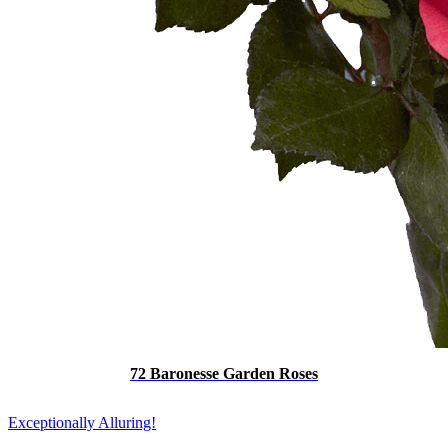
72 Baronesse Garden Roses
Exceptionally Alluring!