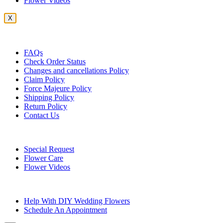
Flower Videos
X
Customer Service
FAQs
Check Order Status
Changes and cancellations Policy
Claim Policy
Force Majeure Policy
Shipping Policy
Return Policy
Contact Us
Useful Topics
Special Request
Flower Care
Flower Videos
Other Questions
Help With DIY Wedding Flowers
Schedule An Appointment