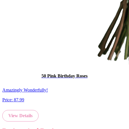
50 Pink Birthday Roses
Amazingly Wonderfully!
Price:
87.99
View Details