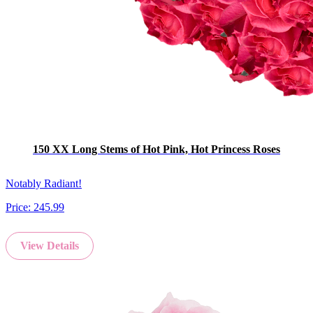
150 XX Long Stems of Hot Pink, Hot Princess Roses
Notably Radiant!
Price:
245.99
View Details