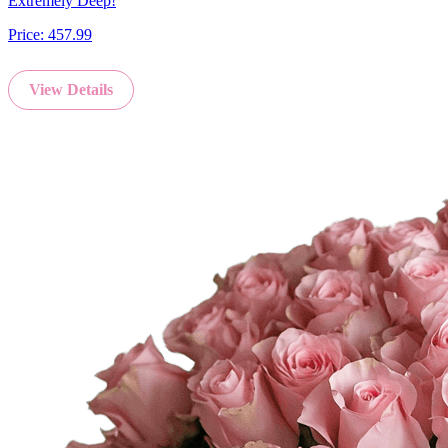
Extremely Deep!
Price:
457.99
View Details