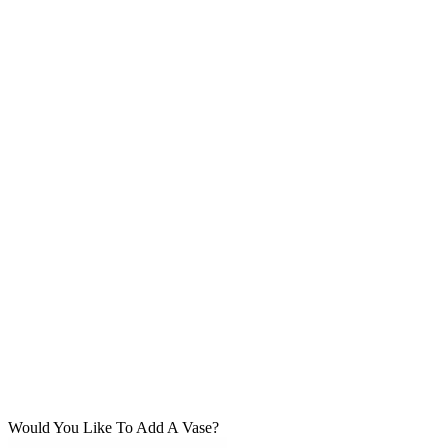
Would You Like To Add A Vase?