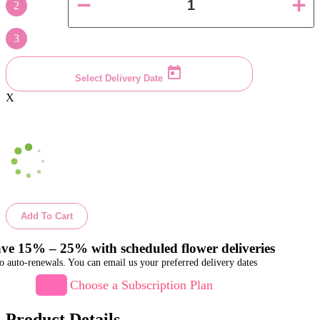
2
3
Select Delivery Date
X
Add To Cart
ve 15% – 25% with scheduled flower deliveries
o auto-renewals. You can email us your preferred delivery dates
Choose a Subscription Plan
Product Details