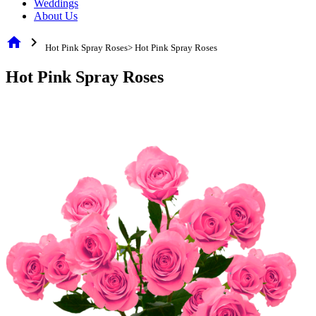
Weddings
About Us
home
chevron_right
Hot Pink Spray Roses> Hot Pink Spray Roses
Hot Pink Spray Roses