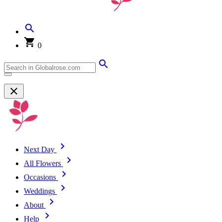
0
Next Day
All Flowers
Occasions
Weddings
About
Help