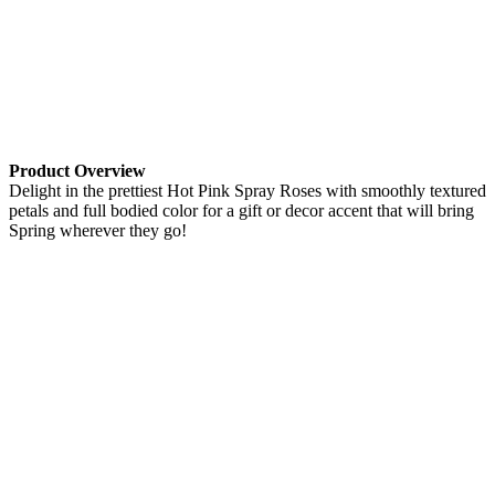
Product Overview
Delight in the prettiest Hot Pink Spray Roses with smoothly textured
petals and full bodied color for a gift or decor accent that will bring
Spring wherever they go!