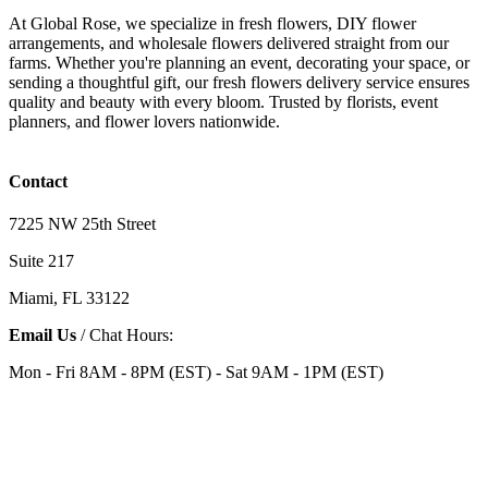
At Global Rose, we specialize in fresh flowers, DIY flower
arrangements, and wholesale flowers delivered straight from our
farms. Whether you're planning an event, decorating your space, or
sending a thoughtful gift, our fresh flowers delivery service ensures
quality and beauty with every bloom. Trusted by florists, event
planners, and flower lovers nationwide.
Contact
7225 NW 25th Street
Suite 217
Miami, FL 33122
Email Us
/ Chat Hours:
Mon - Fri 8AM - 8PM (EST) - Sat 9AM - 1PM (EST)