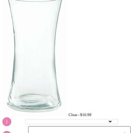
Clear -
$10.99
1