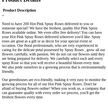
Product Description
+
Need to have 200 Hot Pink Spray Roses delivered to you or
someone special? We have the freshest, quality Hot Pink Spray
Roses available online. We even offer free delivery! You can have
your Hot Pink Spray Roses delivered wherever you'd like. Spray
roses are great as a gift or as decor for your special event or
occasion. Our floral professionals, who are very experienced in
caring for the delicate petal possessed by Spray Roses , grow all our
flowers carefully, with passion. We do not cut our flowers until they
are being prepared for delivery. We carefully select each and every
spray Rose so that you will receive a beautiful bloom every time.
We also pride ourselves in a growing process that is environmentally
friendly.
Our greenhouses are eco-friendly, making it very easy to monitor the
growing process for all of our Hot Pink Spray Roses. Don't be
afraid of buying flowers online! When you work us, a company that
can guarantee quality with every order we process, you'll get the
freshest flowers every time.