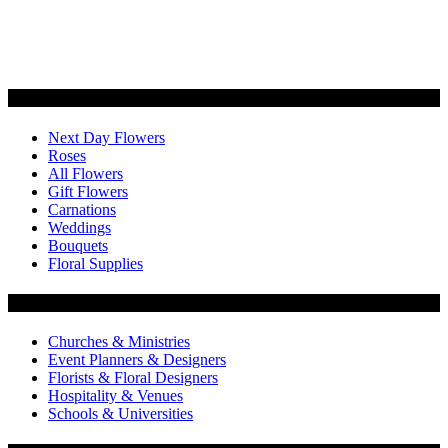
Categories
Next Day Flowers
Roses
All Flowers
Gift Flowers
Carnations
Weddings
Bouquets
Floral Supplies
Flowers by Customer Type
Churches & Ministries
Event Planners & Designers
Florists & Floral Designers
Hospitality & Venues
Schools & Universities