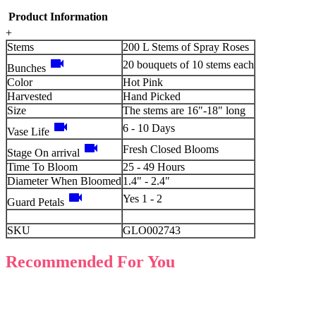
Product Information
+
Stems
200 L Stems of Spray Roses
videocam
20 bouquets of 10 stems each
Bunches
Color
Hot Pink
Harvested
Hand Picked
Size
The stems are 16"-18" long
videocam
6 - 10 Days
Vase Life
videocam
Fresh Closed Blooms
Stage On arrival
Time To Bloom
25 - 49 Hours
Diameter When Bloomed
1.4" - 2.4"
videocam
Yes 1 - 2
Guard Petals
SKU
GLO002743
Recommended For You