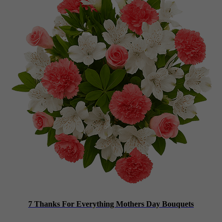
7 Thanks For Everything Mothers Day Bouquets