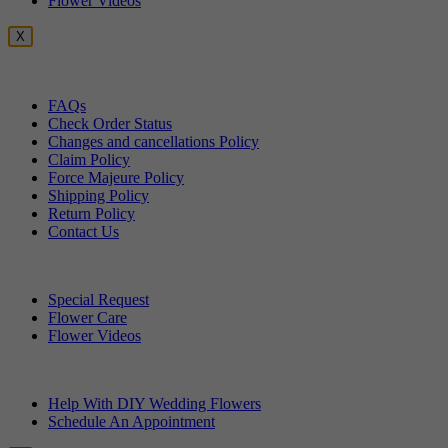
Flower Videos
X
Customer Service
FAQs
Check Order Status
Changes and cancellations Policy
Claim Policy
Force Majeure Policy
Shipping Policy
Return Policy
Contact Us
Useful Topics
Special Request
Flower Care
Flower Videos
Other Questions
Help With DIY Wedding Flowers
Schedule An Appointment