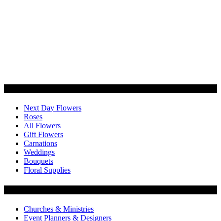
Categories
Next Day Flowers
Roses
All Flowers
Gift Flowers
Carnations
Weddings
Bouquets
Floral Supplies
Flowers by Customer Type
Churches & Ministries
Event Planners & Designers