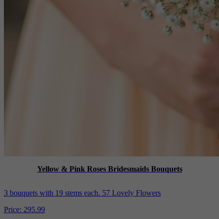
Yellow & Pink Roses Bridesmaids Bouquets
3 bouquets with 19 stems each. 57 Lovely Flowers
Price:
295.99