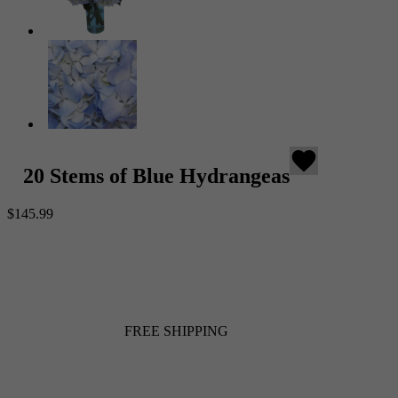
favorite
20 Stems of Blue Hydrangeas
$145.99
FREE SHIPPING