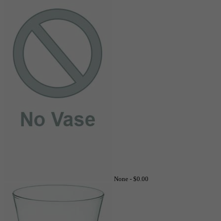
None -
$0.00