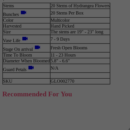
Stems
20 Stems of Hydrangea Flowers
videocam
20 Stems Per Box
Bunches
Color
Multicolor
Harvested
Hand Picked
Size
The stems are 19" - 23" long
videocam
7 - 9 Days
Vase Life
videocam
Fresh Open Blooms
Stage On arrival
Time To Bloom
11 - 23 Hours
Diameter When Bloomed
5.8" - 6.6"
videocam
N/A
Guard Petals
SKU
GLO002770
Recommended For You