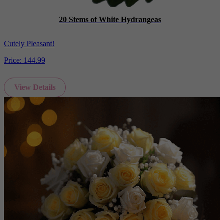
20 Stems of White Hydrangeas
Cutely Pleasant!
Price:
144.99
View Details