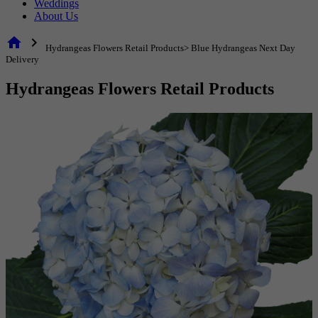
Weddings
About Us
home
chevron_right
Hydrangeas Flowers Retail Products> Blue Hydrangeas Next Day
Delivery
Hydrangeas Flowers Retail Products