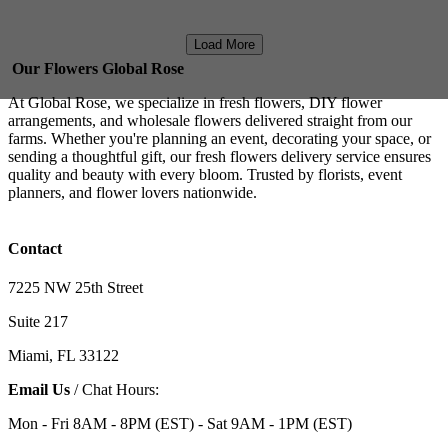
Load More
Our Flowers Global Rose
At Global Rose, we specialize in fresh flowers, DIY flower
arrangements, and wholesale flowers delivered straight from our
farms. Whether you're planning an event, decorating your space, or
sending a thoughtful gift, our fresh flowers delivery service ensures
quality and beauty with every bloom. Trusted by florists, event
planners, and flower lovers nationwide.
Contact
7225 NW 25th Street
Suite 217
Miami, FL 33122
Email Us
/ Chat Hours:
Mon - Fri 8AM - 8PM (EST) - Sat 9AM - 1PM (EST)