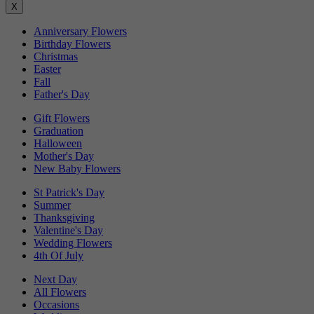
X
Anniversary Flowers
Birthday Flowers
Christmas
Easter
Fall
Father's Day
Gift Flowers
Graduation
Halloween
Mother's Day
New Baby Flowers
St Patrick's Day
Summer
Thanksgiving
Valentine's Day
Wedding Flowers
4th Of July
Next Day
All Flowers
Occasions