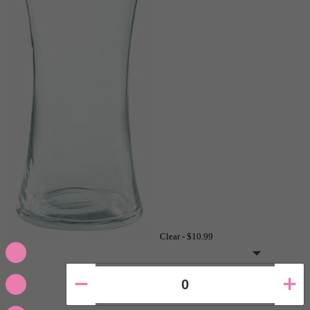
Clear -
$10.99