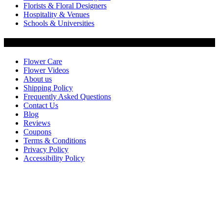
Florists & Floral Designers
Hospitality & Venues
Schools & Universities
Customer Service
Flower Care
Flower Videos
About us
Shipping Policy
Frequently Asked Questions
Contact Us
Blog
Reviews
Coupons
Terms & Conditions
Privacy Policy
Accessibility Policy