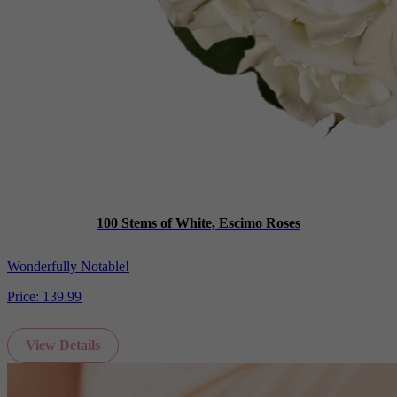
100 Stems of White, Escimo Roses
Wonderfully Notable!
Price:
139.99
View Details