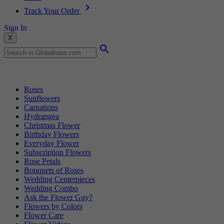
Track Your Order
Sign In
X
Popular Searches
Roses
Sunflowers
Carnations
Hydrangea
Christmas Flower
Birthday Flowers
Everyday Flower
Subscription Flowers
Rose Petals
Bouquets of Roses
Wedding Centerpieces
Wedding Combo
Ask the Flower Guy?
Flowers by Colors
Flower Care