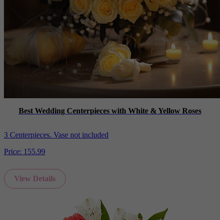
Best Wedding Centerpieces with White & Yellow Roses
3 Centerpieces. Vase not included
Price:
155.99
View Details