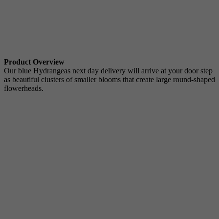
Product Overview
Our blue Hydrangeas next day delivery will arrive at your door step
as beautiful clusters of smaller blooms that create large round-shaped
flowerheads.