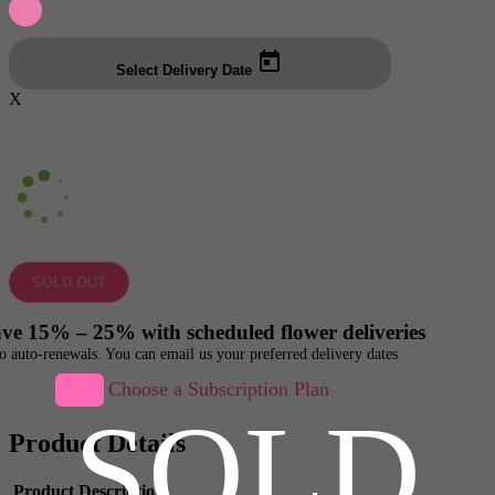
Select Delivery Date
X
SOLD OUT
ve 15% – 25% with scheduled flower deliveries
o auto-renewals. You can email us your preferred delivery dates
Choose a Subscription Plan
SOLD
Product Details
Product Description