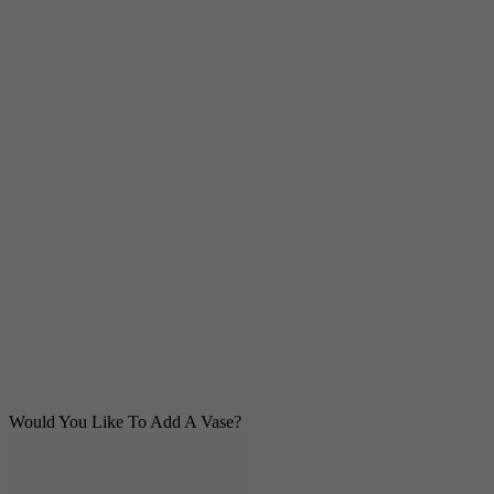
Would You Like To Add A Vase?