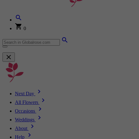
0
Next Day
All Flowers
Occasions
Weddings
About
Help