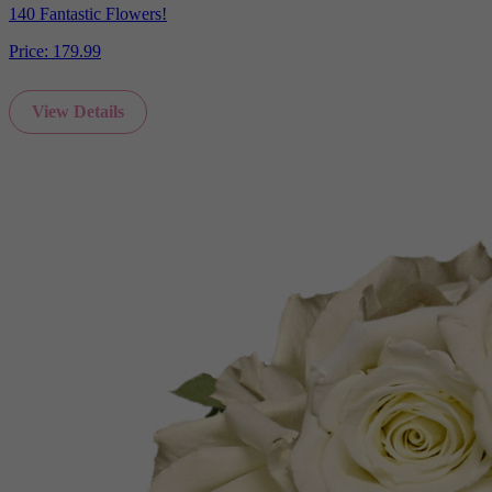
140 Fantastic Flowers!
Price:
179.99
View Details