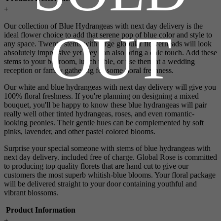
+
Our collection of Blue Hydrangeas with next day delivery is the
OUT
ideal flower choice to add that serene pop of blue color and style to
any space. Twenty stems with large globular flowerheads will look
absolutely impressive yet they can also bring a chic touch. Add these
stems to your bedroom, lunch table, or use them at a wedding
reception or family gathering for some floral freshness.
Our white and blue hydrangeas with next day delivery will give you
100% floral freshness. If you're planning on designing a mixed
bouquet, you'll be happy to know these blue hydrangeas will pair
really well other tinted hydrangeas, roses, and even romantic-
looking peonies. Their gentle hues can be complemented by soft
pinks, lavender, and other pastel colored blooms.
Surprise your special someone with stems of blue hydrangeas with
next day delivery. included free of charge. Global Rose is committed
to producing top quality florets that are hand cut to give our
customers the most superb whitish-blue blooms. Your floral package
will be delivered straight to your door containing youthful and
vibrant blossoms.
Product Information
+