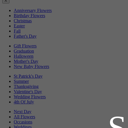
X
Anniversary Flowers
Birthday Flowers
Christmas
Easter
Fall
Father's Day
Gift Flowers
Graduation
Halloween
Mother's Day
New Baby Flowers
St Patrick's Day
Summer
Thanksgiving
Valentine's Day
Wedding Flowers
4th Of July
Next Day
All Flowers
Occasions
Weddings