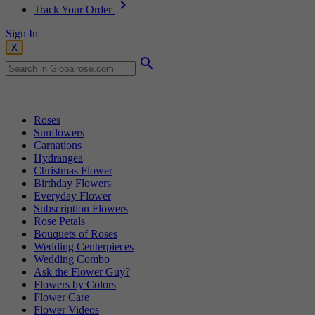
Track Your Order
Sign In
X
Popular Searches
Roses
Sunflowers
Carnations
Hydrangea
Christmas Flower
Birthday Flowers
Everyday Flower
Subscription Flowers
Rose Petals
Bouquets of Roses
Wedding Centerpieces
Wedding Combo
Ask the Flower Guy?
Flowers by Colors
Flower Care
Flower Videos