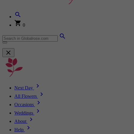
0
Next Day
All Flowers
Occasions
Weddings
About
Help