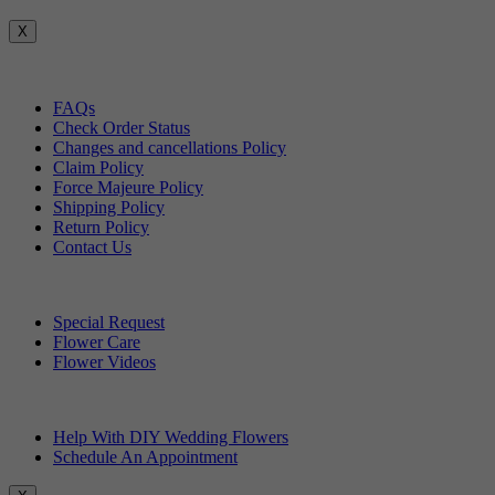
X
Customer Service
FAQs
Check Order Status
Changes and cancellations Policy
Claim Policy
Force Majeure Policy
Shipping Policy
Return Policy
Contact Us
Useful Topics
Special Request
Flower Care
Flower Videos
Other Questions
Help With DIY Wedding Flowers
Schedule An Appointment