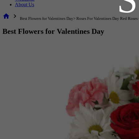
About Us
home
chevron_right
Best Flowers for Valentines Day> Roses For Valentines Day Red Roses
Best Flowers for Valentines Day