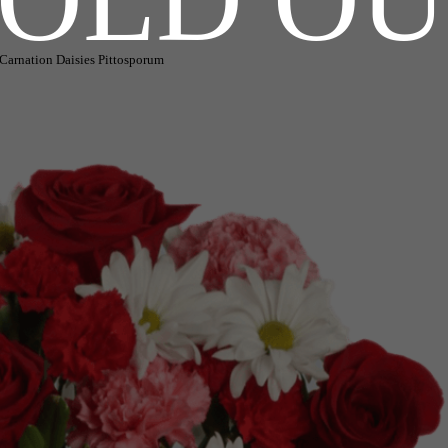
 Carnation Daisies Pittosporum