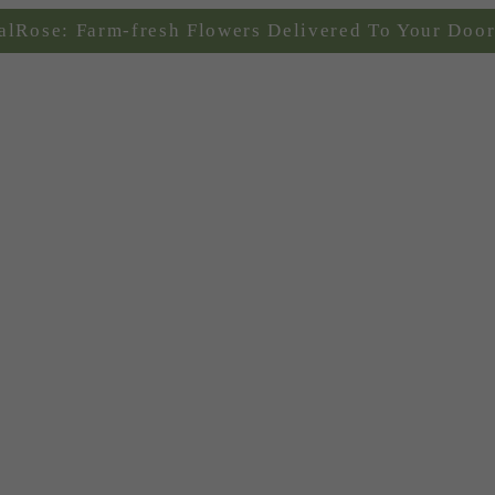
alRose: Farm-fresh Flowers Delivered To Your Door