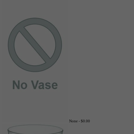
None -
$0.00