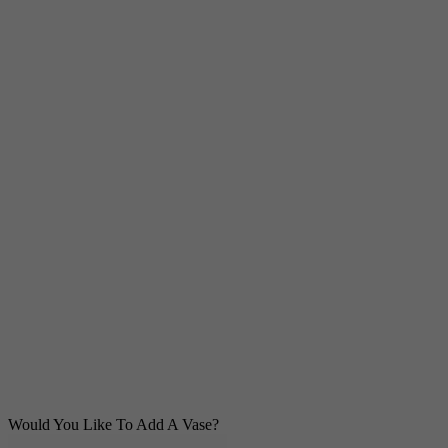
Would You Like To Add A Vase?