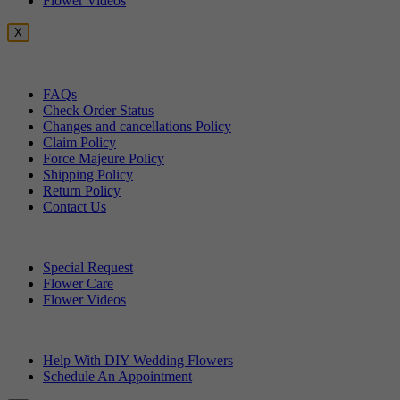
Flower Videos
X
Customer Service
FAQs
Check Order Status
Changes and cancellations Policy
Claim Policy
Force Majeure Policy
Shipping Policy
Return Policy
Contact Us
Useful Topics
Special Request
Flower Care
Flower Videos
Other Questions
Help With DIY Wedding Flowers
Schedule An Appointment