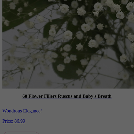
60 Flower Fillers Ruscus and Baby's Breath
Wondrous Elegance!
Price:
86.99