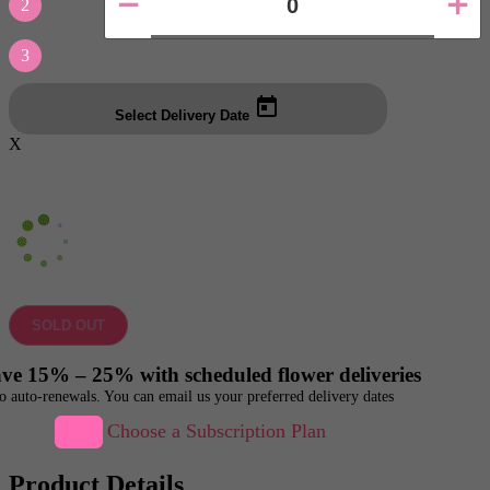
2
3
Select Delivery Date
X
SOLD OUT
ve 15% – 25% with scheduled flower deliveries
o auto-renewals. You can email us your preferred delivery dates
Choose a Subscription Plan
Product Details