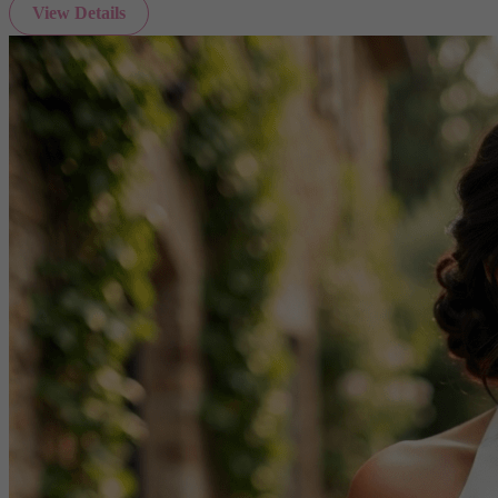
View Details