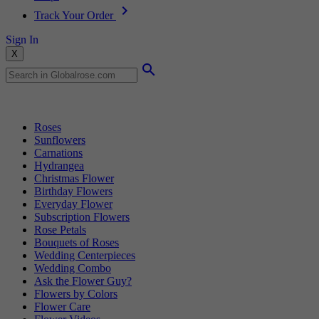
Track Your Order
Sign In
X
Popular Searches
Roses
Sunflowers
Carnations
Hydrangea
Christmas Flower
Birthday Flowers
Everyday Flower
Subscription Flowers
Rose Petals
Bouquets of Roses
Wedding Centerpieces
Wedding Combo
Ask the Flower Guy?
Flowers by Colors
Flower Care