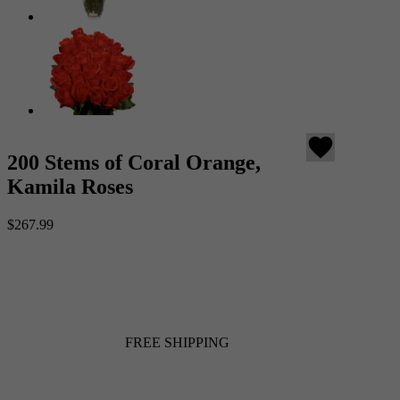
favorite
200 Stems of Coral Orange,
Kamila Roses
$267.99
FREE SHIPPING