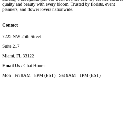
quality and beauty with every bloom. Trusted by florists, event
planners, and flower lovers nationwide.
Contact
7225 NW 25th Street
Suite 217
Miami, FL 33122
Email Us
/ Chat Hours:
Mon - Fri 8AM - 8PM (EST) - Sat 9AM - 1PM (EST)