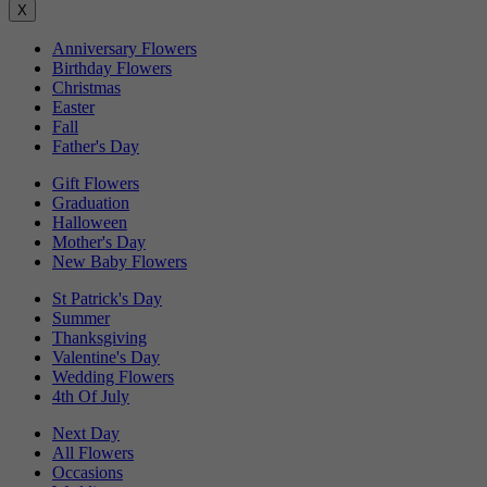
X
Anniversary Flowers
Birthday Flowers
Christmas
Easter
Fall
Father's Day
Gift Flowers
Graduation
Halloween
Mother's Day
New Baby Flowers
St Patrick's Day
Summer
Thanksgiving
Valentine's Day
Wedding Flowers
4th Of July
Next Day
All Flowers
Occasions