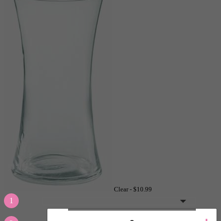
Clear -
$10.99
1