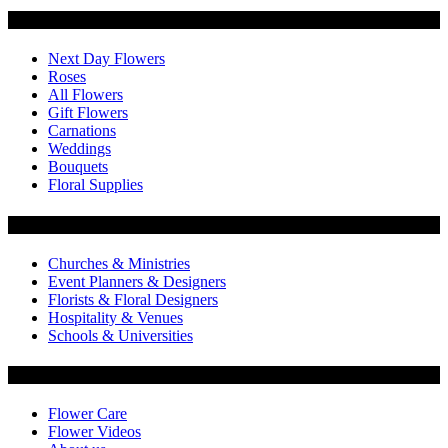
Categories
Next Day Flowers
Roses
All Flowers
Gift Flowers
Carnations
Weddings
Bouquets
Floral Supplies
Flowers by Customer Type
Churches & Ministries
Event Planners & Designers
Florists & Floral Designers
Hospitality & Venues
Schools & Universities
Customer Service
Flower Care
Flower Videos