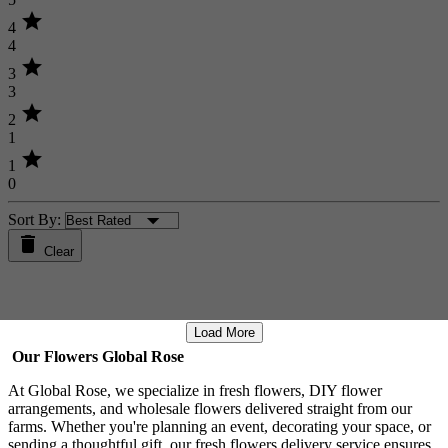
star
4
4
star
3
3
star
2
1
star
1
0
Sort By:
Clear
Load More
Our Flowers Global Rose
At Global Rose, we specialize in fresh flowers, DIY flower
arrangements, and wholesale flowers delivered straight from our
farms. Whether you're planning an event, decorating your space, or
sending a thoughtful gift, our fresh flowers delivery service ensures