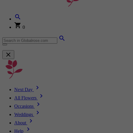
0
Next Day
All Flowers
Occasions
Weddings
About
Help