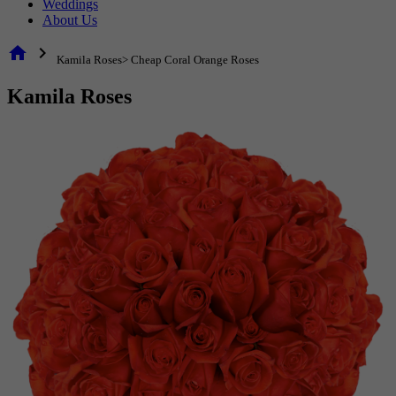
Weddings
About Us
home
chevron_right
Kamila Roses> Cheap Coral Orange Roses
Kamila Roses