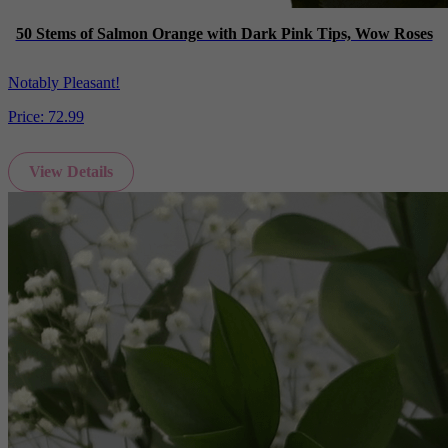
50 Stems of Salmon Orange with Dark Pink Tips, Wow Roses
Notably Pleasant!
Price:
72.99
View Details