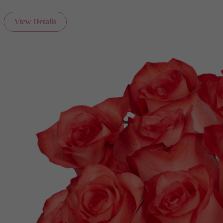
View Details