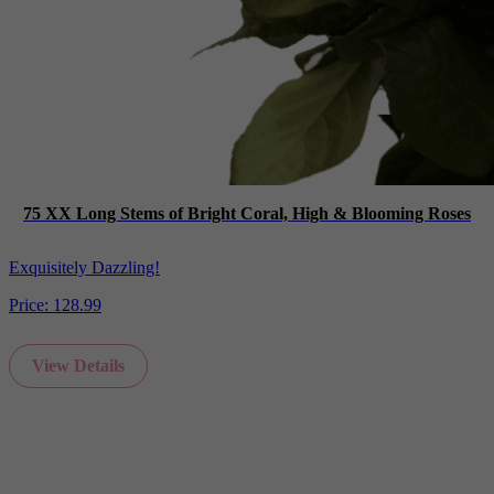
75 XX Long Stems of Bright Coral, High & Blooming Roses
Exquisitely Dazzling!
Price:
128.99
View Details