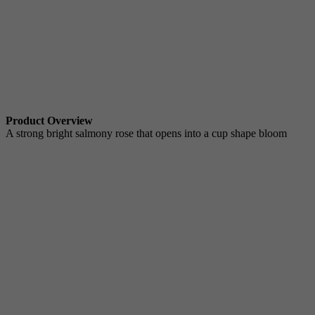
Product Overview
A strong bright salmony rose that opens into a cup shape bloom