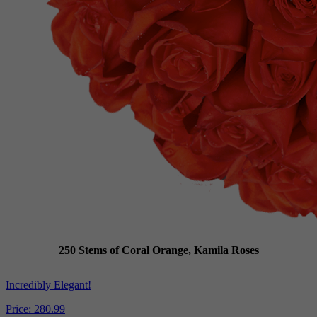
250 Stems of Coral Orange, Kamila Roses
Incredibly Elegant!
Price:
280.99