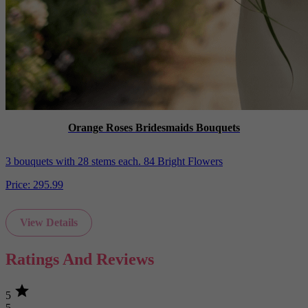
Orange Roses Bridesmaids Bouquets
3 bouquets with 28 stems each. 84 Bright Flowers
Price:
295.99
View Details
Ratings And Reviews
star
5
5