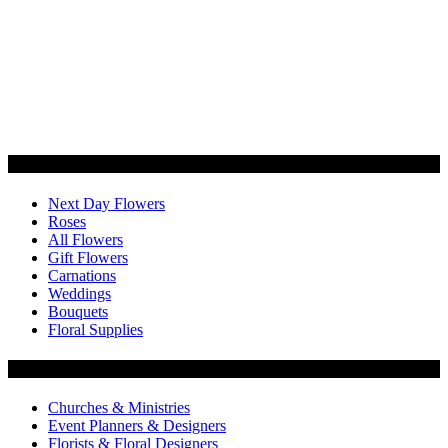
Categories
Next Day Flowers
Roses
All Flowers
Gift Flowers
Carnations
Weddings
Bouquets
Floral Supplies
Flowers by Customer Type
Churches & Ministries
Event Planners & Designers
Florists & Floral Designers