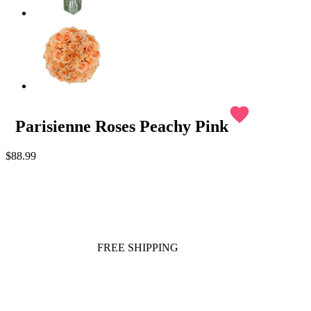
favorite
Parisienne Roses Peachy Pink
$88.99
FREE SHIPPING