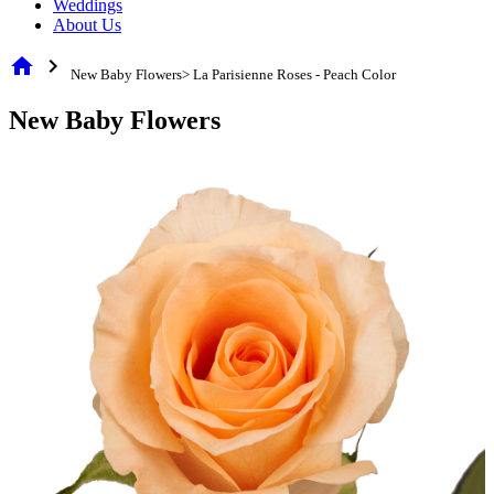
Weddings
About Us
home
chevron_right
New Baby Flowers> La Parisienne Roses - Peach Color
New Baby Flowers