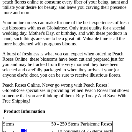
peach florets online to consume every fiber of your being, taunt and
titillate your desire for beauty, and leave you craving their presence
more and more.
Your online orders can make for one of the best experiences of fresh
cut blossoms with us at Globalrose. Only trust quality for a special
wedding day, Mother's Day, or birthday, and with these products in
hand, such things are sure to be a great hit! Valuable time is all the
more heightened with gorgeous blooms.
A burst of freshness is what you can expect when ordering Peach
Roses Online, these blossoms have been cut and prepared just for
you and may be tracked from the very moment they have been
selected and carefully packaged to when they arrive at your (or
anyone else's) door, you can be sure to receive illustrious florets.
Peach Roses Online. Never go wrong with Peach Roses !
GlobalRose specializes in providing refined Peach Roses that shows
someone that you are thinking of them. Buy Today And Save With
Free Shipping!
Product Information
+
Stems
50 - 250 Stems Parisienne Roses
videocam
2 - 10 bouquets of 25 stems each