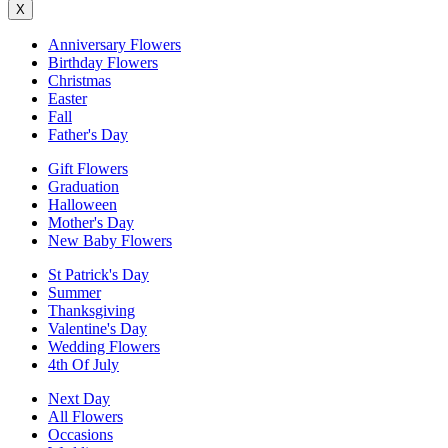
X
Anniversary Flowers
Birthday Flowers
Christmas
Easter
Fall
Father's Day
Gift Flowers
Graduation
Halloween
Mother's Day
New Baby Flowers
St Patrick's Day
Summer
Thanksgiving
Valentine's Day
Wedding Flowers
4th Of July
Next Day
All Flowers
Occasions