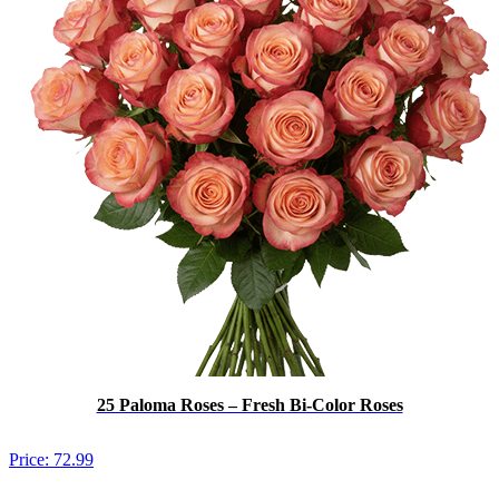
25 Paloma Roses – Fresh Bi-Color Roses
Price:
72.99