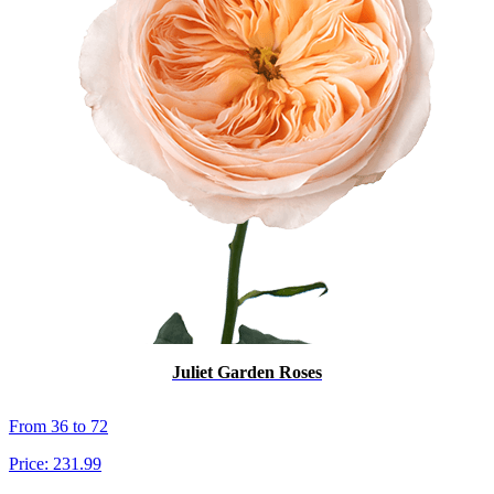
Juliet Garden Roses
From 36 to 72
Price:
231.99