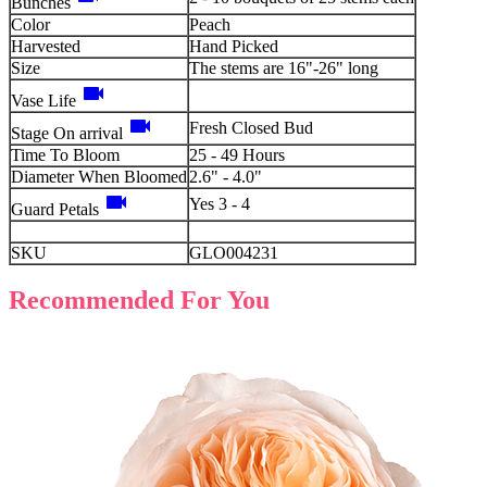
Bunches
Color
Peach
Harvested
Hand Picked
Size
The stems are 16"-26" long
videocam
Vase Life
videocam
Fresh Closed Bud
Stage On arrival
Time To Bloom
25 - 49 Hours
Diameter When Bloomed
2.6" - 4.0"
videocam
Yes 3 - 4
Guard Petals
SKU
GLO004231
Recommended For You