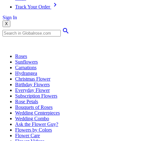
Track Your Order
Sign In
X
Popular Searches
Roses
Sunflowers
Carnations
Hydrangea
Christmas Flower
Birthday Flowers
Everyday Flower
Subscription Flowers
Rose Petals
Bouquets of Roses
Wedding Centerpieces
Wedding Combo
Ask the Flower Guy?
Flowers by Colors
Flower Care