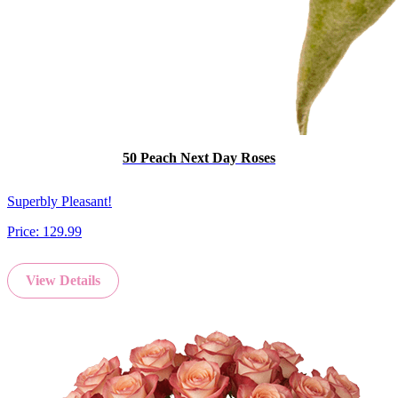
50 Peach Next Day Roses
Superbly Pleasant!
Price:
129.99
View Details