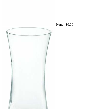
None -
$0.00