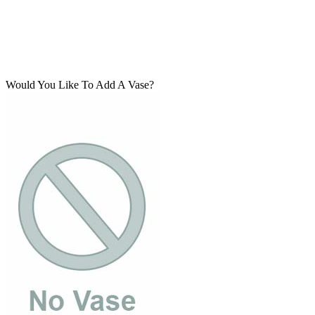
Would You Like To Add A Vase?