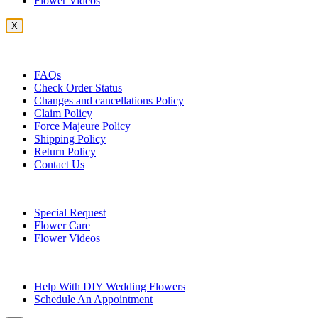
Flower Videos
X
Customer Service
FAQs
Check Order Status
Changes and cancellations Policy
Claim Policy
Force Majeure Policy
Shipping Policy
Return Policy
Contact Us
Useful Topics
Special Request
Flower Care
Flower Videos
Other Questions
Help With DIY Wedding Flowers
Schedule An Appointment