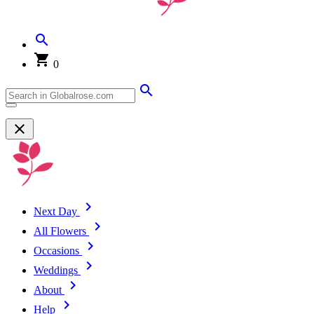
0
Next Day
All Flowers
Occasions
Weddings
About
Help