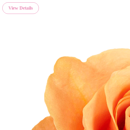
View Details