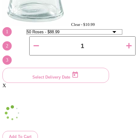
Clear -
$10.99
1
2
3
Select Delivery Date
X
Add To Cart