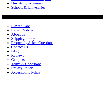
Hospitality & Venues
Schools & Universities
Customer Service
Flower Care
Flower Videos
About us
Shipping Policy
Frequently Asked Questions
Contact Us
Blog
Reviews
Coupons
Terms & Conditions
Privacy Policy
Accessibility Policy