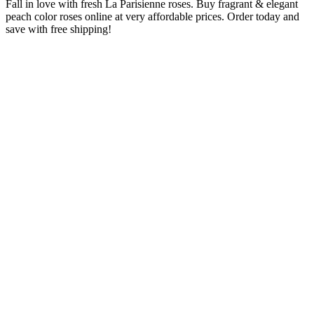
Fall in love with fresh La Parisienne roses. Buy fragrant & elegant
peach color roses online at very affordable prices. Order today and
save with free shipping!