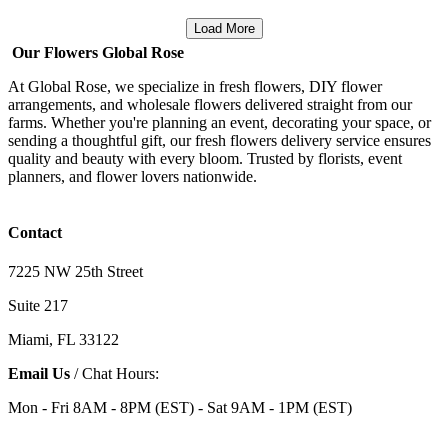
Load More
Our Flowers Global Rose
At Global Rose, we specialize in fresh flowers, DIY flower
arrangements, and wholesale flowers delivered straight from our
farms. Whether you're planning an event, decorating your space, or
sending a thoughtful gift, our fresh flowers delivery service ensures
quality and beauty with every bloom. Trusted by florists, event
planners, and flower lovers nationwide.
Contact
7225 NW 25th Street
Suite 217
Miami, FL 33122
Email Us
/ Chat Hours:
Mon - Fri 8AM - 8PM (EST) - Sat 9AM - 1PM (EST)