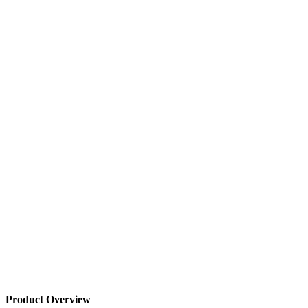
Product Overview