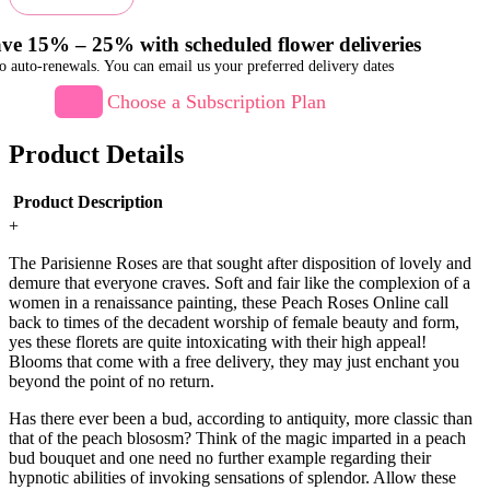
ve 15% – 25% with scheduled flower deliveries
o auto-renewals. You can email us your preferred delivery dates
Choose a Subscription Plan
Product Details
Product Description
+
The Parisienne Roses are that sought after disposition of lovely and
demure that everyone craves. Soft and fair like the complexion of a
women in a renaissance painting, these Peach Roses Online call
back to times of the decadent worship of female beauty and form,
yes these florets are quite intoxicating with their high appeal!
Blooms that come with a free delivery, they may just enchant you
beyond the point of no return.
Has there ever been a bud, according to antiquity, more classic than
that of the peach blososm? Think of the magic imparted in a peach
bud bouquet and one need no further example regarding their
hypnotic abilities of invoking sensations of splendor. Allow these