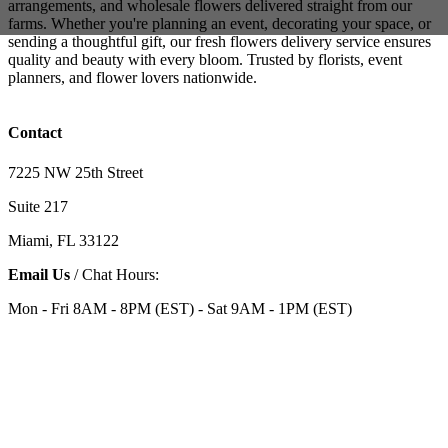
arrangements, and wholesale flowers delivered straight from our
farms. Whether you're planning an event, decorating your space, or
sending a thoughtful gift, our fresh flowers delivery service ensures
quality and beauty with every bloom. Trusted by florists, event
planners, and flower lovers nationwide.
Contact
7225 NW 25th Street
Suite 217
Miami, FL 33122
Email Us
/ Chat Hours:
Mon - Fri 8AM - 8PM (EST) - Sat 9AM - 1PM (EST)