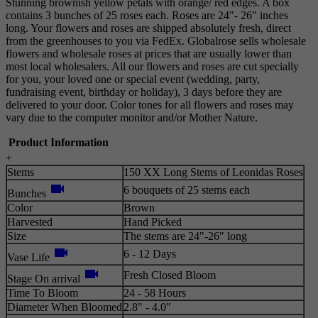
Stunning brownish yellow petals with orange/ red edges. A box
contains 3 bunches of 25 roses each. Roses are 24"- 26" inches
long. Your flowers and roses are shipped absolutely fresh, direct
from the greenhouses to you via FedEx. Globalrose sells wholesale
flowers and wholesale roses at prices that are usually lower than
most local wholesalers. All our flowers and roses are cut specially
for you, your loved one or special event (wedding, party,
fundraising event, birthday or holiday), 3 days before they are
delivered to your door. Color tones for all flowers and roses may
vary due to the computer monitor and/or Mother Nature.
Product Information
+
Stems
150 XX Long Stems of Leonidas Roses
videocam
6 bouquets of 25 stems each
Bunches
Color
Brown
Harvested
Hand Picked
Size
The stems are 24"-26" long
videocam
6 - 12 Days
Vase Life
videocam
Fresh Closed Bloom
Stage On arrival
Time To Bloom
24 - 58 Hours
Diameter When Bloomed
2.8" - 4.0"