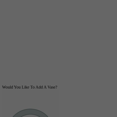
Would You Like To Add A Vase?