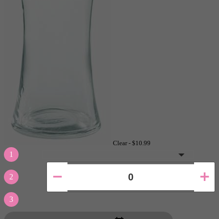
Clear -
$10.99
1
2
3