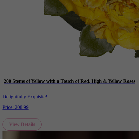
200 Stems of Yellow with a Touch of Red, High & Yellow Roses
Delightfully Exquisite!
Price:
208.99
View Details