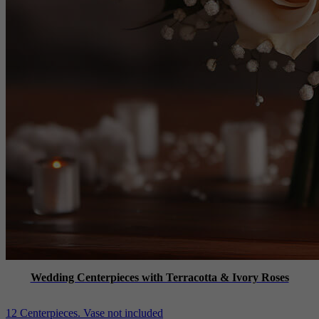
Wedding Centerpieces with Terracotta & Ivory Roses
12 Centerpieces. Vase not included