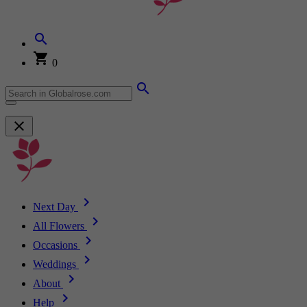
0
Next Day
All Flowers
Occasions
Weddings
About
Help