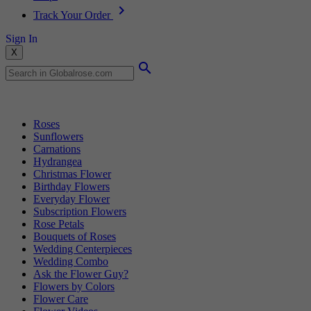
Track Your Order
Sign In
X
Popular Searches
Roses
Sunflowers
Carnations
Hydrangea
Christmas Flower
Birthday Flowers
Everyday Flower
Subscription Flowers
Rose Petals
Bouquets of Roses
Wedding Centerpieces
Wedding Combo
Ask the Flower Guy?
Flowers by Colors
Flower Care