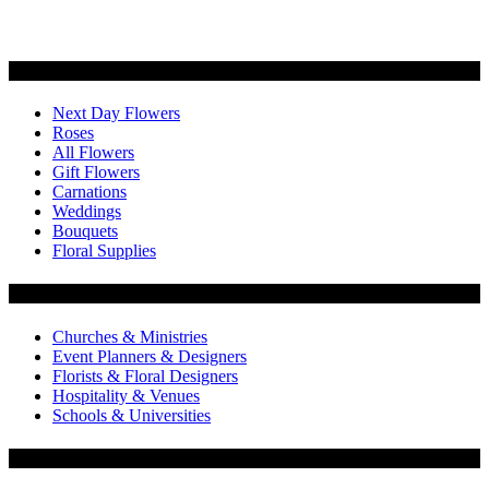
Categories
Next Day Flowers
Roses
All Flowers
Gift Flowers
Carnations
Weddings
Bouquets
Floral Supplies
Flowers by Customer Type
Churches & Ministries
Event Planners & Designers
Florists & Floral Designers
Hospitality & Venues
Schools & Universities
Customer Service