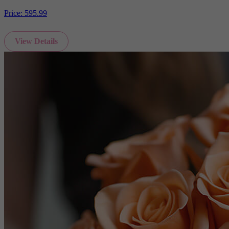
Price:
595.99
View Details