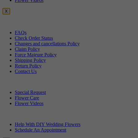
Flower Videos
X
Customer Service
FAQs
Check Order Status
Changes and cancellations Policy
Claim Policy
Force Majeure Policy
Shipping Policy
Return Policy
Contact Us
Useful Topics
Special Request
Flower Care
Flower Videos
Other Questions
Help With DIY Wedding Flowers
Schedule An Appointment