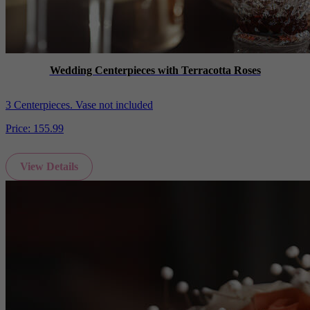
Wedding Centerpieces with Terracotta Roses
3 Centerpieces. Vase not included
Price:
155.99
View Details