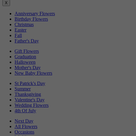
X
Anniversary Flowers
Birthday Flowers
Christmas
Easter
Fall
Father's Day
Gift Flowers
Graduation
Halloween
Mother's Day
New Baby Flowers
St Patrick's Day
Summer
Thanksgiving
Valentine's Day
Wedding Flowers
4th Of July
Next Day
All Flowers
Occasions