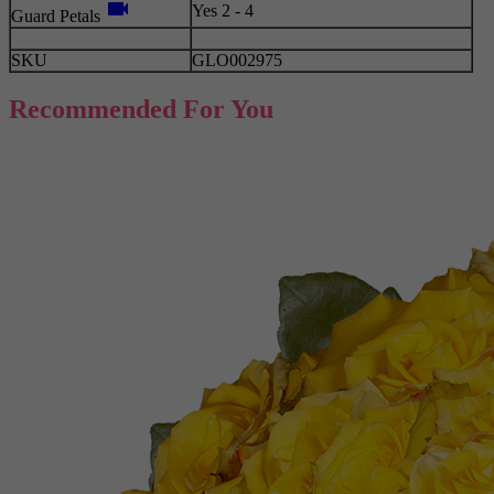
videocam
Yes 2 - 4
Guard Petals
SKU
GLO002975
Recommended For You