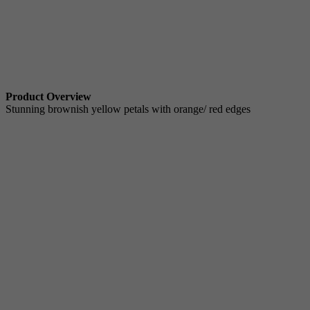
Product Overview
Stunning brownish yellow petals with orange/ red edges