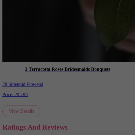
3 Terracotta Roses Bridesmaids Bouquets
78 Splendid Flowers!
Price:
295.99
View Details
Ratings And Reviews