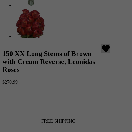
favorite
150 XX Long Stems of Brown
with Cream Reverse, Leonidas
Roses
$270.99
FREE SHIPPING