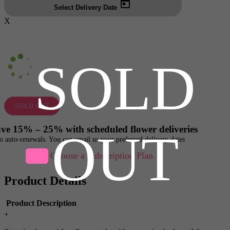
Select Delivery Date
X
SOLD
SOLD OUT
ve 15% – 25% with scheduled flower deliveries
OUT
o auto-renewals. You can email us your preferred delivery dates
Choose a Subscription Plan
Product Details
Product Description
+