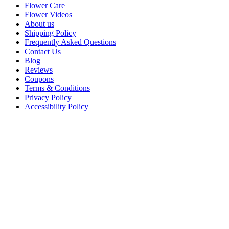
Flower Care
Flower Videos
About us
Shipping Policy
Frequently Asked Questions
Contact Us
Blog
Reviews
Coupons
Terms & Conditions
Privacy Policy
Accessibility Policy