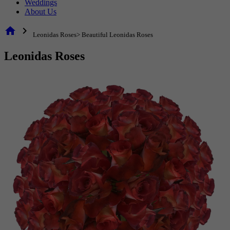
Weddings
About Us
home
chevron_right
Leonidas Roses> Beautiful Leonidas Roses
Leonidas Roses