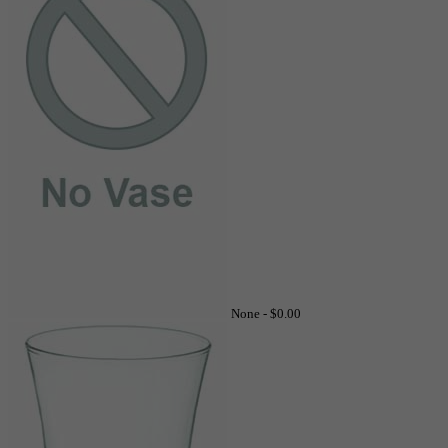
None -
$0.00