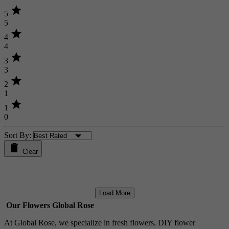
star
5
5
star
4
4
star
3
3
star
2
1
star
1
0
Sort By:
Clear
Load More
Our Flowers Global Rose
At Global Rose, we specialize in fresh flowers, DIY flower