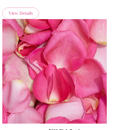
View Details