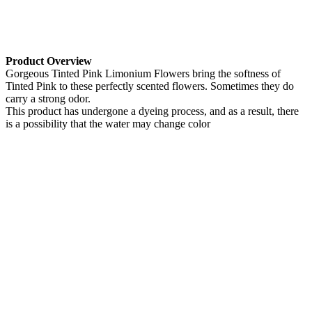
Product Overview
Gorgeous Tinted Pink Limonium Flowers bring the softness of
Tinted Pink to these perfectly scented flowers. Sometimes they do
carry a strong odor.
This product has undergone a dyeing process, and as a result, there
is a possibility that the water may change color