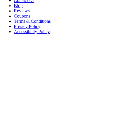
Contact Us
Blog
Reviews
Coupons
Terms & Conditions
Privacy Policy
Accessibility Policy