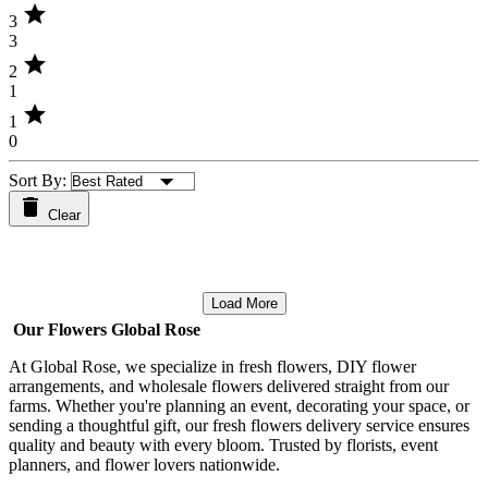
star
3
3
star
2
1
star
1
0
Sort By:
Clear
Load More
Our Flowers Global Rose
At Global Rose, we specialize in fresh flowers, DIY flower
arrangements, and wholesale flowers delivered straight from our
farms. Whether you're planning an event, decorating your space, or
sending a thoughtful gift, our fresh flowers delivery service ensures
quality and beauty with every bloom. Trusted by florists, event
planners, and flower lovers nationwide.