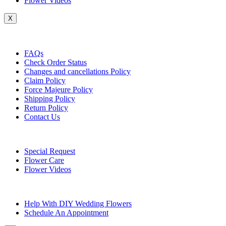
Flower Videos
X
Customer Service
FAQs
Check Order Status
Changes and cancellations Policy
Claim Policy
Force Majeure Policy
Shipping Policy
Return Policy
Contact Us
Useful Topics
Special Request
Flower Care
Flower Videos
Other Questions
Help With DIY Wedding Flowers
Schedule An Appointment