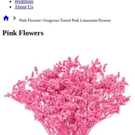
Weddings
About Us
home
chevron_right
Pink Flowers> Gorgeous Tinted Pink Limonium Flowers
Pink Flowers