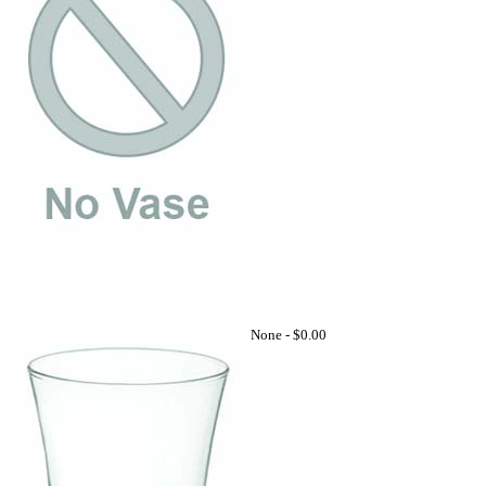
None -
$0.00