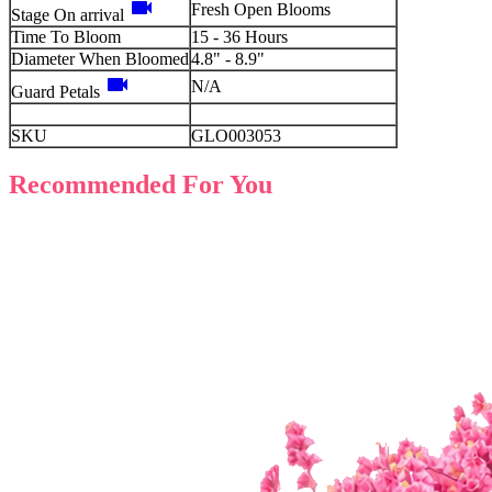
videocam
Fresh Open Blooms
Stage On arrival
Time To Bloom
15 - 36 Hours
Diameter When Bloomed
4.8" - 8.9"
videocam
N/A
Guard Petals
SKU
GLO003053
Recommended For You