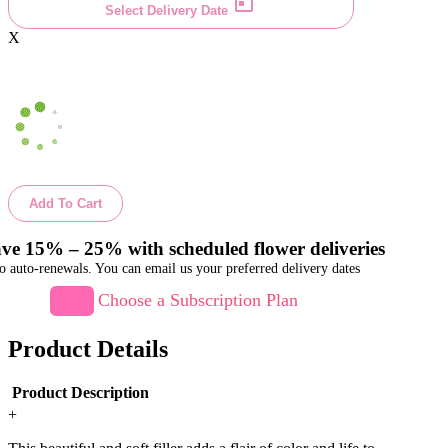
Select Delivery Date
X
Add To Cart
ve 15% – 25% with scheduled flower deliveries
o auto-renewals. You can email us your preferred delivery dates
Choose a Subscription Plan
Product Details
Product Description
+