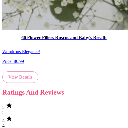
60 Flower Fillers Ruscus and Baby's Breath
Wondrous Elegance!
Price:
86.99
View Details
Ratings And Reviews
star
5
5
star
4
4