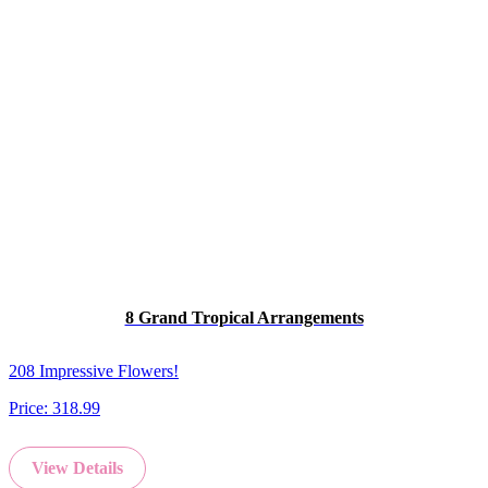
8 Grand Tropical Arrangements
208 Impressive Flowers!
Price:
318.99
View Details