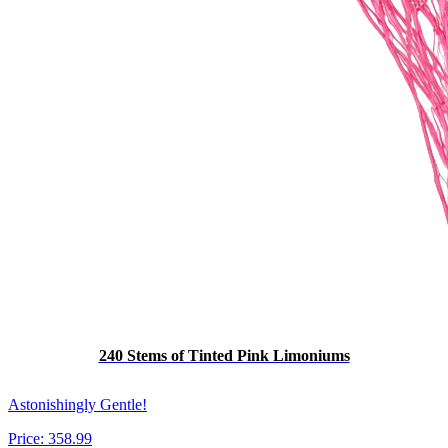
240 Stems of Tinted Pink Limoniums
Astonishingly Gentle!
Price:
358.99