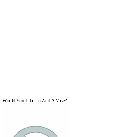
Would You Like To Add A Vase?