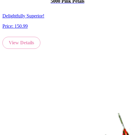
5000 Pink Petals
Delightfully Superior!
Price:
150.99
View Details