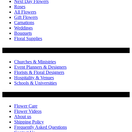
Next Day Flowers
Roses
All Flowers
Gift Flowers
Carnations
Weddings
Bouquets
Floral Supplies
Flowers by Customer Type
Churches & Ministries
Event Planners & Designers
Florists & Floral Designers
Hospitality & Venues
Schools & Universities
Customer Service
Flower Care
Flower Videos
About us
Shipping Policy
Frequently Asked Questions