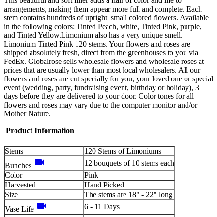
This beautiful and soft filler adds a flair of color and life to
arrangements, making them appear more full and complete. Each
stem contains hundreds of upright, small colored flowers. Available
in the following colors: Tinted Peach, white, Tinted Pink, purple,
and Tinted Yellow.Limonium also has a very unique smell.
Limonium Tinted Pink 120 stems. Your flowers and roses are
shipped absolutely fresh, direct from the greenhouses to you via
FedEx. Globalrose sells wholesale flowers and wholesale roses at
prices that are usually lower than most local wholesalers. All our
flowers and roses are cut specially for you, your loved one or special
event (wedding, party, fundraising event, birthday or holiday), 3
days before they are delivered to your door. Color tones for all
flowers and roses may vary due to the computer monitor and/or
Mother Nature.
Product Information
+
Stems
120 Stems of Limoniums
videocam
12 bouquets of 10 stems each
Bunches
Color
Pink
Harvested
Hand Picked
Size
The stems are 18" - 22" long
videocam
6 - 11 Days
Vase Life