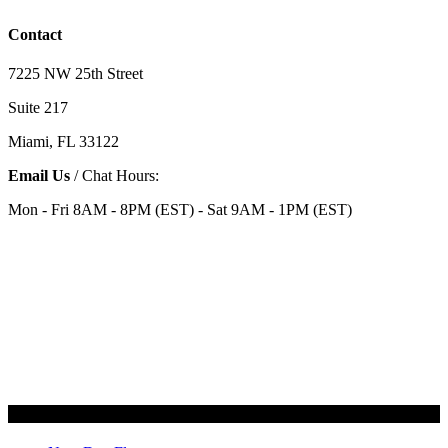
Contact
7225 NW 25th Street
Suite 217
Miami, FL 33122
Email Us
/ Chat Hours:
Mon - Fri 8AM - 8PM (EST) - Sat 9AM - 1PM (EST)
Categories