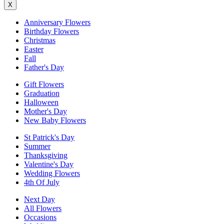
X
Anniversary Flowers
Birthday Flowers
Christmas
Easter
Fall
Father's Day
Gift Flowers
Graduation
Halloween
Mother's Day
New Baby Flowers
St Patrick's Day
Summer
Thanksgiving
Valentine's Day
Wedding Flowers
4th Of July
Next Day
All Flowers
Occasions