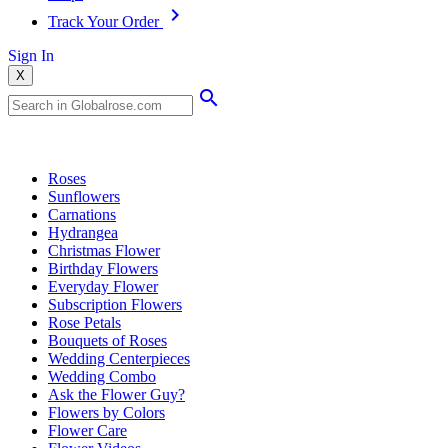
Track Your Order
Sign In
X
Popular Searches
Roses
Sunflowers
Carnations
Hydrangea
Christmas Flower
Birthday Flowers
Everyday Flower
Subscription Flowers
Rose Petals
Bouquets of Roses
Wedding Centerpieces
Wedding Combo
Ask the Flower Guy?
Flowers by Colors
Flower Care