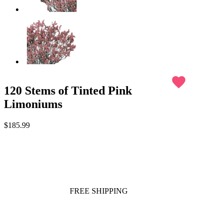
favorite
120 Stems of Tinted Pink
Limoniums
$185.99
FREE SHIPPING