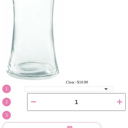
Clear -
$10.99
1
2
3