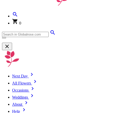
0
Next Day
All Flowers
Occasions
Weddings
About
Help