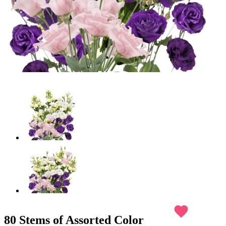
favorite
80 Stems of Assorted Color