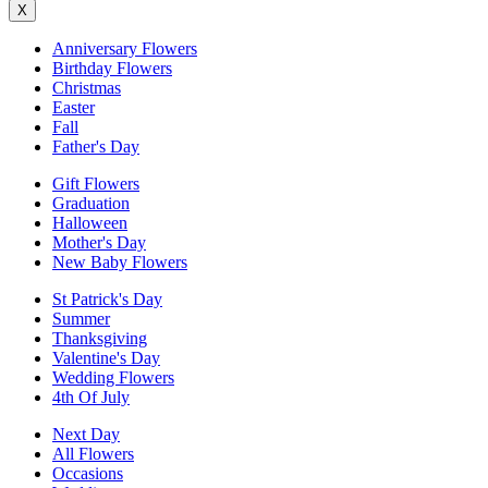
X
Anniversary Flowers
Birthday Flowers
Christmas
Easter
Fall
Father's Day
Gift Flowers
Graduation
Halloween
Mother's Day
New Baby Flowers
St Patrick's Day
Summer
Thanksgiving
Valentine's Day
Wedding Flowers
4th Of July
Next Day
All Flowers
Occasions