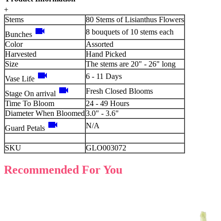
+
Stems
80 Stems of Lisianthus Flowers
videocam
8 bouquets of 10 stems each
Bunches
Color
Assorted
Harvested
Hand Picked
Size
The stems are 20" - 26" long
videocam
6 - 11 Days
Vase Life
videocam
Fresh Closed Blooms
Stage On arrival
Time To Bloom
24 - 49 Hours
Diameter When Bloomed
3.0" - 3.6"
videocam
N/A
Guard Petals
SKU
GLO003072
Recommended For You