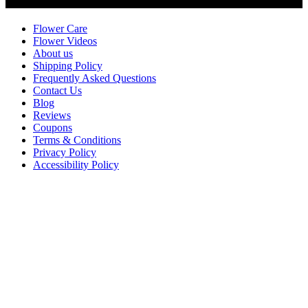
Customer Service
Flower Care
Flower Videos
About us
Shipping Policy
Frequently Asked Questions
Contact Us
Blog
Reviews
Coupons
Terms & Conditions
Privacy Policy
Accessibility Policy