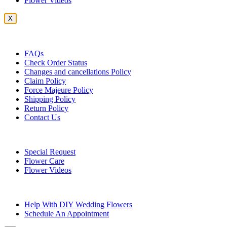
Flower Videos
X
Customer Service
FAQs
Check Order Status
Changes and cancellations Policy
Claim Policy
Force Majeure Policy
Shipping Policy
Return Policy
Contact Us
Useful Topics
Special Request
Flower Care
Flower Videos
Other Questions
Help With DIY Wedding Flowers
Schedule An Appointment