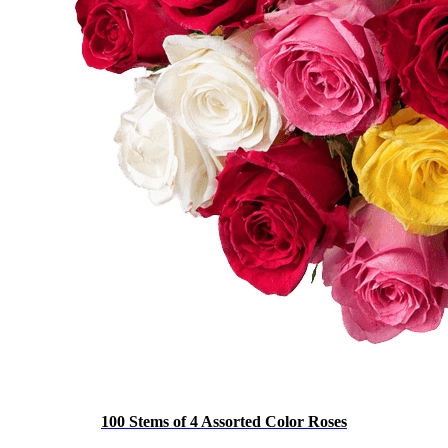
100 Stems of 4 Assorted Color Roses