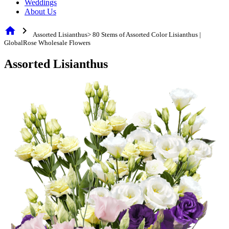
Weddings
About Us
home
chevron_right
Assorted Lisianthus> 80 Stems of Assorted Color Lisianthus |
GlobalRose Wholesale Flowers
Assorted Lisianthus