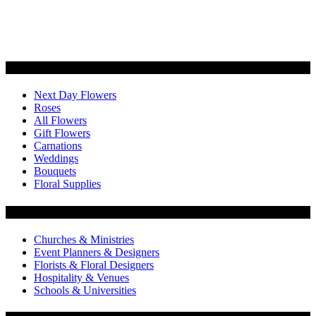
Categories
Next Day Flowers
Roses
All Flowers
Gift Flowers
Carnations
Weddings
Bouquets
Floral Supplies
Flowers by Customer Type
Churches & Ministries
Event Planners & Designers
Florists & Floral Designers
Hospitality & Venues
Schools & Universities