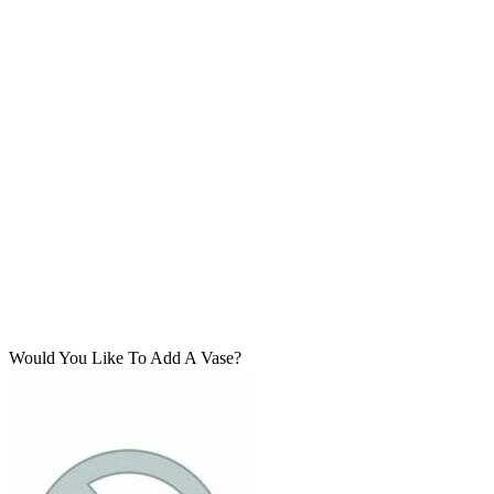
Would You Like To Add A Vase?