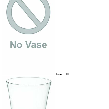
None -
$0.00