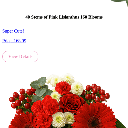
40 Stems of Pink Lisianthus 160 Blooms
Super Cute!
Price:
168.99
View Details