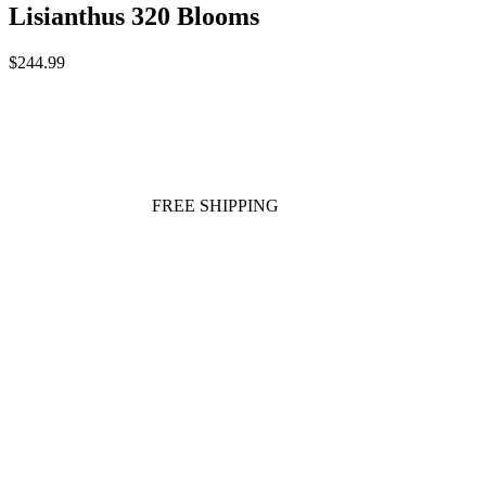
Lisianthus 320 Blooms
$244.99
FREE SHIPPING