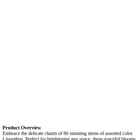
Product Overview
Embrace the delicate charm of 80 stunning stems of assorted color
Lisianthus. Perfect for brightening any space, these graceful blooms