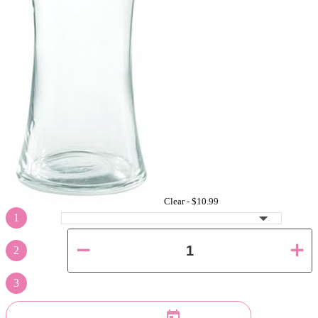
Clear -
$10.99
1
2
3