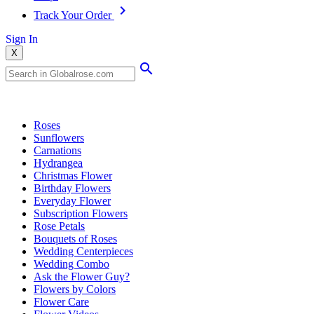
Track Your Order
Sign In
X
Popular Searches
Roses
Sunflowers
Carnations
Hydrangea
Christmas Flower
Birthday Flowers
Everyday Flower
Subscription Flowers
Rose Petals
Bouquets of Roses
Wedding Centerpieces
Wedding Combo
Ask the Flower Guy?
Flowers by Colors
Flower Care