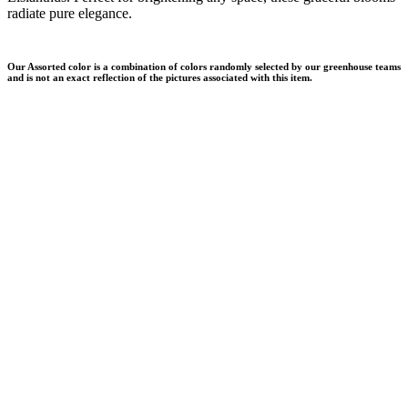
radiate pure elegance.
Our Assorted color is a combination of colors randomly selected by our greenhouse teams
and is not an exact reflection of the pictures associated with this item.