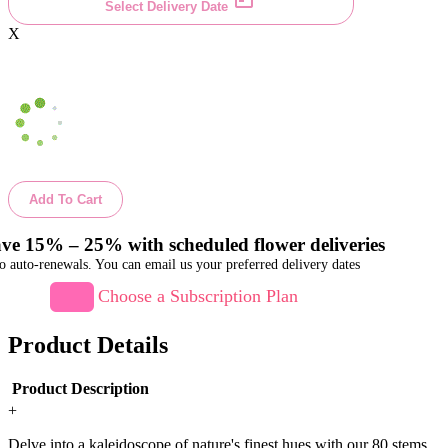
Select Delivery Date
X
Add To Cart
ve 15% – 25% with scheduled flower deliveries
o auto-renewals. You can email us your preferred delivery dates
Choose a Subscription Plan
Product Details
Product Description
+
Delve into a kaleidoscope of nature's finest hues with our 80 stems