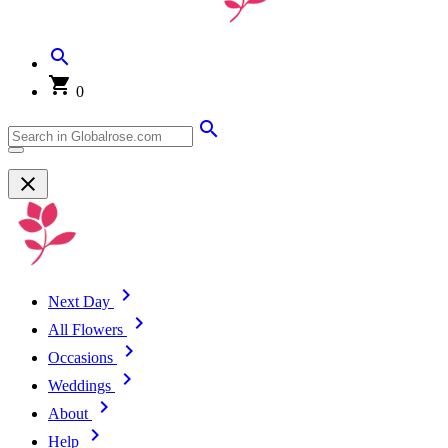
0
Next Day
All Flowers
Occasions
Weddings
About
Help