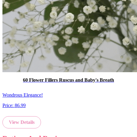
60 Flower Fillers Ruscus and Baby's Breath
Wondrous Elegance!
Price:
86.99
View Details