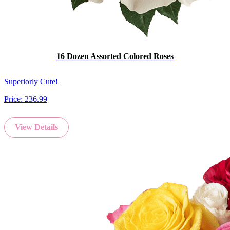
16 Dozen Assorted Colored Roses
Superiorly Cute!
Price:
236.99
View Details