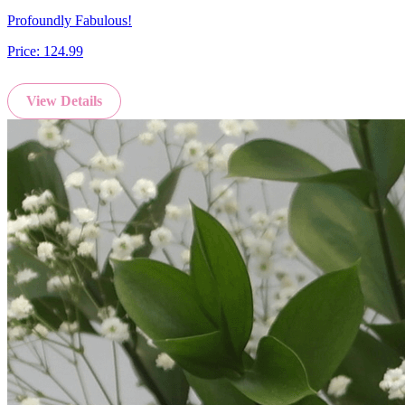
Profoundly Fabulous!
Price:
124.99
View Details