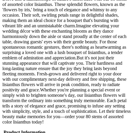
of assorted color lisianthus. These splendid flowers, known as the
'flowers by iris,' bring a touch of elegance and whimsy to any
occasion. Their soft, swirling petals range in delightful shades,
making them an ideal choice for a bouquet that's bursting with
vibrant life and an unmistakable charm.Imagine elevating your
wedding décor with these enchanting blooms as they dance
harmoniously down the aisle or stand proudly at the center of each
table, drawing guests' eyes with their gentle beauty. For those
spontaneous romantic gestures, there's nothing as heartwarming as
surprising a loved one with a lush bouquet of lisianthus, a tender
emblem of admiration and appreciation.But it's not just their
stunning appearance that will captivate you. Their hardiness and
long-lasting nature ensure that the joy they bring lasts beyond
fleeting moments. Fresh-grown and delivered right to your door
with our complimentary next-day delivery and free shipping, these
lisianthus flowers will arrive in peak condition, ready to radiate
positivity and grace.Whether you're planning a special event or
simply wish to brighten someone's day, our lisianthus flowers will
transform the ordinary into something truly memorable. Each petal
tells a story of elegance and grace, promising to infuse any setting
with simplicity, style, and a touch of sophistication. Let their timeless
beauty make memories for you—order your 80 stems of assorted
color lisianthus today!
Product Information