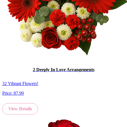
2 Deeply In Love Arrangements
32 Vibrant Flowers!
Price:
87.99
View Details