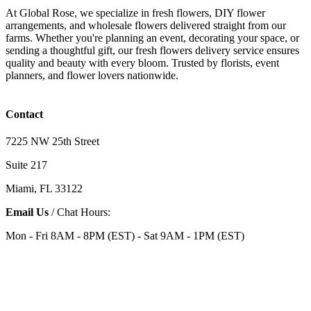
At Global Rose, we specialize in fresh flowers, DIY flower
arrangements, and wholesale flowers delivered straight from our
farms. Whether you're planning an event, decorating your space, or
sending a thoughtful gift, our fresh flowers delivery service ensures
quality and beauty with every bloom. Trusted by florists, event
planners, and flower lovers nationwide.
Contact
7225 NW 25th Street
Suite 217
Miami, FL 33122
Email Us
/ Chat Hours:
Mon - Fri 8AM - 8PM (EST) - Sat 9AM - 1PM (EST)