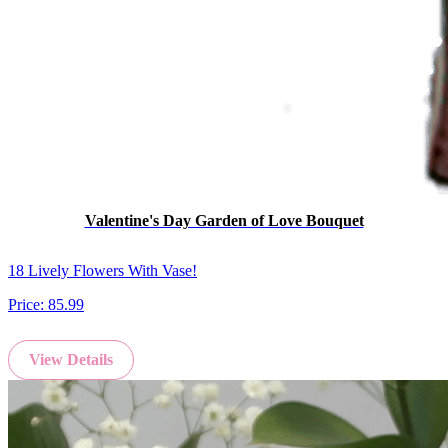
Valentine's Day Garden of Love Bouquet
18 Lively Flowers With Vase!
Price:
85.99
View Details