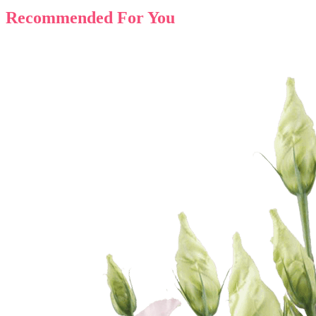
Recommended For You