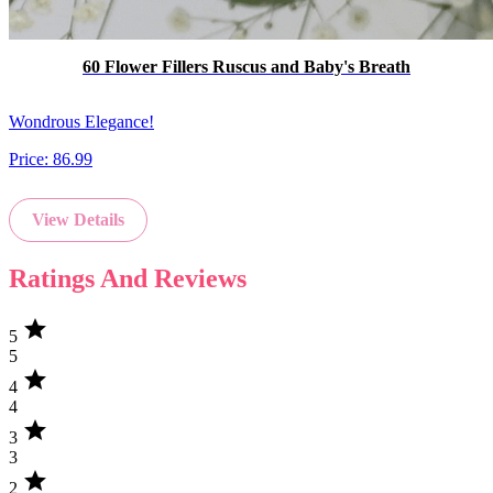
60 Flower Fillers Ruscus and Baby's Breath
Wondrous Elegance!
Price:
86.99
View Details
Ratings And Reviews
star
5
5
star
4
4
star
3
3
star
2