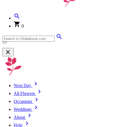
0
Next Day
All Flowers
Occasions
Weddings
About
Help