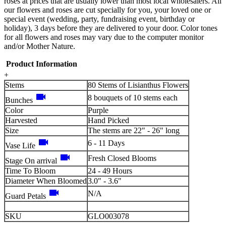
roses at prices that are usually lower than most local wholesalers. All
our flowers and roses are cut specially for you, your loved one or
special event (wedding, party, fundraising event, birthday or
holiday), 3 days before they are delivered to your door. Color tones
for all flowers and roses may vary due to the computer monitor
and/or Mother Nature.
Product Information
+
Stems
80 Stems of Lisianthus Flowers
videocam
8 bouquets of 10 stems each
Bunches
Color
Purple
Harvested
Hand Picked
Size
The stems are 22" - 26" long
videocam
6 - 11 Days
Vase Life
videocam
Fresh Closed Blooms
Stage On arrival
Time To Bloom
24 - 49 Hours
Diameter When Bloomed
3.0" - 3.6"
videocam
N/A
Guard Petals
SKU
GLO003078