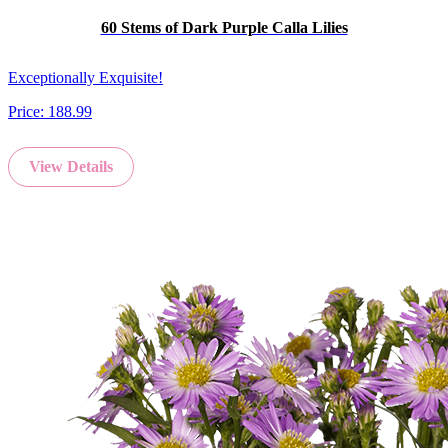
60 Stems of Dark Purple Calla Lilies
Exceptionally Exquisite!
Price:
188.99
View Details