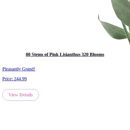
80 Stems of Pink Lisianthus 320 Blooms
Pleasantly Grand!
Price:
244.99
View Details