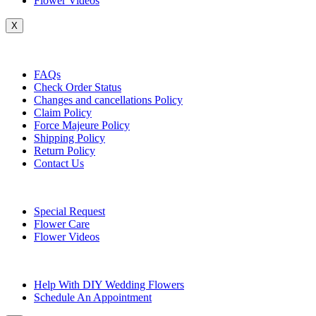
Flower Videos
X
Customer Service
FAQs
Check Order Status
Changes and cancellations Policy
Claim Policy
Force Majeure Policy
Shipping Policy
Return Policy
Contact Us
Useful Topics
Special Request
Flower Care
Flower Videos
Other Questions
Help With DIY Wedding Flowers
Schedule An Appointment