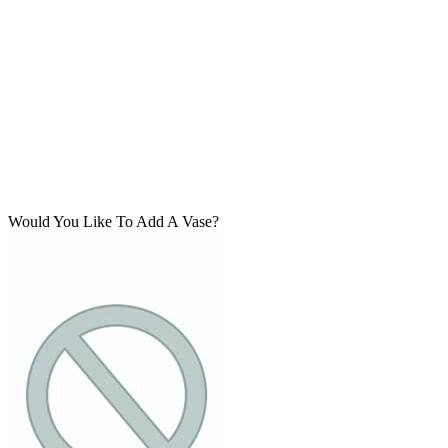
Would You Like To Add A Vase?