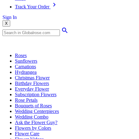
Track Your Order
Sign In
X
Popular Searches
Roses
Sunflowers
Carnations
Hydrangea
Christmas Flower
Birthday Flowers
Everyday Flower
Subscription Flowers
Rose Petals
Bouquets of Roses
Wedding Centerpieces
Wedding Combo
Ask the Flower Guy?
Flowers by Colors
Flower Care