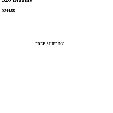
$244.99
FREE SHIPPING