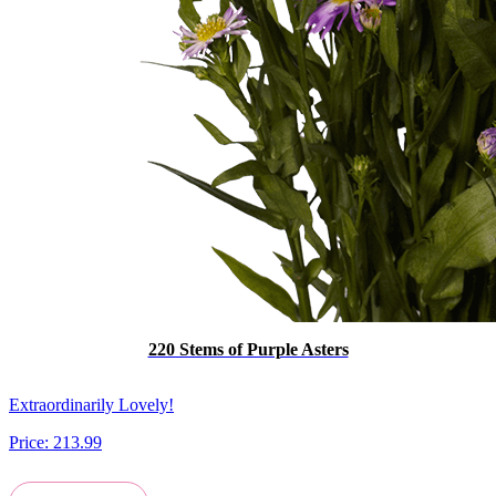
220 Stems of Purple Asters
Extraordinarily Lovely!
Price:
213.99