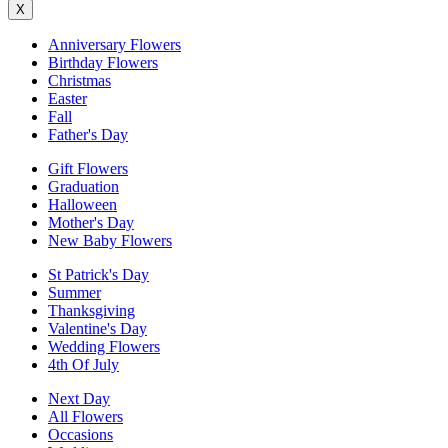
X
Anniversary Flowers
Birthday Flowers
Christmas
Easter
Fall
Father's Day
Gift Flowers
Graduation
Halloween
Mother's Day
New Baby Flowers
St Patrick's Day
Summer
Thanksgiving
Valentine's Day
Wedding Flowers
4th Of July
Next Day
All Flowers
Occasions