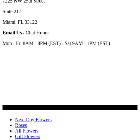
7225 NW 25th Street
Suite 217
Miami, FL 33122
Email Us
/ Chat Hours:
Mon - Fri 8AM - 8PM (EST) - Sat 9AM - 1PM (EST)
Categories
Next Day Flowers
Roses
All Flowers
Gift Flowers