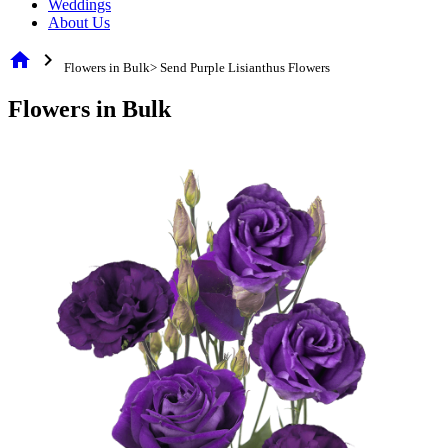
Weddings
About Us
home
chevron_right
Flowers in Bulk> Send Purple Lisianthus Flowers
Flowers in Bulk