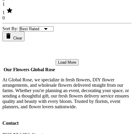
1
star
1
0
Sort By:
Clear
Load More
Our Flowers Global Rose
At Global Rose, we specialize in fresh flowers, DIY flower
arrangements, and wholesale flowers delivered straight from our
farms. Whether you're planning an event, decorating your space, or
sending a thoughtful gift, our fresh flowers delivery service ensures
quality and beauty with every bloom. Trusted by florists, event
planners, and flower lovers nationwide.
Contact