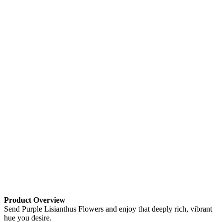
Product Overview
Send Purple Lisianthus Flowers and enjoy that deeply rich, vibrant
hue you desire.