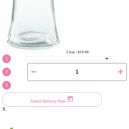
Clear -
$10.99
1
2
3
Select Delivery Date
X