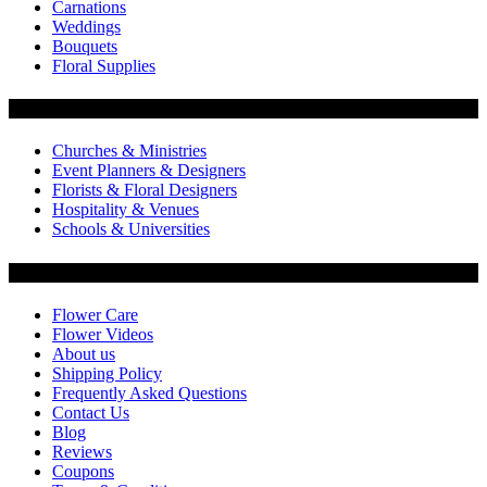
Carnations
Weddings
Bouquets
Floral Supplies
Flowers by Customer Type
Churches & Ministries
Event Planners & Designers
Florists & Floral Designers
Hospitality & Venues
Schools & Universities
Customer Service
Flower Care
Flower Videos
About us
Shipping Policy
Frequently Asked Questions
Contact Us
Blog
Reviews
Coupons