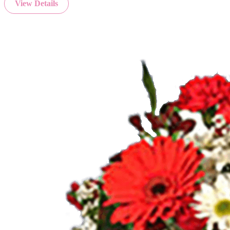
View Details