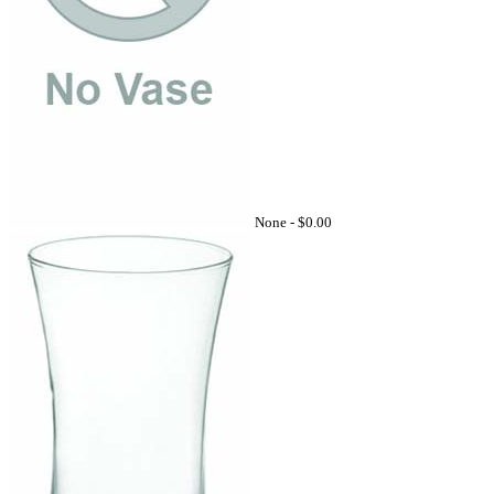
None -
$0.00