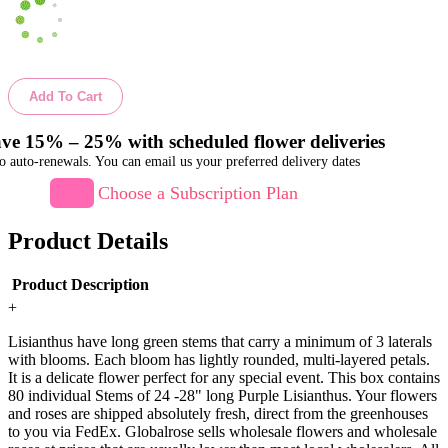
Add To Cart
ve 15% – 25% with scheduled flower deliveries
o auto-renewals. You can email us your preferred delivery dates
Choose a Subscription Plan
Product Details
Product Description
+
Lisianthus have long green stems that carry a minimum of 3 laterals
with blooms. Each bloom has lightly rounded, multi-layered petals.
It is a delicate flower perfect for any special event. This box contains
80 individual Stems of 24 -28" long Purple Lisianthus. Your flowers
and roses are shipped absolutely fresh, direct from the greenhouses
to you via FedEx. Globalrose sells wholesale flowers and wholesale