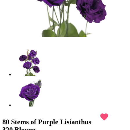
favorite
80 Stems of Purple Lisianthus
320 Blooms