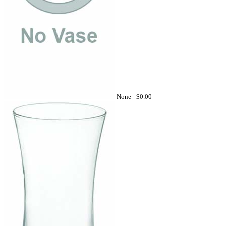
None -
$0.00