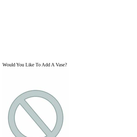
Would You Like To Add A Vase?