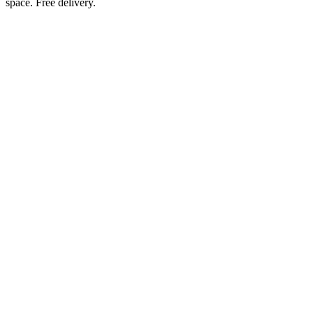
space. Free delivery.