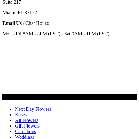
Suite 217
Miami, FL 33122
Email Us
/ Chat Hours:
Mon - Fri 8AM - 8PM (EST) - Sat 9AM - 1PM (EST)
Categories
Next Day Flowers
Roses
All Flowers
Gift Flowers
Carnations
Weddings