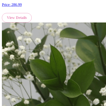
Price:
286.99
View Details