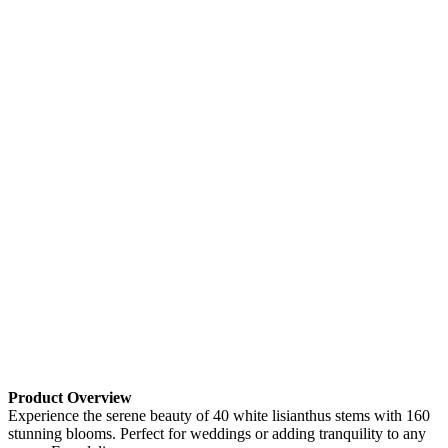
Product Overview
Experience the serene beauty of 40 white lisianthus stems with 160
stunning blooms. Perfect for weddings or adding tranquility to any