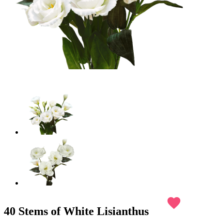
favorite
40 Stems of White Lisianthus