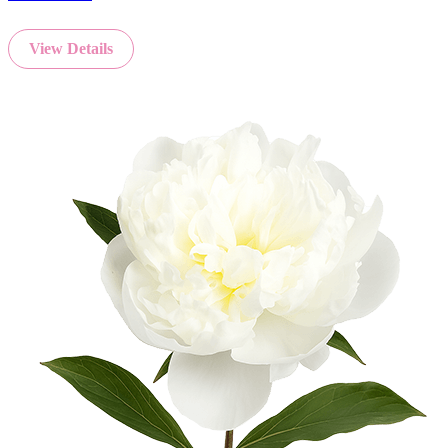
View Details