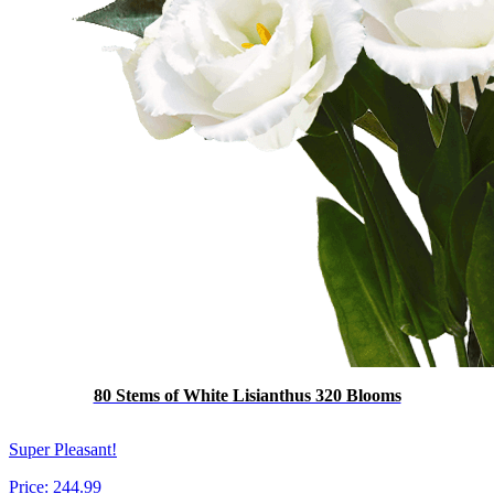
80 Stems of White Lisianthus 320 Blooms
Super Pleasant!
Price:
244.99