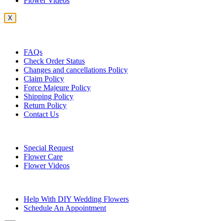
Flower Videos
X
Customer Service
FAQs
Check Order Status
Changes and cancellations Policy
Claim Policy
Force Majeure Policy
Shipping Policy
Return Policy
Contact Us
Useful Topics
Special Request
Flower Care
Flower Videos
Other Questions
Help With DIY Wedding Flowers
Schedule An Appointment