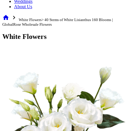
Weddings
About Us
home
chevron_right
White Flowers> 40 Stems of White Lisianthus 160 Blooms |
GlobalRose Wholesale Flowers
White Flowers