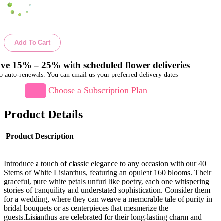
Add To Cart
ve 15% – 25% with scheduled flower deliveries
o auto-renewals. You can email us your preferred delivery dates
Choose a Subscription Plan
Product Details
Product Description
+
Introduce a touch of classic elegance to any occasion with our 40
Stems of White Lisianthus, featuring an opulent 160 blooms. Their
graceful, pure white petals unfurl like poetry, each one whispering
stories of tranquility and understated sophistication. Consider them
for a wedding, where they can weave a memorable tale of purity in
bridal bouquets or as centerpieces that mesmerize the
guests.Lisianthus are celebrated for their long-lasting charm and