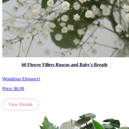
60 Flower Fillers Ruscus and Baby's Breath
Wondrous Elegance!
Price:
86.99
View Details