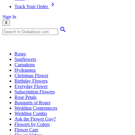
Track Your Order
Sign In
X
Popular Searches
Roses
Sunflowers
Carnations
Hydrangea
Christmas Flower
Birthday Flowers
Everyday Flower
Subscription Flowers
Rose Petals
Bouquets of Roses
Wedding Centerpieces
Wedding Combo
Ask the Flower Guy?
Flowers by Colors
Flower Care