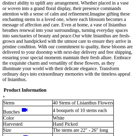
distinct ability to uplift any arrangement. Whether placed in a vase
or woven into a grand floral display, their presence commands
attention with a sense of calm and refinement.Imagine gifting these
enchanting stems to a loved one, where each blossom becomes a
message of affection and care. Even at home, a vase of lisianthus
breathes renewal into your surroundings, turning everyday spaces
into sanctuaries of beauty and peace.Our white lisianthus are fresh-
grown and handpicked with the utmost care to ensure they arrive in
pristine condition. With our commitment to quality, these blooms are
delivered to your doorstep with next-day delivery and free shipping,
ensuring your special moments maintain their fresh allure. Embrace
the exquisite charm and versatility of these flowers, as they
illuminate your world with their delicate elegance. Transform
ordinary days into extraordinary memories with the timeless appeal
of lisianthus.
Product Information
+
Stems
40 Stems of Lisianthus Flowers
videocam
4 bouquets of 10 stems each
Bunches
Color
White
Harvested
Hand Picked
Size
The stems are 22" - 26" long