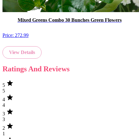
Mixed Greens Combo 30 Bunches Green Flowers
Price:
272.99
View Details
Ratings And Reviews
star
5
5
star
4
4
star
3
3
star
2
1