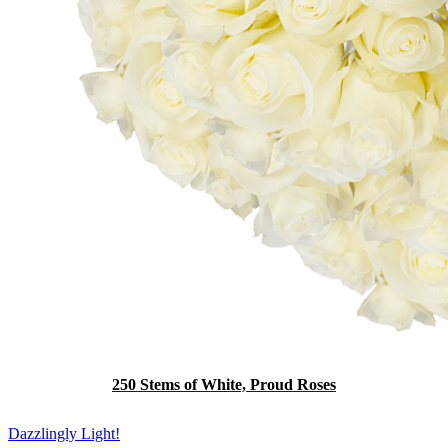
250 Stems of White, Proud Roses
Dazzlingly Light!