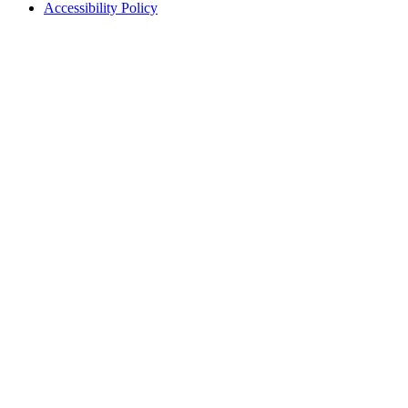
Accessibility Policy