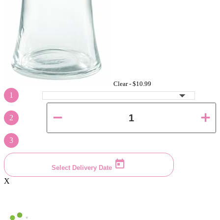
Clear -
$10.99
1
2
3
Select Delivery Date
X