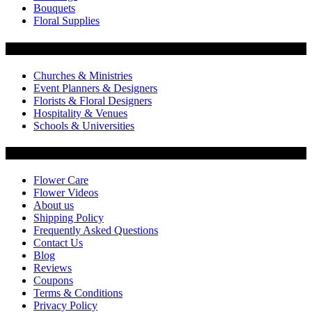
Bouquets
Floral Supplies
Flowers by Customer Type
Churches & Ministries
Event Planners & Designers
Florists & Floral Designers
Hospitality & Venues
Schools & Universities
Customer Service
Flower Care
Flower Videos
About us
Shipping Policy
Frequently Asked Questions
Contact Us
Blog
Reviews
Coupons
Terms & Conditions
Privacy Policy