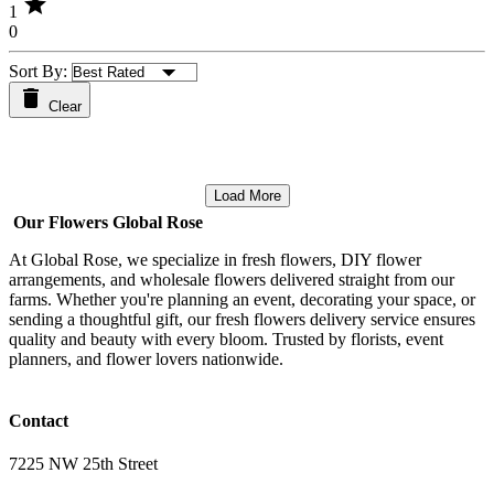
star
1
0
Sort By:
Clear
Load More
Our Flowers Global Rose
At Global Rose, we specialize in fresh flowers, DIY flower
arrangements, and wholesale flowers delivered straight from our
farms. Whether you're planning an event, decorating your space, or
sending a thoughtful gift, our fresh flowers delivery service ensures
quality and beauty with every bloom. Trusted by florists, event
planners, and flower lovers nationwide.
Contact
7225 NW 25th Street