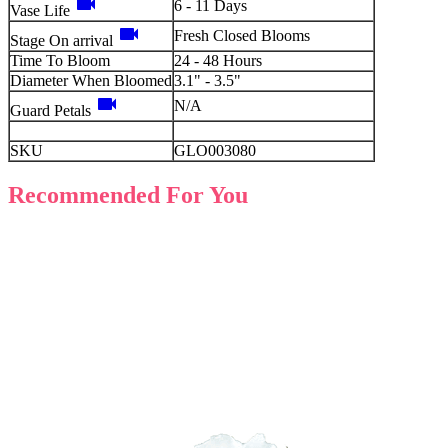
videocam
6 - 11 Days
Vase Life
videocam
Fresh Closed Blooms
Stage On arrival
Time To Bloom
24 - 48 Hours
Diameter When Bloomed
3.1" - 3.5"
videocam
N/A
Guard Petals
SKU
GLO003080
Recommended For You