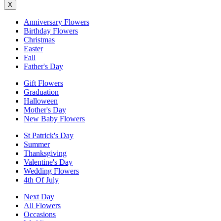
X
Anniversary Flowers
Birthday Flowers
Christmas
Easter
Fall
Father's Day
Gift Flowers
Graduation
Halloween
Mother's Day
New Baby Flowers
St Patrick's Day
Summer
Thanksgiving
Valentine's Day
Wedding Flowers
4th Of July
Next Day
All Flowers
Occasions