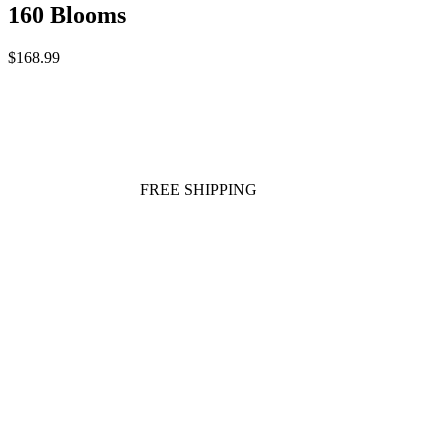
160 Blooms
$168.99
FREE SHIPPING