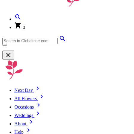
0
Next Day
All Flowers
Occasions
Weddings
About
Help