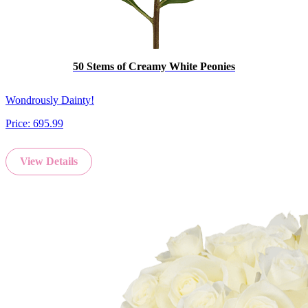
50 Stems of Creamy White Peonies
Wondrously Dainty!
Price:
695.99
View Details