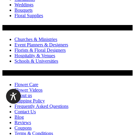
Weddings
Bouquets
Floral Supplies
Flowers by Customer Type
Churches & Ministries
Event Planners & Designers
Florists & Floral Designers
Hospitality & Venues
Schools & Universities
Customer Service
Flower Care
Flower Videos
About us
Shipping Policy
Frequently Asked Questions
Contact Us
Blog
Reviews
Coupons
Terms & Conditions