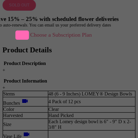
SOLD OUT
ve 15% – 25% with scheduled flower deliveries
o auto-renewals. You can email us your preferred delivery dates
Choose a Subscription Plan
Product Details
Product Description
+
Product Information
+
Stems
48 (6 - 9 Inches) LOMEY® Design Bowls
videocam
4 Pack of 12 pcs
Bunches
Color
Clear
Harvested
Hand Picked
Each Lomey design bowl is 6" - 9" D x 2-
Size
3/8" H
videocam
Vase Life