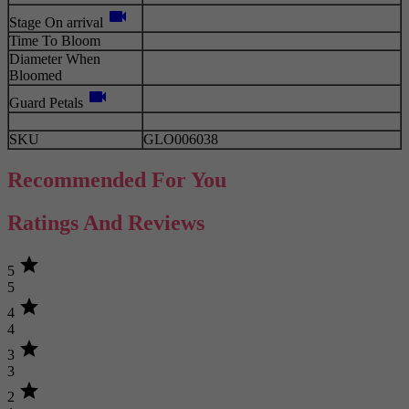
videocam
Stage On arrival
Time To Bloom
Diameter When
Bloomed
videocam
Guard Petals
SKU
GLO006038
Recommended For You
Ratings And Reviews
star
5
5
star
4
4
star
3
3
star
2