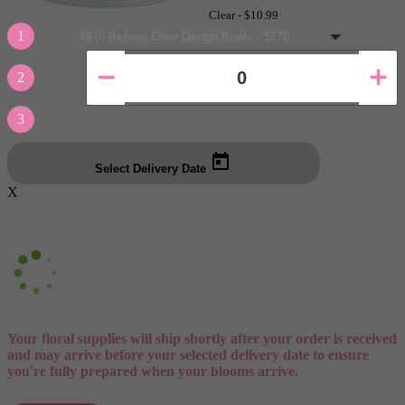
Clear -
$10.99
1
2
3
Select Delivery Date
X
Your floral supplies will ship shortly after your order is received
and may arrive before your selected delivery date to ensure
you're fully prepared when your blooms arrive.