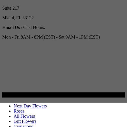
Suite 217
Miami, FL 33122
Email Us
/ Chat Hours:
Mon - Fri 8AM - 8PM (EST) - Sat 9AM - 1PM (EST)
Categories
Next Day Flowers
Roses
All Flowers
Gift Flowers
Carnations