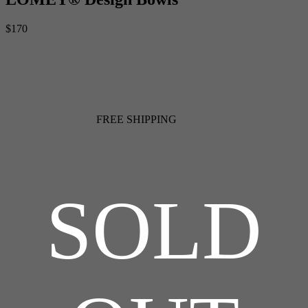
$170
FREE SHIPPING
SOLD