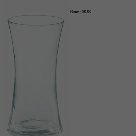
None -
$0.00