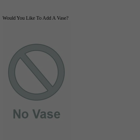
Would You Like To Add A Vase?