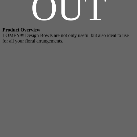
OUT
Product Overview
LOMEY® Design Bowls are not only useful but also ideal to use
for all your floral arrangements.