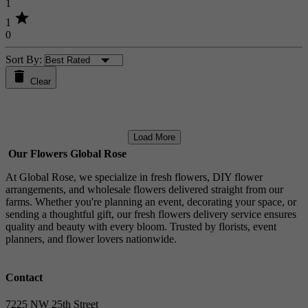
1
star
1
0
Sort By:
Clear
Load More
Our Flowers Global Rose
At Global Rose, we specialize in fresh flowers, DIY flower
arrangements, and wholesale flowers delivered straight from our
farms. Whether you're planning an event, decorating your space, or
sending a thoughtful gift, our fresh flowers delivery service ensures
quality and beauty with every bloom. Trusted by florists, event
planners, and flower lovers nationwide.
Contact
7225 NW 25th Street