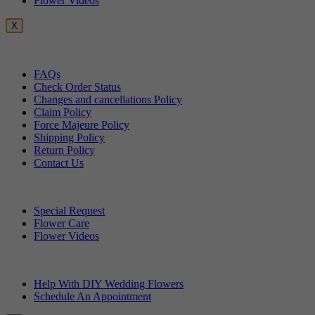
Flower Videos
X
Customer Service
FAQs
Check Order Status
Changes and cancellations Policy
Claim Policy
Force Majeure Policy
Shipping Policy
Return Policy
Contact Us
Useful Topics
Special Request
Flower Care
Flower Videos
Other Questions
Help With DIY Wedding Flowers
Schedule An Appointment