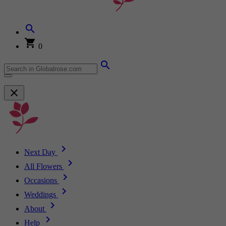
0
Next Day
All Flowers
Occasions
Weddings
About
Help