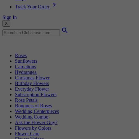
Track Your Order
Sign In
X
Popular Searches
Roses
Sunflowers
Carnations
Hydrangea
Christmas Flower
Birthday Flowers
Everyday Flower
Subscription Flowers
Rose Petals
Bouquets of Roses
Wedding Centerpieces
Wedding Combo
Ask the Flower Guy?
Flowers by Colors
Flower Care