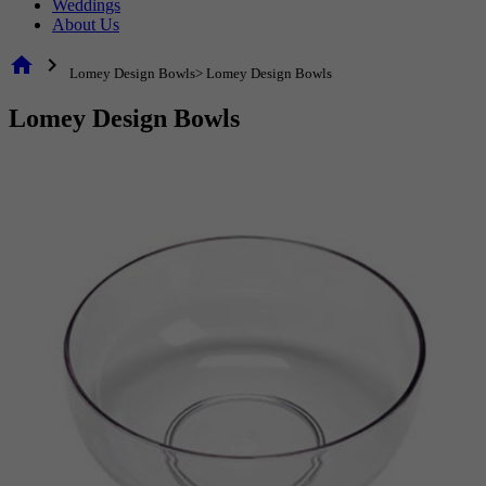
Weddings
About Us
home
chevron_right
Lomey Design Bowls> Lomey Design Bowls
Lomey Design Bowls