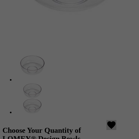
favorite
Choose Your Quantity of
LOMEY® Design Bowls