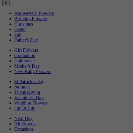
X
Anniversary Flowers
Birthday Flowers
Christmas
Easter
Fall
Father's Day
Gift Flowers
Graduation
Halloween
Mother's Day
New Baby Flowers
St Patrick's Day
Summer
Thanksgiving
Valentine's Day
Wedding Flowers
4th Of July
Next Day
All Flowers
Occasions