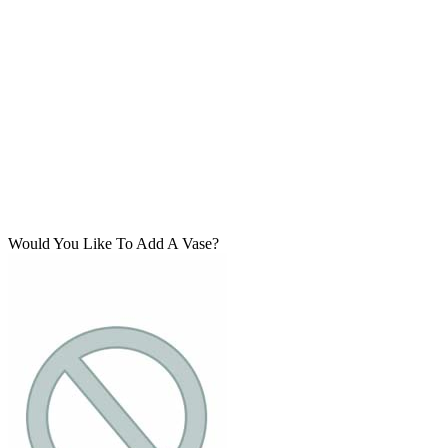
Would You Like To Add A Vase?