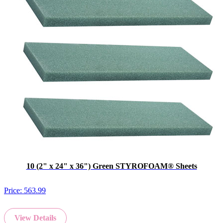
10 (2" x 24" x 36") Green STYROFOAM® Sheets
Price:
563.99
View Details