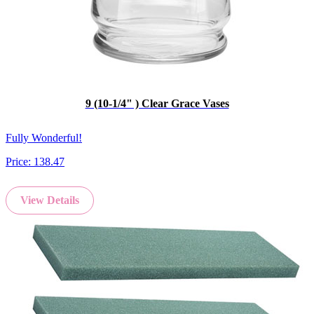
9 (10-1/4" ) Clear Grace Vases
Fully Wonderful!
Price:
138.47
View Details