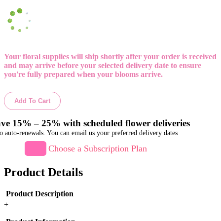
Your floral supplies will ship shortly after your order is received
and may arrive before your selected delivery date to ensure
you're fully prepared when your blooms arrive.
Add To Cart
ve 15% – 25% with scheduled flower deliveries
o auto-renewals. You can email us your preferred delivery dates
Choose a Subscription Plan
Product Details
Product Description
+