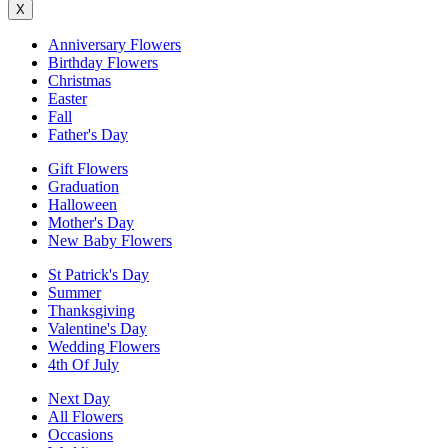
X
Anniversary Flowers
Birthday Flowers
Christmas
Easter
Fall
Father's Day
Gift Flowers
Graduation
Halloween
Mother's Day
New Baby Flowers
St Patrick's Day
Summer
Thanksgiving
Valentine's Day
Wedding Flowers
4th Of July
Next Day
All Flowers
Occasions