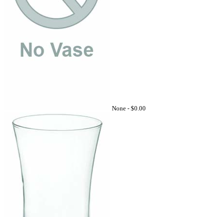
None -
$0.00