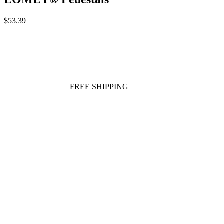
$53.39
FREE SHIPPING