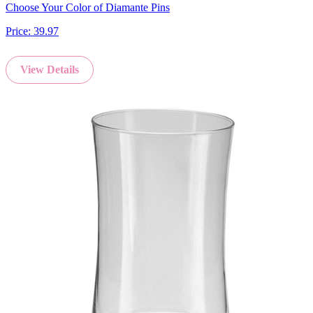
Choose Your Color of Diamante Pins
Price:
39.97
View Details