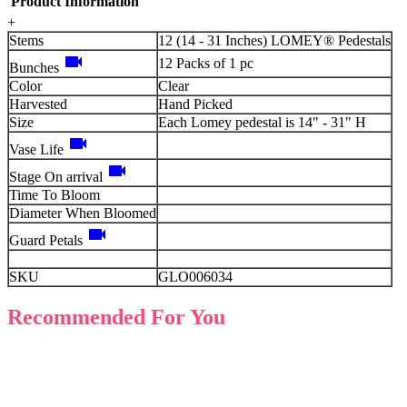
Product Information
+
Stems
12 (14 - 31 Inches) LOMEY® Pedestals
videocam
12 Packs of 1 pc
Bunches
Color
Clear
Harvested
Hand Picked
Size
Each Lomey pedestal is 14" - 31" H
videocam
Vase Life
videocam
Stage On arrival
Time To Bloom
Diameter When Bloomed
videocam
Guard Petals
SKU
GLO006034
Recommended For You