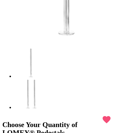
favorite
Choose Your Quantity of
LOMEY® Pedestals