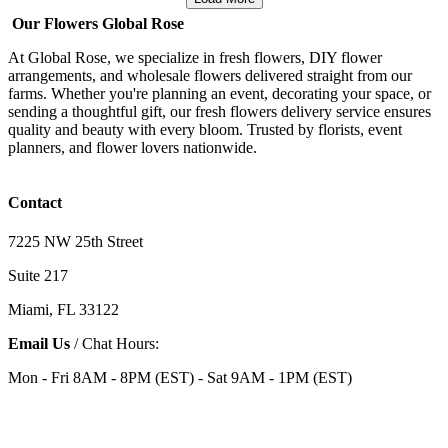
Our Flowers Global Rose
At Global Rose, we specialize in fresh flowers, DIY flower
arrangements, and wholesale flowers delivered straight from our
farms. Whether you're planning an event, decorating your space, or
sending a thoughtful gift, our fresh flowers delivery service ensures
quality and beauty with every bloom. Trusted by florists, event
planners, and flower lovers nationwide.
Contact
7225 NW 25th Street
Suite 217
Miami, FL 33122
Email Us
/ Chat Hours:
Mon - Fri 8AM - 8PM (EST) - Sat 9AM - 1PM (EST)