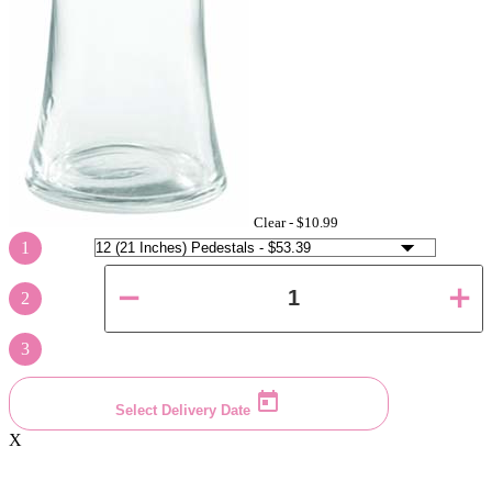
Clear -
$10.99
1
2
3
Select Delivery Date
X