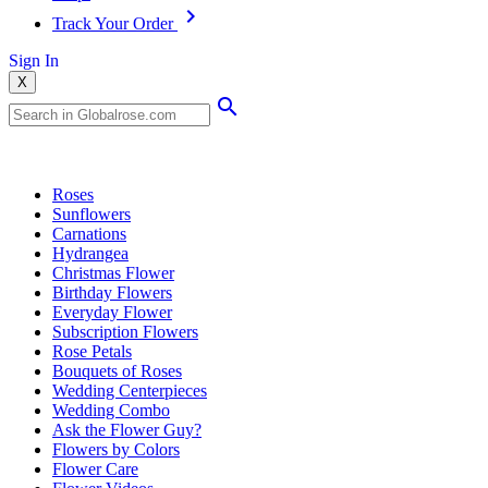
Track Your Order
Sign In
X
Popular Searches
Roses
Sunflowers
Carnations
Hydrangea
Christmas Flower
Birthday Flowers
Everyday Flower
Subscription Flowers
Rose Petals
Bouquets of Roses
Wedding Centerpieces
Wedding Combo
Ask the Flower Guy?
Flowers by Colors
Flower Care