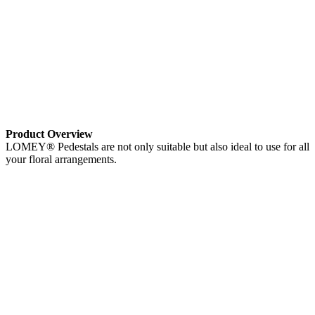
Product Overview
LOMEY® Pedestals are not only suitable but also ideal to use for all
your floral arrangements.