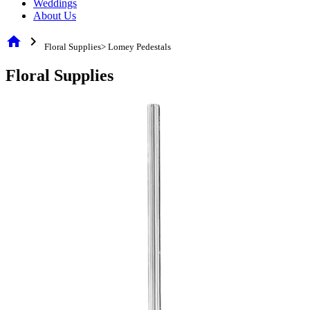
Weddings
About Us
home
chevron_right
Floral Supplies> Lomey Pedestals
Floral Supplies