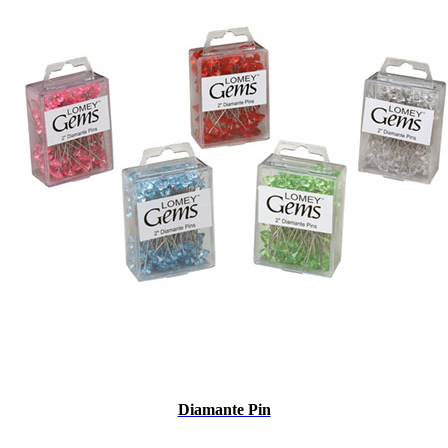
Diamante Pin