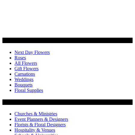
Categories
Next Day Flowers
Roses
All Flowers
Gift Flowers
Carnations
Weddings
Bouquets
Floral Supplies
Flowers by Customer Type
Churches & Ministries
Event Planners & Designers
Florists & Floral Designers
Hospitality & Venues