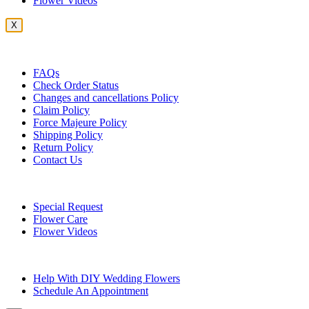
Flower Videos
X
Customer Service
FAQs
Check Order Status
Changes and cancellations Policy
Claim Policy
Force Majeure Policy
Shipping Policy
Return Policy
Contact Us
Useful Topics
Special Request
Flower Care
Flower Videos
Other Questions
Help With DIY Wedding Flowers
Schedule An Appointment