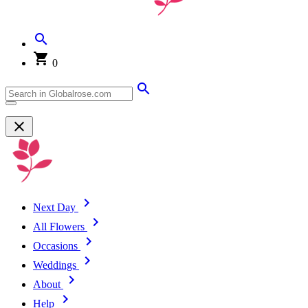
0
Next Day
All Flowers
Occasions
Weddings
About
Help