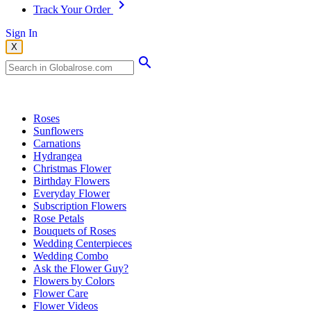
Track Your Order
Sign In
X
Popular Searches
Roses
Sunflowers
Carnations
Hydrangea
Christmas Flower
Birthday Flowers
Everyday Flower
Subscription Flowers
Rose Petals
Bouquets of Roses
Wedding Centerpieces
Wedding Combo
Ask the Flower Guy?
Flowers by Colors
Flower Care
Flower Videos