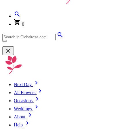
0
Next Day
All Flowers
Occasions
Weddings
About
Help