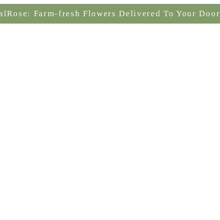
alRose: Farm-fresh Flowers Delivered To Your Door