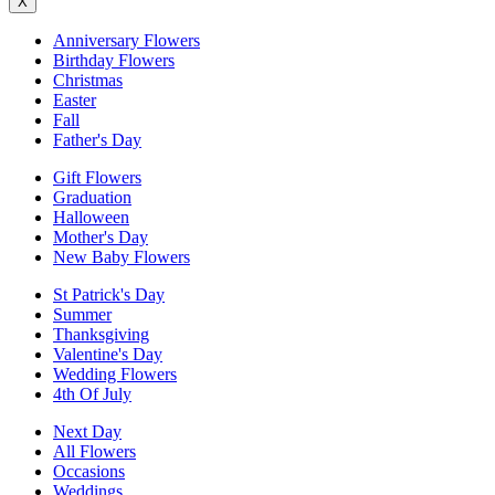
X
Anniversary Flowers
Birthday Flowers
Christmas
Easter
Fall
Father's Day
Gift Flowers
Graduation
Halloween
Mother's Day
New Baby Flowers
St Patrick's Day
Summer
Thanksgiving
Valentine's Day
Wedding Flowers
4th Of July
Next Day
All Flowers
Occasions
Weddings