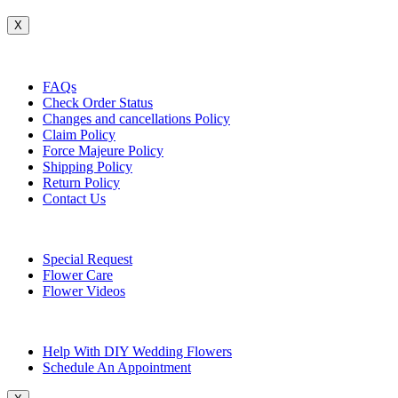
X
Customer Service
FAQs
Check Order Status
Changes and cancellations Policy
Claim Policy
Force Majeure Policy
Shipping Policy
Return Policy
Contact Us
Useful Topics
Special Request
Flower Care
Flower Videos
Other Questions
Help With DIY Wedding Flowers
Schedule An Appointment