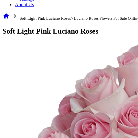
About Us
home
chevron_right
Soft Light Pink Luciano Roses> Luciano Roses Flowers For Sale Onlin
Soft Light Pink Luciano Roses