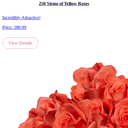
250 Stems of Yellow Roses
Incredibly Attractive!
Price:
280.99
View Details