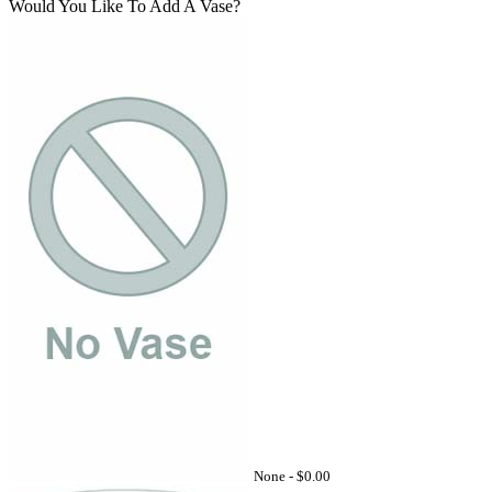
Would You Like To Add A Vase?
None -
$0.00