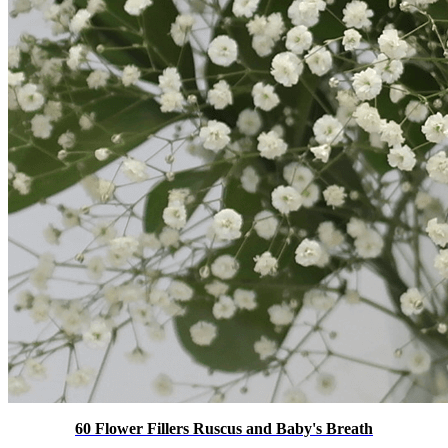
60 Flower Fillers Ruscus and Baby's Breath