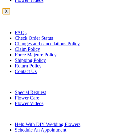
Flower Videos
X
Customer Service
FAQs
Check Order Status
Changes and cancellations Policy
Claim Policy
Force Majeure Policy
Shipping Policy
Return Policy
Contact Us
Useful Topics
Special Request
Flower Care
Flower Videos
Other Questions
Help With DIY Wedding Flowers
Schedule An Appointment