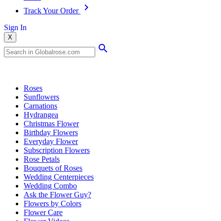
Track Your Order
Sign In
X
Popular Searches
Roses
Sunflowers
Carnations
Hydrangea
Christmas Flower
Birthday Flowers
Everyday Flower
Subscription Flowers
Rose Petals
Bouquets of Roses
Wedding Centerpieces
Wedding Combo
Ask the Flower Guy?
Flowers by Colors
Flower Care