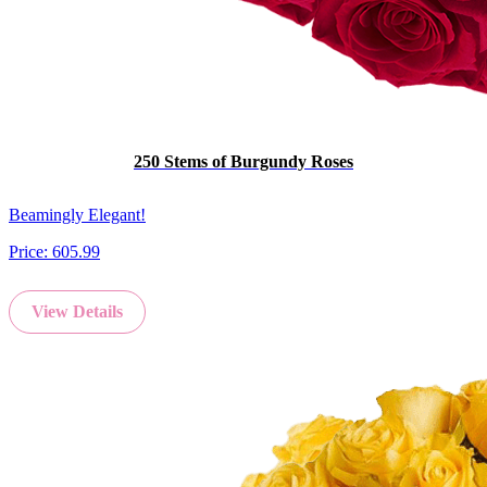
250 Stems of Burgundy Roses
Beamingly Elegant!
Price:
605.99
View Details