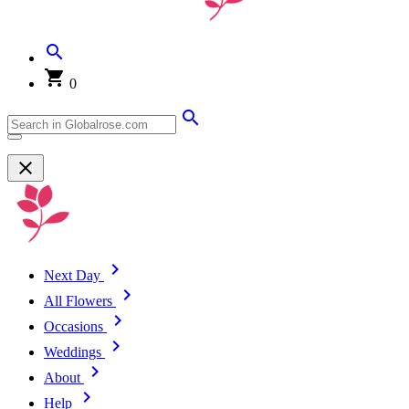
0
Next Day
All Flowers
Occasions
Weddings
About
Help