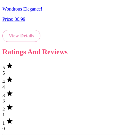
Wondrous Elegance!
Price:
86.99
View Details
Ratings And Reviews
star
5
5
star
4
4
star
3
3
star
2
1
star
1
0