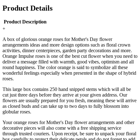
Product Details
Product Description
+
A box of glorious orange roses for Mother's Day flower
arrangements ideas and more design options such as floral crown
activities, dinner centerpieces, garden party decorations and more.
Orange Impulse roses is one of the best cut flower when you need to
deliver a message filled with warmth, good vibes, optimism and all
round happiness. The color orange is said to symbolize all these
wonderful feelings especially when presented in the shape of hybrid
roses.
This large box contains 250 hand snipped stems which will all be
cut just three days before they arrive at your given address. Our
flowers are usually prepared for you fresh, meaning these will arrive
as closed buds and can take up to two days to fully blossom into
globular roses.
Your orange roses for Mother's Day flower arrangements and other
decorative pieces will also come with a free shipping service
through trusted couriers. Upon receipt, be sure to unpack your floral
box carefully to protect their delicate petals and do not forget to add