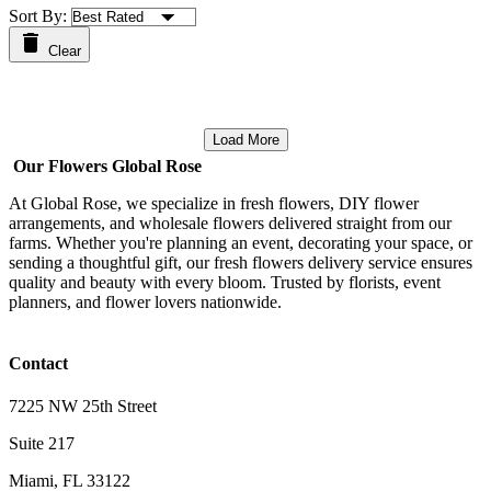
Sort By:
Clear
Load More
Our Flowers Global Rose
At Global Rose, we specialize in fresh flowers, DIY flower
arrangements, and wholesale flowers delivered straight from our
farms. Whether you're planning an event, decorating your space, or
sending a thoughtful gift, our fresh flowers delivery service ensures
quality and beauty with every bloom. Trusted by florists, event
planners, and flower lovers nationwide.
Contact
7225 NW 25th Street
Suite 217
Miami, FL 33122