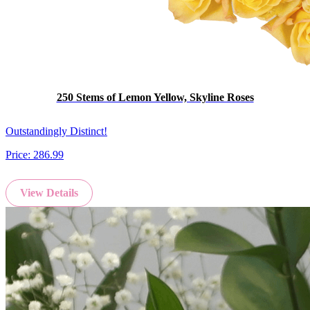
250 Stems of Lemon Yellow, Skyline Roses
Outstandingly Distinct!
Price:
286.99
View Details