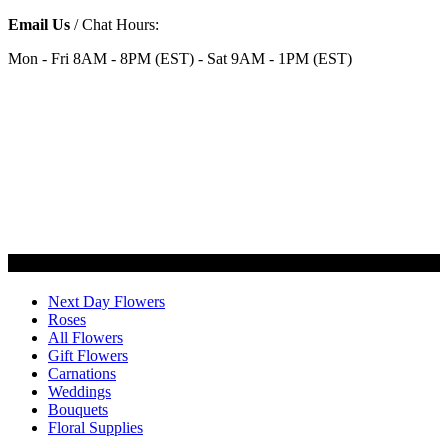
Email Us
/ Chat Hours:
Mon - Fri 8AM - 8PM (EST) - Sat 9AM - 1PM (EST)
Categories
Next Day Flowers
Roses
All Flowers
Gift Flowers
Carnations
Weddings
Bouquets
Floral Supplies