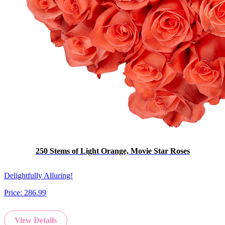
250 Stems of Light Orange, Movie Star Roses
Delightfully Alluring!
Price:
286.99
View Details