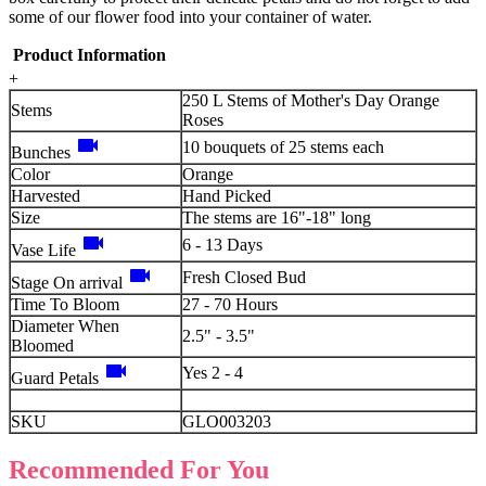
some of our flower food into your container of water.
Product Information
+
250 L Stems of Mother's Day Orange
Stems
Roses
videocam
10 bouquets of 25 stems each
Bunches
Color
Orange
Harvested
Hand Picked
Size
The stems are 16"-18" long
videocam
6 - 13 Days
Vase Life
videocam
Fresh Closed Bud
Stage On arrival
Time To Bloom
27 - 70 Hours
Diameter When
2.5" - 3.5"
Bloomed
videocam
Yes 2 - 4
Guard Petals
SKU
GLO003203
Recommended For You