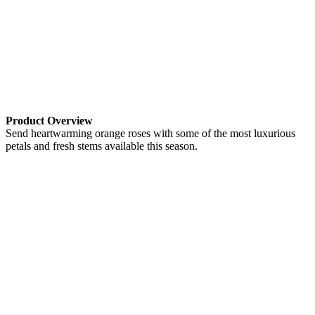
Product Overview
Send heartwarming orange roses with some of the most luxurious
petals and fresh stems available this season.