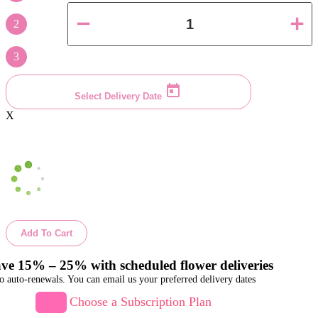
2
3
Select Delivery Date
X
Add To Cart
ve 15% – 25% with scheduled flower deliveries
o auto-renewals. You can email us your preferred delivery dates
Choose a Subscription Plan