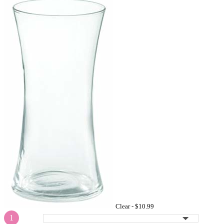
Clear -
$10.99
1