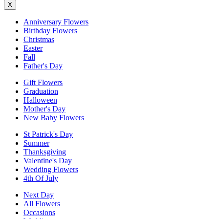
X
Anniversary Flowers
Birthday Flowers
Christmas
Easter
Fall
Father's Day
Gift Flowers
Graduation
Halloween
Mother's Day
New Baby Flowers
St Patrick's Day
Summer
Thanksgiving
Valentine's Day
Wedding Flowers
4th Of July
Next Day
All Flowers
Occasions