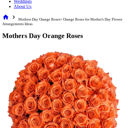
Weddings
About Us
home
chevron_right
Mothers Day Orange Roses> Orange Roses for Mother's Day Flower
Arrangements Ideas
Mothers Day Orange Roses