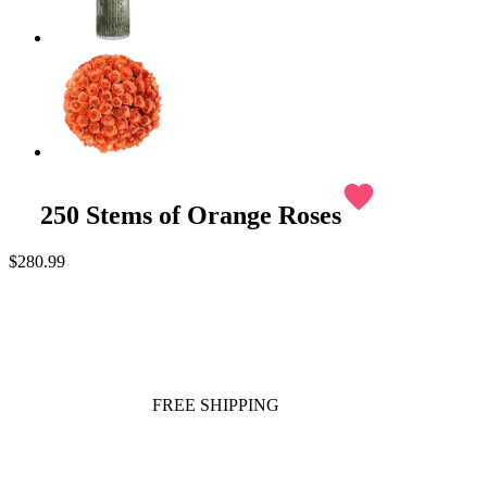
favorite
250 Stems of Orange Roses
$280.99
FREE SHIPPING