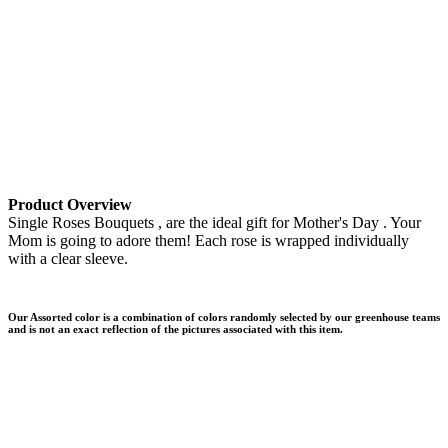
Product Overview
Single Roses Bouquets , are the ideal gift for Mother's Day . Your
Mom is going to adore them! Each rose is wrapped individually
with a clear sleeve.
Our Assorted color is a combination of colors randomly selected by our greenhouse teams
and is not an exact reflection of the pictures associated with this item.