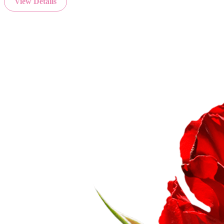
View Details