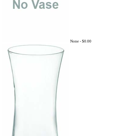
None -
$0.00