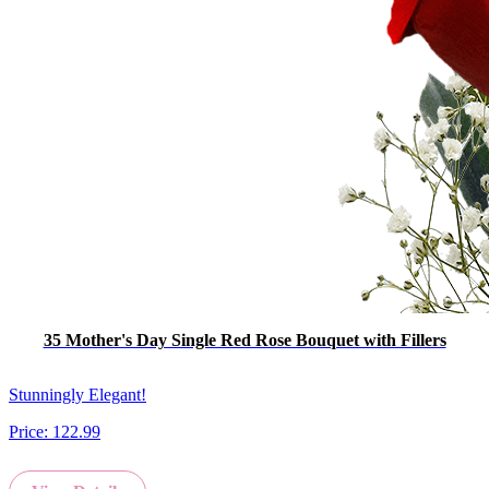
35 Mother's Day Single Red Rose Bouquet with Fillers
Stunningly Elegant!
Price:
122.99