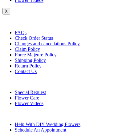
Flower Videos
X
Customer Service
FAQs
Check Order Status
Changes and cancellations Policy
Claim Policy
Force Majeure Policy
Shipping Policy
Return Policy
Contact Us
Useful Topics
Special Request
Flower Care
Flower Videos
Other Questions
Help With DIY Wedding Flowers
Schedule An Appointment