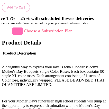
Add To Cart
ve 15% – 25% with scheduled flower deliveries
o auto-renewals. You can email us your preferred delivery dates
Choose a Subscription Plan
Product Details
Product Description
+
A delightful way to express your love is with Globalrose.com's
Mother's Day Bouquets Single Color Roses. Each box contains 90
single XL color roses. Each arrangement consisting of 1 stem of
Color rose, individually wrapped. PLEASE BE ADVISED THAT
QUANTITIES ARE LIMITED.
For your Mother Day's fundraiser, high school students will jump at
the opportunity to express their adoration with the Mother's Day