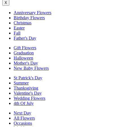
X
Anniversary Flowers
Birthday Flowers
Christmas
Easter
Fall
Father's Day
Gift Flowers
Graduation
Halloween
Mother's Day
New Baby Flowers
St Patrick's Day
Summer
Thanksgiving
Valentine's Day
Wedding Flowers
4th Of July
Next Day
All Flowers
Occasions