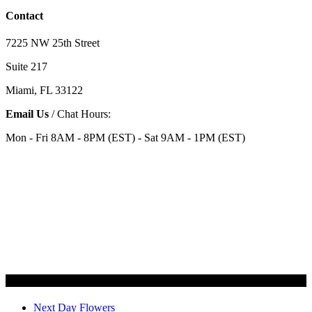
Contact
7225 NW 25th Street
Suite 217
Miami, FL 33122
Email Us
/ Chat Hours:
Mon - Fri 8AM - 8PM (EST) - Sat 9AM - 1PM (EST)
Categories
Next Day Flowers