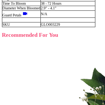
Time To Bloom
38 - 72 Hours
Diameter When Bloomed
2.9" - 4.1"
videocam
N/A
Guard Petals
SKU
GLO003229
Recommended For You