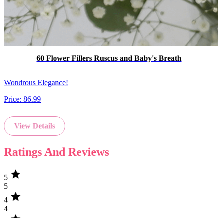
60 Flower Fillers Ruscus and Baby's Breath
Wondrous Elegance!
Price:
86.99
View Details
Ratings And Reviews
star
5
5
star
4
4