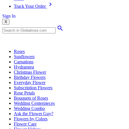
Track Your Order
Sign In
X
Popular Searches
Roses
Sunflowers
Carnations
Hydrangea
Christmas Flower
Birthday Flowers
Everyday Flower
Subscription Flowers
Rose Petals
Bouquets of Roses
Wedding Centerpieces
Wedding Combo
Ask the Flower Guy?
Flowers by Colors
Flower Care