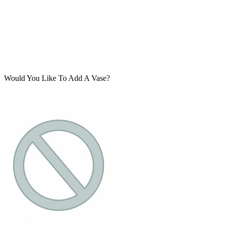
Would You Like To Add A Vase?