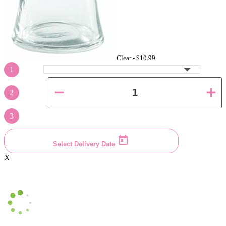
Clear -
$10.99
1
2
3
Select Delivery Date
X