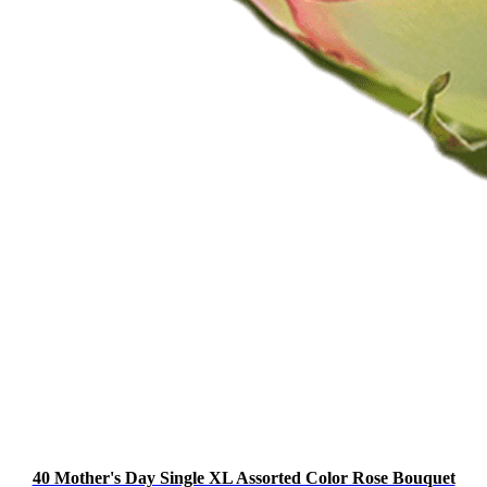
40 Mother's Day Single XL Assorted Color Rose Bouquet