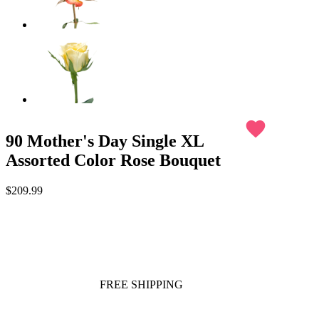
favorite
90 Mother's Day Single XL
Assorted Color Rose Bouquet
$209.99
FREE SHIPPING