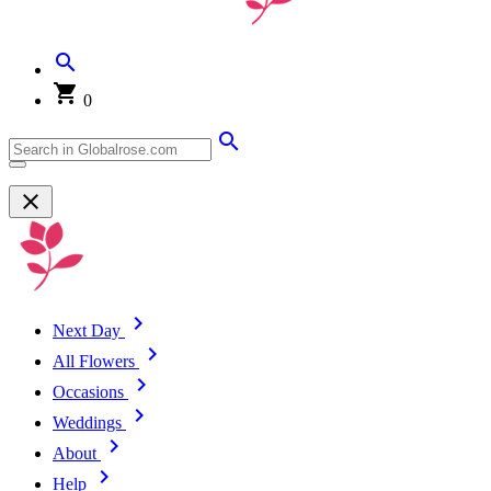
0
Next Day
All Flowers
Occasions
Weddings
About
Help