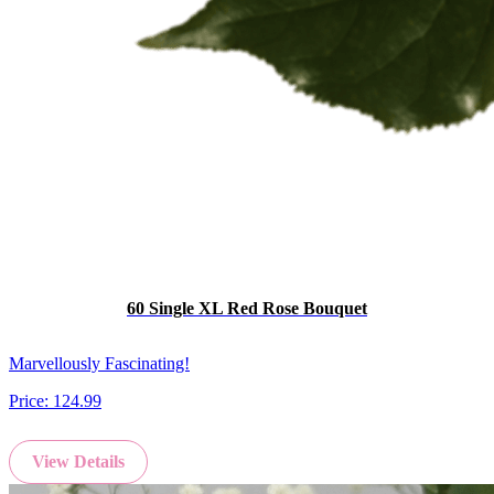
60 Single XL Red Rose Bouquet
Marvellously Fascinating!
Price:
124.99
View Details