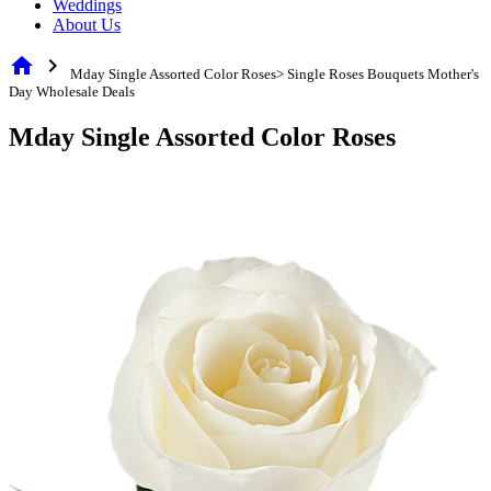
Weddings
About Us
home
chevron_right
Mday Single Assorted Color Roses> Single Roses Bouquets Mother's
Day Wholesale Deals
Mday Single Assorted Color Roses