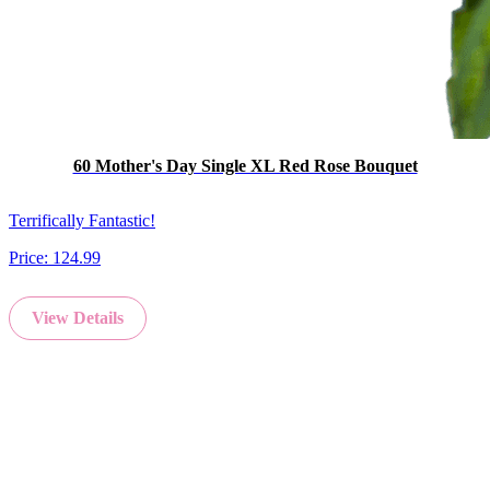
60 Mother's Day Single XL Red Rose Bouquet
Terrifically Fantastic!
Price:
124.99
View Details