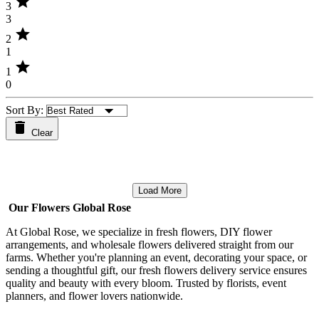
star
3
3
star
2
1
star
1
0
Sort By:
Clear
Load More
Our Flowers Global Rose
At Global Rose, we specialize in fresh flowers, DIY flower
arrangements, and wholesale flowers delivered straight from our
farms. Whether you're planning an event, decorating your space, or
sending a thoughtful gift, our fresh flowers delivery service ensures
quality and beauty with every bloom. Trusted by florists, event
planners, and flower lovers nationwide.