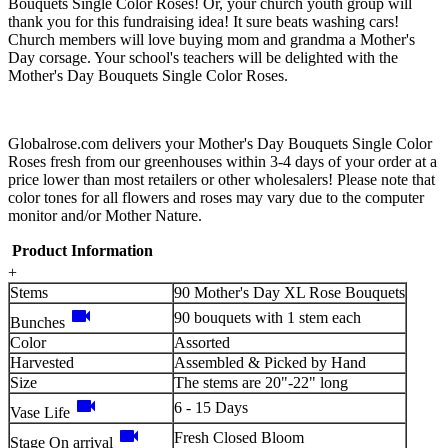
Bouquets Single Color Roses! Or, your church youth group will
thank you for this fundraising idea! It sure beats washing cars!
Church members will love buying mom and grandma a Mother's
Day corsage. Your school's teachers will be delighted with the
Mother's Day Bouquets Single Color Roses.
Globalrose.com delivers your Mother's Day Bouquets Single Color
Roses fresh from our greenhouses within 3-4 days of your order at a
price lower than most retailers or other wholesalers! Please note that
color tones for all flowers and roses may vary due to the computer
monitor and/or Mother Nature.
Product Information
+
Stems
90 Mother's Day XL Rose Bouquets
videocam
90 bouquets with 1 stem each
Bunches
Color
Assorted
Harvested
Assembled & Picked by Hand
Size
The stems are 20"-22" long
videocam
6 - 15 Days
Vase Life
videocam
Fresh Closed Bloom
Stage On arrival