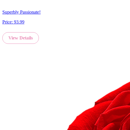
Superbly Passionate!
Price:
93.99
View Details