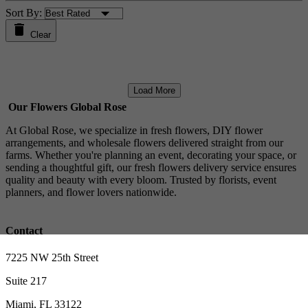
Sort By:
Clear
Load More
Our Flowers Global Rose
At Global Rose, we specialize in fresh flowers, DIY flower
arrangements, and wholesale flowers delivered straight from our
farms. Whether you're planning an event, decorating your space, or
sending a thoughtful gift, our fresh flowers delivery service ensures
quality and beauty with every bloom. Trusted by florists, event
planners, and flower lovers nationwide.
Contact
7225 NW 25th Street
Suite 217
Miami, FL 33122