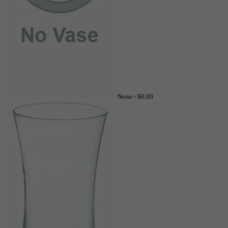
None -
$0.00