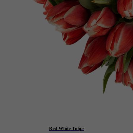
Red White Tulips