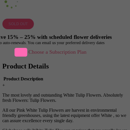
SOLD OUT
ve 15% – 25% with scheduled flower deliveries
o auto-renewals. You can email us your preferred delivery dates
Choose a Subscription Plan
Product Details
Product Description
+
The most lovely and outstanding White Tulip Flowers. Absolutely
fresh Flowers: Tulip Flowers.
All our Pink White Tulip Flowers are harvest in environmental
friendly greenhouses, using the latest equipment offer White , so we
can assure excellence every single day.