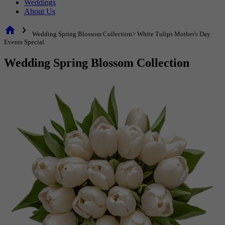
Weddings
About Us
home
chevron_right
Wedding Spring Blossom Collection> White Tulips Mother's Day
Events Special
Wedding Spring Blossom Collection