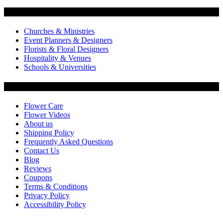
Flowers by Customer Type
Churches & Ministries
Event Planners & Designers
Florists & Floral Designers
Hospitality & Venues
Schools & Universities
Customer Service
Flower Care
Flower Videos
About us
Shipping Policy
Frequently Asked Questions
Contact Us
Blog
Reviews
Coupons
Terms & Conditions
Privacy Policy
Accessibility Policy