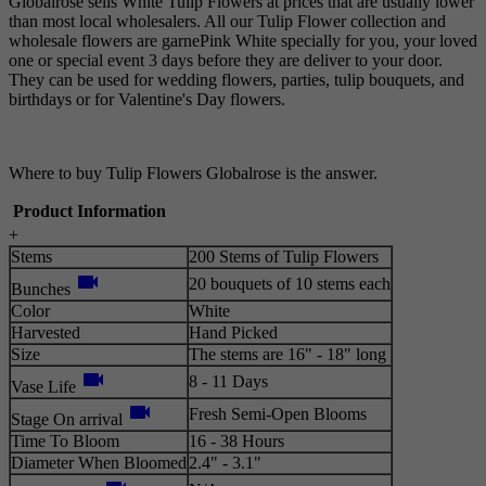
Globalrose sells White Tulip Flowers at prices that are usually lower
than most local wholesalers. All our Tulip Flower collection and
wholesale flowers are garnePink White specially for you, your loved
one or special event 3 days before they are deliver to your door.
They can be used for wedding flowers, parties, tulip bouquets, and
birthdays or for Valentine's Day flowers.
Where to buy Tulip Flowers Globalrose is the answer.
Product Information
+
Stems
200 Stems of Tulip Flowers
videocam
20 bouquets of 10 stems each
Bunches
Color
White
Harvested
Hand Picked
Size
The stems are 16" - 18" long
videocam
8 - 11 Days
Vase Life
videocam
Fresh Semi-Open Blooms
Stage On arrival
Time To Bloom
16 - 38 Hours
Diameter When Bloomed
2.4" - 3.1"