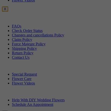
Flower Videos
X
Customer Service
FAQs
Check Order Status
Changes and cancellations Policy
Claim Policy
Force Majeure Policy
Shipping Policy
Return Policy
Contact Us
Useful Topics
Special Request
Flower Care
Flower Videos
Other Questions
Help With DIY Wedding Flowers
Schedule An Appointment