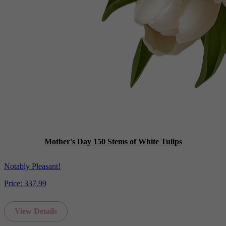
Mother's Day 150 Stems of White Tulips
Notably Pleasant!
Price:
337.99
View Details