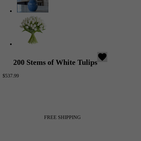
favorite
200 Stems of White Tulips
$537.99
FREE SHIPPING