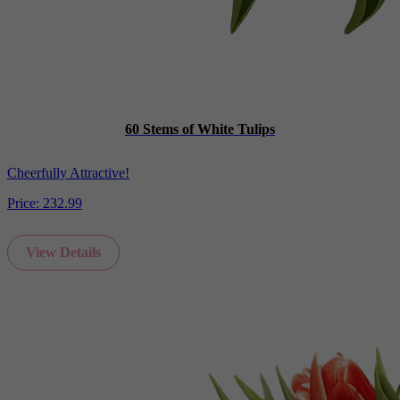
60 Stems of White Tulips
Cheerfully Attractive!
Price:
232.99
View Details