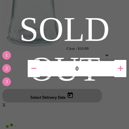
SOLD
Clear -
$10.99
OUT
1
2
3
Select Delivery Date
X