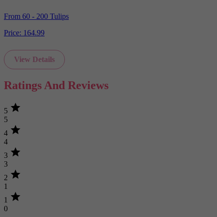
From 60 - 200 Tulips
Price:
164.99
View Details
Ratings And Reviews
star
5
5
star
4
4
star
3
3
star
2
1
star
1
0