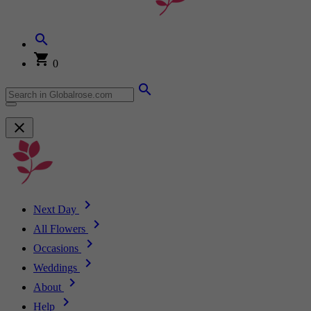
0
Next Day
All Flowers
Occasions
Weddings
About
Help