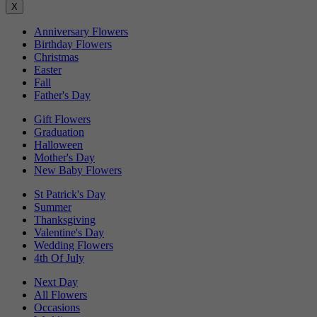
X
Anniversary Flowers
Birthday Flowers
Christmas
Easter
Fall
Father's Day
Gift Flowers
Graduation
Halloween
Mother's Day
New Baby Flowers
St Patrick's Day
Summer
Thanksgiving
Valentine's Day
Wedding Flowers
4th Of July
Next Day
All Flowers
Occasions