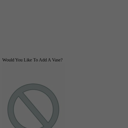
Would You Like To Add A Vase?