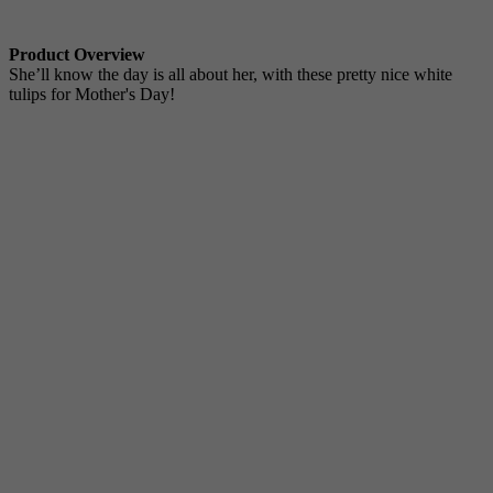
Product Overview
She’ll know the day is all about her, with these pretty nice white
tulips for Mother's Day!