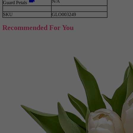
videocam
N/A
Guard Petals
SKU
GLO003249
Recommended For You