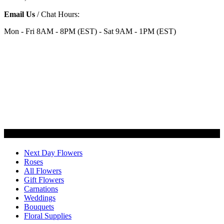
Email Us
/ Chat Hours:
Mon - Fri 8AM - 8PM (EST) - Sat 9AM - 1PM (EST)
Categories
Next Day Flowers
Roses
All Flowers
Gift Flowers
Carnations
Weddings
Bouquets
Floral Supplies