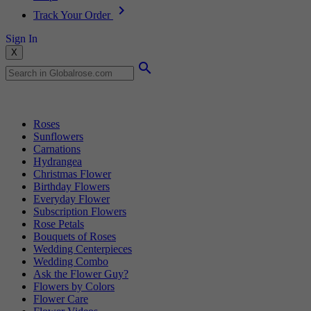
Track Your Order
Sign In
X
Popular Searches
Roses
Sunflowers
Carnations
Hydrangea
Christmas Flower
Birthday Flowers
Everyday Flower
Subscription Flowers
Rose Petals
Bouquets of Roses
Wedding Centerpieces
Wedding Combo
Ask the Flower Guy?
Flowers by Colors
Flower Care