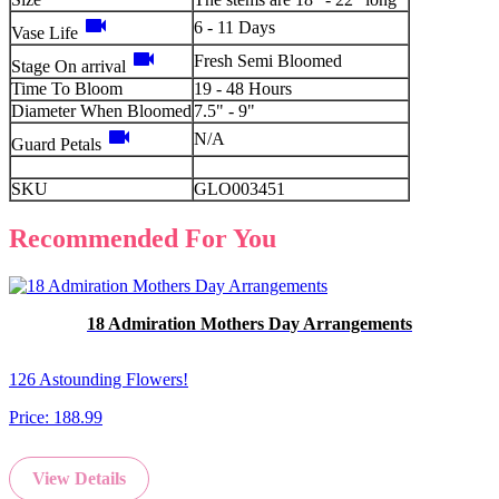
videocam
6 - 11 Days
Vase Life
videocam
Fresh Semi Bloomed
Stage On arrival
Time To Bloom
19 - 48 Hours
Diameter When Bloomed
7.5" - 9"
videocam
N/A
Guard Petals
SKU
GLO003451
Recommended For You
18 Admiration Mothers Day Arrangements
126 Astounding Flowers!
Price:
188.99
View Details