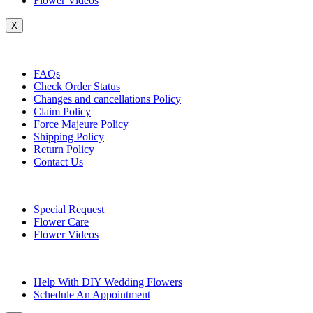
Flower Videos
X
Customer Service
FAQs
Check Order Status
Changes and cancellations Policy
Claim Policy
Force Majeure Policy
Shipping Policy
Return Policy
Contact Us
Useful Topics
Special Request
Flower Care
Flower Videos
Other Questions
Help With DIY Wedding Flowers
Schedule An Appointment