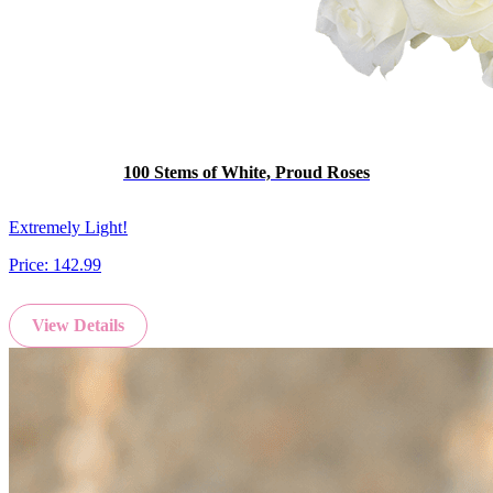
100 Stems of White, Proud Roses
Extremely Light!
Price:
142.99
View Details