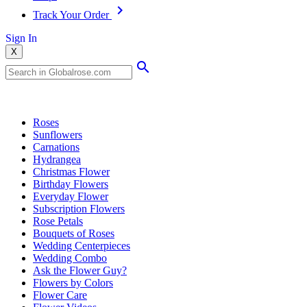
Track Your Order
Sign In
X
Popular Searches
Roses
Sunflowers
Carnations
Hydrangea
Christmas Flower
Birthday Flowers
Everyday Flower
Subscription Flowers
Rose Petals
Bouquets of Roses
Wedding Centerpieces
Wedding Combo
Ask the Flower Guy?
Flowers by Colors
Flower Care