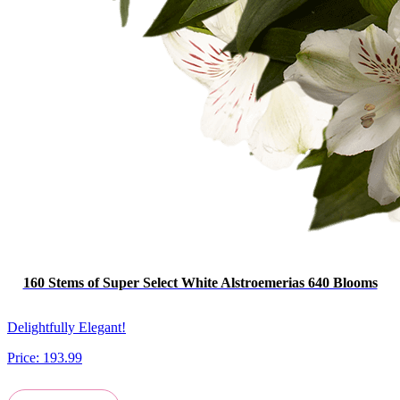
160 Stems of Super Select White Alstroemerias 640 Blooms
Delightfully Elegant!
Price:
193.99