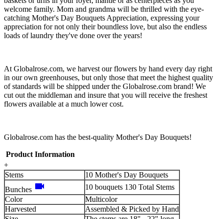
baskets or urns in your foyer, mantle or as centerpieces as you
welcome family. Mom and grandma will be thrilled with the eye-
catching Mother's Day Bouquets Appreciation, expressing your
appreciation for not only their boundless love, but also the endless
loads of laundry they've done over the years!
At Globalrose.com, we harvest our flowers by hand every day right
in our own greenhouses, but only those that meet the highest quality
of standards will be shipped under the Globalrose.com brand! We
cut out the middleman and insure that you will receive the freshest
flowers available at a much lower cost.
Globalrose.com has the best-quality Mother's Day Bouquets!
Product Information
+
Stems
10 Mother's Day Bouquets
videocam
10 bouquets 130 Total Stems
Bunches
Color
Multicolor
Harvested
Assembled & Picked by Hand
Size
The stems are 18" - 22" long