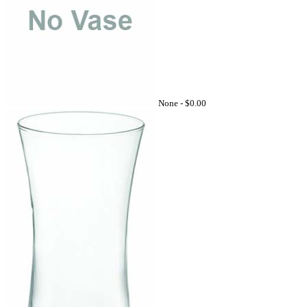
None -
$0.00