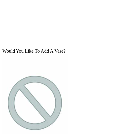
Would You Like To Add A Vase?