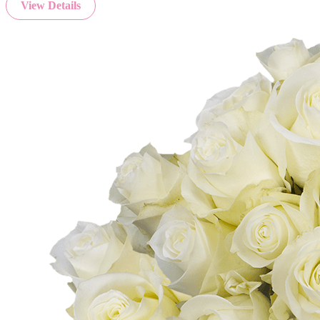
View Details