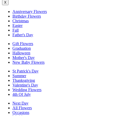
X
Anniversary Flowers
Birthday Flowers
Christmas
Easter
Fall
Father's Day
Gift Flowers
Graduation
Halloween
Mother's Day
New Baby Flowers
St Patrick's Day
Summer
Thanksgiving
Valentine's Day
Wedding Flowers
4th Of July
Next Day
All Flowers
Occasions