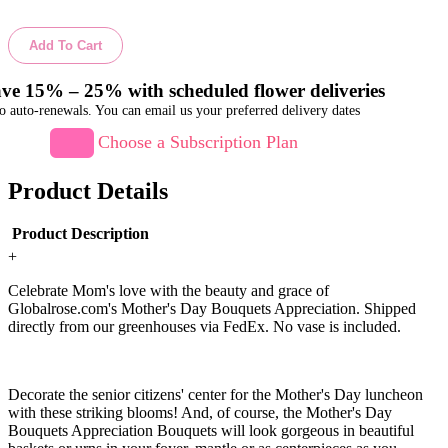
Add To Cart
ve 15% – 25% with scheduled flower deliveries
o auto-renewals. You can email us your preferred delivery dates
Choose a Subscription Plan
Product Details
Product Description
+
Celebrate Mom's love with the beauty and grace of
Globalrose.com's Mother's Day Bouquets Appreciation. Shipped
directly from our greenhouses via FedEx. No vase is included.
Decorate the senior citizens' center for the Mother's Day luncheon
with these striking blooms! And, of course, the Mother's Day
Bouquets Appreciation Bouquets will look gorgeous in beautiful