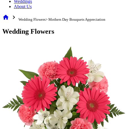
Weddings
About Us
home
chevron_right
Wedding Flowers> Mothers Day Bouquets Appreciation
Wedding Flowers