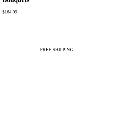
$164.99
FREE SHIPPING