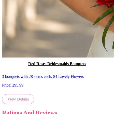
Red Roses Bridesmaids Bouquets
3 bouquets with 28 stems each. 84 Lovely Flowers
Price:
295.99
View Details
Ratings And Reviews