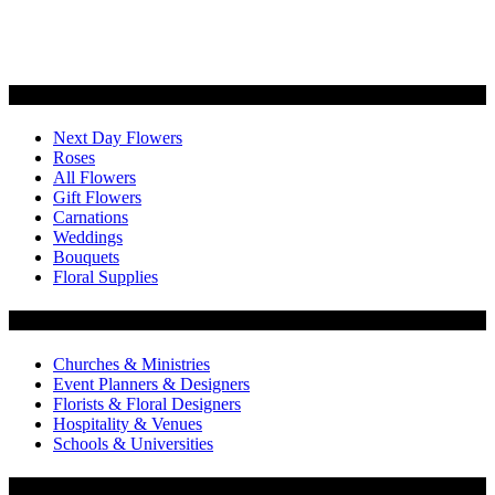
Categories
Next Day Flowers
Roses
All Flowers
Gift Flowers
Carnations
Weddings
Bouquets
Floral Supplies
Flowers by Customer Type
Churches & Ministries
Event Planners & Designers
Florists & Floral Designers
Hospitality & Venues
Schools & Universities
Customer Service