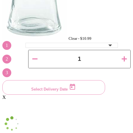
Clear -
$10.99
1
2
3
Select Delivery Date
X