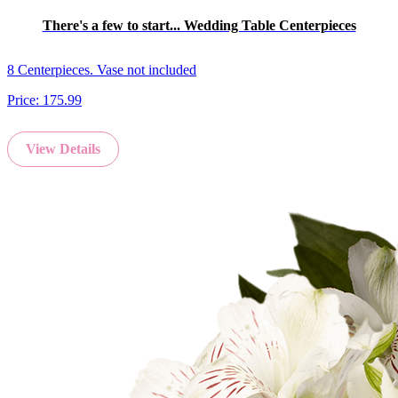
There's a few to start... Wedding Table Centerpieces
8 Centerpieces. Vase not included
Price:
175.99
View Details