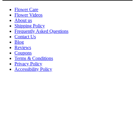
Flower Care
Flower Videos
About us
Shipping Policy
Frequently Asked Questions
Contact Us
Blog
Reviews
Coupons
Terms & Conditions
Privacy Policy
Accessibility Policy