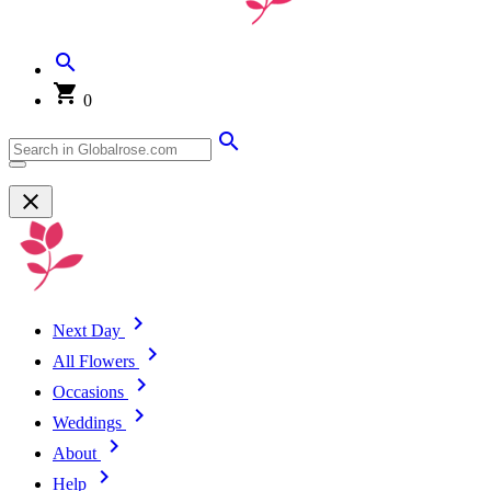
0
Next Day
All Flowers
Occasions
Weddings
About
Help