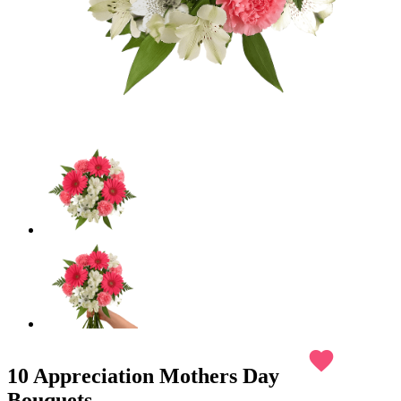
favorite
10 Appreciation Mothers Day
Bouquets