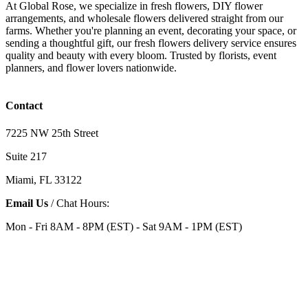
At Global Rose, we specialize in fresh flowers, DIY flower
arrangements, and wholesale flowers delivered straight from our
farms. Whether you're planning an event, decorating your space, or
sending a thoughtful gift, our fresh flowers delivery service ensures
quality and beauty with every bloom. Trusted by florists, event
planners, and flower lovers nationwide.
Contact
7225 NW 25th Street
Suite 217
Miami, FL 33122
Email Us
/ Chat Hours:
Mon - Fri 8AM - 8PM (EST) - Sat 9AM - 1PM (EST)