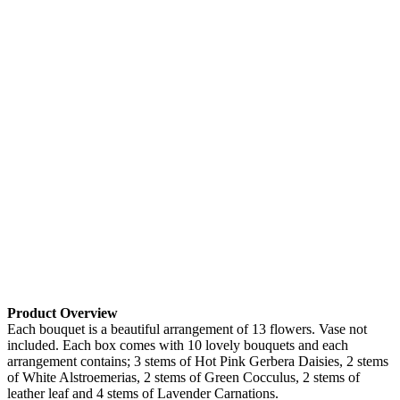
Product Overview
Each bouquet is a beautiful arrangement of 13 flowers. Vase not
included. Each box comes with 10 lovely bouquets and each
arrangement contains; 3 stems of Hot Pink Gerbera Daisies, 2 stems
of White Alstroemerias, 2 stems of Green Cocculus, 2 stems of
leather leaf and 4 stems of Lavender Carnations.