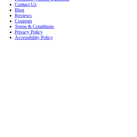
Contact Us
Blog
Reviews
Coupons
Terms & Conditions
Privacy Policy
Accessibility Policy