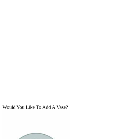
Would You Like To Add A Vase?