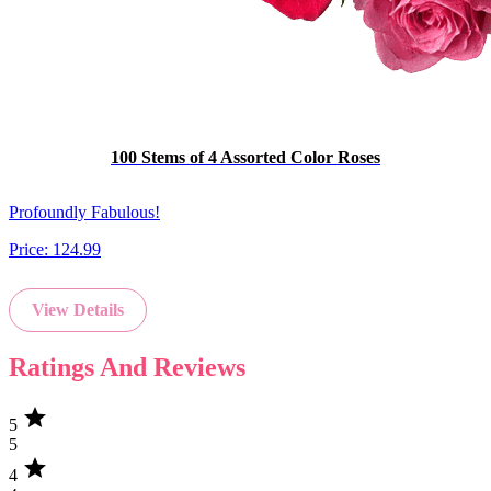
100 Stems of 4 Assorted Color Roses
Profoundly Fabulous!
Price:
124.99
View Details
Ratings And Reviews
star
5
5
star
4