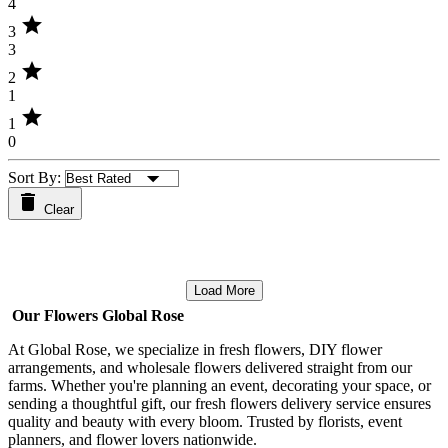
4
star
3
3
star
2
1
star
1
0
Sort By:
Clear
Load More
Our Flowers Global Rose
At Global Rose, we specialize in fresh flowers, DIY flower
arrangements, and wholesale flowers delivered straight from our
farms. Whether you're planning an event, decorating your space, or
sending a thoughtful gift, our fresh flowers delivery service ensures
quality and beauty with every bloom. Trusted by florists, event
planners, and flower lovers nationwide.