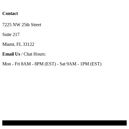
Contact
7225 NW 25th Street
Suite 217
Miami, FL 33122
Email Us
/ Chat Hours:
Mon - Fri 8AM - 8PM (EST) - Sat 9AM - 1PM (EST)
Categories