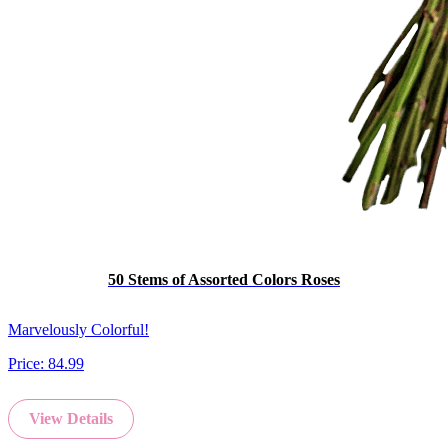
50 Stems of Assorted Colors Roses
Marvelously Colorful!
Price:
84.99
View Details