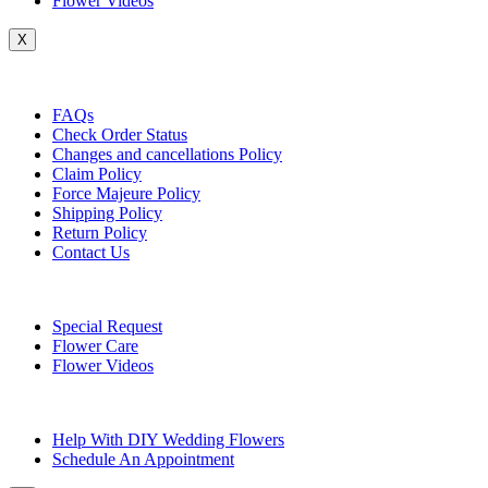
Flower Videos
X
Customer Service
FAQs
Check Order Status
Changes and cancellations Policy
Claim Policy
Force Majeure Policy
Shipping Policy
Return Policy
Contact Us
Useful Topics
Special Request
Flower Care
Flower Videos
Other Questions
Help With DIY Wedding Flowers
Schedule An Appointment