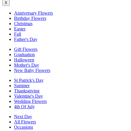
X
Anniversary Flowers
Birthday Flowers
Christmas
Easter
Fall
Father's Day
Gift Flowers
Graduation
Halloween
Mother's Day
New Baby Flowers
St Patrick's Day
Summer
Thanksgiving
Valentine's Day
Wedding Flowers
4th Of July
Next Day
All Flowers
Occasions