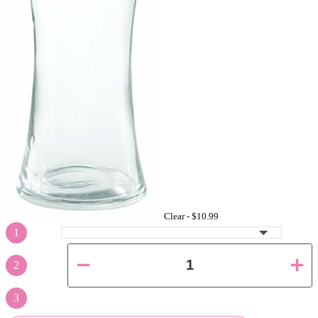
Clear -
$10.99
1
2
3