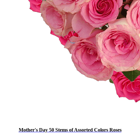
Mother's Day 50 Stems of Assorted Colors Roses