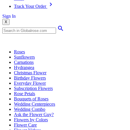
Track Your Order
Sign In
X
Popular Searches
Roses
Sunflowers
Carnations
Hydrangea
Christmas Flower
Birthday Flowers
Everyday Flower
Subscription Flowers
Rose Petals
Bouquets of Roses
Wedding Centerpieces
Wedding Combo
Ask the Flower Guy?
Flowers by Colors
Flower Care