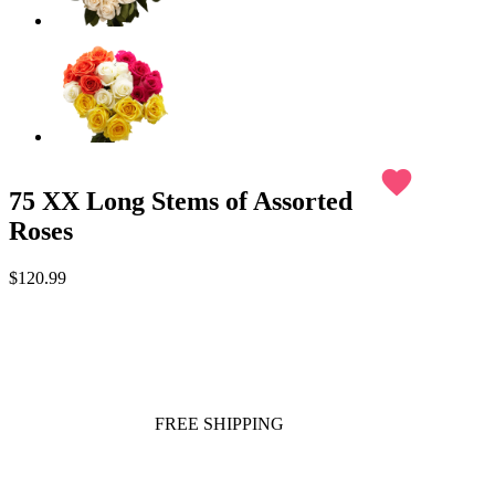
favorite
75 XX Long Stems of Assorted
Roses
$120.99
FREE SHIPPING