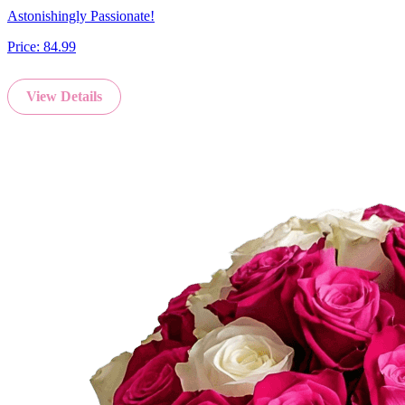
Astonishingly Passionate!
Price:
84.99
View Details