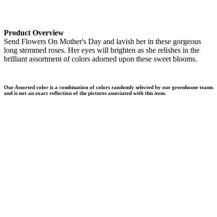
Product Overview
Send Flowers On Mother's Day and lavish her in these gorgeous
long stemmed roses. Her eyes will brighten as she relishes in the
brilliant assortment of colors adorned upon these sweet blooms.
Our Assorted color is a combination of colors randomly selected by our greenhouse teams
and is not an exact reflection of the pictures associated with this item.