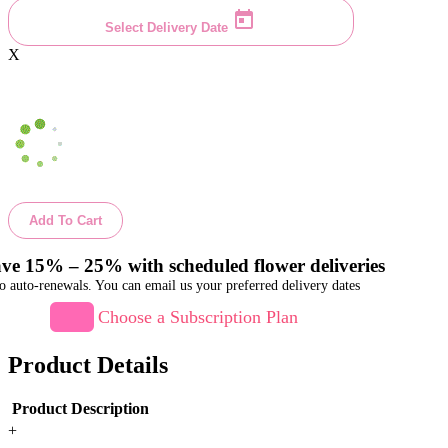
Select Delivery Date
X
Add To Cart
ve 15% – 25% with scheduled flower deliveries
o auto-renewals. You can email us your preferred delivery dates
Choose a Subscription Plan
Product Details
Product Description
+