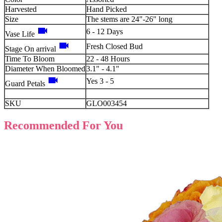
Harvested
Hand Picked
Size
The stems are 24"-26" long
videocam
6 - 12 Days
Vase Life
videocam
Fresh Closed Bud
Stage On arrival
Time To Bloom
22 - 48 Hours
Diameter When Bloomed
3.1" - 4.1"
videocam
Yes 3 - 5
Guard Petals
SKU
GLO003454
Recommended For You