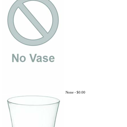
None -
$0.00