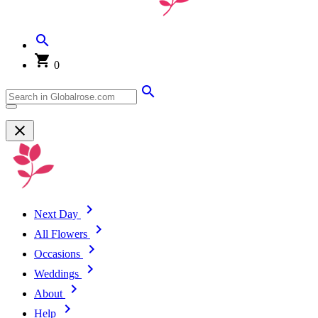
0
Next Day
All Flowers
Occasions
Weddings
About
Help