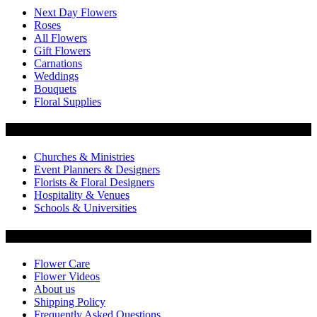
Next Day Flowers
Roses
All Flowers
Gift Flowers
Carnations
Weddings
Bouquets
Floral Supplies
Flowers by Customer Type
Churches & Ministries
Event Planners & Designers
Florists & Floral Designers
Hospitality & Venues
Schools & Universities
Customer Service
Flower Care
Flower Videos
About us
Shipping Policy
Frequently Asked Questions