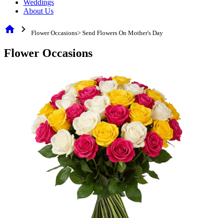
Weddings
About Us
home
chevron_right
Flower Occasions> Send Flowers On Mother's Day
Flower Occasions