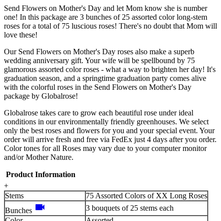
Send Flowers on Mother's Day and let Mom know she is number
one! In this package are 3 bunches of 25 assorted color long-stem
roses for a total of 75 luscious roses! There's no doubt that Mom will
love these!
Our Send Flowers on Mother's Day roses also make a superb
wedding anniversary gift. Your wife will be spellbound by 75
glamorous assorted color roses - what a way to brighten her day! It's
graduation season, and a springtime graduation party comes alive
with the colorful roses in the Send Flowers on Mother's Day
package by Globalrose!
Globalrose takes care to grow each beautiful rose under ideal
conditions in our environmentally friendly greenhouses. We select
only the best roses and flowers for you and your special event. Your
order will arrive fresh and free via FedEx just 4 days after you order.
Color tones for all Roses may vary due to your computer monitor
and/or Mother Nature.
Product Information
+
Stems
75 Assorted Colors of XX Long Roses
videocam
3 bouquets of 25 stems each
Bunches
Color
Assorted