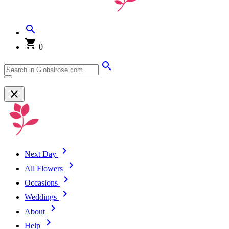
0
Next Day
All Flowers
Occasions
Weddings
About
Help