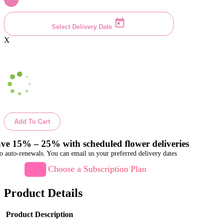
Select Delivery Date
X
Add To Cart
ve 15% – 25% with scheduled flower deliveries
o auto-renewals. You can email us your preferred delivery dates
Choose a Subscription Plan
Product Details
Product Description