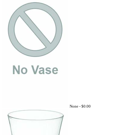
None -
$0.00