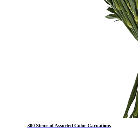
300 Stems of Assorted Color Carnations