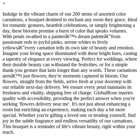
+
Indulge in the vibrant charm of our 200 stems of assorted color
carnations, a bouquet destined to enchant any room they grace. Ideal
for romantic gestures, heartfelt celebrations, or simply brightening a
day, these blooms promise a burst of color that speaks volumes.
With petals swathed in a painterâ€™s dream paletteâ€”from
passionate reds to joyful pinks, serene whites to lively
yellowsâ€”every carnation tells its own tale of beauty and emotion.
Imagine your living space illuminated with these bright hues, casting
a tapestry of elegance at every viewing. Perfect for weddings, where
their durable beauty can withstand the festivities, or for a simple
thank-you gesture that lasts longer than any words. These carnations
arenâ€™t just flowers; they're moments captured in bloom. Our
flowers, straight from the fields, arrive fresh at your doorstep with
our reliable next-day delivery. We ensure every petal maintains its
freshness and vitality, shipping free of charge. GlobalRose marries
quality with accessibility, providing the perfect answer when you're
seeking 'flowers delivery near me'. It's not just about enhancing a
room but enriching an experience, making each day a bit more
special. Whether you're gifting a loved one or treating yourself, find
joy in the subtle fragrance and endless versatility of our carnations.
This bouquet is a reminder of life's vibrant beauty, right within your
reach.