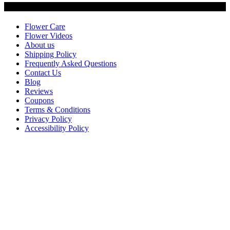
Customer Service
Flower Care
Flower Videos
About us
Shipping Policy
Frequently Asked Questions
Contact Us
Blog
Reviews
Coupons
Terms & Conditions
Privacy Policy
Accessibility Policy