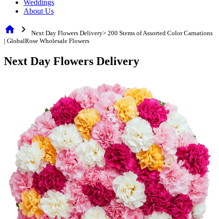
Weddings
About Us
home
chevron_right
Next Day Flowers Delivery> 200 Stems of Assorted Color Carnations
| GlobalRose Wholesale Flowers
Next Day Flowers Delivery