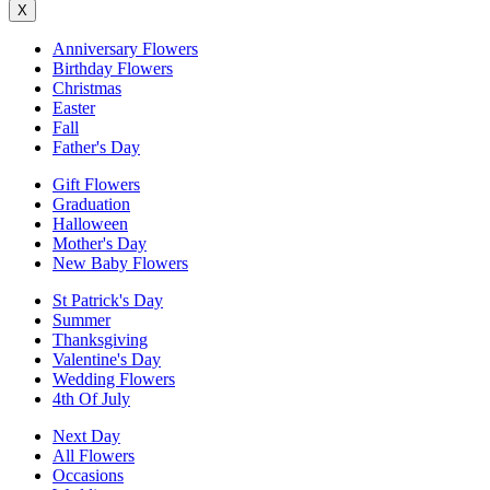
X
Anniversary Flowers
Birthday Flowers
Christmas
Easter
Fall
Father's Day
Gift Flowers
Graduation
Halloween
Mother's Day
New Baby Flowers
St Patrick's Day
Summer
Thanksgiving
Valentine's Day
Wedding Flowers
4th Of July
Next Day
All Flowers
Occasions