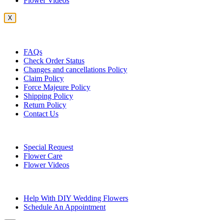
Flower Videos
X
Customer Service
FAQs
Check Order Status
Changes and cancellations Policy
Claim Policy
Force Majeure Policy
Shipping Policy
Return Policy
Contact Us
Useful Topics
Special Request
Flower Care
Flower Videos
Other Questions
Help With DIY Wedding Flowers
Schedule An Appointment