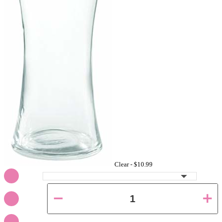
Clear -
$10.99