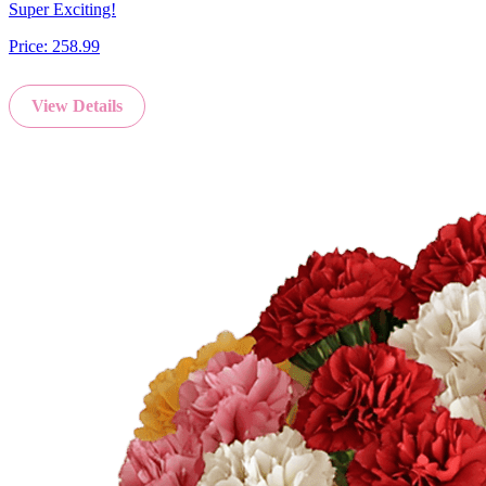
Super Exciting!
Price:
258.99
View Details