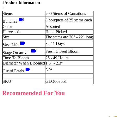
Product Information
+
Stems
200 Stems of Carnations
videocam
8 bouquets of 25 stems each
Bunches
Color
Assorted
Harvested
Hand Picked
Size
The stems are 20" - 22" long
videocam
8 - 11 Days
Vase Life
videocam
Fresh Closed Bloom
Stage On arrival
Time To Bloom
26 - 49 Hours
Diameter When Bloomed
1.5" - 2.3"
videocam
N/A
Guard Petals
SKU
GLO003551
Recommended For You