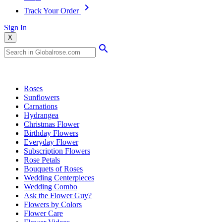
Track Your Order
Sign In
X
Popular Searches
Roses
Sunflowers
Carnations
Hydrangea
Christmas Flower
Birthday Flowers
Everyday Flower
Subscription Flowers
Rose Petals
Bouquets of Roses
Wedding Centerpieces
Wedding Combo
Ask the Flower Guy?
Flowers by Colors
Flower Care