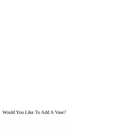
Would You Like To Add A Vase?