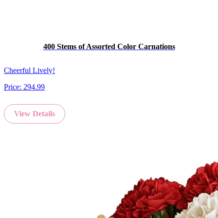
400 Stems of Assorted Color Carnations
Cheerful Lively!
Price:
294.99
View Details