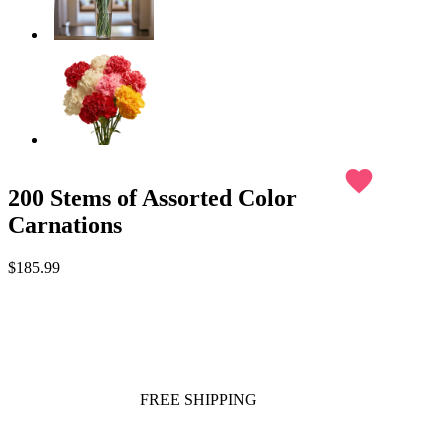
favorite
200 Stems of Assorted Color
Carnations
$185.99
FREE SHIPPING