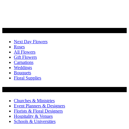
Categories
Next Day Flowers
Roses
All Flowers
Gift Flowers
Carnations
Weddings
Bouquets
Floral Supplies
Flowers by Customer Type
Churches & Ministries
Event Planners & Designers
Florists & Floral Designers
Hospitality & Venues
Schools & Universities