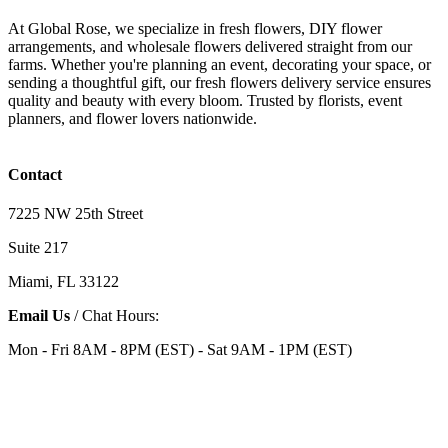
At Global Rose, we specialize in fresh flowers, DIY flower
arrangements, and wholesale flowers delivered straight from our
farms. Whether you're planning an event, decorating your space, or
sending a thoughtful gift, our fresh flowers delivery service ensures
quality and beauty with every bloom. Trusted by florists, event
planners, and flower lovers nationwide.
Contact
7225 NW 25th Street
Suite 217
Miami, FL 33122
Email Us
/ Chat Hours:
Mon - Fri 8AM - 8PM (EST) - Sat 9AM - 1PM (EST)