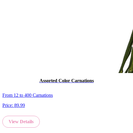
Assorted Color Carnations
From 12 to 400 Carnations
Price:
89.99
View Details