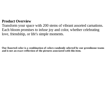
Product Overview
Transform your space with 200 stems of vibrant assorted carnations.
Each bloom promises to infuse joy and color, whether celebrating
love, friendship, or life's simple moments.
Our Assorted color is a combination of colors randomly selected by our greenhouse teams
and is not an exact reflection of the pictures associated with this item.