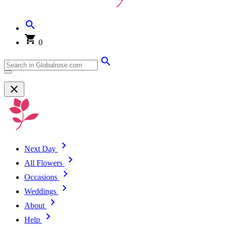
0
Next Day
All Flowers
Occasions
Weddings
About
Help