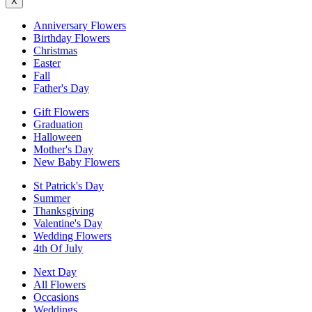
X
Anniversary Flowers
Birthday Flowers
Christmas
Easter
Fall
Father's Day
Gift Flowers
Graduation
Halloween
Mother's Day
New Baby Flowers
St Patrick's Day
Summer
Thanksgiving
Valentine's Day
Wedding Flowers
4th Of July
Next Day
All Flowers
Occasions
Weddings