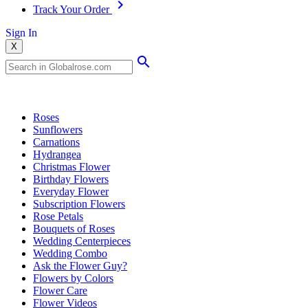
Track Your Order
Sign In
X
Popular Searches
Roses
Sunflowers
Carnations
Hydrangea
Christmas Flower
Birthday Flowers
Everyday Flower
Subscription Flowers
Rose Petals
Bouquets of Roses
Wedding Centerpieces
Wedding Combo
Ask the Flower Guy?
Flowers by Colors
Flower Care
Flower Videos