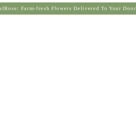
alRose: Farm-fresh Flowers Delivered To Your Door