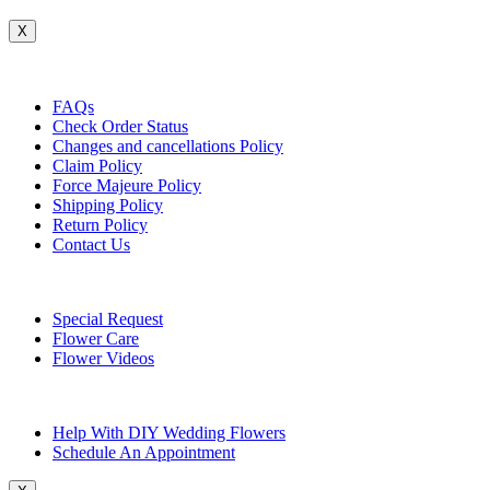
X
Customer Service
FAQs
Check Order Status
Changes and cancellations Policy
Claim Policy
Force Majeure Policy
Shipping Policy
Return Policy
Contact Us
Useful Topics
Special Request
Flower Care
Flower Videos
Other Questions
Help With DIY Wedding Flowers
Schedule An Appointment