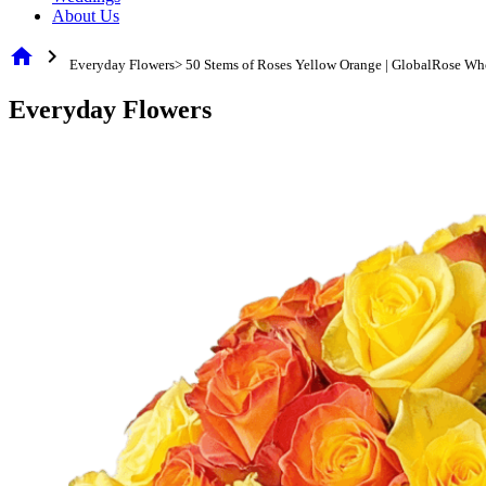
About Us
home
chevron_right
Everyday Flowers> 50 Stems of Roses Yellow Orange | GlobalRose Wh
Everyday Flowers