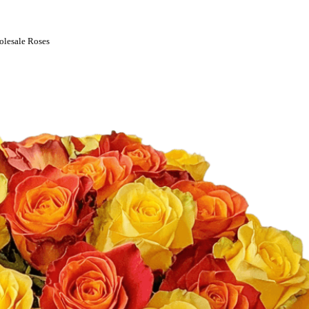
olesale Roses