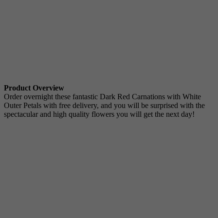
Product Overview
Order overnight these fantastic Dark Red Carnations with White
Outer Petals with free delivery, and you will be surprised with the
spectacular and high quality flowers you will get the next day!