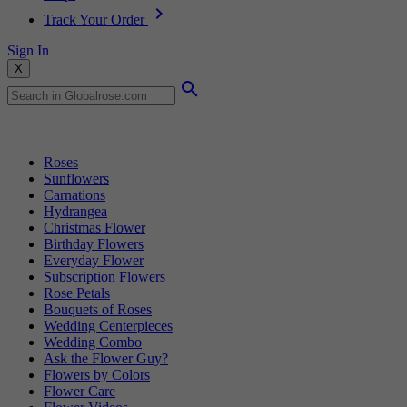
Track Your Order
Sign In
X
Popular Searches
Roses
Sunflowers
Carnations
Hydrangea
Christmas Flower
Birthday Flowers
Everyday Flower
Subscription Flowers
Rose Petals
Bouquets of Roses
Wedding Centerpieces
Wedding Combo
Ask the Flower Guy?
Flowers by Colors
Flower Care