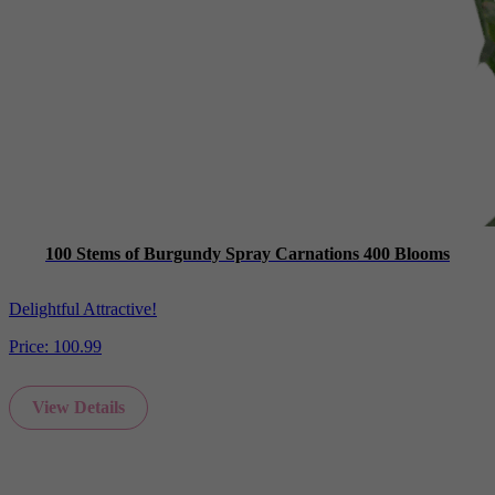
100 Stems of Burgundy Spray Carnations 400 Blooms
Delightful Attractive!
Price:
100.99
View Details