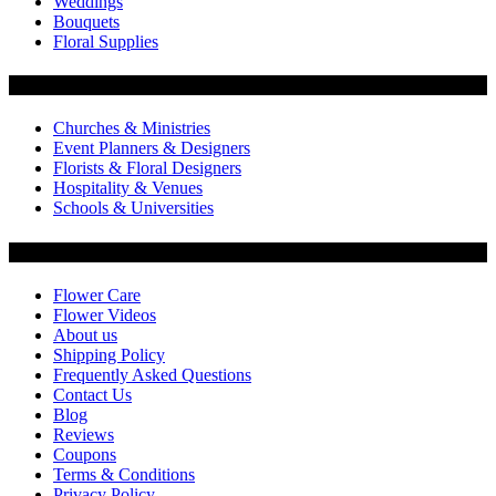
Weddings
Bouquets
Floral Supplies
Flowers by Customer Type
Churches & Ministries
Event Planners & Designers
Florists & Floral Designers
Hospitality & Venues
Schools & Universities
Customer Service
Flower Care
Flower Videos
About us
Shipping Policy
Frequently Asked Questions
Contact Us
Blog
Reviews
Coupons
Terms & Conditions
Privacy Policy