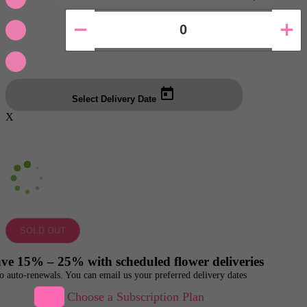
Select Delivery Date
X
SOLD OUT
ve 15% – 25% with scheduled flower deliveries
o auto-renewals. You can email us your preferred delivery dates
Choose a Subscription Plan