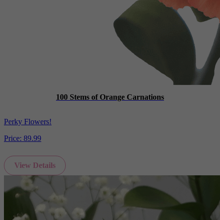
100 Stems of Orange Carnations
Perky Flowers!
Price:
89.99
View Details