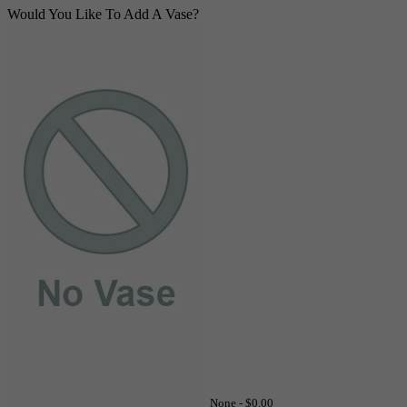
Would You Like To Add A Vase?
None -
$0.00