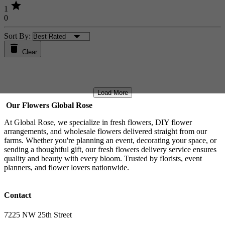
star
1
0
Sort By:
Clear
Load More
Our Flowers Global Rose
At Global Rose, we specialize in fresh flowers, DIY flower
arrangements, and wholesale flowers delivered straight from our
farms. Whether you're planning an event, decorating your space, or
sending a thoughtful gift, our fresh flowers delivery service ensures
quality and beauty with every bloom. Trusted by florists, event
planners, and flower lovers nationwide.
Contact
7225 NW 25th Street