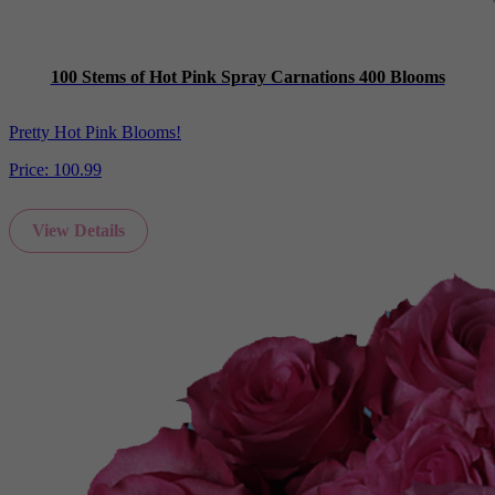
100 Stems of Hot Pink Spray Carnations 400 Blooms
Pretty Hot Pink Blooms!
Price:
100.99
View Details