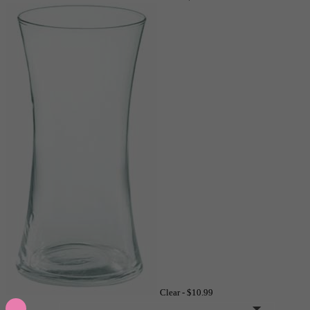
Clear -
$10.99