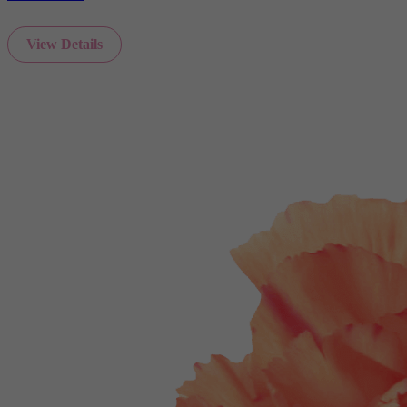
View Details