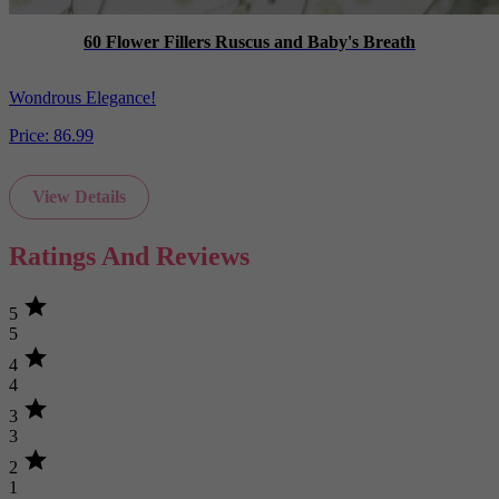
60 Flower Fillers Ruscus and Baby's Breath
Wondrous Elegance!
Price:
86.99
View Details
Ratings And Reviews
star
5
5
star
4
4
star
3
3
star
2
1