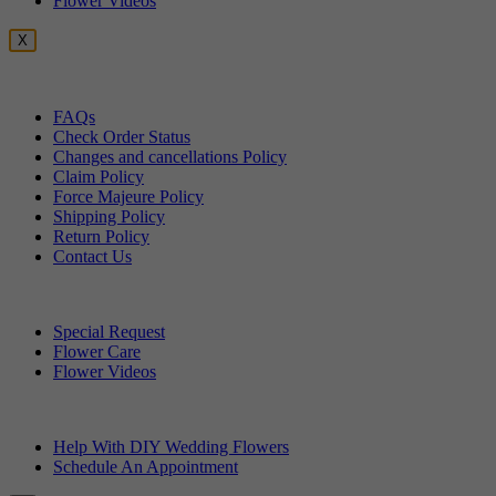
Flower Videos
X
Customer Service
FAQs
Check Order Status
Changes and cancellations Policy
Claim Policy
Force Majeure Policy
Shipping Policy
Return Policy
Contact Us
Useful Topics
Special Request
Flower Care
Flower Videos
Other Questions
Help With DIY Wedding Flowers
Schedule An Appointment