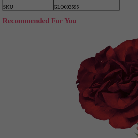
SKU
GLO003595
Recommended For You