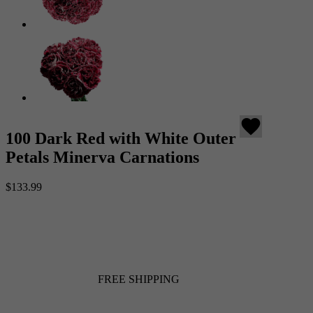
favorite
100 Dark Red with White Outer
Petals Minerva Carnations
$133.99
FREE SHIPPING