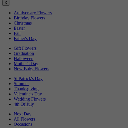
X
Anniversary Flowers
Birthday Flowers
Christmas
Easter
Fall
Father's Day
Gift Flowers
Graduation
Halloween
Mother's Day
New Baby Flowers
St Patrick's Day
Summer
Thanksgiving
Valentine's Day
Wedding Flowers
4th Of July
Next Day
All Flowers
Occasions