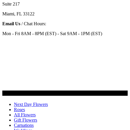
Suite 217
Miami, FL 33122
Email Us
/ Chat Hours:
Mon - Fri 8AM - 8PM (EST) - Sat 9AM - 1PM (EST)
Categories
Next Day Flowers
Roses
All Flowers
Gift Flowers
Carnations