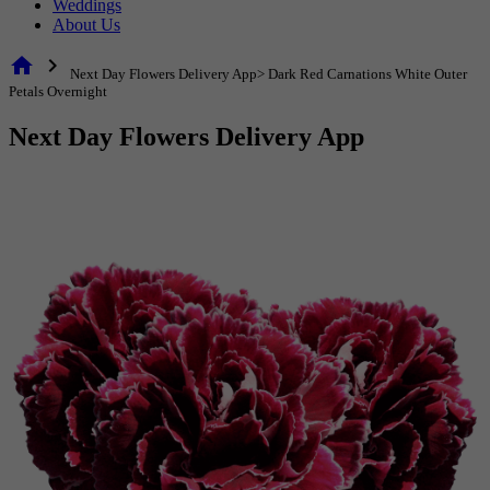
Weddings
About Us
home
chevron_right
Next Day Flowers Delivery App> Dark Red Carnations White Outer
Petals Overnight
Next Day Flowers Delivery App