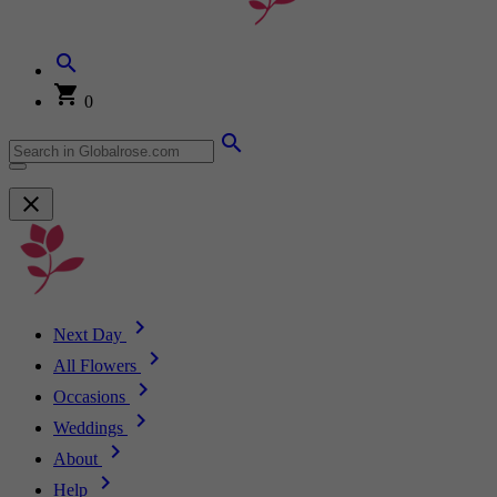
0
Next Day
All Flowers
Occasions
Weddings
About
Help