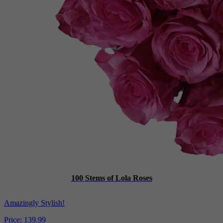
100 Stems of Lola Roses
Amazingly Stylish!
Price:
139.99