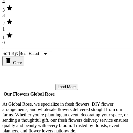
4
star
3
3
star
2
1
star
1
0
Sort By:
Clear
Load More
Our Flowers Global Rose
At Global Rose, we specialize in fresh flowers, DIY flower
arrangements, and wholesale flowers delivered straight from our
farms. Whether you're planning an event, decorating your space, or
sending a thoughtful gift, our fresh flowers delivery service ensures
quality and beauty with every bloom. Trusted by florists, event
planners, and flower lovers nationwide.