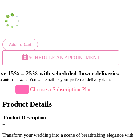
Add To Cart
perm_contact_calendar
SCHEDULE AN APPOINTMENT
ve 15% – 25% with scheduled flower deliveries
o auto-renewals. You can email us your preferred delivery dates
Choose a Subscription Plan
Product Details
Product Description
+
Transform your wedding into a scene of breathtaking elegance with