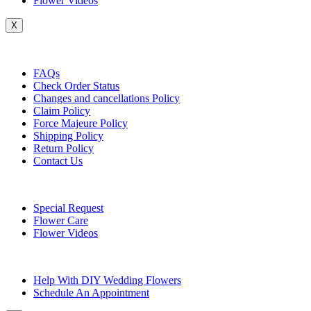
Flower Videos
X
Customer Service
FAQs
Check Order Status
Changes and cancellations Policy
Claim Policy
Force Majeure Policy
Shipping Policy
Return Policy
Contact Us
Useful Topics
Special Request
Flower Care
Flower Videos
Other Questions
Help With DIY Wedding Flowers
Schedule An Appointment