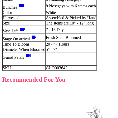
videocam
8 Nosegays with 6 stems each
Bunches
Color
White
Harvested
Assembled & Picked by Hand
Size
The stems are 10" - 12" long
videocam
7 - 13 Days
Vase Life
videocam
Fresh Semi Bloomed
Stage On arrival
Time To Bloom
20 - 47 Hours
Diameter When Bloomed
5" - 7"
videocam
Guard Petals
SKU
GLO003642
Recommended For You