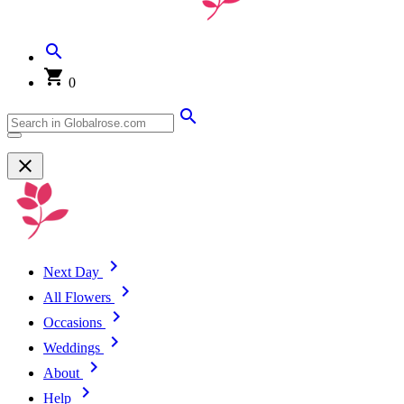
0
Next Day
All Flowers
Occasions
Weddings
About
Help