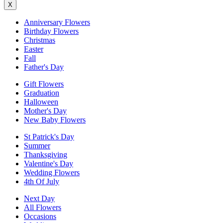
X
Anniversary Flowers
Birthday Flowers
Christmas
Easter
Fall
Father's Day
Gift Flowers
Graduation
Halloween
Mother's Day
New Baby Flowers
St Patrick's Day
Summer
Thanksgiving
Valentine's Day
Wedding Flowers
4th Of July
Next Day
All Flowers
Occasions