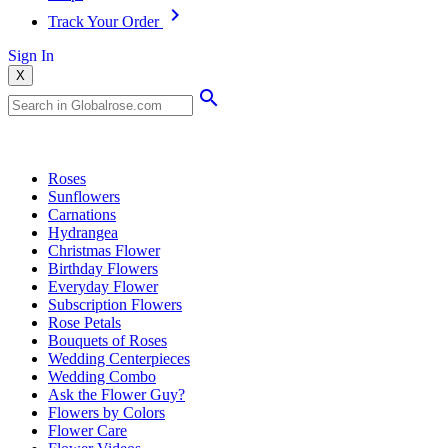
Track Your Order
Sign In
X
Popular Searches
Roses
Sunflowers
Carnations
Hydrangea
Christmas Flower
Birthday Flowers
Everyday Flower
Subscription Flowers
Rose Petals
Bouquets of Roses
Wedding Centerpieces
Wedding Combo
Ask the Flower Guy?
Flowers by Colors
Flower Care