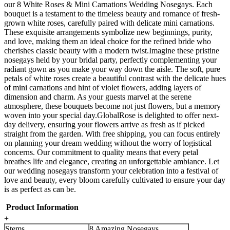
our 8 White Roses & Mini Carnations Wedding Nosegays. Each
bouquet is a testament to the timeless beauty and romance of fresh-
grown white roses, carefully paired with delicate mini carnations.
These exquisite arrangements symbolize new beginnings, purity,
and love, making them an ideal choice for the refined bride who
cherishes classic beauty with a modern twist.Imagine these pristine
nosegays held by your bridal party, perfectly complementing your
radiant gown as you make your way down the aisle. The soft, pure
petals of white roses create a beautiful contrast with the delicate hues
of mini carnations and hint of violet flowers, adding layers of
dimension and charm. As your guests marvel at the serene
atmosphere, these bouquets become not just flowers, but a memory
woven into your special day.GlobalRose is delighted to offer next-
day delivery, ensuring your flowers arrive as fresh as if picked
straight from the garden. With free shipping, you can focus entirely
on planning your dream wedding without the worry of logistical
concerns. Our commitment to quality means that every petal
breathes life and elegance, creating an unforgettable ambiance. Let
our wedding nosegays transform your celebration into a festival of
love and beauty, every bloom carefully cultivated to ensure your day
is as perfect as can be.
Product Information
+
Stems
8 Amazing Nosegays