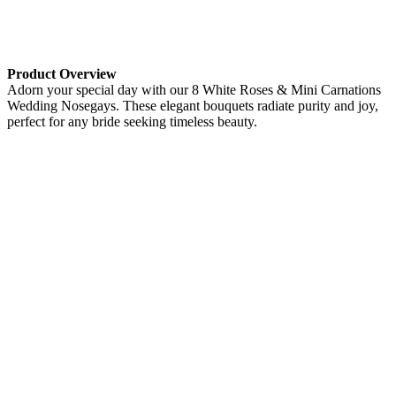
Product Overview
Adorn your special day with our 8 White Roses & Mini Carnations
Wedding Nosegays. These elegant bouquets radiate purity and joy,
perfect for any bride seeking timeless beauty.