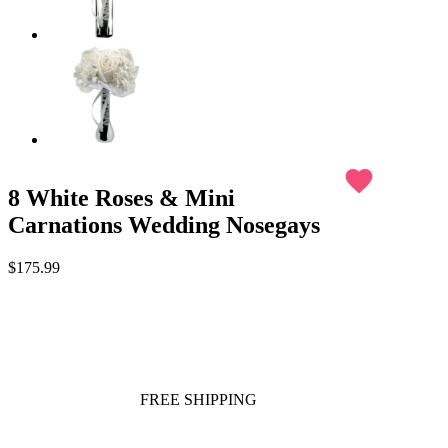
favorite
8 White Roses & Mini
Carnations Wedding Nosegays
$175.99
FREE SHIPPING