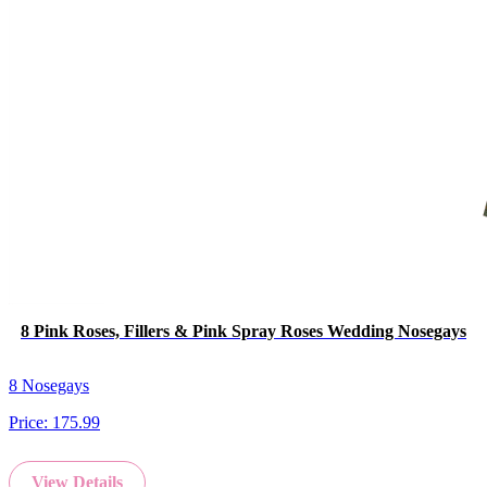
8 Pink Roses, Fillers & Pink Spray Roses Wedding Nosegays
8 Nosegays
Price:
175.99
View Details