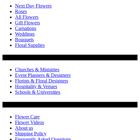
Next Day Flowers
Roses
All Flowers
Gift Flowers
Carnations
Weddings
Bouquets
Floral Supplies
Flowers by Customer Type
Churches & Ministries
Event Planners & Designers
Florists & Floral Designers
Hospitality & Venues
Schools & Universities
Customer Service
Flower Care
Flower Videos
About us
Shipping Policy
Frequently Asked Questions