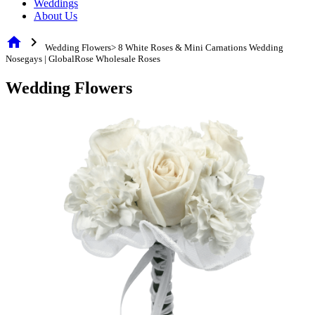
Weddings
About Us
home
chevron_right
Wedding Flowers> 8 White Roses & Mini Carnations Wedding
Nosegays | GlobalRose Wholesale Roses
Wedding Flowers