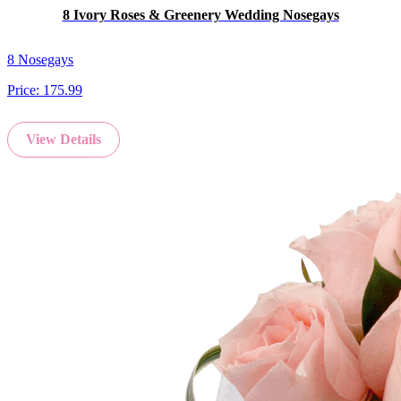
8 Ivory Roses & Greenery Wedding Nosegays
8 Nosegays
Price:
175.99
View Details