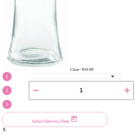
Clear -
$10.99
1
2
3
Select Delivery Date
X