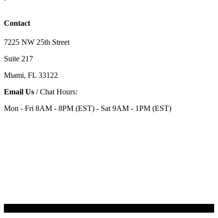
Contact
7225 NW 25th Street
Suite 217
Miami, FL 33122
Email Us
/ Chat Hours:
Mon - Fri 8AM - 8PM (EST) - Sat 9AM - 1PM (EST)
Categories