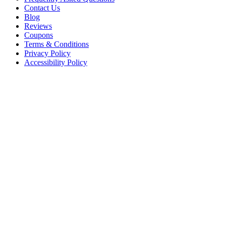
Contact Us
Blog
Reviews
Coupons
Terms & Conditions
Privacy Policy
Accessibility Policy