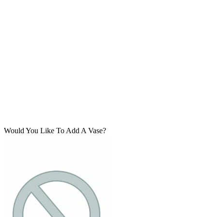
Would You Like To Add A Vase?