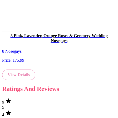
8 Pink, Lavender, Orange Roses & Greenery Wedding
Nosegays
8 Nosegays
Price:
175.99
View Details
Ratings And Reviews
star
5
5
star
4