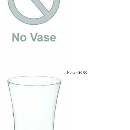
None -
$0.00