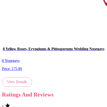
8 Yellow Roses, Eryngiums & Pittosporums Wedding Nosegays
8 Nosegays
Price:
175.99
View Details
Ratings And Reviews
star