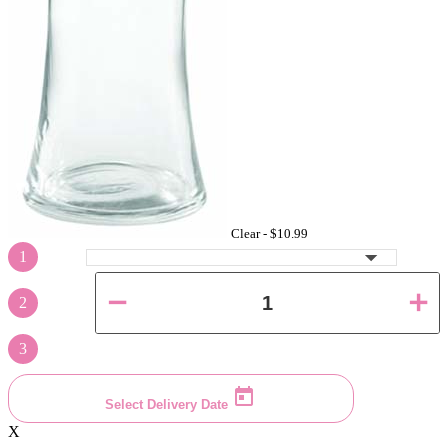
Clear -
$10.99
1
2
3
Select Delivery Date
X