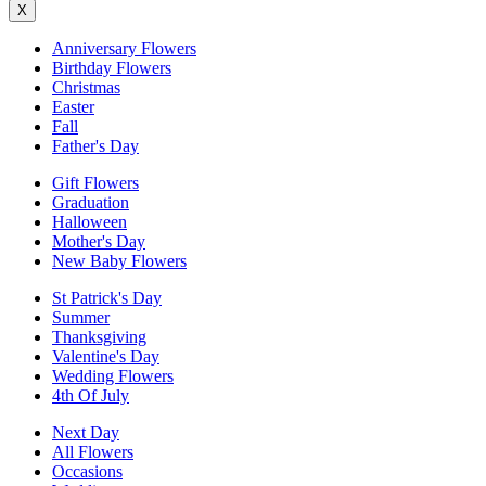
X
Anniversary Flowers
Birthday Flowers
Christmas
Easter
Fall
Father's Day
Gift Flowers
Graduation
Halloween
Mother's Day
New Baby Flowers
St Patrick's Day
Summer
Thanksgiving
Valentine's Day
Wedding Flowers
4th Of July
Next Day
All Flowers
Occasions