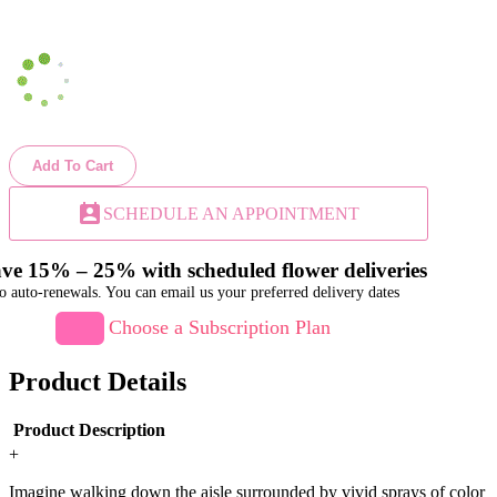
Add To Cart
perm_contact_calendar
SCHEDULE AN APPOINTMENT
ve 15% – 25% with scheduled flower deliveries
o auto-renewals. You can email us your preferred delivery dates
Choose a Subscription Plan
Product Details
Product Description
+
Imagine walking down the aisle surrounded by vivid sprays of color