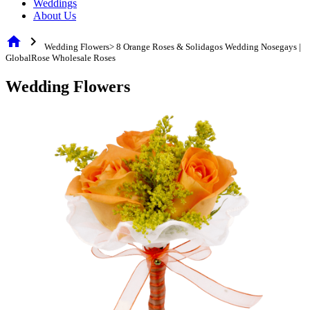
Weddings
About Us
home
chevron_right
Wedding Flowers> 8 Orange Roses & Solidagos Wedding Nosegays |
GlobalRose Wholesale Roses
Wedding Flowers