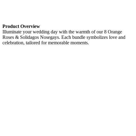
Product Overview
Illuminate your wedding day with the warmth of our 8 Orange
Roses & Solidagos Nosegays. Each bundle symbolizes love and
celebration, tailored for memorable moments.