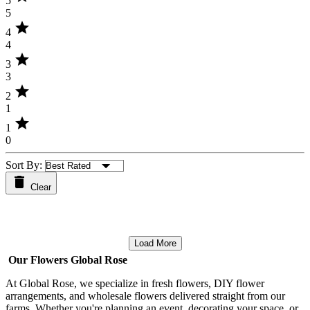
5
5
star
4
4
star
3
3
star
2
1
star
1
0
Sort By:
Clear
Load More
Our Flowers Global Rose
At Global Rose, we specialize in fresh flowers, DIY flower
arrangements, and wholesale flowers delivered straight from our
farms. Whether you're planning an event, decorating your space, or