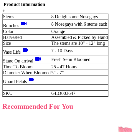
Product Information
+
Stems
8 Delightsome Nosegays
videocam
8 Nosegays with 6 stems each
Bunches
Color
Orange
Harvested
Assembled & Picked by Hand
Size
The stems are 10" - 12" long
videocam
7 - 10 Days
Vase Life
videocam
Fresh Semi Bloomed
Stage On arrival
Time To Bloom
25 - 47 Hours
Diameter When Bloomed
5" - 7"
videocam
Guard Petals
SKU
GLO003647
Recommended For You