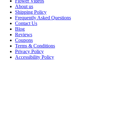
Flower Videos
About us
Shipping Policy
Frequently Asked Questions
Contact Us
Blog
Reviews
Coupons
Terms & Conditions
Privacy Policy
Accessibility Policy