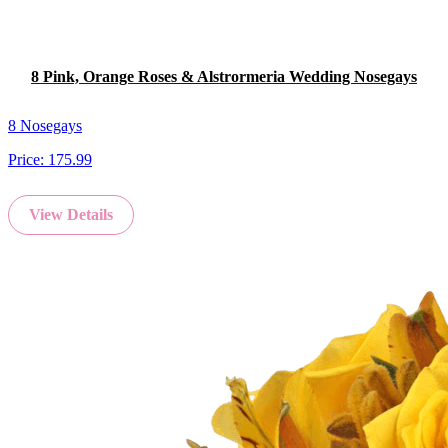
8 Pink, Orange Roses & Alstrormeria Wedding Nosegays
8 Nosegays
Price:
175.99
View Details