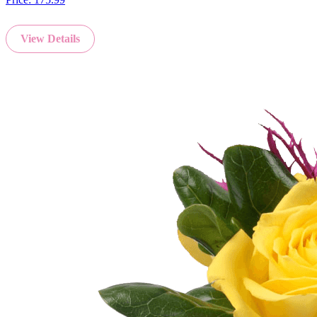
View Details