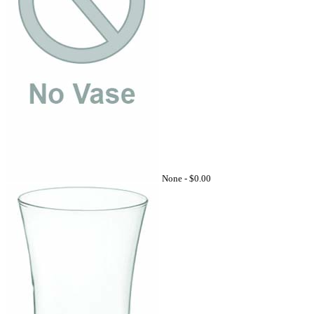
None -
$0.00