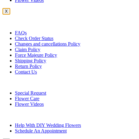
Flower Videos
X
Customer Service
FAQs
Check Order Status
Changes and cancellations Policy
Claim Policy
Force Majeure Policy
Shipping Policy
Return Policy
Contact Us
Useful Topics
Special Request
Flower Care
Flower Videos
Other Questions
Help With DIY Wedding Flowers
Schedule An Appointment