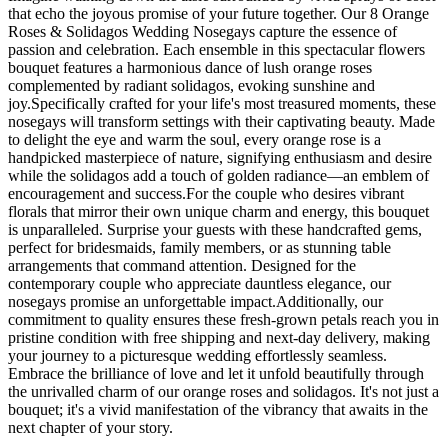
that echo the joyous promise of your future together. Our 8 Orange
Roses & Solidagos Wedding Nosegays capture the essence of
passion and celebration. Each ensemble in this spectacular flowers
bouquet features a harmonious dance of lush orange roses
complemented by radiant solidagos, evoking sunshine and
joy.Specifically crafted for your life's most treasured moments, these
nosegays will transform settings with their captivating beauty. Made
to delight the eye and warm the soul, every orange rose is a
handpicked masterpiece of nature, signifying enthusiasm and desire
while the solidagos add a touch of golden radiance—an emblem of
encouragement and success.For the couple who desires vibrant
florals that mirror their own unique charm and energy, this bouquet
is unparalleled. Surprise your guests with these handcrafted gems,
perfect for bridesmaids, family members, or as stunning table
arrangements that command attention. Designed for the
contemporary couple who appreciate dauntless elegance, our
nosegays promise an unforgettable impact.Additionally, our
commitment to quality ensures these fresh-grown petals reach you in
pristine condition with free shipping and next-day delivery, making
your journey to a picturesque wedding effortlessly seamless.
Embrace the brilliance of love and let it unfold beautifully through
the unrivalled charm of our orange roses and solidagos. It's not just a
bouquet; it's a vivid manifestation of the vibrancy that awaits in the
next chapter of your story.