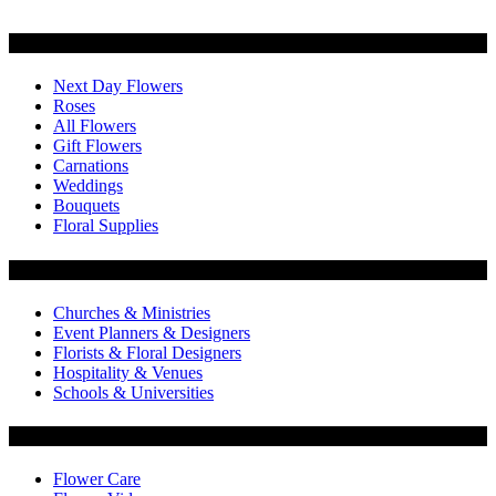
Categories
Next Day Flowers
Roses
All Flowers
Gift Flowers
Carnations
Weddings
Bouquets
Floral Supplies
Flowers by Customer Type
Churches & Ministries
Event Planners & Designers
Florists & Floral Designers
Hospitality & Venues
Schools & Universities
Customer Service
Flower Care