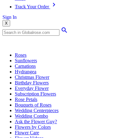
Track Your Order
Sign In
X
Popular Searches
Roses
Sunflowers
Carnations
Hydrangea
Christmas Flower
Birthday Flowers
Everyday Flower
Subscription Flowers
Rose Petals
Bouquets of Roses
Wedding Centerpieces
Wedding Combo
Ask the Flower Guy?
Flowers by Colors
Flower Care