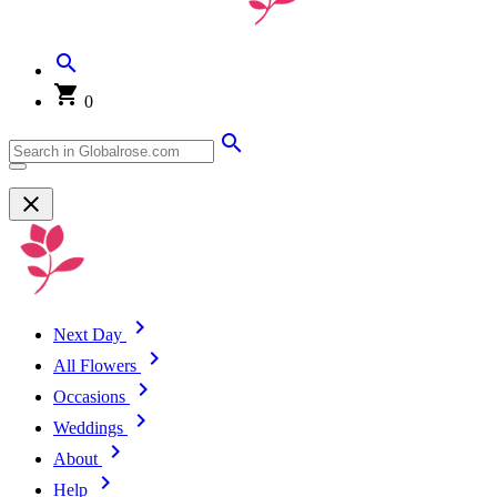
0
Next Day
All Flowers
Occasions
Weddings
About
Help