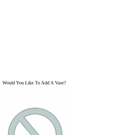
Would You Like To Add A Vase?