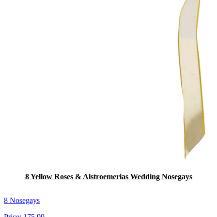
8 Yellow Roses & Alstroemerias Wedding Nosegays
8 Nosegays
Price:
175.99