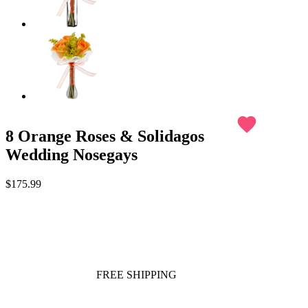
favorite
8 Orange Roses & Solidagos
Wedding Nosegays
$175.99
FREE SHIPPING