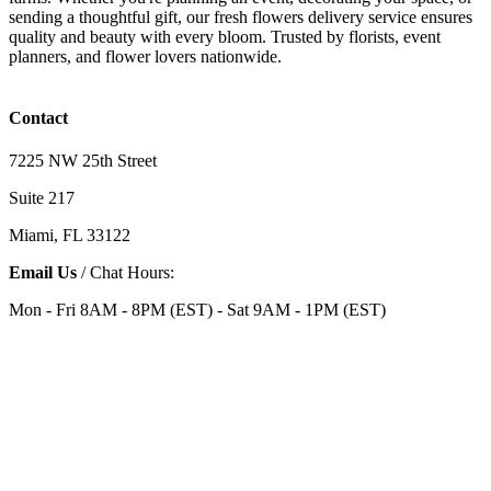
sending a thoughtful gift, our fresh flowers delivery service ensures
quality and beauty with every bloom. Trusted by florists, event
planners, and flower lovers nationwide.
Contact
7225 NW 25th Street
Suite 217
Miami, FL 33122
Email Us
/ Chat Hours:
Mon - Fri 8AM - 8PM (EST) - Sat 9AM - 1PM (EST)