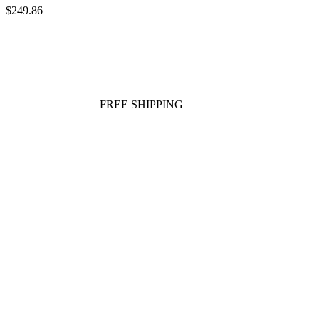
$249.86
FREE SHIPPING