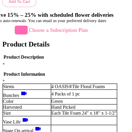
Add To Cart
ve 15% – 25% with scheduled flower deliveries
o auto-renewals. You can email us your preferred delivery dates
Choose a Subscription Plan
Product Details
Product Description
+
Product Information
+
Stems
4 OASIS®Tile Floral Foams
videocam
4 Packs of 1 pc
Bunches
Color
Green
Harvested
Hand Picked
Size
Each Tile Foam 24" x 18" x 1-1/2"
videocam
Vase Life
videocam
Stage On arrival