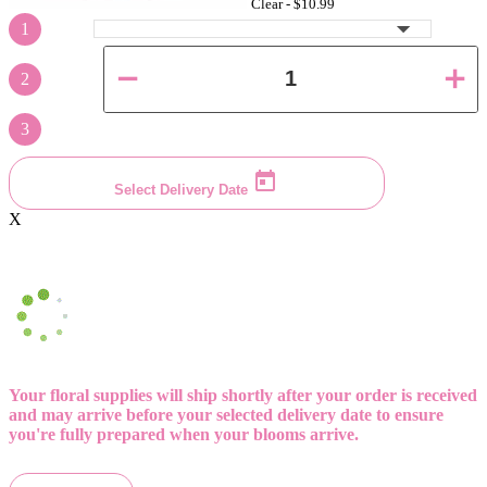
Clear -
$10.99
1
2
3
Select Delivery Date
X
Your floral supplies will ship shortly after your order is received
and may arrive before your selected delivery date to ensure
you're fully prepared when your blooms arrive.