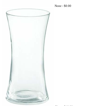
None -
$0.00