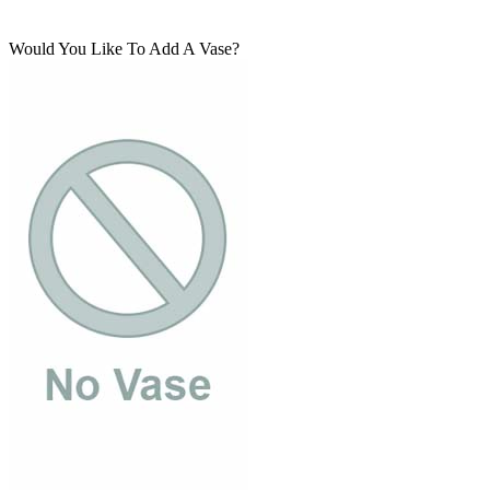
Would You Like To Add A Vase?