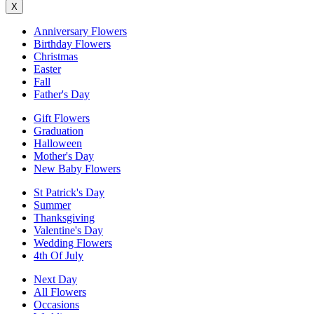
X
Anniversary Flowers
Birthday Flowers
Christmas
Easter
Fall
Father's Day
Gift Flowers
Graduation
Halloween
Mother's Day
New Baby Flowers
St Patrick's Day
Summer
Thanksgiving
Valentine's Day
Wedding Flowers
4th Of July
Next Day
All Flowers
Occasions