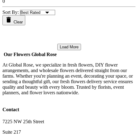
0
Sort By:
Clear
Load More
Our Flowers Global Rose
At Global Rose, we specialize in fresh flowers, DIY flower
arrangements, and wholesale flowers delivered straight from our
farms. Whether you're planning an event, decorating your space, or
sending a thoughtful gift, our fresh flowers delivery service ensures
quality and beauty with every bloom. Trusted by florists, event
planners, and flower lovers nationwide.
Contact
7225 NW 25th Street
Suite 217