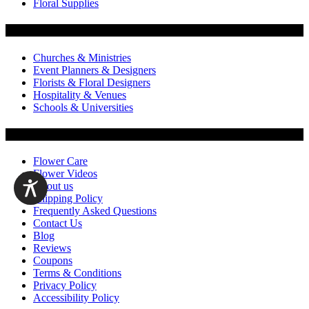
Floral Supplies
Flowers by Customer Type
Churches & Ministries
Event Planners & Designers
Florists & Floral Designers
Hospitality & Venues
Schools & Universities
Customer Service
Flower Care
Flower Videos
About us
Shipping Policy
Frequently Asked Questions
Contact Us
Blog
Reviews
Coupons
Terms & Conditions
Privacy Policy
Accessibility Policy