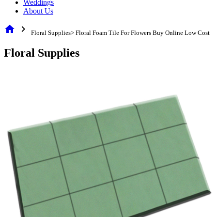
Weddings
About Us
home
chevron_right
Floral Supplies> Floral Foam Tile For Flowers Buy Online Low Cost
Floral Supplies