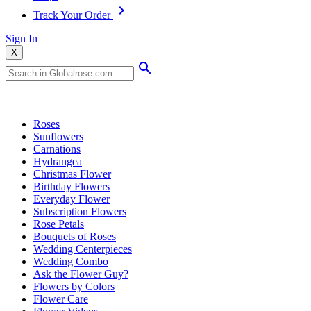
Track Your Order
Sign In
X
Popular Searches
Roses
Sunflowers
Carnations
Hydrangea
Christmas Flower
Birthday Flowers
Everyday Flower
Subscription Flowers
Rose Petals
Bouquets of Roses
Wedding Centerpieces
Wedding Combo
Ask the Flower Guy?
Flowers by Colors
Flower Care