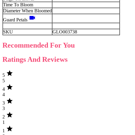
Time To Bloom
Diameter When Bloomed
videocam
Guard Petals
SKU
GLO003738
Recommended For You
Ratings And Reviews
star
5
5
star
4
4
star
3
3
star
2
1
star
1