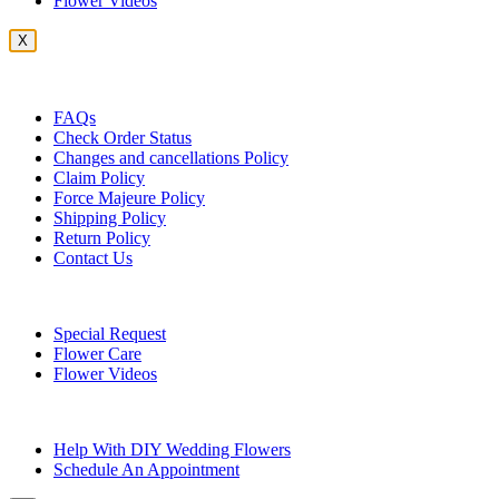
Flower Videos
X
Customer Service
FAQs
Check Order Status
Changes and cancellations Policy
Claim Policy
Force Majeure Policy
Shipping Policy
Return Policy
Contact Us
Useful Topics
Special Request
Flower Care
Flower Videos
Other Questions
Help With DIY Wedding Flowers
Schedule An Appointment