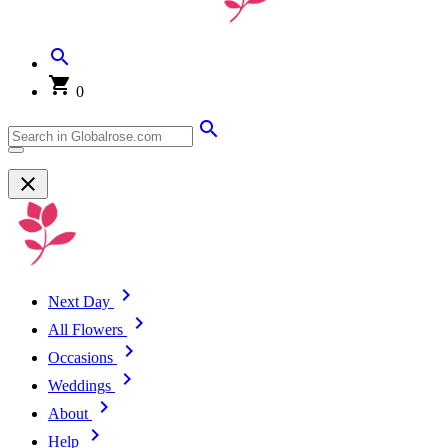
0
Next Day
All Flowers
Occasions
Weddings
About
Help