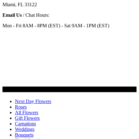
Miami, FL 33122
Email Us
/ Chat Hours:
Mon - Fri 8AM - 8PM (EST) - Sat 9AM - 1PM (EST)
Categories
Next Day Flowers
Roses
All Flowers
Gift Flowers
Carnations
Weddings
Bouquets