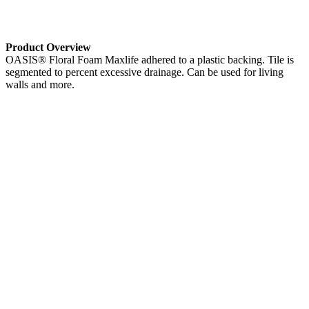
Product Overview
OASIS® Floral Foam Maxlife adhered to a plastic backing. Tile is
segmented to percent excessive drainage. Can be used for living
walls and more.