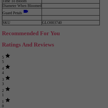
Time To Bloom
Diameter When Bloomed
videocam
Guard Petals
SKU
GLO003740
Recommended For You
Ratings And Reviews
star
5
5
star
4
4
star
3
3
star
2
1
star
1
0