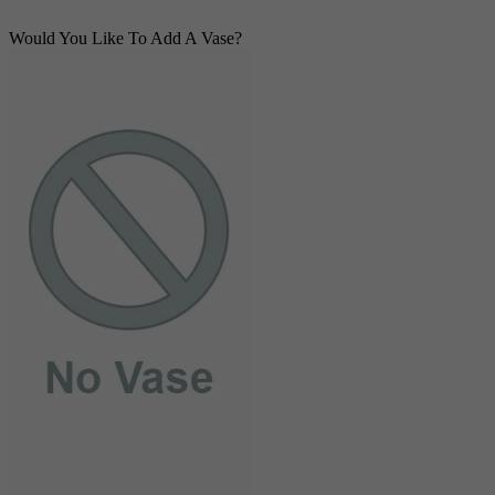
Would You Like To Add A Vase?