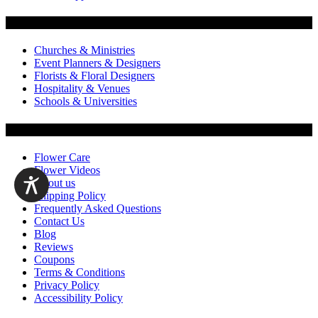
Flowers by Customer Type
Churches & Ministries
Event Planners & Designers
Florists & Floral Designers
Hospitality & Venues
Schools & Universities
Customer Service
Flower Care
Flower Videos
About us
Shipping Policy
Frequently Asked Questions
Contact Us
Blog
Reviews
Coupons
Terms & Conditions
Privacy Policy
Accessibility Policy