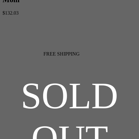
$132.03
FREE SHIPPING
SOLD
OUT