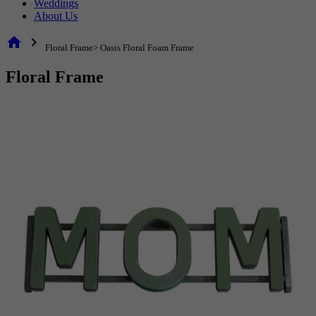
Weddings
About Us
home
chevron_right
Floral Frame> Oasis Floral Foam Frame
Floral Frame