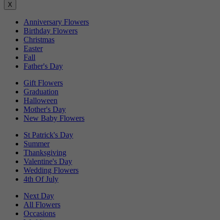
X
Anniversary Flowers
Birthday Flowers
Christmas
Easter
Fall
Father's Day
Gift Flowers
Graduation
Halloween
Mother's Day
New Baby Flowers
St Patrick's Day
Summer
Thanksgiving
Valentine's Day
Wedding Flowers
4th Of July
Next Day
All Flowers
Occasions