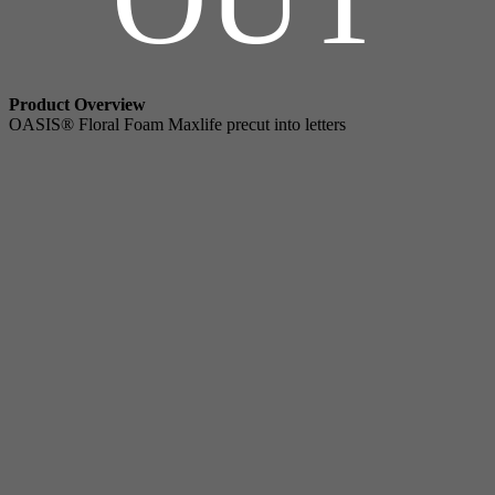
Product Overview
OASIS® Floral Foam Maxlife precut into letters