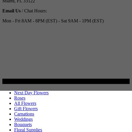
Miami, FL 33122
Email Us
/ Chat Hours:
Mon - Fri 8AM - 8PM (EST) - Sat 9AM - 1PM (EST)
Categories
Next Day Flowers
Roses
All Flowers
Gift Flowers
Carnations
Weddings
Bouquets
Floral Supplies