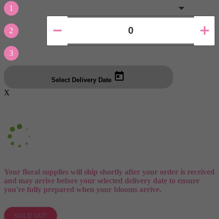
1
2
3
Select Delivery Date
X
Your floral supplies will ship shortly after your order is received
and may arrive before your selected delivery date to ensure
you're fully prepared when your blooms arrive.
SOLD OUT