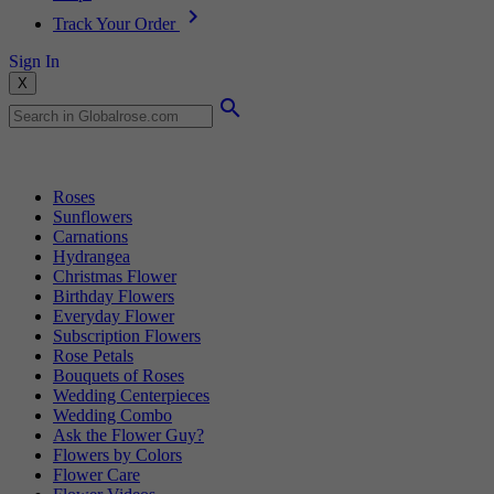
Track Your Order
Sign In
X
Popular Searches
Roses
Sunflowers
Carnations
Hydrangea
Christmas Flower
Birthday Flowers
Everyday Flower
Subscription Flowers
Rose Petals
Bouquets of Roses
Wedding Centerpieces
Wedding Combo
Ask the Flower Guy?
Flowers by Colors
Flower Care