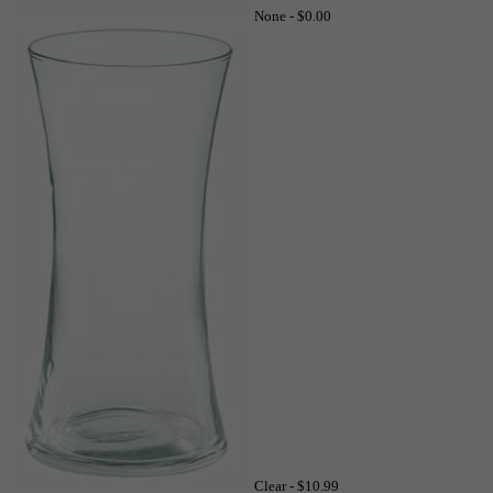
None -
$0.00
Clear -
$10.99