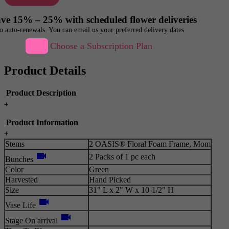
ve 15% – 25% with scheduled flower deliveries
o auto-renewals. You can email us your preferred delivery dates
Choose a Subscription Plan
Product Details
Product Description
+
Product Information
+
Stems
2 OASIS® Floral Foam Frame, Mom
videocam
2 Packs of 1 pc each
Bunches
Color
Green
Harvested
Hand Picked
Size
31" L x 2" W x 10-1/2" H
videocam
Vase Life
videocam
Stage On arrival