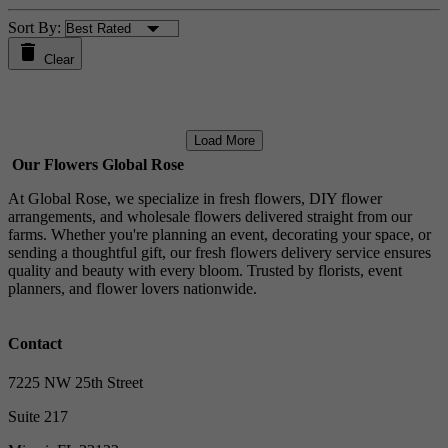
Sort By:
Clear
Load More
Our Flowers Global Rose
At Global Rose, we specialize in fresh flowers, DIY flower
arrangements, and wholesale flowers delivered straight from our
farms. Whether you're planning an event, decorating your space, or
sending a thoughtful gift, our fresh flowers delivery service ensures
quality and beauty with every bloom. Trusted by florists, event
planners, and flower lovers nationwide.
Contact
7225 NW 25th Street
Suite 217