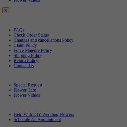
Flower Videos
X
Customer Service
FAQs
Check Order Status
Changes and cancellations Policy
Claim Policy
Force Majeure Policy
Shipping Policy
Return Policy
Contact Us
Useful Topics
Special Request
Flower Care
Flower Videos
Other Questions
Help With DIY Wedding Flowers
Schedule An Appointment