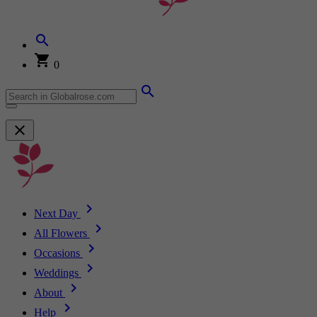
0
Next Day
All Flowers
Occasions
Weddings
About
Help