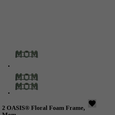
favorite
2 OASIS® Floral Foam Frame,
Mom