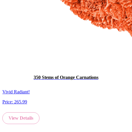
350 Stems of Orange Carnations
Vivid Radiant!
Price:
265.99
View Details