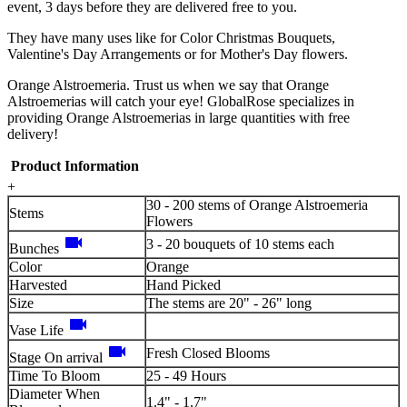
event, 3 days before they are delivered free to you.
They have many uses like for Color Christmas Bouquets,
Valentine's Day Arrangements or for Mother's Day flowers.
Orange Alstroemeria. Trust us when we say that Orange
Alstroemerias will catch your eye! GlobalRose specializes in
providing Orange Alstroemerias in large quantities with free
delivery!
Product Information
+
30 - 200 stems of Orange Alstroemeria
Stems
Flowers
videocam
3 - 20 bouquets of 10 stems each
Bunches
Color
Orange
Harvested
Hand Picked
Size
The stems are 20" - 26" long
videocam
Vase Life
videocam
Fresh Closed Blooms
Stage On arrival
Time To Bloom
25 - 49 Hours
Diameter When
1.4" - 1.7"