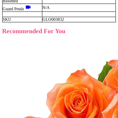
Bloomed
videocam
N/A
Guard Petals
SKU
GLO003832
Recommended For You