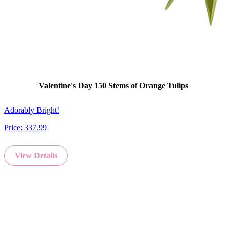
Valentine's Day 150 Stems of Orange Tulips
Adorably Bright!
Price:
337.99
View Details