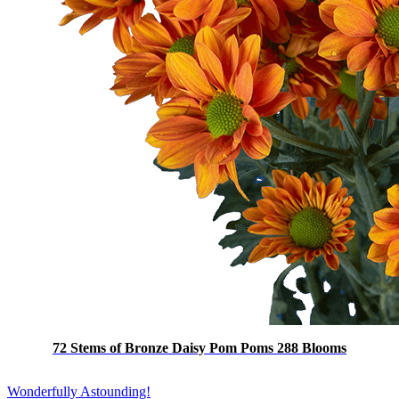
72 Stems of Bronze Daisy Pom Poms 288 Blooms
Wonderfully Astounding!