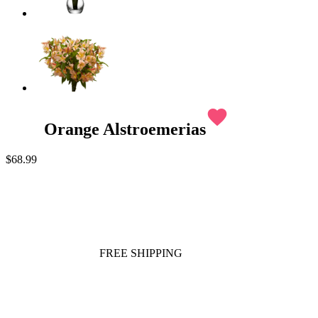
favorite
Orange Alstroemerias
$68.99
FREE SHIPPING