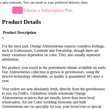
o auto-renewals. You can email us your preferred delivery dates
Choose a Subscription Plan
Product Details
Product Description
+
For the most part, Orange Alstroemerias express countless feelings,
such as Enthusiasm, Gratitude and Friendship, though there are
many variations dependent on color. They also usually represent
admiration.
We produce year round in the preeminent climate available on earth.
Our Alstroemerias collection is grown in greenhouses, using the
newest technology obtainable, so quality is guaranteed 365 days a
year.
Your orders are sent absolutely fresh, directly from the greenhouses
to you via FedEx. Globalrose retails wholesale Orange
Alstroemerias at prices that are usually lower than most local
wholesalers. All our Color wedding blossoms and bulk
Alstroemerias are cut specially for you, your loved one or special