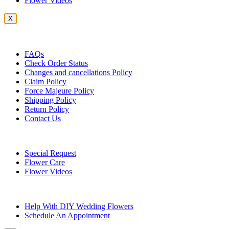
Flower Videos
X
Customer Service
FAQs
Check Order Status
Changes and cancellations Policy
Claim Policy
Force Majeure Policy
Shipping Policy
Return Policy
Contact Us
Useful Topics
Special Request
Flower Care
Flower Videos
Other Questions
Help With DIY Wedding Flowers
Schedule An Appointment