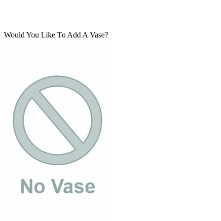
Would You Like To Add A Vase?