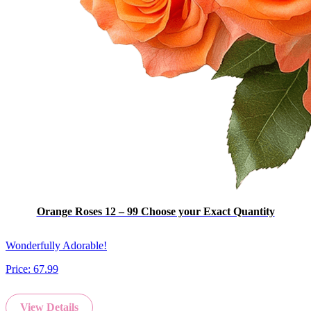
Orange Roses 12 – 99 Choose your Exact Quantity
Wonderfully Adorable!
Price:
67.99
View Details