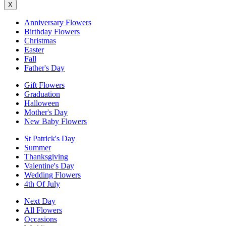
X
Anniversary Flowers
Birthday Flowers
Christmas
Easter
Fall
Father's Day
Gift Flowers
Graduation
Halloween
Mother's Day
New Baby Flowers
St Patrick's Day
Summer
Thanksgiving
Valentine's Day
Wedding Flowers
4th Of July
Next Day
All Flowers
Occasions