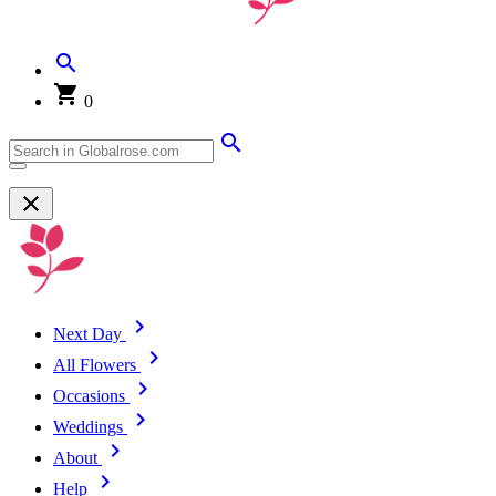
0
Next Day
All Flowers
Occasions
Weddings
About
Help