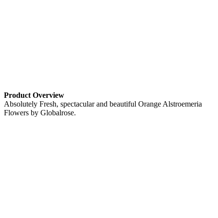
Product Overview
Absolutely Fresh, spectacular and beautiful Orange Alstroemeria
Flowers by Globalrose.