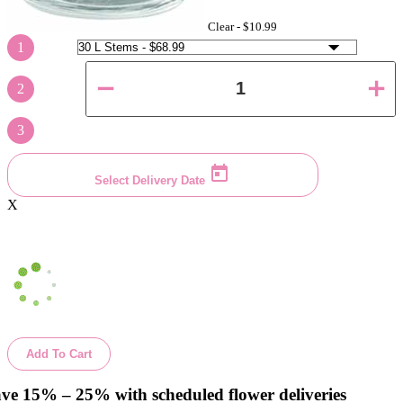
Clear -
$10.99
1
2
3
Select Delivery Date
X
Add To Cart
ve 15% – 25% with scheduled flower deliveries