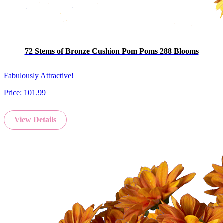
72 Stems of Bronze Cushion Pom Poms 288 Blooms
Fabulously Attractive!
Price:
101.99
View Details