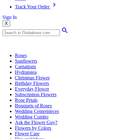
Track Your Order
Sign In
X
Popular Searches
Roses
Sunflowers
Carnations
Hydrangea
Christmas Flower
Birthday Flowers
Everyday Flower
Subscription Flowers
Rose Petals
Bouquets of Roses
Wedding Centerpieces
Wedding Combo
Ask the Flower Guy?
Flowers by Colors
Flower Care