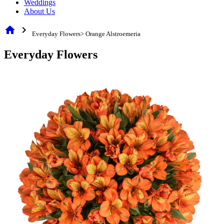
Weddings
About Us
home
chevron_right
Everyday Flowers> Orange Alstroemeria
Everyday Flowers