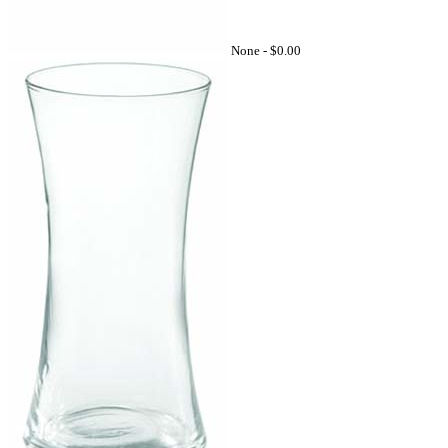
None -
$0.00