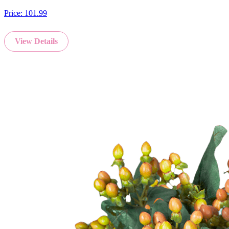
Price:
101.99
View Details