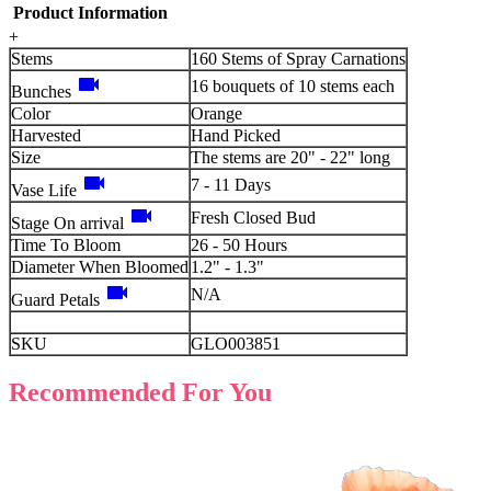
Product Information
+
Stems
160 Stems of Spray Carnations
videocam
16 bouquets of 10 stems each
Bunches
Color
Orange
Harvested
Hand Picked
Size
The stems are 20" - 22" long
videocam
7 - 11 Days
Vase Life
videocam
Fresh Closed Bud
Stage On arrival
Time To Bloom
26 - 50 Hours
Diameter When Bloomed
1.2" - 1.3"
videocam
N/A
Guard Petals
SKU
GLO003851
Recommended For You