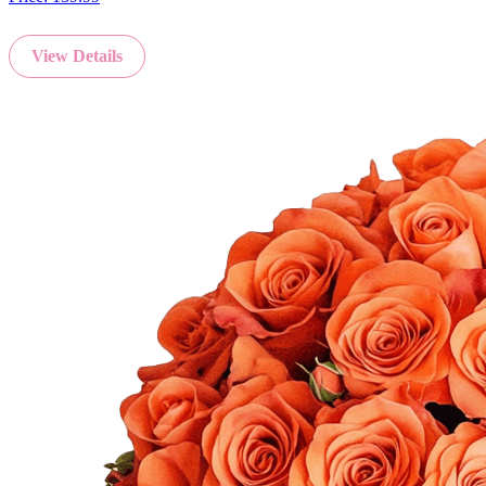
View Details