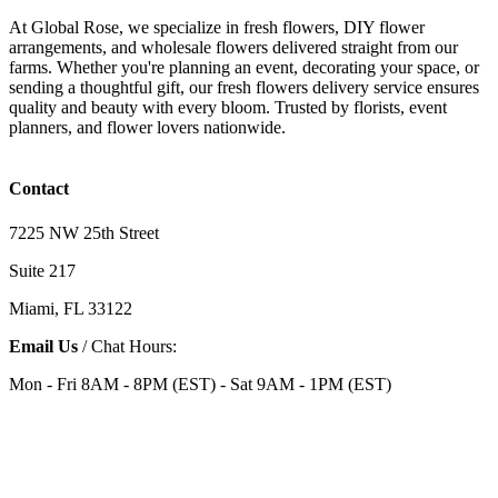
At Global Rose, we specialize in fresh flowers, DIY flower
arrangements, and wholesale flowers delivered straight from our
farms. Whether you're planning an event, decorating your space, or
sending a thoughtful gift, our fresh flowers delivery service ensures
quality and beauty with every bloom. Trusted by florists, event
planners, and flower lovers nationwide.
Contact
7225 NW 25th Street
Suite 217
Miami, FL 33122
Email Us
/ Chat Hours:
Mon - Fri 8AM - 8PM (EST) - Sat 9AM - 1PM (EST)