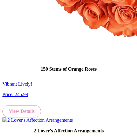
150 Stems of Orange Roses
Vibrant Lively!
Price:
245.99
View Details
2 Lover's Affection Arrangements