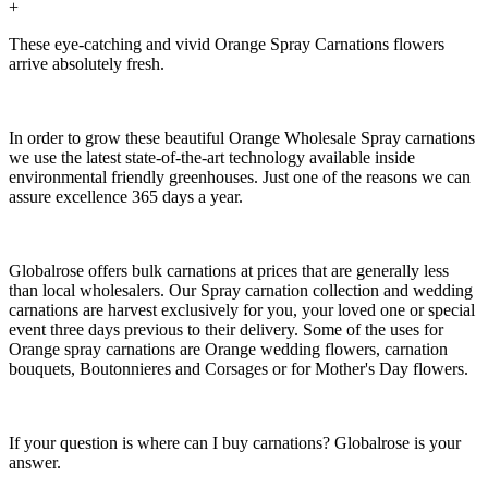
+
These eye-catching and vivid Orange Spray Carnations flowers
arrive absolutely fresh.
In order to grow these beautiful Orange Wholesale Spray carnations
we use the latest state-of-the-art technology available inside
environmental friendly greenhouses. Just one of the reasons we can
assure excellence 365 days a year.
Globalrose offers bulk carnations at prices that are generally less
than local wholesalers. Our Spray carnation collection and wedding
carnations are harvest exclusively for you, your loved one or special
event three days previous to their delivery. Some of the uses for
Orange spray carnations are Orange wedding flowers, carnation
bouquets, Boutonnieres and Corsages or for Mother's Day flowers.
If your question is where can I buy carnations? Globalrose is your
answer.