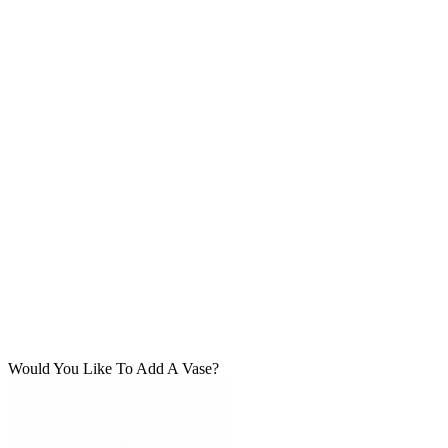
Would You Like To Add A Vase?