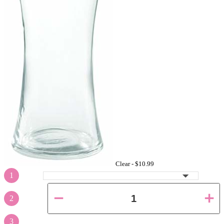
Clear -
$10.99
1
2
3