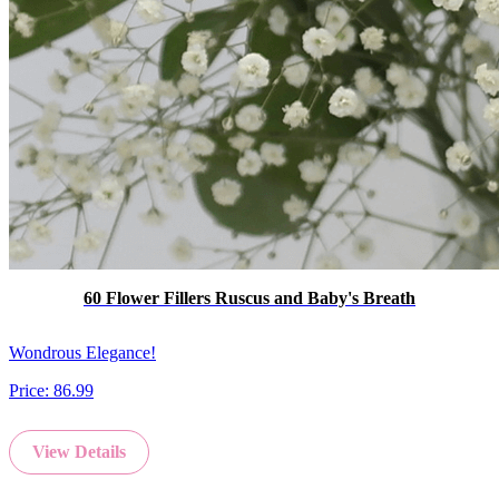
60 Flower Fillers Ruscus and Baby's Breath
Wondrous Elegance!
Price:
86.99
View Details