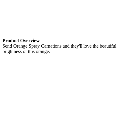
Product Overview
Send Orange Spray Carnations and they'll love the beautiful
brightness of this orange.