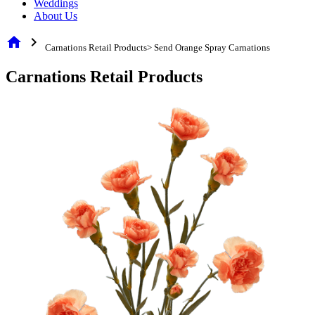
Weddings
About Us
home
chevron_right
Carnations Retail Products> Send Orange Spray Carnations
Carnations Retail Products