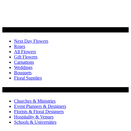
Categories
Next Day Flowers
Roses
All Flowers
Gift Flowers
Carnations
Weddings
Bouquets
Floral Supplies
Flowers by Customer Type
Churches & Ministries
Event Planners & Designers
Florists & Floral Designers
Hospitality & Venues
Schools & Universities