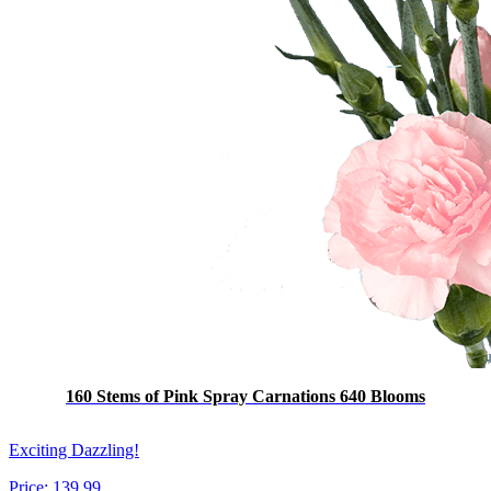
160 Stems of Pink Spray Carnations 640 Blooms
Exciting Dazzling!
Price:
139.99