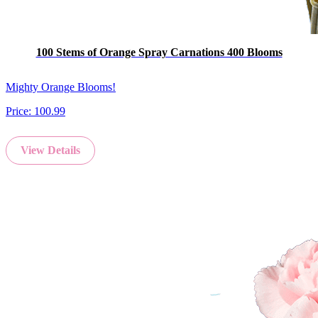
100 Stems of Orange Spray Carnations 400 Blooms
Mighty Orange Blooms!
Price:
100.99
View Details