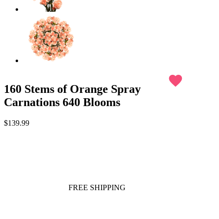
favorite
160 Stems of Orange Spray
Carnations 640 Blooms
$139.99
FREE SHIPPING