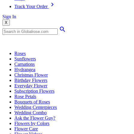
Track Your Order
Sign In
X
Popular Searches
Roses
Sunflowers
Carnations
Hydrangea
Christmas Flower
Birthday Flowers
Everyday Flower
Subscription Flowers
Rose Petals
Bouquets of Roses
Wedding Centerpieces
Wedding Combo
Ask the Flower Guy?
Flowers by Colors
Flower Care