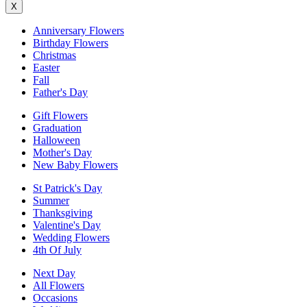
X
Anniversary Flowers
Birthday Flowers
Christmas
Easter
Fall
Father's Day
Gift Flowers
Graduation
Halloween
Mother's Day
New Baby Flowers
St Patrick's Day
Summer
Thanksgiving
Valentine's Day
Wedding Flowers
4th Of July
Next Day
All Flowers
Occasions