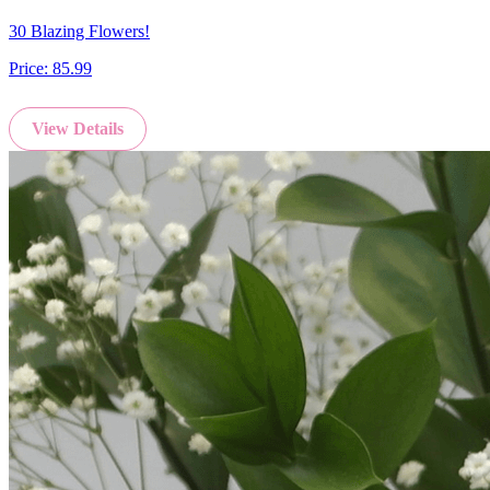
30 Blazing Flowers!
Price:
85.99
View Details