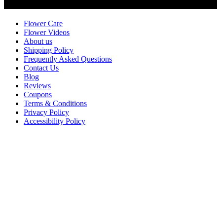
Customer Service
Flower Care
Flower Videos
About us
Shipping Policy
Frequently Asked Questions
Contact Us
Blog
Reviews
Coupons
Terms & Conditions
Privacy Policy
Accessibility Policy