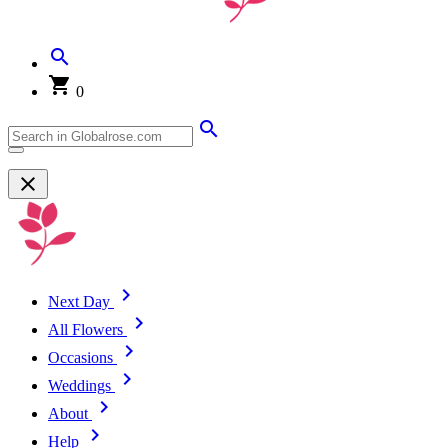
0
Next Day
All Flowers
Occasions
Weddings
About
Help