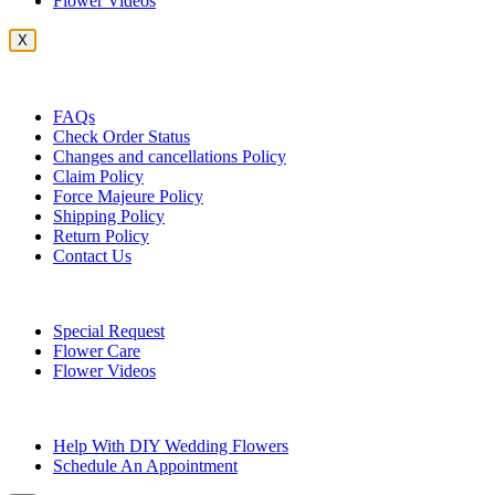
Flower Videos
X
Customer Service
FAQs
Check Order Status
Changes and cancellations Policy
Claim Policy
Force Majeure Policy
Shipping Policy
Return Policy
Contact Us
Useful Topics
Special Request
Flower Care
Flower Videos
Other Questions
Help With DIY Wedding Flowers
Schedule An Appointment