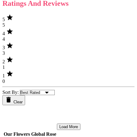
Ratings And Reviews
star
5
5
star
4
4
star
3
3
star
2
1
star
1
0
Sort By:
Clear
Load More
Our Flowers Global Rose