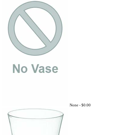
None -
$0.00