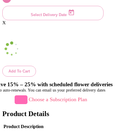
Select Delivery Date
X
Add To Cart
ve 15% – 25% with scheduled flower deliveries
o auto-renewals. You can email us your preferred delivery dates
Choose a Subscription Plan
Product Details
Product Description