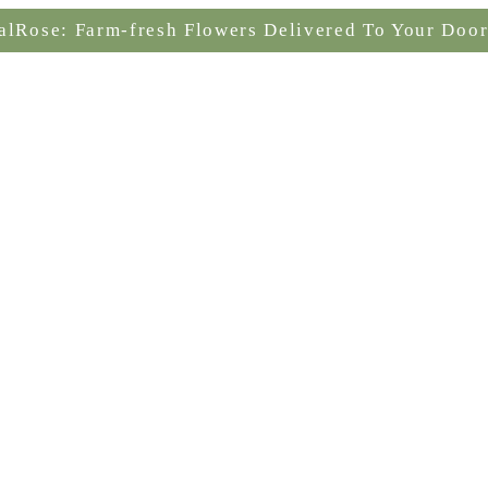
alRose: Farm-fresh Flowers Delivered To Your Door