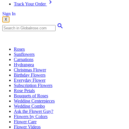
Track Your Order
Sign In
X
Popular Searches
Roses
Sunflowers
Carnations
Hydrangea
Christmas Flower
Birthday Flowers
Everyday Flower
Subscription Flowers
Rose Petals
Bouquets of Roses
Wedding Centerpieces
Wedding Combo
Ask the Flower Guy?
Flowers by Colors
Flower Care
Flower Videos