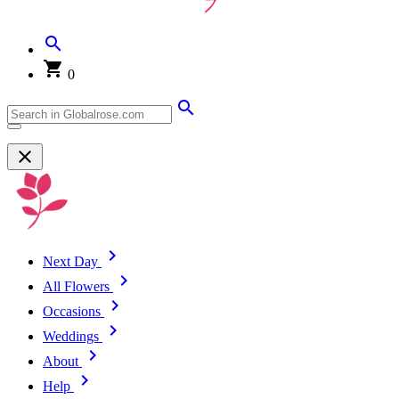
0
Next Day
All Flowers
Occasions
Weddings
About
Help