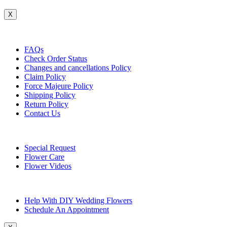
X
Customer Service
FAQs
Check Order Status
Changes and cancellations Policy
Claim Policy
Force Majeure Policy
Shipping Policy
Return Policy
Contact Us
Useful Topics
Special Request
Flower Care
Flower Videos
Other Questions
Help With DIY Wedding Flowers
Schedule An Appointment