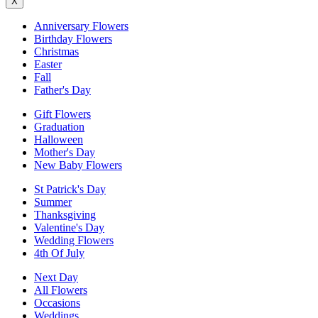
X
Anniversary Flowers
Birthday Flowers
Christmas
Easter
Fall
Father's Day
Gift Flowers
Graduation
Halloween
Mother's Day
New Baby Flowers
St Patrick's Day
Summer
Thanksgiving
Valentine's Day
Wedding Flowers
4th Of July
Next Day
All Flowers
Occasions
Weddings