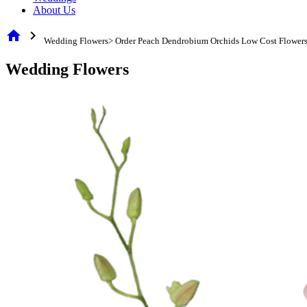
About Us
home
chevron_right
Wedding Flowers> Order Peach Dendrobium Orchids Low Cost Flower
Wedding Flowers