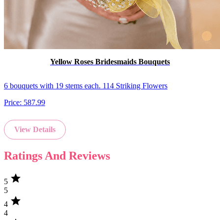
Yellow Roses Bridesmaids Bouquets
6 bouquets with 19 stems each. 114 Striking Flowers
Price:
587.99
View Details
Ratings And Reviews
star
5
5
star
4
4