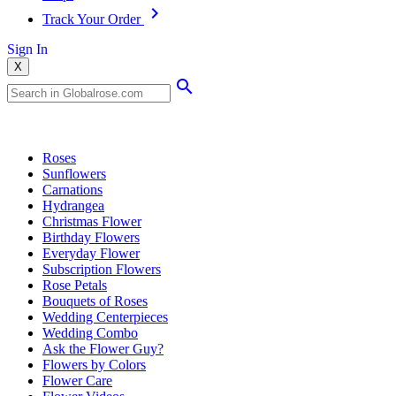
Track Your Order
Sign In
X
Popular Searches
Roses
Sunflowers
Carnations
Hydrangea
Christmas Flower
Birthday Flowers
Everyday Flower
Subscription Flowers
Rose Petals
Bouquets of Roses
Wedding Centerpieces
Wedding Combo
Ask the Flower Guy?
Flowers by Colors
Flower Care