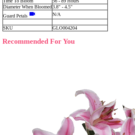
Time To Bloom
56 - 89 Hours
Diameter When Bloomed
3.8" - 4.5"
videocam
N/A
Guard Petals
SKU
GLO004204
Recommended For You