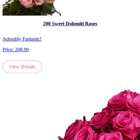
200 Sweet Dolomiti Roses
Adorably Fantastic!
Price:
208.99
View Details