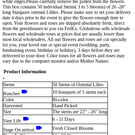
white edges.Please carefully remove the pollen from the flowers.
This box contains 50 individual Stems( 3 to 5 blooms) of 26 -28"
long Stargazer oriental Lillies. Please make sure to set your delivery
date 4 days prior to the event to give the flowers enough time to
open. Your flowers and roses are shipped absolutely fresh, direct
from the greenhouses to you via FedEx. Globalrose sells wholesale
flowers and wholesale roses at prices that are usually lower than
most local wholesalers. All our flowers and roses are cut specially
for you, your loved one or special event (wedding, party,
fundraising event, birthday or holiday), 3 days before they are
delivered to your door. Color tones for all flowers and roses may
vary due to the computer monitor and/or Mother Nature.
Product Information
+
Stems
50 Stems of Oriental Lilies
videocam
10 bouquets of 5 stems each
Bunches
Color
Bi-color
Harvested
Hand Picked
Size
The stems are 22" - 26" long
videocam
6 - 11 Days
Vase Life
videocam
Fresh Closed Blooms
Stage On arrival