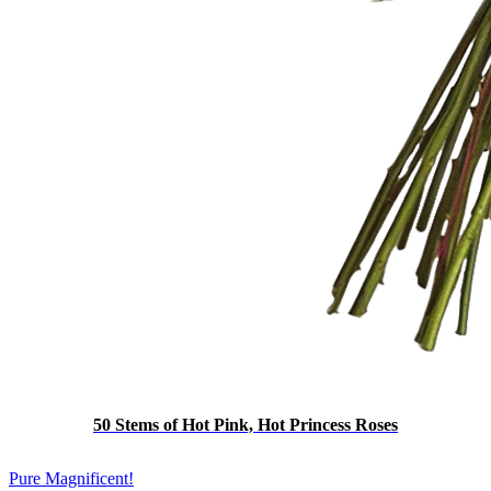
50 Stems of Hot Pink, Hot Princess Roses
Pure Magnificent!