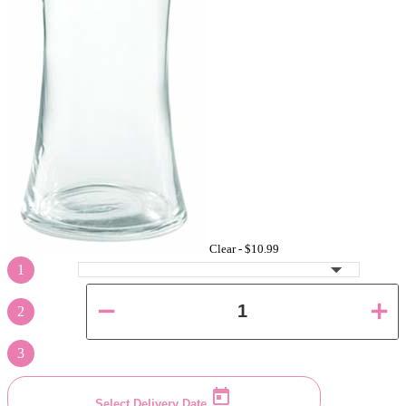
Clear -
$10.99
1
2
3
Select Delivery Date