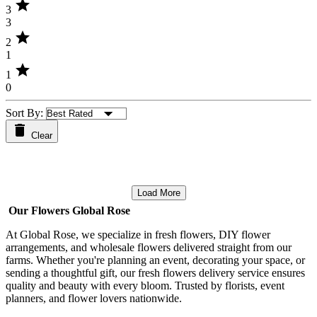
star
3
3
star
2
1
star
1
0
Sort By:
Clear
Load More
Our Flowers Global Rose
At Global Rose, we specialize in fresh flowers, DIY flower
arrangements, and wholesale flowers delivered straight from our
farms. Whether you're planning an event, decorating your space, or
sending a thoughtful gift, our fresh flowers delivery service ensures
quality and beauty with every bloom. Trusted by florists, event
planners, and flower lovers nationwide.