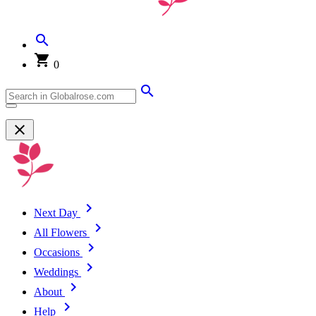
0
Next Day
All Flowers
Occasions
Weddings
About
Help