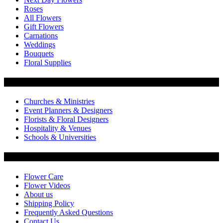
Roses
All Flowers
Gift Flowers
Carnations
Weddings
Bouquets
Floral Supplies
Flowers by Customer Type
Churches & Ministries
Event Planners & Designers
Florists & Floral Designers
Hospitality & Venues
Schools & Universities
Customer Service
Flower Care
Flower Videos
About us
Shipping Policy
Frequently Asked Questions
Contact Us