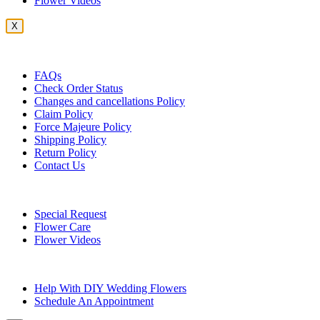
Flower Videos
X
Customer Service
FAQs
Check Order Status
Changes and cancellations Policy
Claim Policy
Force Majeure Policy
Shipping Policy
Return Policy
Contact Us
Useful Topics
Special Request
Flower Care
Flower Videos
Other Questions
Help With DIY Wedding Flowers
Schedule An Appointment