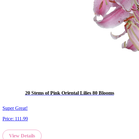
20 Stems of Pink Oriental Lilies 80 Blooms
Super Great!
Price:
111.99
View Details