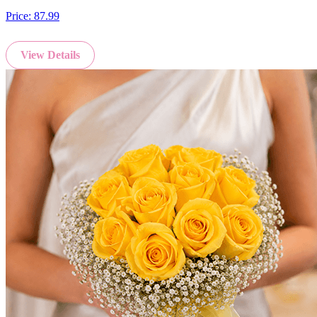
Price:
87.99
View Details