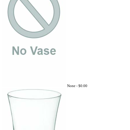
None -
$0.00