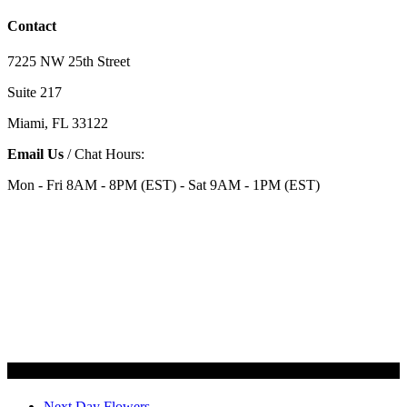
Contact
7225 NW 25th Street
Suite 217
Miami, FL 33122
Email Us
/ Chat Hours:
Mon - Fri 8AM - 8PM (EST) - Sat 9AM - 1PM (EST)
Categories
Next Day Flowers