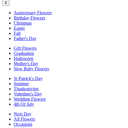
X
Anniversary Flowers
Birthday Flowers
Christmas
Easter
Fall
Father's Day
Gift Flowers
Graduation
Halloween
Mother's Day
New Baby Flowers
St Patrick's Day
Summer
Thanksgiving
Valentine's Day
Wedding Flowers
4th Of July
Next Day
All Flowers
Occasions