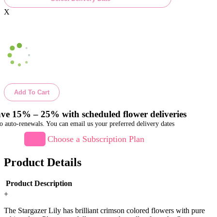
X
Add To Cart
ve 15% – 25% with scheduled flower deliveries
o auto-renewals. You can email us your preferred delivery dates
Choose a Subscription Plan
Product Details
Product Description
+
The Stargazer Lily has brilliant crimson colored flowers with pure