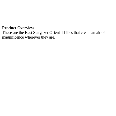
Product Overview
These are the Best Stargazer Oriental Lilies that create an air of
magnificence wherever they are.