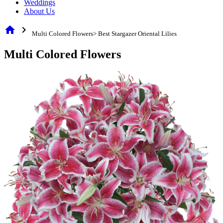
Weddings
About Us
home
chevron_right
Multi Colored Flowers> Best Stargazer Oriental Lilies
Multi Colored Flowers