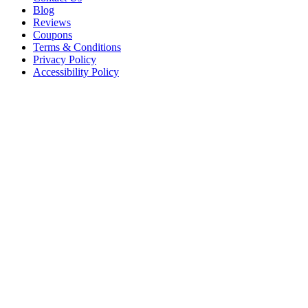
Blog
Reviews
Coupons
Terms & Conditions
Privacy Policy
Accessibility Policy