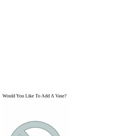
Would You Like To Add A Vase?