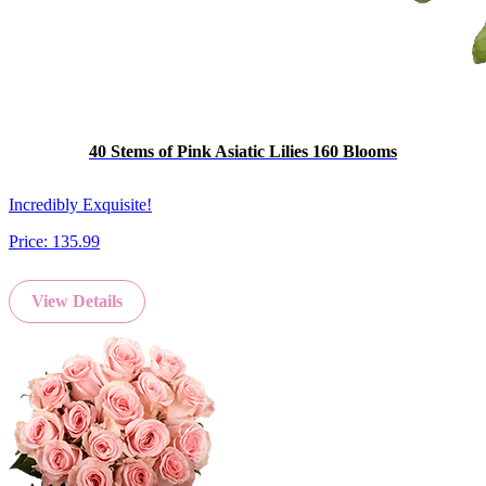
40 Stems of Pink Asiatic Lilies 160 Blooms
Incredibly Exquisite!
Price:
135.99
View Details