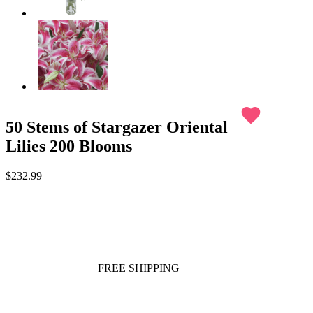
favorite
50 Stems of Stargazer Oriental
Lilies 200 Blooms
$232.99
FREE SHIPPING