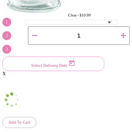
Clear -
$10.99
1
2
3
Select Delivery Date
X
Add To Cart