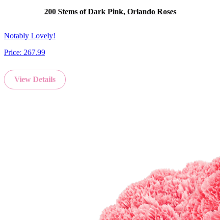
200 Stems of Dark Pink, Orlando Roses
Notably Lovely!
Price:
267.99
View Details