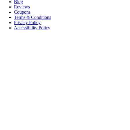
Blog
Reviews
Coupons
Terms & Conditions
Privacy Policy
Accessibility Policy