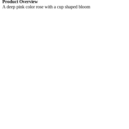
Product Overview
A deep pink color rose with a cup shaped bloom