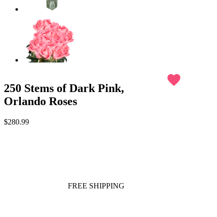
favorite
250 Stems of Dark Pink,
Orlando Roses
$280.99
FREE SHIPPING