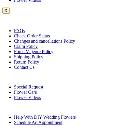
Flower Videos
X
Customer Service
FAQs
Check Order Status
Changes and cancellations Policy
Claim Policy
Force Majeure Policy
Shipping Policy
Return Policy
Contact Us
Useful Topics
Special Request
Flower Care
Flower Videos
Other Questions
Help With DIY Wedding Flowers
Schedule An Appointment