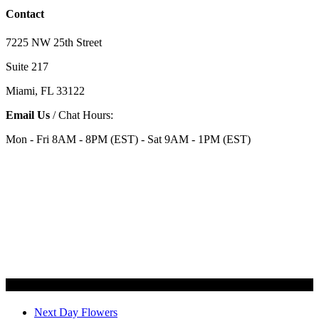
Contact
7225 NW 25th Street
Suite 217
Miami, FL 33122
Email Us
/ Chat Hours:
Mon - Fri 8AM - 8PM (EST) - Sat 9AM - 1PM (EST)
Categories
Next Day Flowers