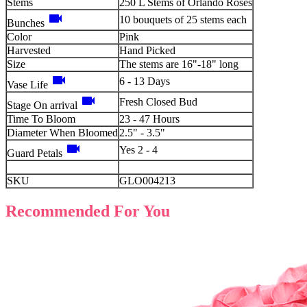
Stems
250 L Stems of Orlando Roses
videocam
10 bouquets of 25 stems each
Bunches
Color
Pink
Harvested
Hand Picked
Size
The stems are 16"-18" long
videocam
6 - 13 Days
Vase Life
videocam
Fresh Closed Bud
Stage On arrival
Time To Bloom
23 - 47 Hours
Diameter When Bloomed
2.5" - 3.5"
videocam
Yes 2 - 4
Guard Petals
SKU
GLO004213
Recommended For You