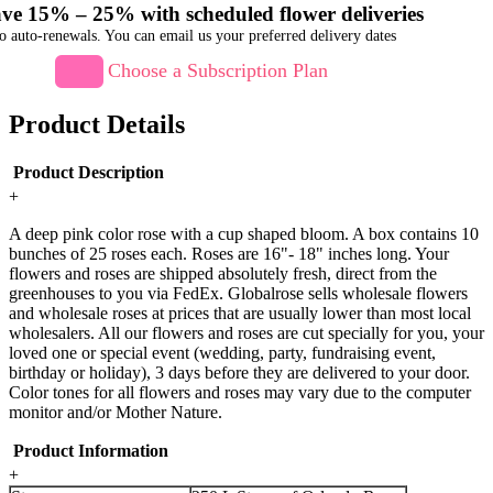
ve 15% – 25% with scheduled flower deliveries
o auto-renewals. You can email us your preferred delivery dates
Choose a Subscription Plan
Product Details
Product Description
+
A deep pink color rose with a cup shaped bloom. A box contains 10
bunches of 25 roses each. Roses are 16"- 18" inches long. Your
flowers and roses are shipped absolutely fresh, direct from the
greenhouses to you via FedEx. Globalrose sells wholesale flowers
and wholesale roses at prices that are usually lower than most local
wholesalers. All our flowers and roses are cut specially for you, your
loved one or special event (wedding, party, fundraising event,
birthday or holiday), 3 days before they are delivered to your door.
Color tones for all flowers and roses may vary due to the computer
monitor and/or Mother Nature.
Product Information
+