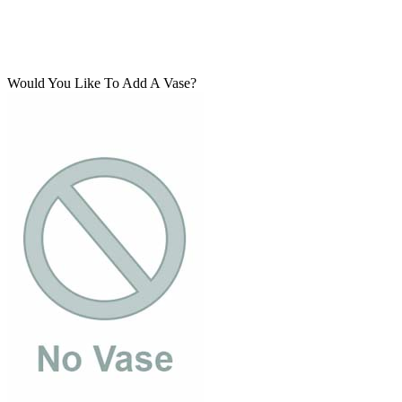
Would You Like To Add A Vase?