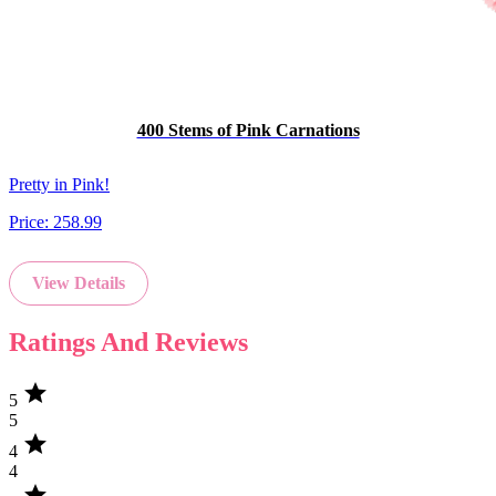
400 Stems of Pink Carnations
Pretty in Pink!
Price:
258.99
View Details
Ratings And Reviews
star
5
5
star
4
4
star