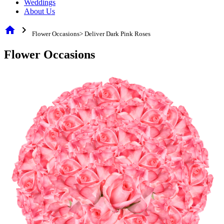
Weddings
About Us
home
chevron_right
Flower Occasions> Deliver Dark Pink Roses
Flower Occasions