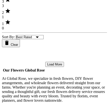
3
3
star
2
1
star
1
0
Sort By:
Clear
Load More
Our Flowers Global Rose
At Global Rose, we specialize in fresh flowers, DIY flower
arrangements, and wholesale flowers delivered straight from our
farms. Whether you're planning an event, decorating your space, or
sending a thoughtful gift, our fresh flowers delivery service ensures
quality and beauty with every bloom. Trusted by florists, event
planners, and flower lovers nationwide.