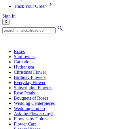
Track Your Order
Sign In
X
Popular Searches
Roses
Sunflowers
Carnations
Hydrangea
Christmas Flower
Birthday Flowers
Everyday Flower
Subscription Flowers
Rose Petals
Bouquets of Roses
Wedding Centerpieces
Wedding Combo
Ask the Flower Guy?
Flowers by Colors
Flower Care