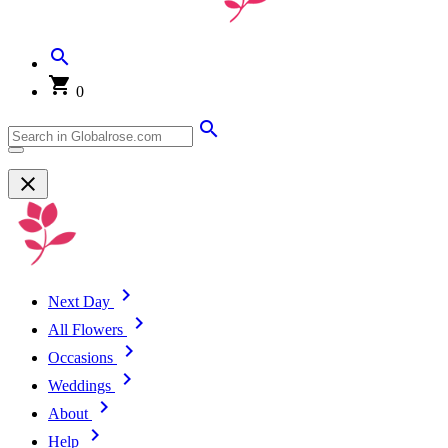
0
Next Day
All Flowers
Occasions
Weddings
About
Help