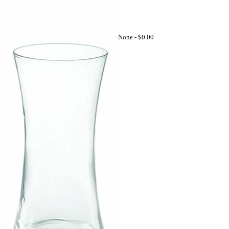
None -
$0.00