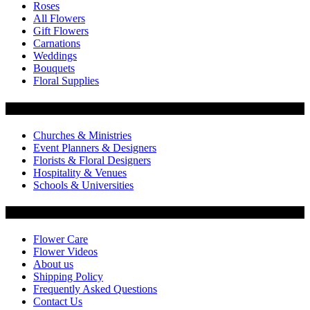
Roses
All Flowers
Gift Flowers
Carnations
Weddings
Bouquets
Floral Supplies
Flowers by Customer Type
Churches & Ministries
Event Planners & Designers
Florists & Floral Designers
Hospitality & Venues
Schools & Universities
Customer Service
Flower Care
Flower Videos
About us
Shipping Policy
Frequently Asked Questions
Contact Us