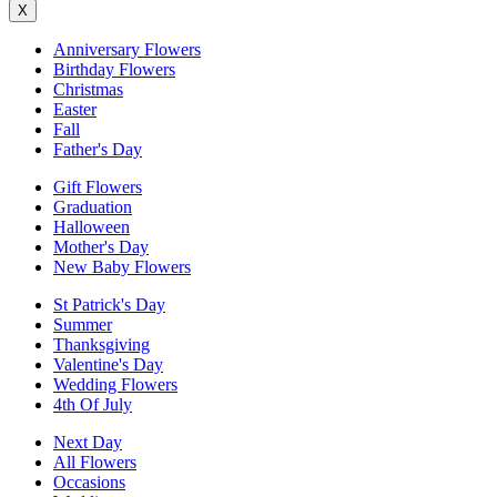
X
Anniversary Flowers
Birthday Flowers
Christmas
Easter
Fall
Father's Day
Gift Flowers
Graduation
Halloween
Mother's Day
New Baby Flowers
St Patrick's Day
Summer
Thanksgiving
Valentine's Day
Wedding Flowers
4th Of July
Next Day
All Flowers
Occasions