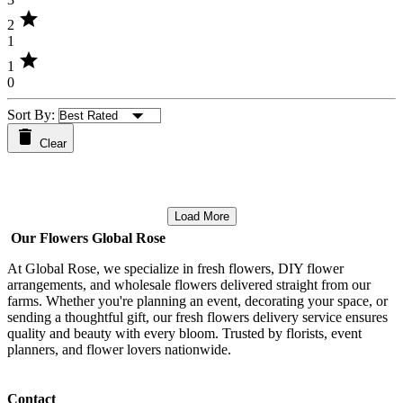
star
2
1
star
1
0
Sort By:
Clear
Load More
Our Flowers Global Rose
At Global Rose, we specialize in fresh flowers, DIY flower
arrangements, and wholesale flowers delivered straight from our
farms. Whether you're planning an event, decorating your space, or
sending a thoughtful gift, our fresh flowers delivery service ensures
quality and beauty with every bloom. Trusted by florists, event
planners, and flower lovers nationwide.
Contact