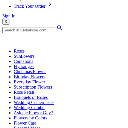
Track Your Order
Sign In
X
Popular Searches
Roses
Sunflowers
Carnations
Hydrangea
Christmas Flower
Birthday Flowers
Everyday Flower
Subscription Flowers
Rose Petals
Bouquets of Roses
Wedding Centerpieces
Wedding Combo
Ask the Flower Guy?
Flowers by Colors
Flower Care