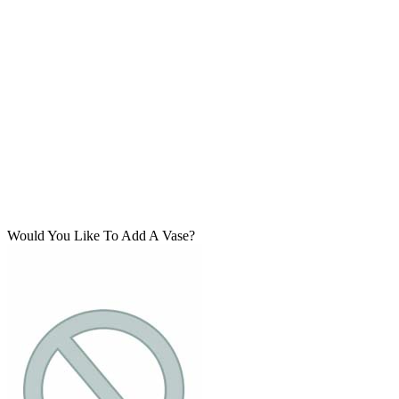
Would You Like To Add A Vase?