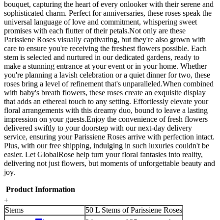
bouquet, capturing the heart of every onlooker with their serene and
sophisticated charm. Perfect for anniversaries, these roses speak the
universal language of love and commitment, whispering sweet
promises with each flutter of their petals.Not only are these
Parissiene Roses visually captivating, but they're also grown with
care to ensure you're receiving the freshest flowers possible. Each
stem is selected and nurtured in our dedicated gardens, ready to
make a stunning entrance at your event or in your home. Whether
you're planning a lavish celebration or a quiet dinner for two, these
roses bring a level of refinement that's unparalleled.When combined
with baby's breath flowers, these roses create an exquisite display
that adds an ethereal touch to any setting. Effortlessly elevate your
floral arrangements with this dreamy duo, bound to leave a lasting
impression on your guests.Enjoy the convenience of fresh flowers
delivered swiftly to your doorstep with our next-day delivery
service, ensuring your Parissiene Roses arrive with perfection intact.
Plus, with our free shipping, indulging in such luxuries couldn't be
easier. Let GlobalRose help turn your floral fantasies into reality,
delivering not just flowers, but moments of unforgettable beauty and
joy.
Product Information
+
Stems
50 L Stems of Parissiene Roses