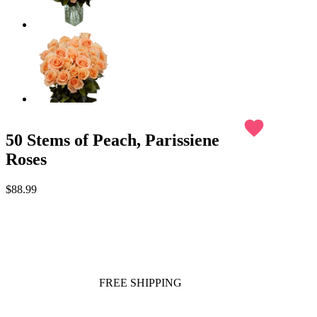
favorite
50 Stems of Peach, Parissiene
Roses
$88.99
FREE SHIPPING