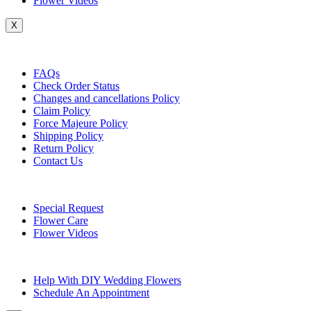
Flower Videos
X
Customer Service
FAQs
Check Order Status
Changes and cancellations Policy
Claim Policy
Force Majeure Policy
Shipping Policy
Return Policy
Contact Us
Useful Topics
Special Request
Flower Care
Flower Videos
Other Questions
Help With DIY Wedding Flowers
Schedule An Appointment