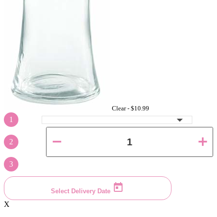
Clear -
$10.99
1
2
3
Select Delivery Date
X