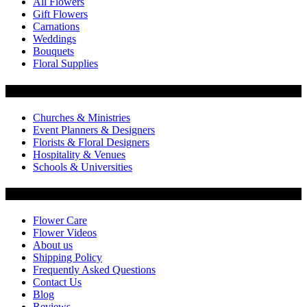
All Flowers
Gift Flowers
Carnations
Weddings
Bouquets
Floral Supplies
Flowers by Customer Type
Churches & Ministries
Event Planners & Designers
Florists & Floral Designers
Hospitality & Venues
Schools & Universities
Customer Service
Flower Care
Flower Videos
About us
Shipping Policy
Frequently Asked Questions
Contact Us
Blog
Reviews