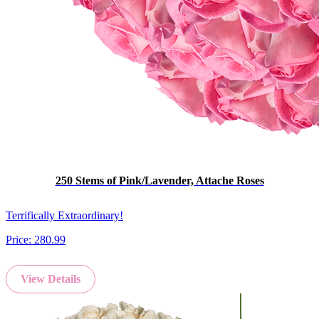
250 Stems of Pink/Lavender, Attache Roses
Terrifically Extraordinary!
Price:
280.99
View Details