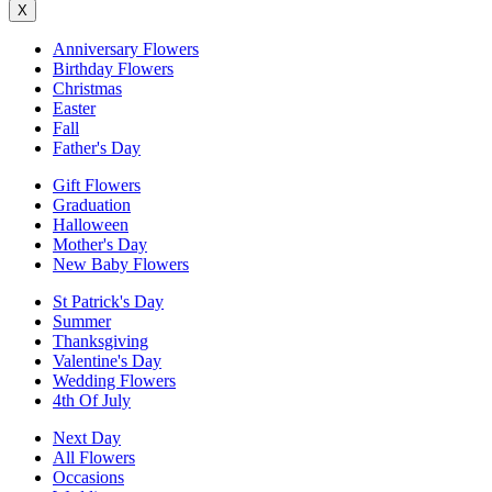
X
Anniversary Flowers
Birthday Flowers
Christmas
Easter
Fall
Father's Day
Gift Flowers
Graduation
Halloween
Mother's Day
New Baby Flowers
St Patrick's Day
Summer
Thanksgiving
Valentine's Day
Wedding Flowers
4th Of July
Next Day
All Flowers
Occasions