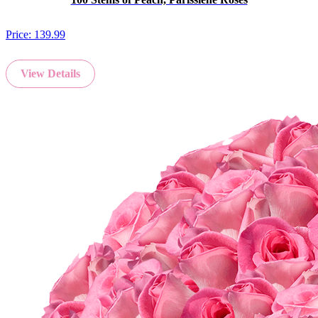
Price:
139.99
View Details