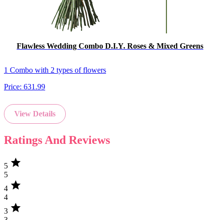
Flawless Wedding Combo D.I.Y. Roses & Mixed Greens
1 Combo with 2 types of flowers
Price:
631.99
View Details
Ratings And Reviews
star
5
5
star
4
4
star
3
3