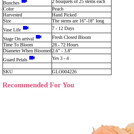
videocam
2 bouquets of 25 stems each
Bunches
Color
Peach
Harvested
Hand Picked
Size
The stems are 16"-18" long
videocam
7 - 12 Days
Vase Life
videocam
Fresh Closed Bloom
Stage On arrival
Time To Bloom
28 - 72 Hours
Diameter When Bloomed
2.6" - 3.8"
videocam
Yes 3 - 4
Guard Petals
SKU
GLO004226
Recommended For You