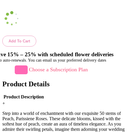
Add To Cart
ve 15% – 25% with scheduled flower deliveries
o auto-renewals. You can email us your preferred delivery dates
Choose a Subscription Plan
Product Details
Product Description
+
Step into a world of enchantment with our exquisite 50 stems of
Peach, Parissiene Roses. These delicate blooms, kissed with the
softest hue of peach, create an aura of timeless elegance. As you
admire their swirling petals, imagine them adorning your wedding