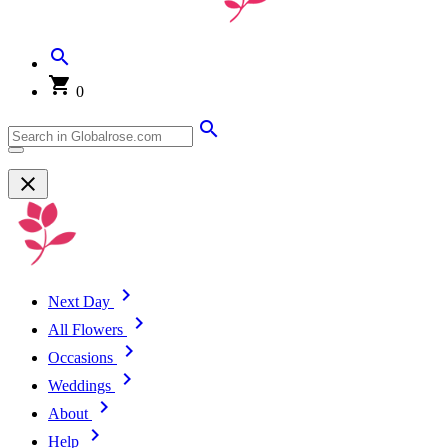
0
Next Day
All Flowers
Occasions
Weddings
About
Help