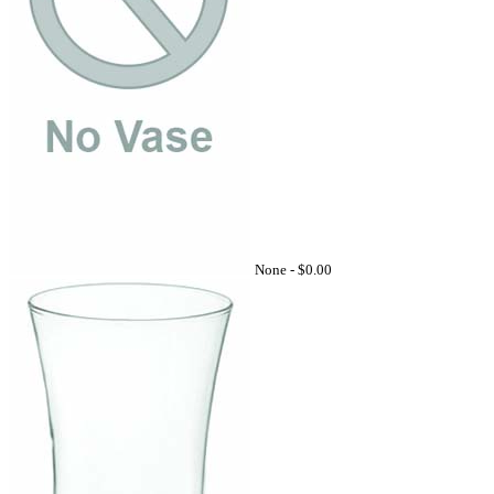
None -
$0.00