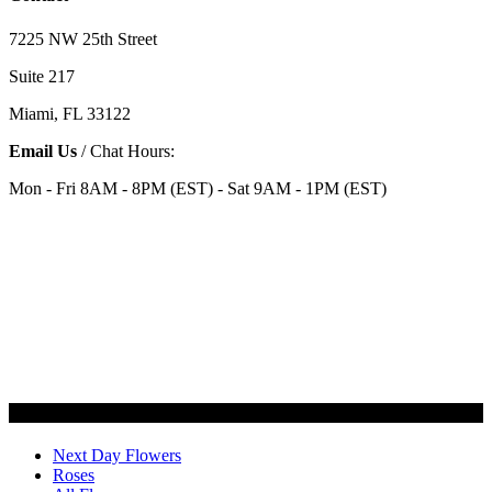
7225 NW 25th Street
Suite 217
Miami, FL 33122
Email Us
/ Chat Hours:
Mon - Fri 8AM - 8PM (EST) - Sat 9AM - 1PM (EST)
Categories
Next Day Flowers
Roses