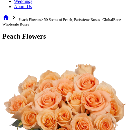
Weddings
About Us
home
chevron_right
Peach Flowers> 50 Stems of Peach, Parissiene Roses | GlobalRose
Wholesale Roses
Peach Flowers