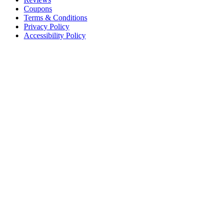
Coupons
Terms & Conditions
Privacy Policy
Accessibility Policy