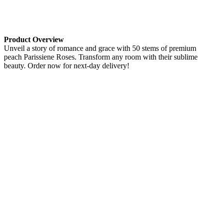
Product Overview
Unveil a story of romance and grace with 50 stems of premium
peach Parissiene Roses. Transform any room with their sublime
beauty. Order now for next-day delivery!