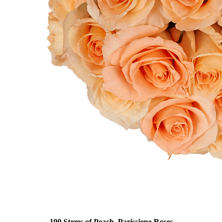
100 Stems of Peach, Parissiene Roses