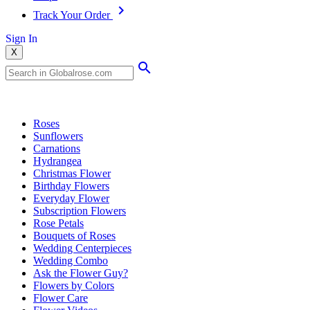
Track Your Order
Sign In
X
Popular Searches
Roses
Sunflowers
Carnations
Hydrangea
Christmas Flower
Birthday Flowers
Everyday Flower
Subscription Flowers
Rose Petals
Bouquets of Roses
Wedding Centerpieces
Wedding Combo
Ask the Flower Guy?
Flowers by Colors
Flower Care