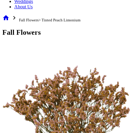
Weddings
About Us
home
chevron_right
Fall Flowers> Tinted Peach Limonium
Fall Flowers