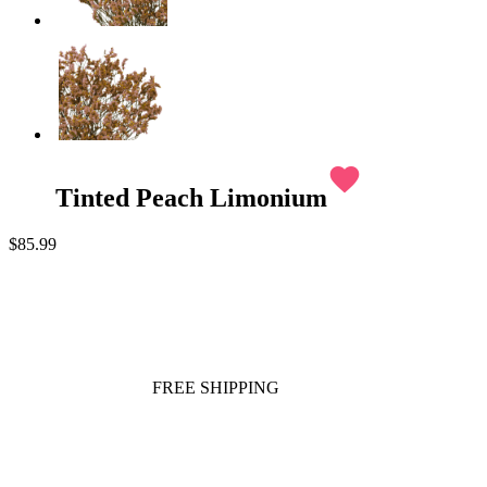
favorite
Tinted Peach Limonium
$85.99
FREE SHIPPING