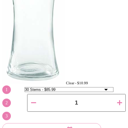
Clear -
$10.99
1
2
3