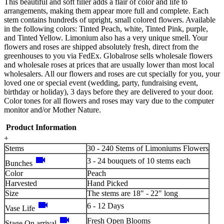
This beautiful and soft filler adds a flair of color and life to
arrangements, making them appear more full and complete. Each
stem contains hundreds of upright, small colored flowers. Available
in the following colors: Tinted Peach, white, Tinted Pink, purple,
and Tinted Yellow. Limonium also has a very unique smell. Your
flowers and roses are shipped absolutely fresh, direct from the
greenhouses to you via FedEx. Globalrose sells wholesale flowers
and wholesale roses at prices that are usually lower than most local
wholesalers. All our flowers and roses are cut specially for you, your
loved one or special event (wedding, party, fundraising event,
birthday or holiday), 3 days before they are delivered to your door.
Color tones for all flowers and roses may vary due to the computer
monitor and/or Mother Nature.
Product Information
+
Stems
30 - 240 Stems of Limoniums Flowers
videocam
3 - 24 bouquets of 10 stems each
Bunches
Color
Peach
Harvested
Hand Picked
Size
The stems are 18" - 22" long
videocam
6 - 12 Days
Vase Life
videocam
Fresh Open Blooms
Stage On arrival