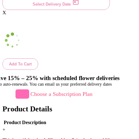
Select Delivery Date
X
Add To Cart
ve 15% – 25% with scheduled flower deliveries
o auto-renewals. You can email us your preferred delivery dates
Choose a Subscription Plan
Product Details
Product Description
+