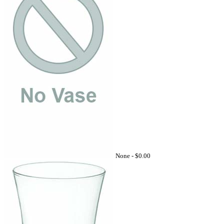
None -
$0.00