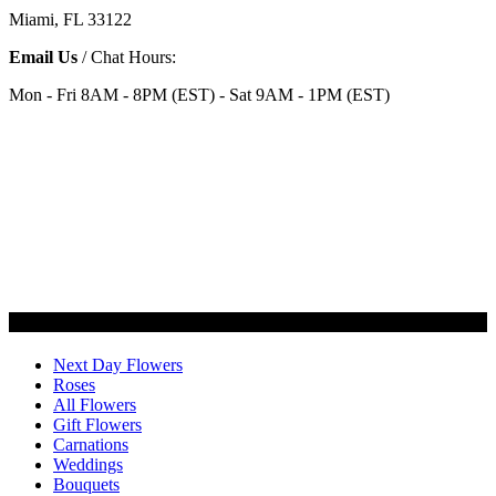
Miami, FL 33122
Email Us
/ Chat Hours:
Mon - Fri 8AM - 8PM (EST) - Sat 9AM - 1PM (EST)
Categories
Next Day Flowers
Roses
All Flowers
Gift Flowers
Carnations
Weddings
Bouquets