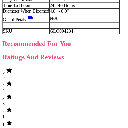
Time To Bloom
24 - 46 Hours
Diameter When Bloomed
4.8" - 8.9"
videocam
N/A
Guard Petals
SKU
GLO004234
Recommended For You
Ratings And Reviews
star
5
5
star
4
4
star
3
3
star
2
1
star
1