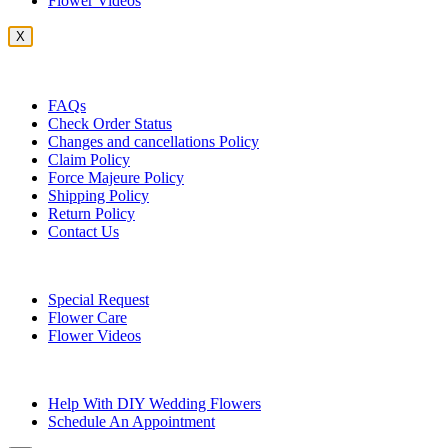
Flower Videos
X
Customer Service
FAQs
Check Order Status
Changes and cancellations Policy
Claim Policy
Force Majeure Policy
Shipping Policy
Return Policy
Contact Us
Useful Topics
Special Request
Flower Care
Flower Videos
Other Questions
Help With DIY Wedding Flowers
Schedule An Appointment