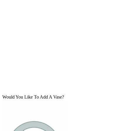
Would You Like To Add A Vase?