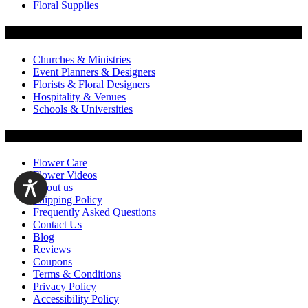
Floral Supplies
Flowers by Customer Type
Churches & Ministries
Event Planners & Designers
Florists & Floral Designers
Hospitality & Venues
Schools & Universities
Customer Service
Flower Care
Flower Videos
About us
Shipping Policy
Frequently Asked Questions
Contact Us
Blog
Reviews
Coupons
Terms & Conditions
Privacy Policy
Accessibility Policy