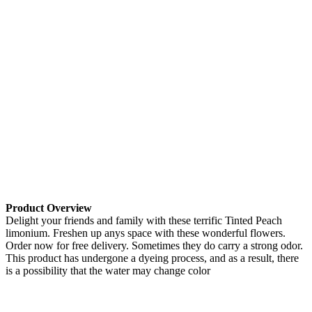
Product Overview
Delight your friends and family with these terrific Tinted Peach
limonium. Freshen up anys space with these wonderful flowers.
Order now for free delivery. Sometimes they do carry a strong odor.
This product has undergone a dyeing process, and as a result, there
is a possibility that the water may change color