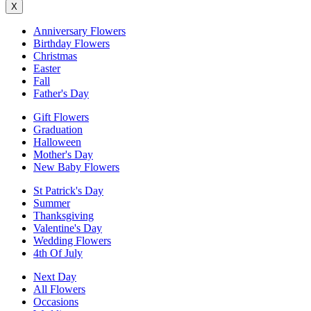
X
Anniversary Flowers
Birthday Flowers
Christmas
Easter
Fall
Father's Day
Gift Flowers
Graduation
Halloween
Mother's Day
New Baby Flowers
St Patrick's Day
Summer
Thanksgiving
Valentine's Day
Wedding Flowers
4th Of July
Next Day
All Flowers
Occasions