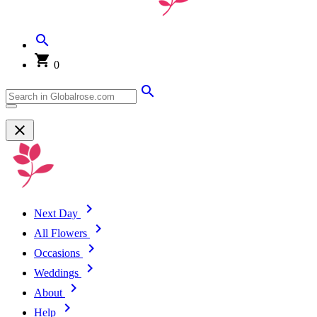
0
Next Day
All Flowers
Occasions
Weddings
About
Help