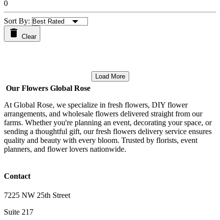
0
Sort By:
Clear
Load More
Our Flowers Global Rose
At Global Rose, we specialize in fresh flowers, DIY flower
arrangements, and wholesale flowers delivered straight from our
farms. Whether you're planning an event, decorating your space, or
sending a thoughtful gift, our fresh flowers delivery service ensures
quality and beauty with every bloom. Trusted by florists, event
planners, and flower lovers nationwide.
Contact
7225 NW 25th Street
Suite 217